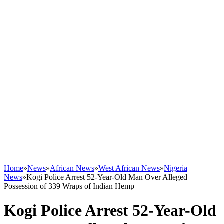
Home
»
News
»
African News
»
West African News
»
Nigeria
News
»
Kogi Police Arrest 52-Year-Old Man Over Alleged
Possession of 339 Wraps of Indian Hemp
Kogi Police Arrest 52-Year-Old