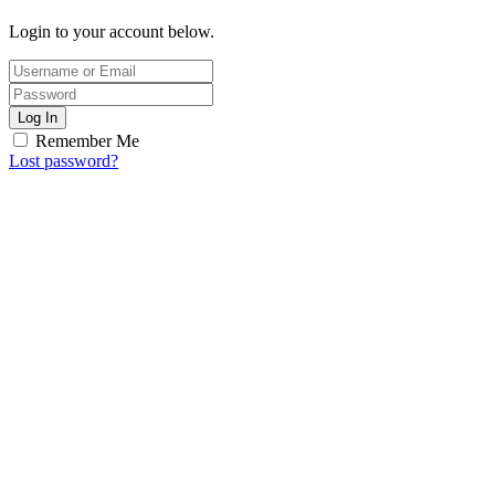
Login to your account below.
Log In
Remember Me
Lost password?