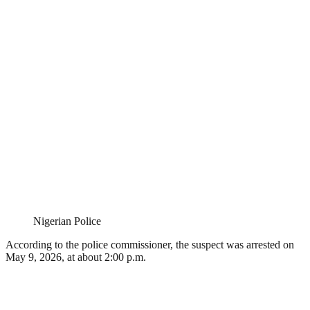
Nigerian Police
According to the police commissioner, the suspect was arrested on
May 9, 2026, at about 2:00 p.m.