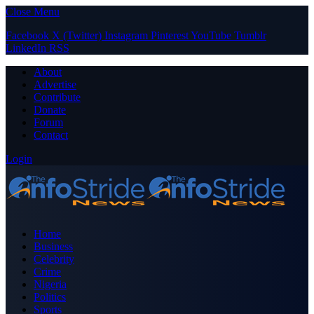
Close Menu
Facebook
X (Twitter)
Instagram
Pinterest
YouTube
Tumblr
LinkedIn
RSS
About
Advertise
Contribute
Donate
Forum
Contact
Login
Home
Business
Celebrity
Crime
Nigeria
Politics
Sports