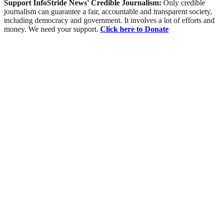
Support InfoStride News' Credible Journalism:
Only credible
journalism can guarantee a fair, accountable and transparent society,
including democracy and government. It involves a lot of efforts and
money. We need your support.
Click here to Donate