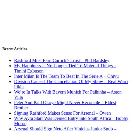
Recent Articles
Rashford Must Earn Carrick’s Trust – Phil Bardsley
My Happiness Is No Longer Tied To Material Things –
Timini Egbuson
Inter Milan Is The Team To Beat In The Serie A – Chivu
Division Caused The Cancellation Of My Show – Real Warri
Pikin
We’re In Talks With Bayern Munich For Palhinha – Aston
Villa
Peter And Paul Okoye Might Never Reconcile – Eldest
Brother
Signing Rashford Makes Sense For Arsenal – Owen
Why Ayra Starr Was Denied Entry Into South Africa – Bobby
Moroe
Arsenal Should Sign Neto After Vinicius Junior Snub –