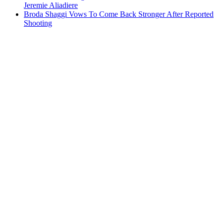
Jeremie Aliadiere
Broda Shaggi Vows To Come Back Stronger After Reported
Shooting