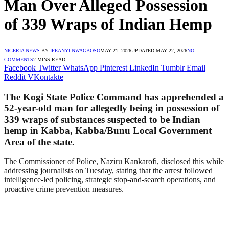
Man Over Alleged Possession
of 339 Wraps of Indian Hemp
NIGERIA NEWS
BY
IFEANYI NWAGBOSO
MAY 21, 2026
UPDATED:
MAY 22, 2026
NO
COMMENTS
2 MINS READ
Facebook
Twitter
WhatsApp
Pinterest
LinkedIn
Tumblr
Email
Reddit
VKontakte
The Kogi State Police Command has apprehended a
52-year-old man for allegedly being in possession of
339 wraps of substances suspected to be Indian
hemp in Kabba, Kabba/Bunu Local Government
Area of the state.
The Commissioner of Police, Naziru Kankarofi, disclosed this while
addressing journalists on Tuesday, stating that the arrest followed
intelligence-led policing, strategic stop-and-search operations, and
proactive crime prevention measures.