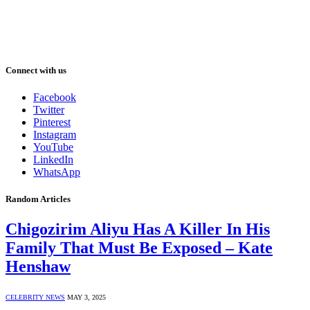
Connect with us
Facebook
Twitter
Pinterest
Instagram
YouTube
LinkedIn
WhatsApp
Random Articles
Chigozirim Aliyu Has A Killer In His
Family That Must Be Exposed – Kate
Henshaw
CELEBRITY NEWS
MAY 3, 2025