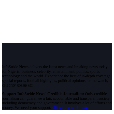
InfoStride News delivers the latest news and breaking news today
for Nigeria, business, celebrity, entertainment, politics, sports,
technology and the world. Experience the best of in-depth coverage,
special reports, football highlights, political opinions, crime watch,
celebrity gossip etc.
Support InfoStride News' Credible Journalism:
Only credible
journalism can guarantee a fair, accountable and transparent society,
including democracy and government. It involves a lot of efforts and
money. We need your support.
Click here to Donate