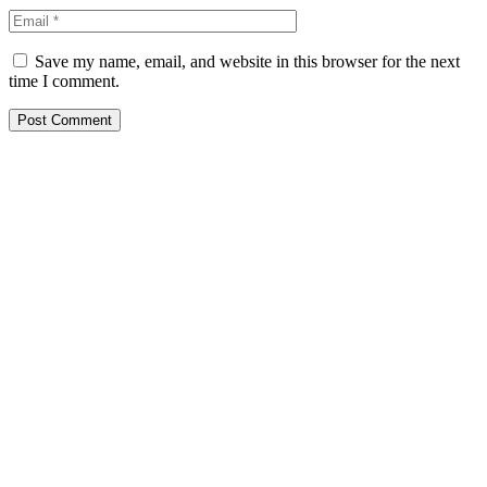
Save my name, email, and website in this browser for the next
time I comment.