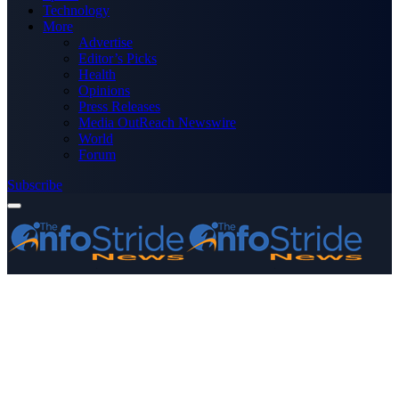
Technology
More
Advertise
Editor’s Picks
Health
Opinions
Press Releases
Media OutReach Newswire
World
Forum
Subscribe