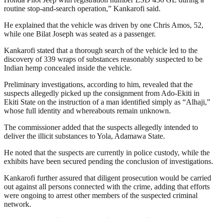
routine stop-and-search operation,” Kankarofi said.
He explained that the vehicle was driven by one Chris Amos, 52,
while one Bilat Joseph was seated as a passenger.
Kankarofi stated that a thorough search of the vehicle led to the
discovery of 339 wraps of substances reasonably suspected to be
Indian hemp concealed inside the vehicle.
Preliminary investigations, according to him, revealed that the
suspects allegedly picked up the consignment from Ado-Ekiti in
Ekiti State on the instruction of a man identified simply as “Alhaji,”
whose full identity and whereabouts remain unknown.
The commissioner added that the suspects allegedly intended to
deliver the illicit substances to Yola, Adamawa State.
He noted that the suspects are currently in police custody, while the
exhibits have been secured pending the conclusion of investigations.
Kankarofi further assured that diligent prosecution would be carried
out against all persons connected with the crime, adding that efforts
were ongoing to arrest other members of the suspected criminal
network.