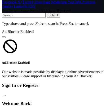
Facebook
X (Twitter)
Instagram
WhatsApp
YouTube
Pinterest
Tumblr
LinkedIn
RSS
© 2026 InfoStride News. All Rights Reserved.
Submit
Type above and press
Enter
to search. Press
Esc
to cancel.
Ad Blocker Enabled!
Ad Blocker Enabled!
Our website is made possible by displaying online advertisements to
our visitors. Please support us by disabling your Ad Blocker.
Sign In or Register
Welcome Back!