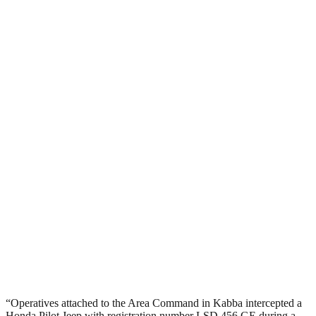
“Operatives attached to the Area Command in Kabba intercepted a
Honda Pilot Jeep with registration number LSD 456 GE during a