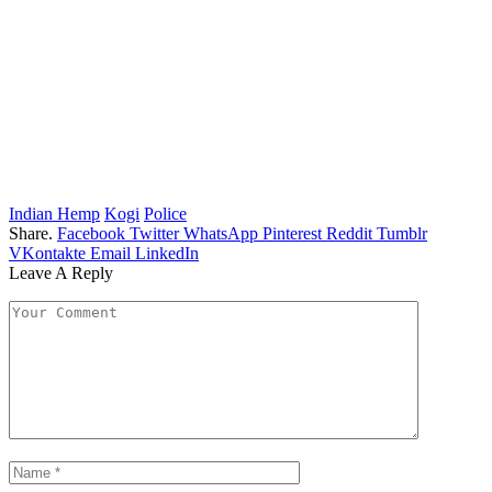
Indian Hemp
Kogi
Police
Share.
Facebook
Twitter
WhatsApp
Pinterest
Reddit
Tumblr
VKontakte
Email
LinkedIn
Leave A Reply