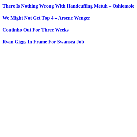
There Is Nothing Wrong With Handcuffing Metuh – Oshiomole
We Might Not Get Top 4 – Arsene Wenger
Coutinho Out For Three Weeks
Ryan Giggs In Frame For Swansea Job