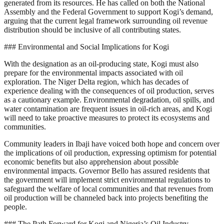
generated from its resources. He has called on both the National
Assembly and the Federal Government to support Kogi’s demand,
arguing that the current legal framework surrounding oil revenue
distribution should be inclusive of all contributing states.
### Environmental and Social Implications for Kogi
With the designation as an oil-producing state, Kogi must also
prepare for the environmental impacts associated with oil
exploration. The Niger Delta region, which has decades of
experience dealing with the consequences of oil production, serves
as a cautionary example. Environmental degradation, oil spills, and
water contamination are frequent issues in oil-rich areas, and Kogi
will need to take proactive measures to protect its ecosystems and
communities.
Community leaders in Ibaji have voiced both hope and concern over
the implications of oil production, expressing optimism for potential
economic benefits but also apprehension about possible
environmental impacts. Governor Bello has assured residents that
the government will implement strict environmental regulations to
safeguard the welfare of local communities and that revenues from
oil production will be channeled back into projects benefiting the
people.
### The Path Forward for Kogi and Nigeria’s Oil Industry