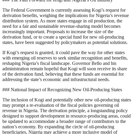
The Federal Government is currently assessing Kogi’s request for
derivation benefits, weighing the implications for Nigeria’s revenue
distribution system. As more states engage in oil production, the
need for a fair and sustainable revenue-sharing model becomes
increasingly important. Proposals to increase the size of the
derivation fund, or to create a special fund for new oil-producing
states, have been suggested by policymakers as potential solutions.
If Kogi’s request is granted, it could pave the way for other states
with emerging oil reserves to seek similar recognition and benefits,
reshaping Nigeria’s fiscal landscape. Governor Bello and his
administration remain hopeful that Kogi will soon receive its share
of the derivation fund, believing that these funds are essential for
addressing the state’s economic and infrastructural needs.
### National Impact of Recognizing New Oil-Producing States
The inclusion of Kogi and potentially other new oil-producing states
may prompt a re-evaluation of the fiscal policies governing oil
revenue in Nigeria. The derivation principle, a longstanding policy
designed to support development in resource-producing areas, could
be updated to accommodate a broader range of contributors to the
nation’s economy. By expanding the circle of oil-producing
beneficiaries, Nigeria may achieve a more inclusive model of