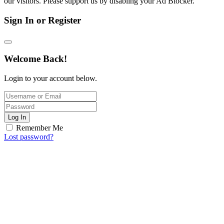
our visitors. Please support us by disabling your Ad Blocker.
Sign In or Register
Welcome Back!
Login to your account below.
Log In
Remember Me
Lost password?