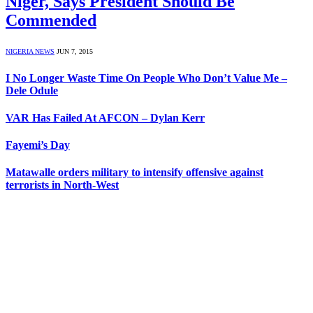
Niger, Says President Should Be
Commended
NIGERIA NEWS
JUN 7, 2015
I No Longer Waste Time On People Who Don’t Value Me –
Dele Odule
VAR Has Failed At AFCON – Dylan Kerr
Fayemi’s Day
Matawalle orders military to intensify offensive against
terrorists in North-West