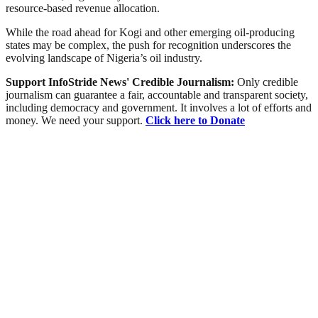
resource-based revenue allocation.
While the road ahead for Kogi and other emerging oil-producing
states may be complex, the push for recognition underscores the
evolving landscape of Nigeria’s oil industry.
Support InfoStride News' Credible Journalism:
Only credible
journalism can guarantee a fair, accountable and transparent society,
including democracy and government. It involves a lot of efforts and
money. We need your support.
Click here to Donate