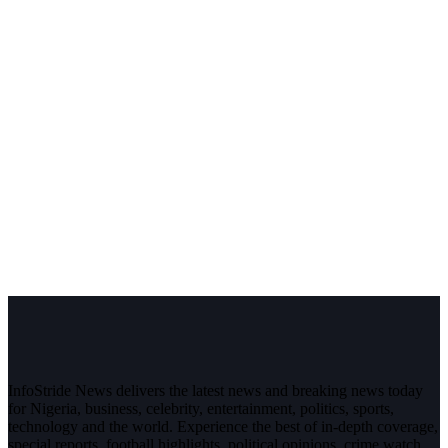
InfoStride News delivers the latest news and breaking news today
for Nigeria, business, celebrity, entertainment, politics, sports,
technology and the world. Experience the best of in-depth coverage,
special reports, football highlights, political opinions, crime watch,