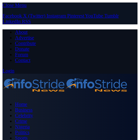
Close Menu
Facebook
X (Twitter)
Instagram
Pinterest
YouTube
Tumblr
LinkedIn
RSS
About
Advertise
Contribute
Donate
Forum
Contact
Login
Home
Business
Celebrity
Crime
Nigeria
Politics
Sports