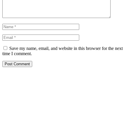
Save my name, email, and website in this browser for the next
time I comment.