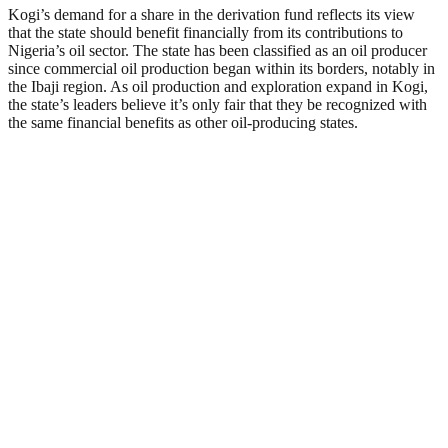
Kogi’s demand for a share in the derivation fund reflects its view
that the state should benefit financially from its contributions to
Nigeria’s oil sector. The state has been classified as an oil producer
since commercial oil production began within its borders, notably in
the Ibaji region. As oil production and exploration expand in Kogi,
the state’s leaders believe it’s only fair that they be recognized with
the same financial benefits as other oil-producing states.