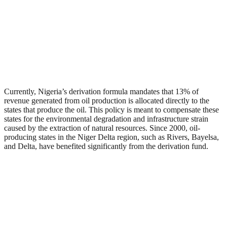
Currently, Nigeria’s derivation formula mandates that 13% of
revenue generated from oil production is allocated directly to the
states that produce the oil. This policy is meant to compensate these
states for the environmental degradation and infrastructure strain
caused by the extraction of natural resources. Since 2000, oil-
producing states in the Niger Delta region, such as Rivers, Bayelsa,
and Delta, have benefited significantly from the derivation fund.