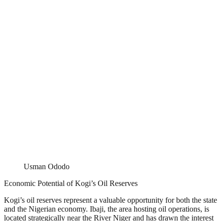
Usman Ododo
Economic Potential of Kogi’s Oil Reserves
Kogi’s oil reserves represent a valuable opportunity for both the state
and the Nigerian economy. Ibaji, the area hosting oil operations, is
located strategically near the River Niger and has drawn the interest