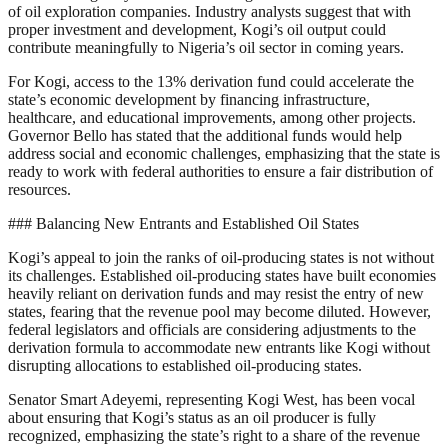
of oil exploration companies. Industry analysts suggest that with
proper investment and development, Kogi’s oil output could
contribute meaningfully to Nigeria’s oil sector in coming years.
For Kogi, access to the 13% derivation fund could accelerate the
state’s economic development by financing infrastructure,
healthcare, and educational improvements, among other projects.
Governor Bello has stated that the additional funds would help
address social and economic challenges, emphasizing that the state is
ready to work with federal authorities to ensure a fair distribution of
resources.
### Balancing New Entrants and Established Oil States
Kogi’s appeal to join the ranks of oil-producing states is not without
its challenges. Established oil-producing states have built economies
heavily reliant on derivation funds and may resist the entry of new
states, fearing that the revenue pool may become diluted. However,
federal legislators and officials are considering adjustments to the
derivation formula to accommodate new entrants like Kogi without
disrupting allocations to established oil-producing states.
Senator Smart Adeyemi, representing Kogi West, has been vocal
about ensuring that Kogi’s status as an oil producer is fully
recognized, emphasizing the state’s right to a share of the revenue