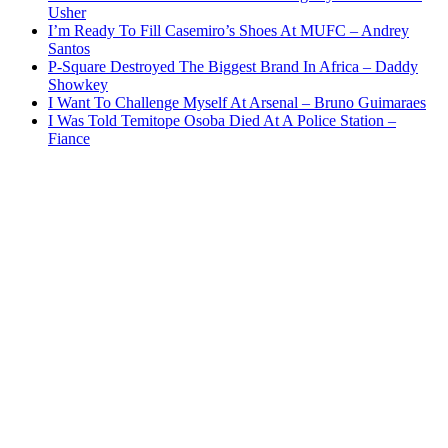
Usher
I’m Ready To Fill Casemiro’s Shoes At MUFC – Andrey
Santos
P-Square Destroyed The Biggest Brand In Africa – Daddy
Showkey
I Want To Challenge Myself At Arsenal – Bruno Guimaraes
I Was Told Temitope Osoba Died At A Police Station –
Fiance