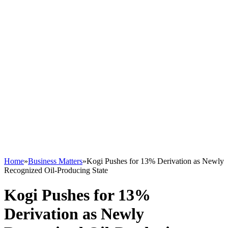
Home
»
Business Matters
»
Kogi Pushes for 13% Derivation as Newly
Recognized Oil-Producing State
Kogi Pushes for 13%
Derivation as Newly