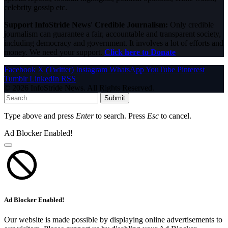
celebrity gossip etc.
Support InfoStride News' Credible Journalism:
Only credible
journalism can guarantee a fair, accountable and transparent society,
including democracy and government. It involves a lot of efforts and
money. We need your support.
Click here to Donate
Facebook
X (Twitter)
Instagram
WhatsApp
YouTube
Pinterest
Tumblr
LinkedIn
RSS
© 2026 InfoStride News. All Rights Reserved.
Submit
Type above and press
Enter
to search. Press
Esc
to cancel.
Ad Blocker Enabled!
Ad Blocker Enabled!
Our website is made possible by displaying online advertisements to