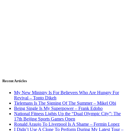
Recent Articles
My New Ministry Is For Believers Who Are Hungry For
Revival – Tonto Dikeh
Tielemans Is The Signing Of The Summer – Mikel Obi
Being Single Is My Superpower – Frank Edoho
National Fitness Lights Up the “Dual Olympic City”: The
17th Beijing Sports Games Open
Ronald Araujo To Liverpool Is A Shame – Fermin Lopez
I Didn’t Use A Clone To Perform During My Latest Tour –