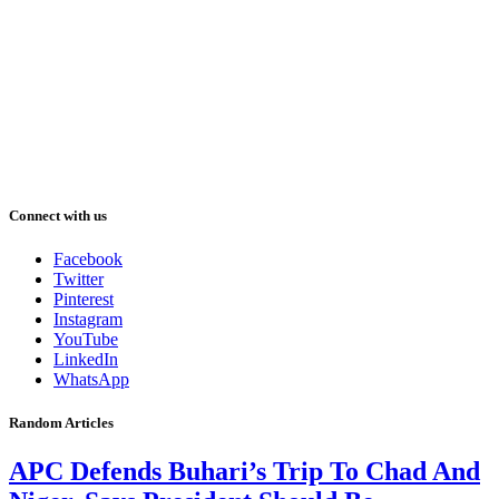
Connect with us
Facebook
Twitter
Pinterest
Instagram
YouTube
LinkedIn
WhatsApp
Random Articles
APC Defends Buhari’s Trip To Chad And