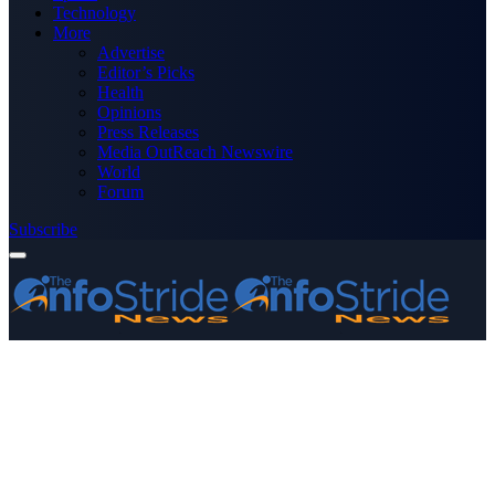
Technology
More
Advertise
Editor’s Picks
Health
Opinions
Press Releases
Media OutReach Newswire
World
Forum
Subscribe