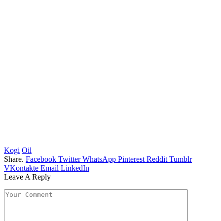
Kogi
Oil
Share.
Facebook
Twitter
WhatsApp
Pinterest
Reddit
Tumblr
VKontakte
Email
LinkedIn
Leave A Reply