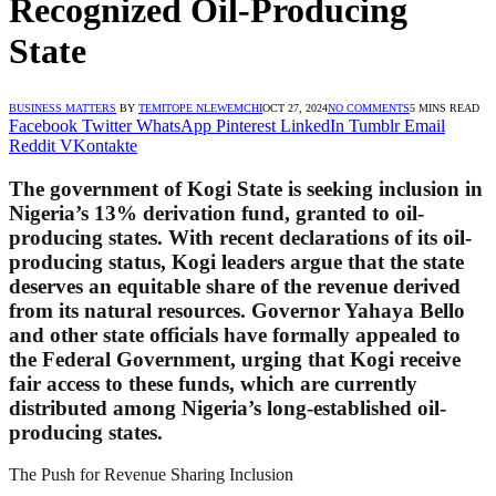
Recognized Oil-Producing
State
BUSINESS MATTERS
BY
TEMITOPE NLEWEMCHI
OCT 27, 2024
NO COMMENTS
5 MINS READ
Facebook
Twitter
WhatsApp
Pinterest
LinkedIn
Tumblr
Email
Reddit
VKontakte
The government of Kogi State is seeking inclusion in
Nigeria’s 13% derivation fund, granted to oil-
producing states. With recent declarations of its oil-
producing status, Kogi leaders argue that the state
deserves an equitable share of the revenue derived
from its natural resources. Governor Yahaya Bello
and other state officials have formally appealed to
the Federal Government, urging that Kogi receive
fair access to these funds, which are currently
distributed among Nigeria’s long-established oil-
producing states.
The Push for Revenue Sharing Inclusion