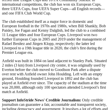
international competitions, the club has won six European Cups,
three UEFA Cups, four UEFA Super Cups—all English records—
and one FIFA Club World Cup.
The club established itself as a major force in domestic and
European football in the 1970s and 1980s, when Bill Shankly, Bob
Paisley, Joe Fagan and Kenny Dalglish, led the club to a combined
11 League titles and four European Cups. Liverpool won two
further European Cups in 2005 and 2019 under the management of
Rafael Benítez and Jürgen Klopp, respectively; the latter led
Liverpool to a 19th league title in 2020, the club’s first during the
Premier League era.
Anfield was built in 1884 on land adjacent to Stanley Park. Situated
2 miles (3 km) from Liverpool city centre, it was originally used by
Everton before the club moved to Goodison Park after a dispute
over rent with Anfield owner John Houlding. Left with an empty
ground, Houlding founded Liverpool in 1892 and the club has
played at Anfield ever since. The capacity of the stadium at the time
was 20,000, although only 100 spectators attended Liverpool’s first
match at Anfield.
Support InfoStride News' Credible Journalism:
Only credible
journalism can guarantee a fair, accountable and transparent society,
including democracy and government. It involves a lot of efforts and