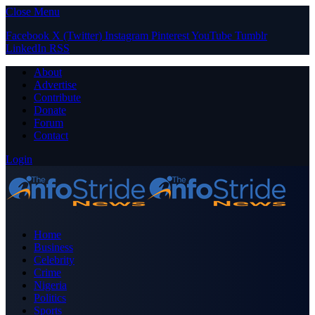
Close Menu
Facebook
X (Twitter)
Instagram
Pinterest
YouTube
Tumblr
LinkedIn
RSS
About
Advertise
Contribute
Donate
Forum
Contact
Login
Home
Business
Celebrity
Crime
Nigeria
Politics
Sports