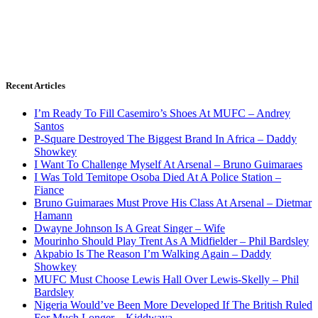
Recent Articles
I’m Ready To Fill Casemiro’s Shoes At MUFC – Andrey
Santos
P-Square Destroyed The Biggest Brand In Africa – Daddy
Showkey
I Want To Challenge Myself At Arsenal – Bruno Guimaraes
I Was Told Temitope Osoba Died At A Police Station –
Fiance
Bruno Guimaraes Must Prove His Class At Arsenal – Dietmar
Hamann
Dwayne Johnson Is A Great Singer – Wife
Mourinho Should Play Trent As A Midfielder – Phil Bardsley
Akpabio Is The Reason I’m Walking Again – Daddy
Showkey
MUFC Must Choose Lewis Hall Over Lewis-Skelly – Phil
Bardsley
Nigeria Would’ve Been More Developed If The British Ruled
For Much Longer – Kiddwaya