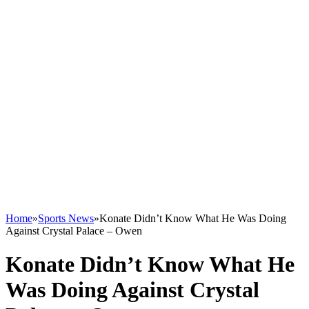
Home
»
Sports News
»
Konate Didn’t Know What He Was Doing
Against Crystal Palace – Owen
Konate Didn’t Know What He
Was Doing Against Crystal