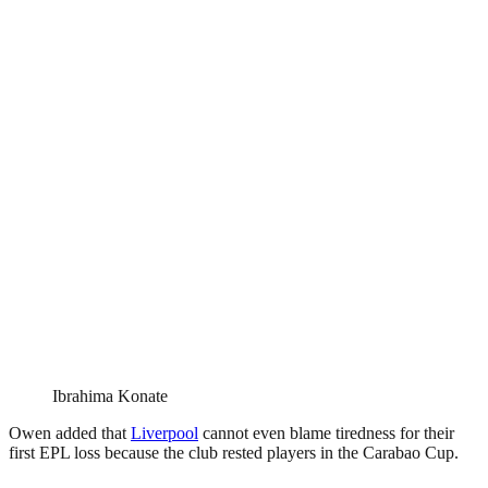
Ibrahima Konate
Owen added that
Liverpool
cannot even blame tiredness for their
first EPL loss because the club rested players in the Carabao Cup.