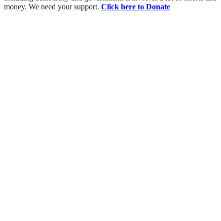
money. We need your support.
Click here to Donate