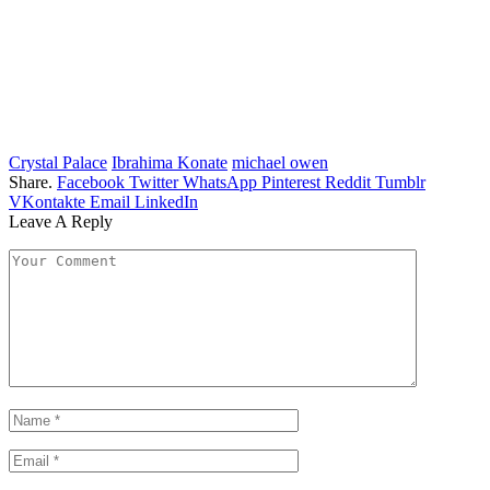
Crystal Palace
Ibrahima Konate
michael owen
Share.
Facebook
Twitter
WhatsApp
Pinterest
Reddit
Tumblr
VKontakte
Email
LinkedIn
Leave A Reply