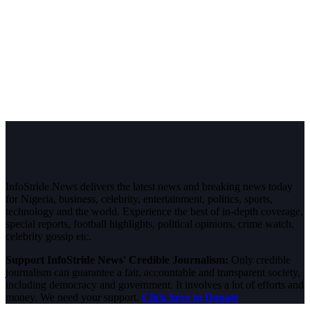
InfoStride News delivers the latest news and breaking news today
for Nigeria, business, celebrity, entertainment, politics, sports,
technology and the world. Experience the best of in-depth coverage,
special reports, football highlights, political opinions, crime watch,
celebrity gossip etc.
Support InfoStride News' Credible Journalism:
Only credible
journalism can guarantee a fair, accountable and transparent society,
including democracy and government. It involves a lot of efforts and
money. We need your support.
Click here to Donate