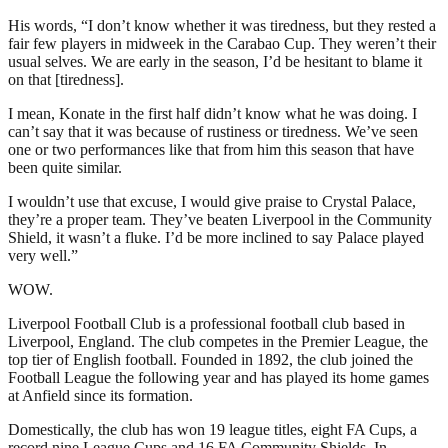
His words, “I don’t know whether it was tiredness, but they rested a
fair few players in midweek in the Carabao Cup. They weren’t their
usual selves. We are early in the season, I’d be hesitant to blame it
on that [tiredness].
I mean, Konate in the first half didn’t know what he was doing. I
can’t say that it was because of rustiness or tiredness. We’ve seen
one or two performances like that from him this season that have
been quite similar.
I wouldn’t use that excuse, I would give praise to Crystal Palace,
they’re a proper team. They’ve beaten Liverpool in the Community
Shield, it wasn’t a fluke. I’d be more inclined to say Palace played
very well.”
WOW.
Liverpool Football Club is a professional football club based in
Liverpool, England. The club competes in the Premier League, the
top tier of English football. Founded in 1892, the club joined the
Football League the following year and has played its home games
at Anfield since its formation.
Domestically, the club has won 19 league titles, eight FA Cups, a
record nine League Cups and 16 FA Community Shields. In