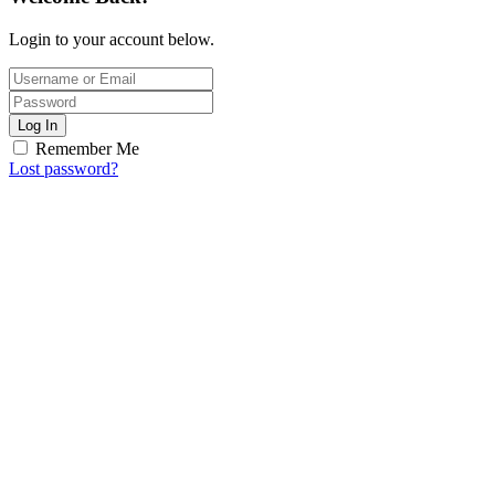
Login to your account below.
Log In
Remember Me
Lost password?