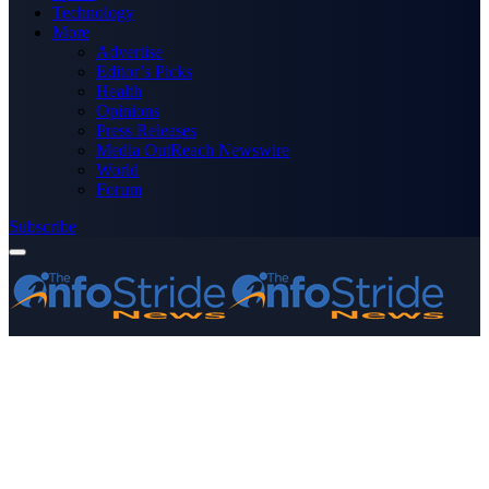
Technology
More
Advertise
Editor’s Picks
Health
Opinions
Press Releases
Media OutReach Newswire
World
Forum
Subscribe