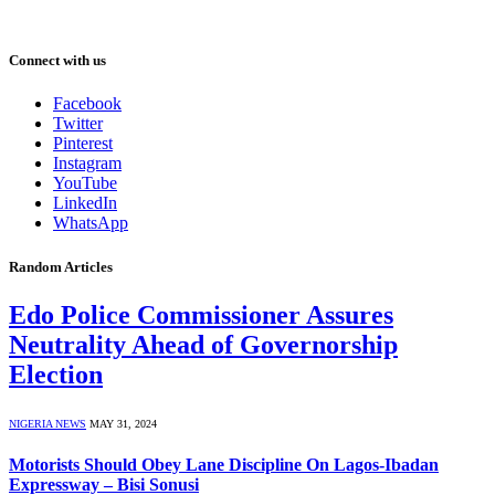
Connect with us
Facebook
Twitter
Pinterest
Instagram
YouTube
LinkedIn
WhatsApp
Random Articles
Edo Police Commissioner Assures
Neutrality Ahead of Governorship
Election
NIGERIA NEWS
MAY 31, 2024
Motorists Should Obey Lane Discipline On Lagos-Ibadan
Expressway – Bisi Sonusi