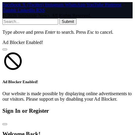
Facebook
X (Twitter)
Instagram
WhatsApp
YouTube
Pinterest
Tumblr
LinkedIn
RSS
© 2026 InfoStride News. All Rights Reserved.
Submit
Type above and press
Enter
to search. Press
Esc
to cancel.
Ad Blocker Enabled!
Ad Blocker Enabled!
Our website is made possible by displaying online advertisements to
our visitors. Please support us by disabling your Ad Blocker.
Sign In or Register
Welcome Back!