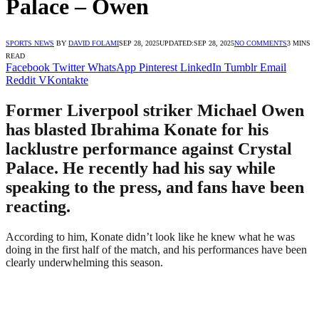
Palace – Owen
SPORTS NEWS
BY
DAVID FOLAMI
SEP 28, 2025
UPDATED:
SEP 28, 2025
NO COMMENTS
3 MINS
READ
Facebook
Twitter
WhatsApp
Pinterest
LinkedIn
Tumblr
Email
Reddit
VKontakte
Former Liverpool striker Michael Owen
has blasted Ibrahima Konate for his
lacklustre performance against Crystal
Palace. He recently had his say while
speaking to the press, and fans have been
reacting.
According to him, Konate didn’t look like he knew what he was
doing in the first half of the match, and his performances have been
clearly underwhelming this season.