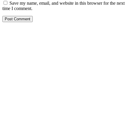
Save my name, email, and website in this browser for the next
time I comment.