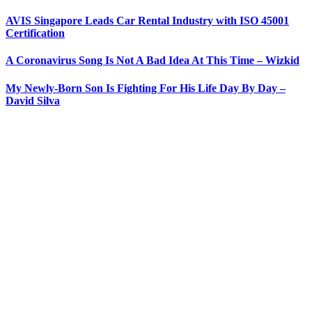
AVIS Singapore Leads Car Rental Industry with ISO 45001
Certification
A Coronavirus Song Is Not A Bad Idea At This Time – Wizkid
My Newly-Born Son Is Fighting For His Life Day By Day –
David Silva