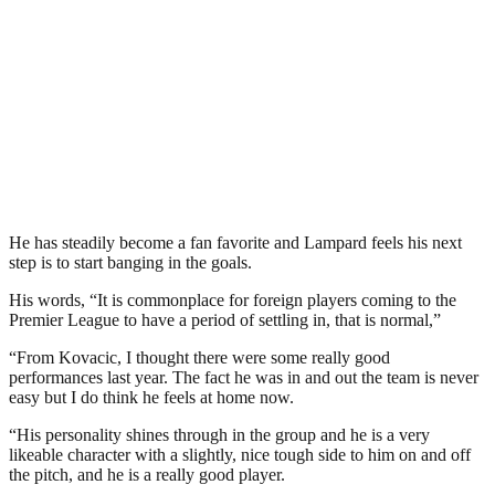
He has steadily become a fan favorite and Lampard feels his next
step is to start banging in the goals.
His words, “It is commonplace for foreign players coming to the
Premier League to have a period of settling in, that is normal,”
“From Kovacic, I thought there were some really good
performances last year. The fact he was in and out the team is never
easy but I do think he feels at home now.
“His personality shines through in the group and he is a very
likeable character with a slightly, nice tough side to him on and off
the pitch, and he is a really good player.