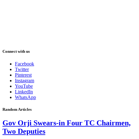
Connect with us
Facebook
Twitter
Pinterest
Instagram
YouTube
LinkedIn
WhatsApp
Random Articles
Gov Orji Swears-in Four TC Chairmen,
Two Deputies