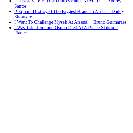
I’m Ready To Fill Casemiro’s Shoes At MUFC – Andrey
Santos
P-Square Destroyed The Biggest Brand In Africa – Daddy
Showkey
I Want To Challenge Myself At Arsenal – Bruno Guimaraes
I Was Told Temitope Osoba Died At A Police Station –
Fiance