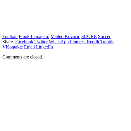
Football
Frank Lamapard
Matteo Kovacic
SCORE
Soccer
Share.
Facebook
Twitter
WhatsApp
Pinterest
Reddit
Tumblr
VKontakte
Email
LinkedIn
Comments are closed.