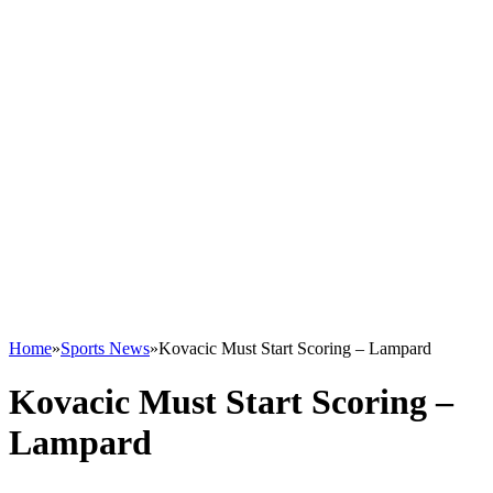
Home
»
Sports News
»
Kovacic Must Start Scoring – Lampard
Kovacic Must Start Scoring –
Lampard