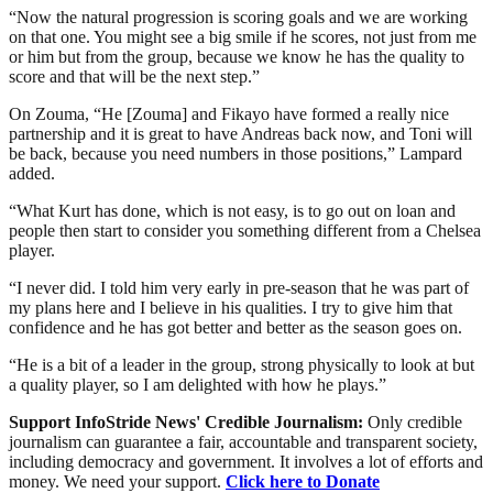
“Now the natural progression is scoring goals and we are working
on that one. You might see a big smile if he scores, not just from me
or him but from the group, because we know he has the quality to
score and that will be the next step.”
On Zouma, “He [Zouma] and Fikayo have formed a really nice
partnership and it is great to have Andreas back now, and Toni will
be back, because you need numbers in those positions,” Lampard
added.
“What Kurt has done, which is not easy, is to go out on loan and
people then start to consider you something different from a Chelsea
player.
“I never did. I told him very early in pre-season that he was part of
my plans here and I believe in his qualities. I try to give him that
confidence and he has got better and better as the season goes on.
“He is a bit of a leader in the group, strong physically to look at but
a quality player, so I am delighted with how he plays.”
Support InfoStride News' Credible Journalism:
Only credible
journalism can guarantee a fair, accountable and transparent society,
including democracy and government. It involves a lot of efforts and
money. We need your support.
Click here to Donate