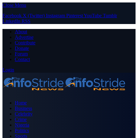
Close Menu
Facebook
X (Twitter)
Instagram
Pinterest
YouTube
Tumblr
LinkedIn
RSS
About
Advertise
Contribute
Donate
Forum
Contact
Login
Home
Business
Celebrity
Crime
Nigeria
Politics
Sports