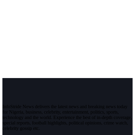
InfoStride News delivers the latest news and breaking news today
for Nigeria, business, celebrity, entertainment, politics, sports,
technology and the world. Experience the best of in-depth coverage,
special reports, football highlights, political opinions, crime watch,
celebrity gossip etc.