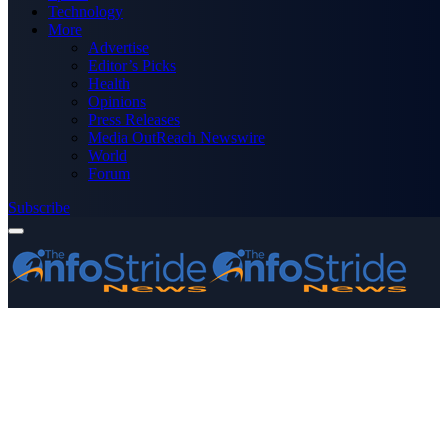
Technology
More
Advertise
Editor’s Picks
Health
Opinions
Press Releases
Media OutReach Newswire
World
Forum
Subscribe