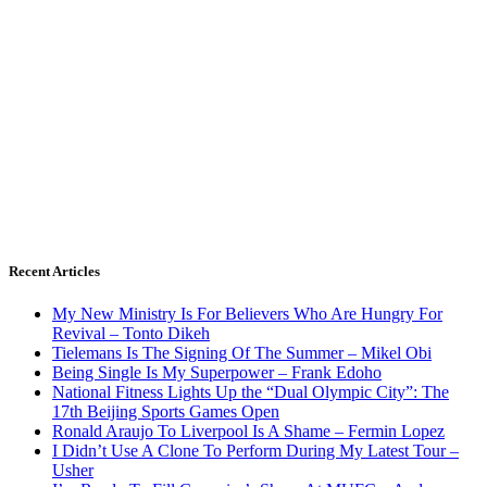
Recent Articles
My New Ministry Is For Believers Who Are Hungry For
Revival – Tonto Dikeh
Tielemans Is The Signing Of The Summer – Mikel Obi
Being Single Is My Superpower – Frank Edoho
National Fitness Lights Up the “Dual Olympic City”: The
17th Beijing Sports Games Open
Ronald Araujo To Liverpool Is A Shame – Fermin Lopez
I Didn’t Use A Clone To Perform During My Latest Tour –
Usher