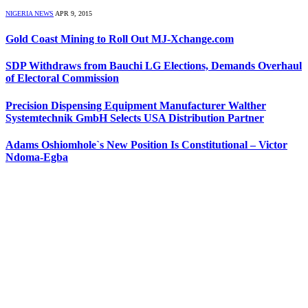
NIGERIA NEWS
APR 9, 2015
Gold Coast Mining to Roll Out MJ-Xchange.com
SDP Withdraws from Bauchi LG Elections, Demands Overhaul
of Electoral Commission
Precision Dispensing Equipment Manufacturer Walther
Systemtechnik GmbH Selects USA Distribution Partner
Adams Oshiomhole`s New Position Is Constitutional – Victor
Ndoma-Egba