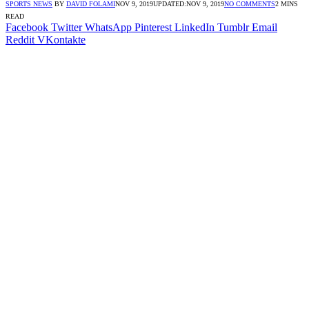
SPORTS NEWS
BY
DAVID FOLAMI
NOV 9, 2019
UPDATED:
NOV 9, 2019
NO COMMENTS
2 MINS
READ
Facebook
Twitter
WhatsApp
Pinterest
LinkedIn
Tumblr
Email
Reddit
VKontakte