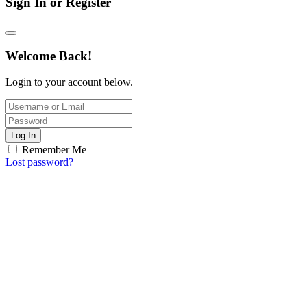
Sign In or Register
Welcome Back!
Login to your account below.
Log In
Remember Me
Lost password?