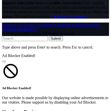
Support InfoStride News' Credible Journalism:
Only credible
journalism can guarantee a fair, accountable and transparent society,
including democracy and government. It involves a lot of efforts and
money. We need your support.
Click here to Donate
Facebook
X (Twitter)
Instagram
WhatsApp
YouTube
Pinterest
Tumblr
LinkedIn
RSS
© 2026 InfoStride News. All Rights Reserved.
Submit
Type above and press
Enter
to search. Press
Esc
to cancel.
Ad Blocker Enabled!
Ad Blocker Enabled!
Our website is made possible by displaying online advertisements to
our visitors. Please support us by disabling your Ad Blocker.