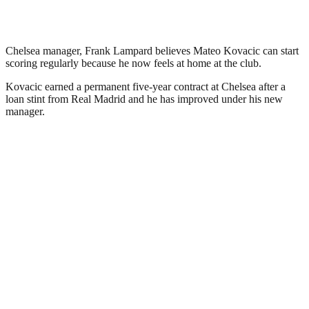
Chelsea manager, Frank Lampard believes Mateo Kovacic can start
scoring regularly because he now feels at home at the club.
Kovacic earned a permanent five-year contract at Chelsea after a
loan stint from Real Madrid and he has improved under his new
manager.