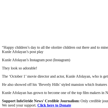
“Happy children’s day to all the oloriire children out there and to m
Kunle Afolayan’s post play
Kunle Afolayan’s Instagram post (Instagram)
They look so adorable!
The ‘October 1’ movie director and actor, Kunle Afolayan, who is gett
He also showed off his ‘Beverly Hills’ styled mansion which features 
Kunle Afolayan has grown to become one of the top film makers in Nig
Support InfoStride News' Credible Journalism:
Only credible jour
We need your support.
Click here to Donate