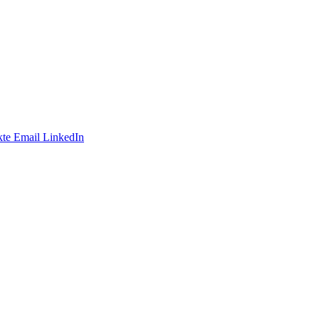
te
Email
LinkedIn