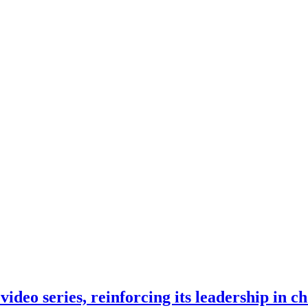
eo series, reinforcing its leadership in ch