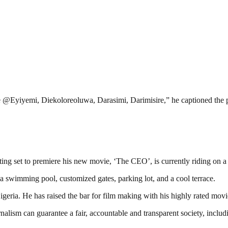
ine @Eyiyemi, Diekoloreoluwa, Darasimi, Darimisire,” he captioned the 
ing set to premiere his new movie, ‘The CEO’, is currently riding on a 
a swimming pool, customized gates, parking lot, and a cool terrace.
eria. He has raised the bar for film making with his highly rated mov
nalism can guarantee a fair, accountable and transparent society, inclu