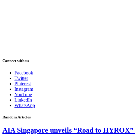
Connect with us
Facebook
Twitter
Pinterest
Instagram
YouTube
LinkedIn
WhatsApp
Random Articles
AIA Singapore unveils “Road to HYROX” vid