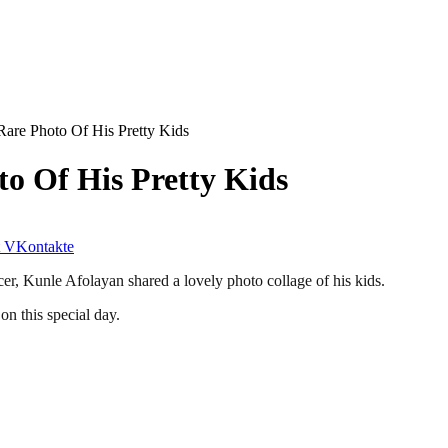
are Photo Of His Pretty Kids
o Of His Pretty Kids
VKontakte
cer, Kunle Afolayan shared a lovely photo collage of his kids.
on this special day.