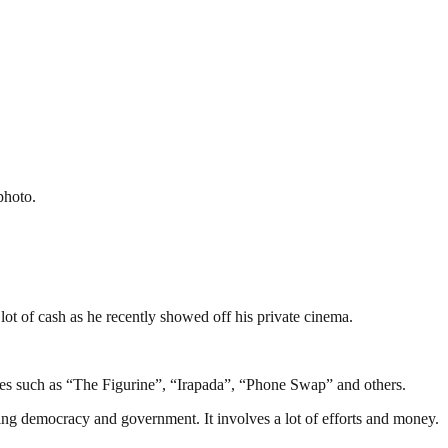
photo.
lot of cash as he recently showed off his private cinema.
ies such as “The Figurine”, “Irapada”, “Phone Swap” and others.
ding democracy and government. It involves a lot of efforts and money.