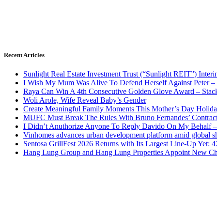
Recent Articles
Sunlight Real Estate Investment Trust (“Sunlight REIT”) Inter
I Wish My Mum Was Alive To Defend Herself Against Peter –
Raya Can Win A 4th Consecutive Golden Glove Award – Stac
Woli Arole, Wife Reveal Baby’s Gender
Create Meaningful Family Moments This Mother’s Day Holid
MUFC Must Break The Rules With Bruno Fernandes’ Contrac
I Didn’t Anuthorize Anyone To Reply Davido On My Behalf
Vinhomes advances urban development platform amid global shi
Sentosa GrillFest 2026 Returns with Its Largest Line-Up Yet:
Hang Lung Group and Hang Lung Properties Appoint New Chi