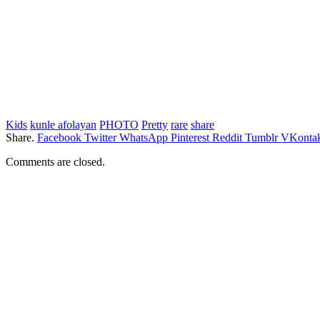
Kids
kunle afolayan
PHOTO
Pretty
rare
share
Share.
Facebook
Twitter
WhatsApp
Pinterest
Reddit
Tumblr
VKontak
Comments are closed.