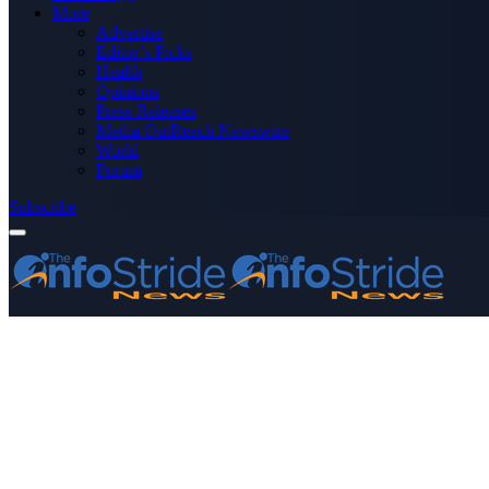
More
Advertise
Editor’s Picks
Health
Opinions
Press Releases
Media OutReach Newswire
World
Forum
Subscribe