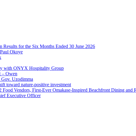
im Results for the Six Months Ended 30 June 2026
 Paul Okoye
k
ay with ONYX Hospitality Group
t – Owen
 – Gov. Uzodimma
ft toward nature-positive investment
 42 Food Vendors, First-Ever Omakase-Inspired Beachfront Dining and
ef Executive Officer