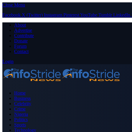
Close Menu
Facebook
X (Twitter)
Instagram
Pinterest
YouTube
Tumblr
LinkedIn
About
Advertise
Contribute
Donate
Forum
Contact
Login
Home
Business
Celebrity
Crime
Nigeria
Politics
Sports
Technology