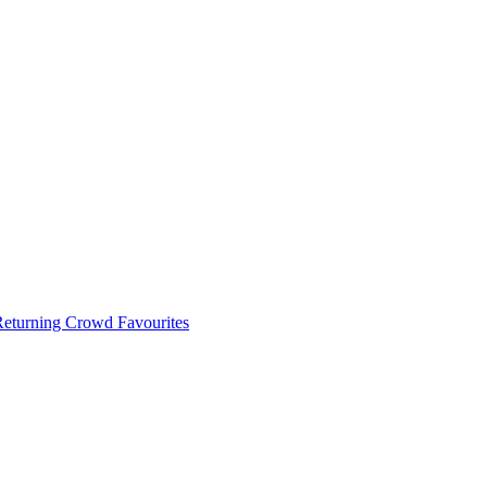
 Returning Crowd Favourites