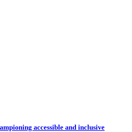
ampioning accessible and inclusive