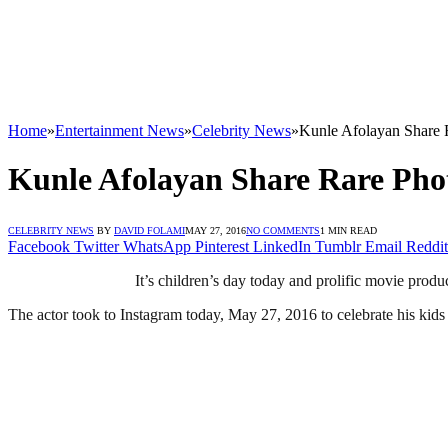
Home
»
Entertainment News
»
Celebrity News
»
Kunle Afolayan Share R
Kunle Afolayan Share Rare Phot
CELEBRITY NEWS
BY
DAVID FOLAMI
MAY 27, 2016
NO COMMENTS
1 MIN READ
Facebook
Twitter
WhatsApp
Pinterest
LinkedIn
Tumblr
Email
Reddit
It’s children’s day today and prolific movie produ
The actor took to Instagram today, May 27, 2016 to celebrate his kids 