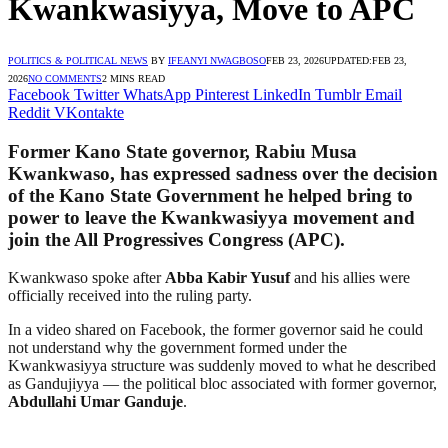
Kwankwasiyya, Move to APC
POLITICS & POLITICAL NEWS
BY
IFEANYI NWAGBOSO
FEB 23, 2026
UPDATED:
FEB 23,
2026
NO COMMENTS
2 MINS READ
Facebook
Twitter
WhatsApp
Pinterest
LinkedIn
Tumblr
Email
Reddit
VKontakte
Former Kano State governor,
Rabiu Musa
Kwankwaso
, has expressed sadness over the decision
of the Kano State Government he helped bring to
power to leave the Kwankwasiyya movement and
join the
All Progressives Congress
(APC).
Kwankwaso spoke after
Abba Kabir Yusuf
and his allies were
officially received into the ruling party.
In a video shared on Facebook, the former governor said he could
not understand why the government formed under the
Kwankwasiyya structure was suddenly moved to what he described
as Gandujiyya — the political bloc associated with former governor,
Abdullahi Umar Ganduje
.