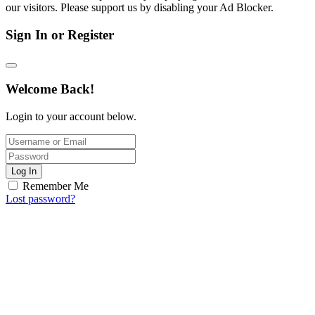
our visitors. Please support us by disabling your Ad Blocker.
Sign In or Register
Welcome Back!
Login to your account below.
Log In
Remember Me
Lost password?