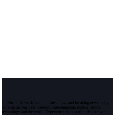
InfoStride News delivers the latest news and breaking news today
for Nigeria, business, celebrity, entertainment, politics, sports,
technology and the world. Experience the best of in-depth coverage,