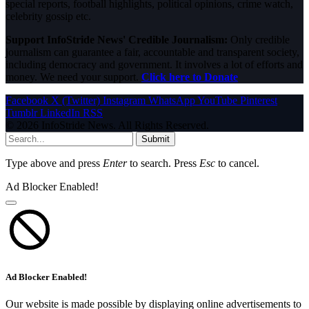
special reports, football highlights, political opinions, crime watch,
celebrity gossip etc.
Support InfoStride News' Credible Journalism:
Only credible
journalism can guarantee a fair, accountable and transparent society,
including democracy and government. It involves a lot of efforts and
money. We need your support.
Click here to Donate
Facebook
X (Twitter)
Instagram
WhatsApp
YouTube
Pinterest
Tumblr
LinkedIn
RSS
© 2026 InfoStride News. All Rights Reserved.
Submit
Type above and press
Enter
to search. Press
Esc
to cancel.
Ad Blocker Enabled!
Ad Blocker Enabled!
Our website is made possible by displaying online advertisements to