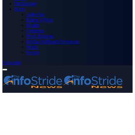
Technology
More
Advertise
Editor’s Picks
Health
Opinions
Press Releases
Media OutReach Newswire
World
Forum
Subscribe