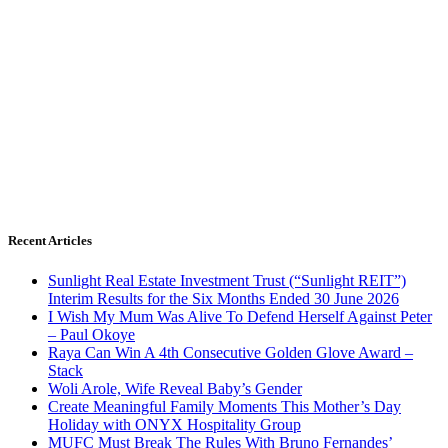
Recent Articles
Sunlight Real Estate Investment Trust (“Sunlight REIT”)
Interim Results for the Six Months Ended 30 June 2026
I Wish My Mum Was Alive To Defend Herself Against Peter
– Paul Okoye
Raya Can Win A 4th Consecutive Golden Glove Award –
Stack
Woli Arole, Wife Reveal Baby’s Gender
Create Meaningful Family Moments This Mother’s Day
Holiday with ONYX Hospitality Group
MUFC Must Break The Rules With Bruno Fernandes’