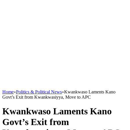
Home
»
Politics & Political News
»
Kwankwaso Laments Kano
Govt’s Exit from Kwankwasiyya, Move to APC
Kwankwaso Laments Kano
Govt’s Exit from