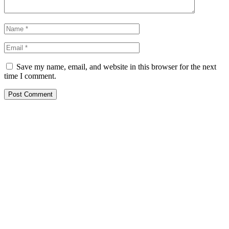
Save my name, email, and website in this browser for the next
time I comment.