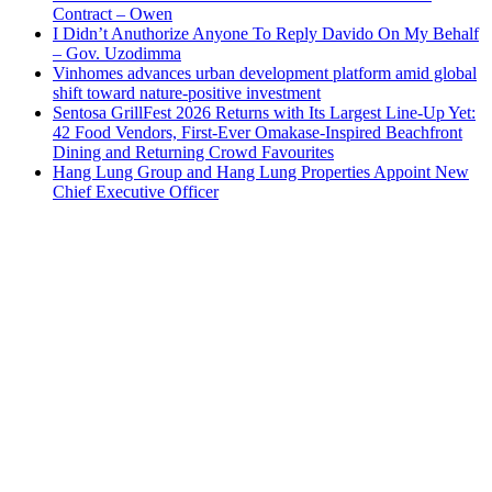
Contract – Owen
I Didn’t Anuthorize Anyone To Reply Davido On My Behalf
– Gov. Uzodimma
Vinhomes advances urban development platform amid global
shift toward nature-positive investment
Sentosa GrillFest 2026 Returns with Its Largest Line-Up Yet:
42 Food Vendors, First-Ever Omakase-Inspired Beachfront
Dining and Returning Crowd Favourites
Hang Lung Group and Hang Lung Properties Appoint New
Chief Executive Officer