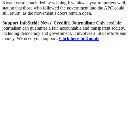
Kwankwaso concluded by wishing Kwankwasiyya supporters well,
stating that those who followed the government into the APC could
still return, as the movement’s doors remain open.
Support InfoStride News' Credible Journalism:
Only credible
journalism can guarantee a fair, accountable and transparent society,
including democracy and government. It involves a lot of efforts and
money. We need your support.
Click here to Donate