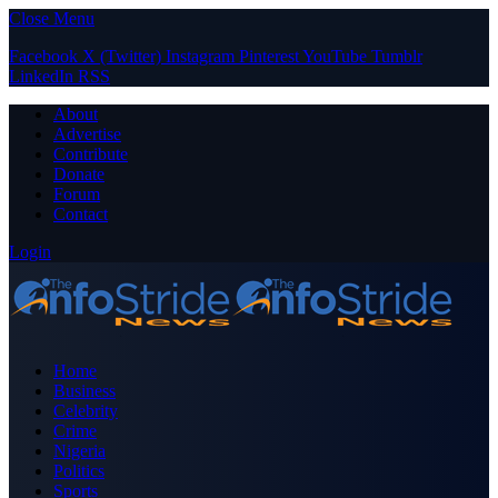
Close Menu
Facebook
X (Twitter)
Instagram
Pinterest
YouTube
Tumblr
LinkedIn
RSS
About
Advertise
Contribute
Donate
Forum
Contact
Login
Home
Business
Celebrity
Crime
Nigeria
Politics
Sports