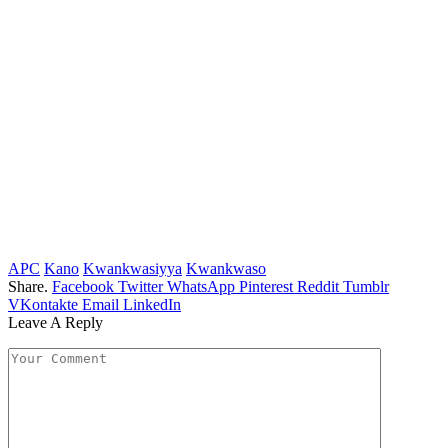
APC
Kano
Kwankwasiyya
Kwankwaso
Share.
Facebook
Twitter
WhatsApp
Pinterest
Reddit
Tumblr
VKontakte
Email
LinkedIn
Leave A Reply