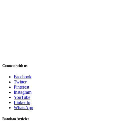
Connect with us
Facebook
Twitter
Pinterest
Instagram
YouTube
LinkedIn
WhatsApp
Random Articles