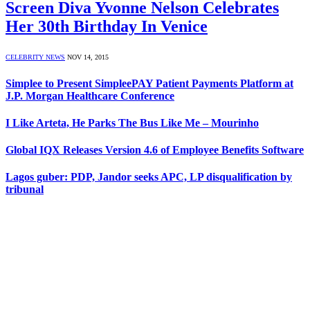
Screen Diva Yvonne Nelson Celebrates
Her 30th Birthday In Venice
CELEBRITY NEWS
NOV 14, 2015
Simplee to Present SimpleePAY Patient Payments Platform at
J.P. Morgan Healthcare Conference
I Like Arteta, He Parks The Bus Like Me – Mourinho
Global IQX Releases Version 4.6 of Employee Benefits Software
Lagos guber: PDP, Jandor seeks APC, LP disqualification by
tribunal