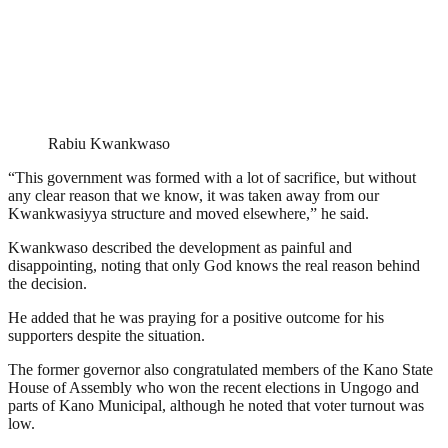
Rabiu Kwankwaso
“This government was formed with a lot of sacrifice, but without
any clear reason that we know, it was taken away from our
Kwankwasiyya structure and moved elsewhere,” he said.
Kwankwaso described the development as painful and
disappointing, noting that only God knows the real reason behind
the decision.
He added that he was praying for a positive outcome for his
supporters despite the situation.
The former governor also congratulated members of the Kano State
House of Assembly who won the recent elections in Ungogo and
parts of Kano Municipal, although he noted that voter turnout was
low.