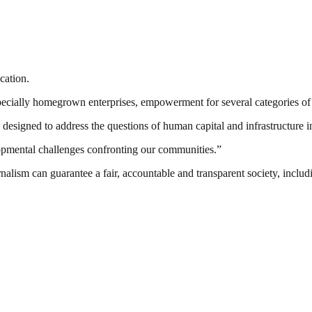
cation.
cially homegrown enterprises, empowerment for several categories of t
esigned to address the questions of human capital and infrastructure in
lopmental challenges confronting our communities.”
nalism can guarantee a fair, accountable and transparent society, inclu