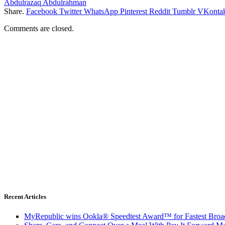
Abdulrazaq Abdulrahman
Share.
Facebook
Twitter
WhatsApp
Pinterest
Reddit
Tumblr
VKontak
Comments are closed.
Recent Articles
MyRepublic wins Ookla® Speedtest Award™ for Fastest Broad