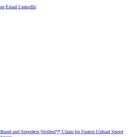
te
Email
LinkedIn
band and Speedtest Verified™ Claim for Fastest Upload Speed