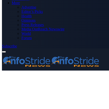
More
Advertise
Editor’s Picks
Health
Opinions
Press Releases
Media OutReach Newswire
World
Forum
Subscribe