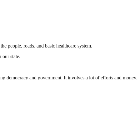
he people, roads, and basic healthcare system.
 our state.
ding democracy and government. It involves a lot of efforts and money.