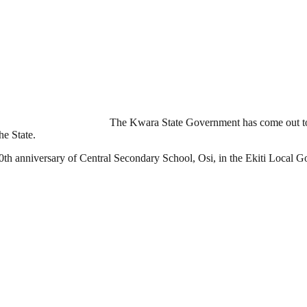
The Kwara State Government has come out to 
he State.
th anniversary of Central Secondary School, Osi, in the Ekiti Local G