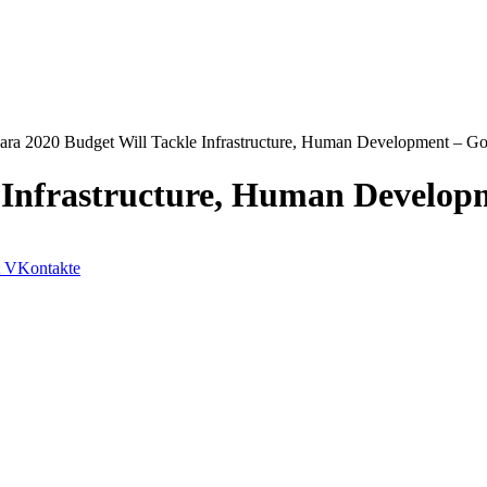
ra 2020 Budget Will Tackle Infrastructure, Human Development – Go
 Infrastructure, Human Develop
VKontakte