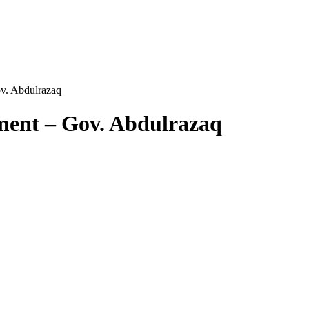
v. Abdulrazaq
ment – Gov. Abdulrazaq