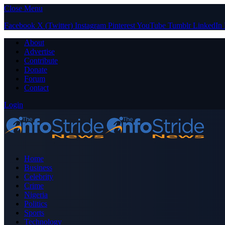
Close Menu
Facebook
X (Twitter)
Instagram
Pinterest
YouTube
Tumblr
LinkedIn
About
Advertise
Contribute
Donate
Forum
Contact
Login
Home
Business
Celebrity
Crime
Nigeria
Politics
Sports
Technology