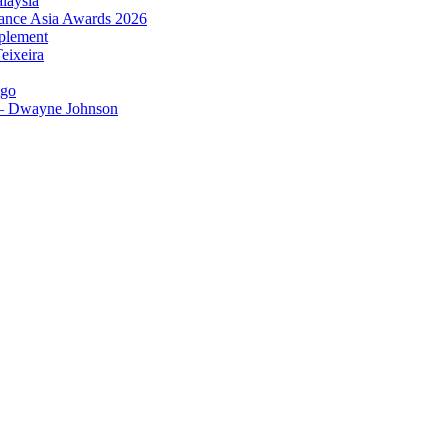
laysia
urance Asia Awards 2026
plement
eixeira
igo
 – Dwayne Johnson