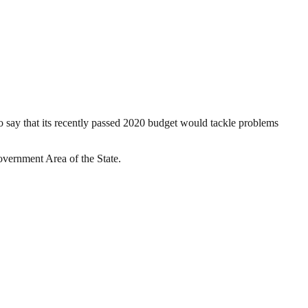
say that its recently passed 2020 budget would tackle problems
overnment Area of the State.