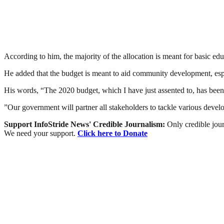
According to him, the majority of the allocation is meant for basic edu
He added that the budget is meant to aid community development, espe
His words, “The 2020 budget, which I have just assented to, has been d
”Our government will partner all stakeholders to tackle various deve
Support InfoStride News' Credible Journalism:
Only credible jour
We need your support.
Click here to Donate