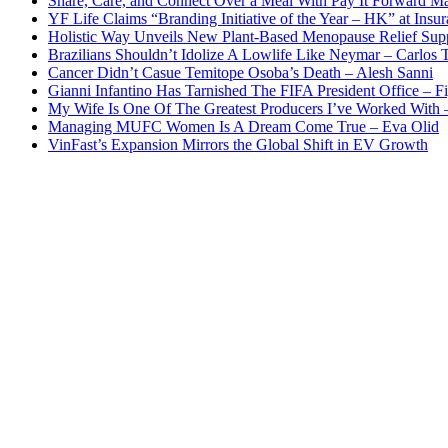
Share, Care, and Connect Over a Meal With Pay It Forward Ma
YF Life Claims “Branding Initiative of the Year – HK” at Ins
Holistic Way Unveils New Plant-Based Menopause Relief Sup
Brazilians Shouldn’t Idolize A Lowlife Like Neymar – Carlos T
Cancer Didn’t Casue Temitope Osoba’s Death – Alesh Sanni
Gianni Infantino Has Tarnished The FIFA President Office – F
My Wife Is One Of The Greatest Producers I’ve Worked With
Managing MUFC Women Is A Dream Come True – Eva Olid
VinFast’s Expansion Mirrors the Global Shift in EV Growth