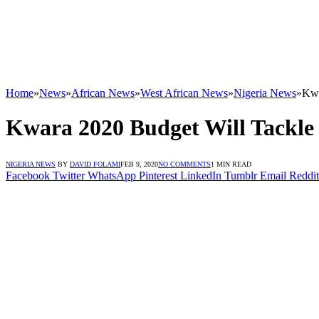
Home
»
News
»
African News
»
West African News
»
Nigeria News
»
Kwa
Kwara 2020 Budget Will Tackle
NIGERIA NEWS
BY
DAVID FOLAMI
FEB 9, 2020
NO COMMENTS
1 MIN READ
Facebook
Twitter
WhatsApp
Pinterest
LinkedIn
Tumblr
Email
Reddit