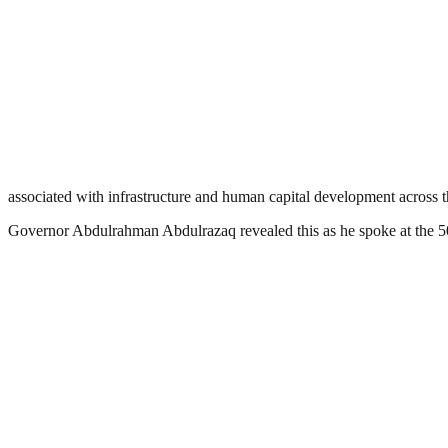
associated with infrastructure and human capital development across t
Governor Abdulrahman Abdulrazaq revealed this as he spoke at the 50