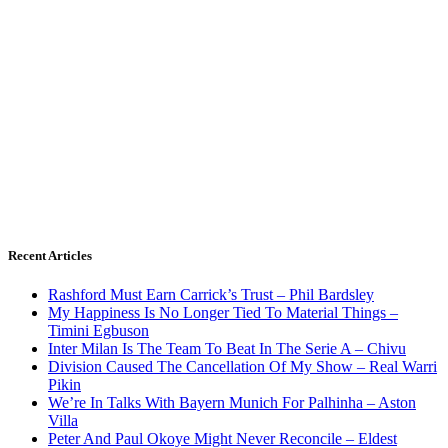
Recent Articles
Rashford Must Earn Carrick’s Trust – Phil Bardsley
My Happiness Is No Longer Tied To Material Things –
Timini Egbuson
Inter Milan Is The Team To Beat In The Serie A – Chivu
Division Caused The Cancellation Of My Show – Real Warri
Pikin
We’re In Talks With Bayern Munich For Palhinha – Aston
Villa
Peter And Paul Okoye Might Never Reconcile – Eldest