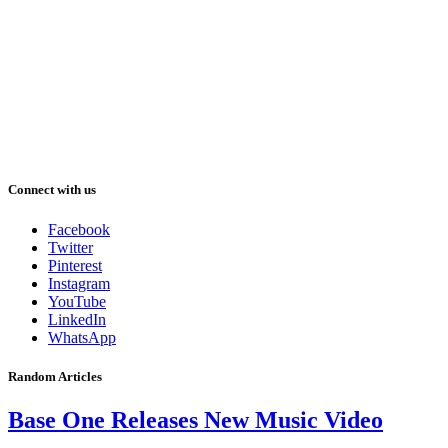
Connect with us
Facebook
Twitter
Pinterest
Instagram
YouTube
LinkedIn
WhatsApp
Random Articles
Base One Releases New Music Video