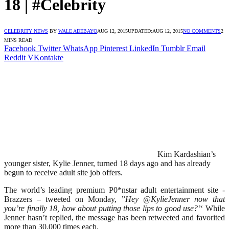
18 | #Celebrity
CELEBRITY NEWS
BY
WALE ADEBAYO
AUG 12, 2015
UPDATED:
AUG 12, 2015
NO COMMENTS
2
MINS READ
Facebook
Twitter
WhatsApp
Pinterest
LinkedIn
Tumblr
Email
Reddit
VKontakte
Kim Kardashian’s
younger sister, Kylie Jenner, turned 18 days ago and has already
begun to receive adult site job offers.
The world’s leading premium P0*nstar adult entertainment site -
Brazzers – tweeted on Monday,
”Hey @KylieJenner now that
you’re finally 18, how about putting those lips to good use?’
‘ While
Jenner hasn’t replied, the message has been retweeted and favorited
more than 30,000 times each.