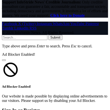
Support InfoStride News' Credible Journalism:
Only credible
journalism can guarantee a fair, accountable and transparent society,
including democracy and government. It involves a lot of efforts and
money. We need your support.
Click here to Donate
Facebook
X (Twitter)
Instagram
WhatsApp
YouTube
Pinterest
Tumblr
LinkedIn
RSS
© 2026 InfoStride News. All Rights Reserved.
Submit
Type above and press
Enter
to search. Press
Esc
to cancel.
Ad Blocker Enabled!
Ad Blocker Enabled!
Our website is made possible by displaying online advertisements to
our visitors. Please support us by disabling your Ad Blocker.