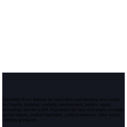
InfoStride News delivers the latest news and breaking news today
for Nigeria, business, celebrity, entertainment, politics, sports,
technology and the world. Experience the best of in-depth coverage,
special reports, football highlights, political opinions, crime watch,
celebrity gossip etc.