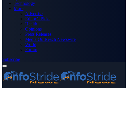
Technology
More
Advertise
Editor’s Picks
Health
Opinions
Press Releases
Media OutReach Newswire
World
Forum
Subscribe