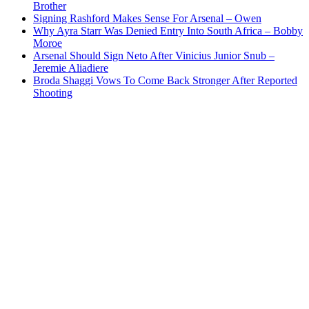
Brother
Signing Rashford Makes Sense For Arsenal – Owen
Why Ayra Starr Was Denied Entry Into South Africa – Bobby
Moroe
Arsenal Should Sign Neto After Vinicius Junior Snub –
Jeremie Aliadiere
Broda Shaggi Vows To Come Back Stronger After Reported
Shooting