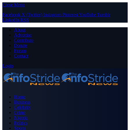
Close Menu
Facebook
X (Twitter)
Instagram
Pinterest
YouTube
Tumblr
LinkedIn
RSS
About
Advertise
Contribute
Donate
Forum
Contact
Login
Home
Business
Celebrity
Crime
Nigeria
Politics
Sports