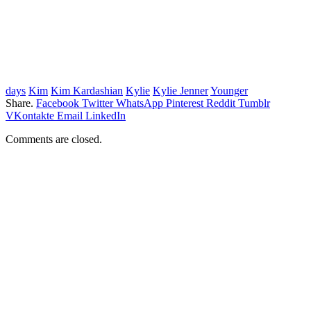
days
Kim
Kim Kardashian
Kylie
Kylie Jenner
Younger
Share.
Facebook
Twitter
WhatsApp
Pinterest
Reddit
Tumblr
VKontakte
Email
LinkedIn
Comments are closed.