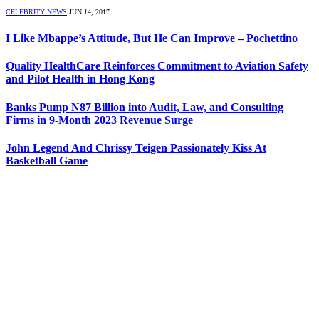
CELEBRITY NEWS
JUN 14, 2017
I Like Mbappe’s Attitude, But He Can Improve – Pochettino
Quality HealthCare Reinforces Commitment to Aviation Safety
and Pilot Health in Hong Kong
Banks Pump N87 Billion into Audit, Law, and Consulting
Firms in 9-Month 2023 Revenue Surge
John Legend And Chrissy Teigen Passionately Kiss At
Basketball Game