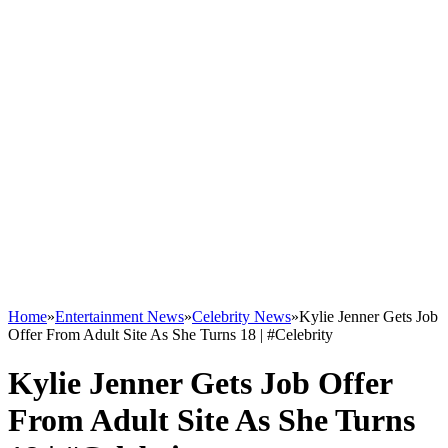
Home
»
Entertainment News
»
Celebrity News
»
Kylie Jenner Gets Job
Offer From Adult Site As She Turns 18 | #Celebrity
Kylie Jenner Gets Job Offer
From Adult Site As She Turns