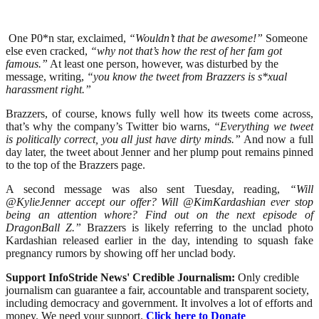
One P0*n star, exclaimed,
“Wouldn’t that be awesome!”
Someone
else even cracked,
“why not that’s how the rest of her fam got
famous.”
At least one person, however, was disturbed by the
message, writing,
“you know the tweet from Brazzers is s*xual
harassment right.”
Brazzers, of course, knows fully well how its tweets come across,
that’s why the company’s Twitter bio warns,
“Everything we tweet
is politically correct, you all just have dirty minds.”
And now a full
day later, the tweet about Jenner and her plump pout remains pinned
to the top of the Brazzers page.
A second message was also sent Tuesday, reading,
“Will
@KylieJenner accept our offer? Will @KimKardashian ever stop
being an attention whore? Find out on the next episode of
DragonBall Z.”
Brazzers is likely referring to the unclad photo
Kardashian released earlier in the day, intending to squash fake
pregnancy rumors by showing off her unclad body.
Support InfoStride News' Credible Journalism:
Only credible
journalism can guarantee a fair, accountable and transparent society,
including democracy and government. It involves a lot of efforts and
money. We need your support.
Click here to Donate