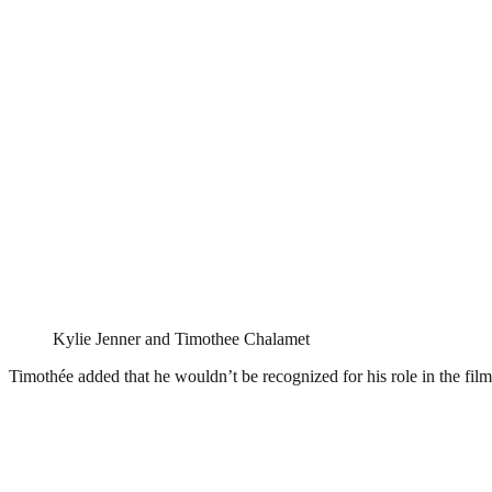
Kylie Jenner and Timothee Chalamet
Timothée added that he wouldn’t be recognized for his role in the fi