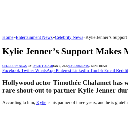
Home
»
Entertainment News
»
Celebrity News
»
Kylie Jenner’s Suppor
Kylie Jenner’s Support Makes 
CELEBRITY NEWS
BY
DAVID FOLAMI
JAN 6, 2026
NO COMMENTS
2 MINS READ
Facebook
Twitter
WhatsApp
Pinterest
LinkedIn
Tumblr
Email
Reddit
Hollywood actor Timothée Chalamet has won
rare shout-out to partner Kylie Jenner dur
According to him,
Kylie
is his partner of three years, and he is gratefu