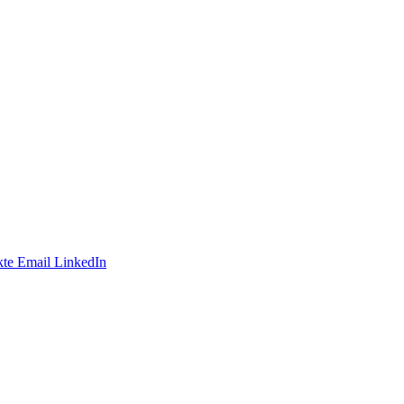
te
Email
LinkedIn