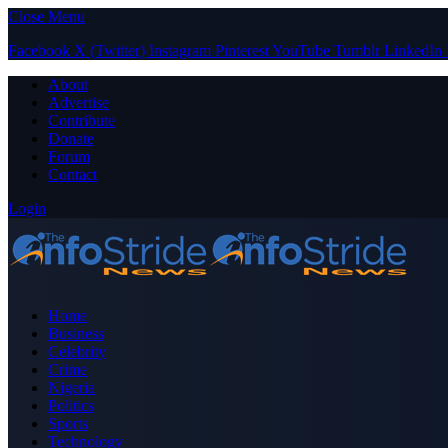
Close Menu
Facebook
X (Twitter)
Instagram
Pinterest
YouTube
Tumblr
LinkedIn
About
Advertise
Contribute
Donate
Forum
Contact
Login
Home
Business
Celebrity
Crime
Nigeria
Politics
Sports
Technology