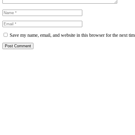
Save my name, email, and website in this browser for the next ti