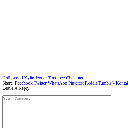
Hollywood
Kylie Jenner
Timothee Chalamet
Share.
Facebook
Twitter
WhatsApp
Pinterest
Reddit
Tumblr
VKontak
Leave A Reply