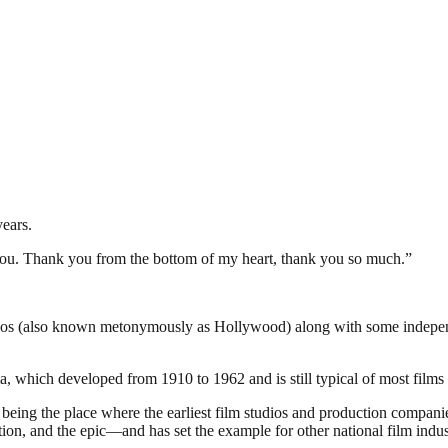
years.
 you. Thank you from the bottom of my heart, thank you so much.”
dios (also known metonymously as Hollywood) along with some independen
 which developed from 1910 to 1962 and is still typical of most films 
of being the place where the earliest film studios and production compa
ion, and the epic—and has set the example for other national film indus