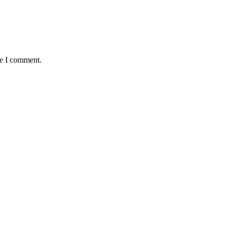
me I comment.