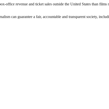
office revenue and ticket sales outside the United States than films 
nalism can guarantee a fair, accountable and transparent society, inclu