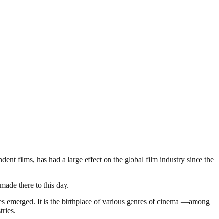
t films, has had a large effect on the global film industry since the
made there to this day.
nies emerged. It is the birthplace of various genres of cinema —among
tries.