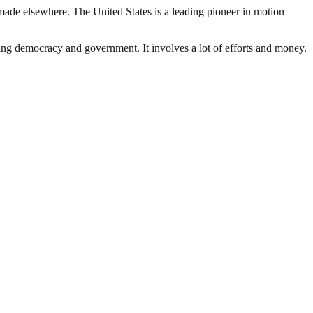
made elsewhere. The United States is a leading pioneer in motion
ding democracy and government. It involves a lot of efforts and money.