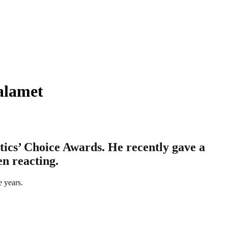
alamet
ics’ Choice Awards. He recently gave a
en reacting.
e years.