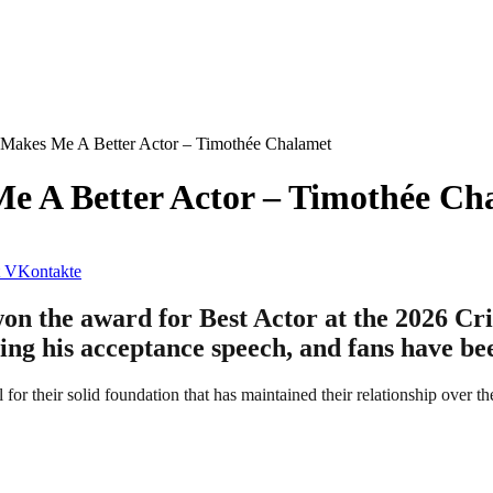
t Makes Me A Better Actor – Timothée Chalamet
Me A Better Actor – Timothée Ch
VKontakte
 the award for Best Actor at the 2026 Crit
ing his acceptance speech, and fans have be
l for their solid foundation that has maintained their relationship over th