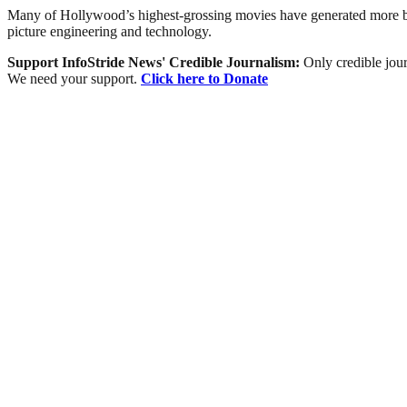
Many of Hollywood’s highest-grossing movies have generated more box-
picture engineering and technology.
Support InfoStride News' Credible Journalism:
Only credible jour
We need your support.
Click here to Donate