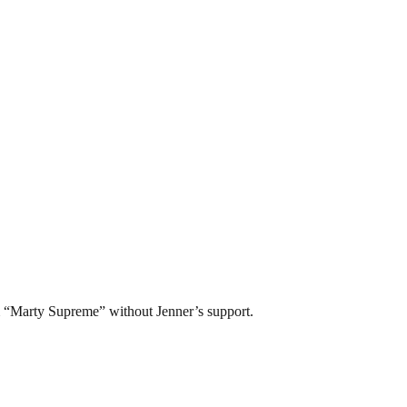
lm “Marty Supreme” without Jenner’s support.