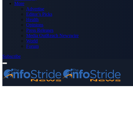
More
Advertise
Editor’s Picks
Health
Opinions
Press Releases
Media OutReach Newswire
World
Forum
Subscribe