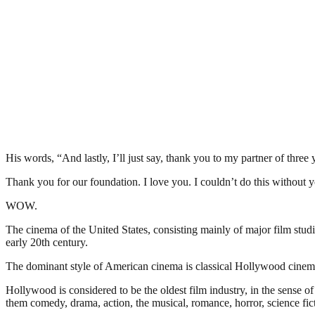
His words, “And lastly, I’ll just say, thank you to my partner of three 
Thank you for our foundation. I love you. I couldn’t do this without
WOW.
The cinema of the United States, consisting mainly of major film stu
early 20th century.
The dominant style of American cinema is classical Hollywood cinema,
Hollywood is considered to be the oldest film industry, in the sense 
them comedy, drama, action, the musical, romance, horror, science fict