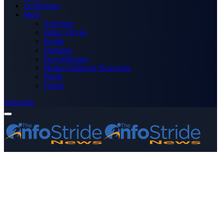
Technology
More
Advertise
Editor’s Picks
Health
Opinions
Press Releases
Media OutReach Newswire
World
Forum
Subscribe