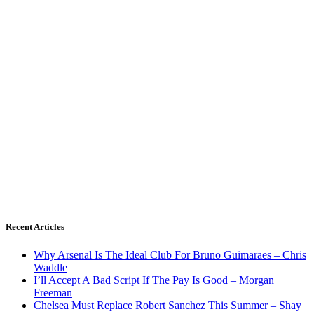
Recent Articles
Why Arsenal Is The Ideal Club For Bruno Guimaraes – Chris
Waddle
I’ll Accept A Bad Script If The Pay Is Good – Morgan
Freeman
Chelsea Must Replace Robert Sanchez This Summer – Shay