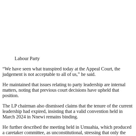
Labour Party
“We have seen what transpired today at the Appeal Court, the
judgement is not acceptable to all of us,” he said.
He maintained that issues relating to party leadership are internal
matters, noting that previous court decisions have upheld that
position.
The LP chairman also dismissed claims that the tenure of the current
leadership had expired, insisting that a valid convention held in
March 2024 in Nnewi remains binding.
He further described the meeting held in Umuahia, which produced
a caretaker committee, as unconstitutional, stressing that only the