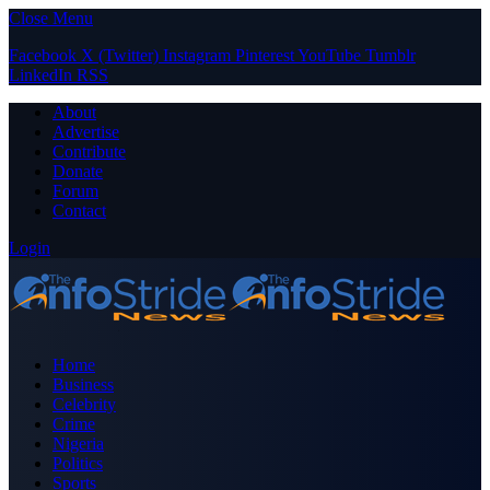
Close Menu
Facebook
X (Twitter)
Instagram
Pinterest
YouTube
Tumblr
LinkedIn
RSS
About
Advertise
Contribute
Donate
Forum
Contact
Login
Home
Business
Celebrity
Crime
Nigeria
Politics
Sports