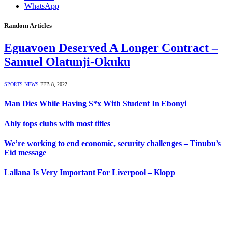
WhatsApp
Random Articles
Eguavoen Deserved A Longer Contract –
Samuel Olatunji-Okuku
SPORTS NEWS
FEB 8, 2022
Man Dies While Having S*x With Student In Ebonyi
Ahly tops clubs with most titles
We’re working to end economic, security challenges – Tinubu’s
Eid message
Lallana Is Very Important For Liverpool – Klopp