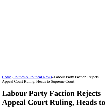
Home
»
Politics & Political News
»
Labour Party Faction Rejects
Appeal Court Ruling, Heads to Supreme Court
Labour Party Faction Rejects
Appeal Court Ruling, Heads to