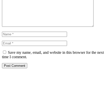
Save my name, email, and website in this browser for the next
time I comment.