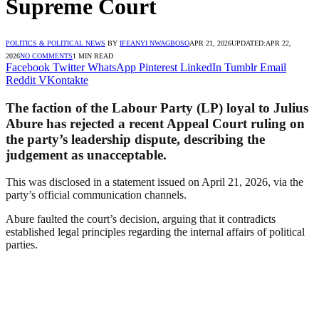
Supreme Court
POLITICS & POLITICAL NEWS
BY
IFEANYI NWAGBOSO
APR 21, 2026
UPDATED:
APR 22,
2026
NO COMMENTS
1 MIN READ
Facebook
Twitter
WhatsApp
Pinterest
LinkedIn
Tumblr
Email
Reddit
VKontakte
The faction of the Labour Party (LP) loyal to Julius
Abure has rejected a recent Appeal Court ruling on
the party’s leadership dispute, describing the
judgement as unacceptable.
This was disclosed in a statement issued on April 21, 2026, via the
party’s official communication channels.
Abure faulted the court’s decision, arguing that it contradicts
established legal principles regarding the internal affairs of political
parties.