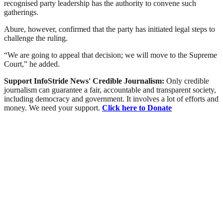
recognised party leadership has the authority to convene such
gatherings.
Abure, however, confirmed that the party has initiated legal steps to
challenge the ruling.
“We are going to appeal that decision; we will move to the Supreme
Court,” he added.
Support InfoStride News' Credible Journalism:
Only credible
journalism can guarantee a fair, accountable and transparent society,
including democracy and government. It involves a lot of efforts and
money. We need your support.
Click here to Donate