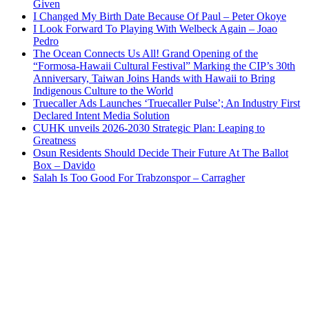
Given
I Changed My Birth Date Because Of Paul – Peter Okoye
I Look Forward To Playing With Welbeck Again – Joao
Pedro
The Ocean Connects Us All! Grand Opening of the
“Formosa-Hawaii Cultural Festival” Marking the CIP’s 30th
Anniversary, Taiwan Joins Hands with Hawaii to Bring
Indigenous Culture to the World
Truecaller Ads Launches ‘Truecaller Pulse’; An Industry First
Declared Intent Media Solution
CUHK unveils 2026-2030 Strategic Plan: Leaping to
Greatness
Osun Residents Should Decide Their Future At The Ballot
Box – Davido
Salah Is Too Good For Trabzonspor – Carragher