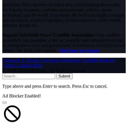
InfoStride News delivers the latest news and breaking news today
for Nigeria, business, celebrity, entertainment, politics, sports,
technology and the world. Experience the best of in-depth coverage,
special reports, football highlights, political opinions, crime watch,
celebrity gossip etc.
Support InfoStride News' Credible Journalism:
Only credible
journalism can guarantee a fair, accountable and transparent society,
including democracy and government. It involves a lot of efforts and
money. We need your support.
Click here to Donate
Facebook
X (Twitter)
Instagram
WhatsApp
YouTube
Pinterest
Tumblr
LinkedIn
RSS
© 2026 InfoStride News. All Rights Reserved.
Submit
Type above and press
Enter
to search. Press
Esc
to cancel.
Ad Blocker Enabled!