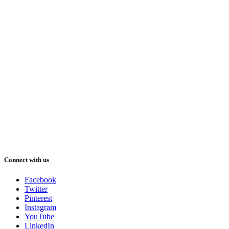
Connect with us
Facebook
Twitter
Pinterest
Instagram
YouTube
LinkedIn