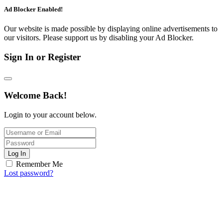
Ad Blocker Enabled!
Our website is made possible by displaying online advertisements to
our visitors. Please support us by disabling your Ad Blocker.
Sign In or Register
Welcome Back!
Login to your account below.
Log In
Remember Me
Lost password?