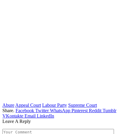
Abure
Appeal Court
Labour Party
Supreme Court
Share.
Facebook
Twitter
WhatsApp
Pinterest
Reddit
Tumblr
VKontakte
Email
LinkedIn
Leave A Reply