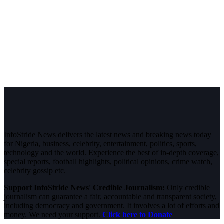
InfoStride News delivers the latest news and breaking news today
for Nigeria, business, celebrity, entertainment, politics, sports,
technology and the world. Experience the best of in-depth coverage,
special reports, football highlights, political opinions, crime watch,
celebrity gossip etc.
Support InfoStride News' Credible Journalism:
Only credible
journalism can guarantee a fair, accountable and transparent society,
including democracy and government. It involves a lot of efforts and
money. We need your support.
Click here to Donate