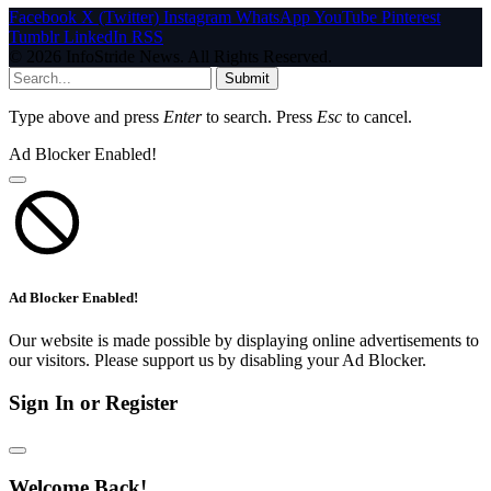
Facebook
X (Twitter)
Instagram
WhatsApp
YouTube
Pinterest
Tumblr
LinkedIn
RSS
© 2026 InfoStride News. All Rights Reserved.
Submit
Type above and press
Enter
to search. Press
Esc
to cancel.
Ad Blocker Enabled!
Ad Blocker Enabled!
Our website is made possible by displaying online advertisements to
our visitors. Please support us by disabling your Ad Blocker.
Sign In or Register
Welcome Back!