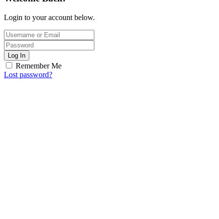
Login to your account below.
Log In
Remember Me
Lost password?