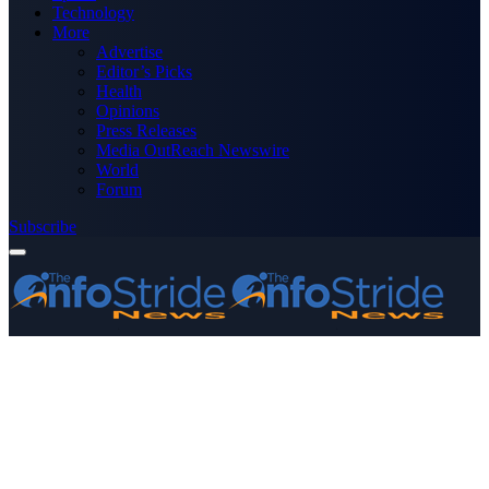
Technology
More
Advertise
Editor’s Picks
Health
Opinions
Press Releases
Media OutReach Newswire
World
Forum
Subscribe