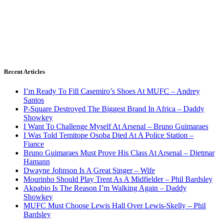
Recent Articles
I’m Ready To Fill Casemiro’s Shoes At MUFC – Andrey
Santos
P-Square Destroyed The Biggest Brand In Africa – Daddy
Showkey
I Want To Challenge Myself At Arsenal – Bruno Guimaraes
I Was Told Temitope Osoba Died At A Police Station –
Fiance
Bruno Guimaraes Must Prove His Class At Arsenal – Dietmar
Hamann
Dwayne Johnson Is A Great Singer – Wife
Mourinho Should Play Trent As A Midfielder – Phil Bardsley
Akpabio Is The Reason I’m Walking Again – Daddy
Showkey
MUFC Must Choose Lewis Hall Over Lewis-Skelly – Phil
Bardsley