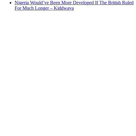
Nigeria Would’ve Been More Developed If The British Ruled
For Much Longer – Kiddwaya