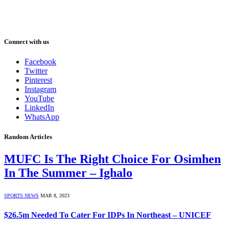
Connect with us
Facebook
Twitter
Pinterest
Instagram
YouTube
LinkedIn
WhatsApp
Random Articles
MUFC Is The Right Choice For Osimhen
In The Summer – Ighalo
SPORTS NEWS
MAR 8, 2023
$26.5m Needed To Cater For IDPs In Northeast – UNICEF