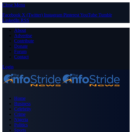
Close Menu
Facebook
X (Twitter)
Instagram
Pinterest
YouTube
Tumblr
LinkedIn
RSS
About
Advertise
Contribute
Donate
Forum
Contact
Login
Home
Business
Celebrity
Crime
Nigeria
Politics
Sports