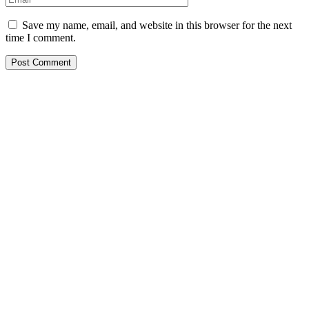
Save my name, email, and website in this browser for the next
time I comment.