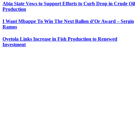
Abia State Vows to Support Efforts to Curb Drop in Crude Oil
Production
I Want Mbappe To Win The Next Ballon d’Or Award – Sergio
Ramos
Oyetola Links Increase in Fish Production to Renewed
Investment