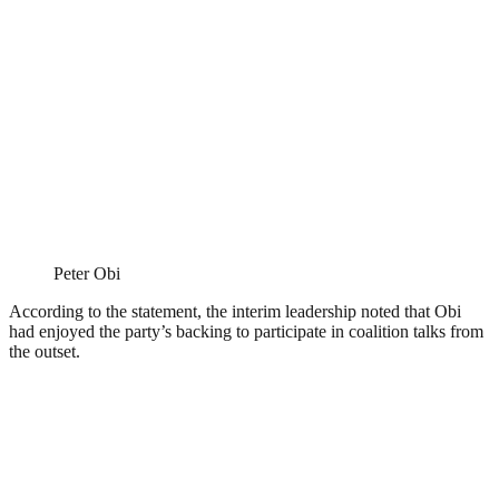
Peter Obi
According to the statement, the interim leadership noted that Obi
had enjoyed the party’s backing to participate in coalition talks from
the outset.