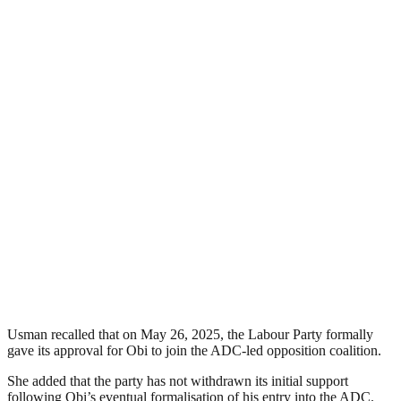
Usman recalled that on May 26, 2025, the Labour Party formally
gave its approval for Obi to join the ADC-led opposition coalition.
She added that the party has not withdrawn its initial support
following Obi’s eventual formalisation of his entry into the ADC.