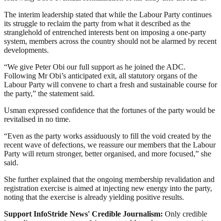
The interim leadership stated that while the Labour Party continues
its struggle to reclaim the party from what it described as the
stranglehold of entrenched interests bent on imposing a one-party
system, members across the country should not be alarmed by recent
developments.
“We give Peter Obi our full support as he joined the ADC.
Following Mr Obi’s anticipated exit, all statutory organs of the
Labour Party will convene to chart a fresh and sustainable course for
the party,” the statement said.
Usman expressed confidence that the fortunes of the party would be
revitalised in no time.
“Even as the party works assiduously to fill the void created by the
recent wave of defections, we reassure our members that the Labour
Party will return stronger, better organised, and more focused,” she
said.
She further explained that the ongoing membership revalidation and
registration exercise is aimed at injecting new energy into the party,
noting that the exercise is already yielding positive results.
Support InfoStride News' Credible Journalism:
Only credible