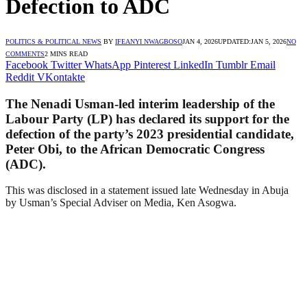
Defection to ADC
POLITICS & POLITICAL NEWS
BY
IFEANYI NWAGBOSO
JAN 4, 2026
UPDATED:
JAN 5, 2026
NO
COMMENTS
2 MINS READ
Facebook
Twitter
WhatsApp
Pinterest
LinkedIn
Tumblr
Email
Reddit
VKontakte
The Nenadi Usman-led interim leadership of the
Labour Party (LP) has declared its support for the
defection of the party’s 2023 presidential candidate,
Peter Obi, to the African Democratic Congress
(ADC).
This was disclosed in a statement issued late Wednesday in Abuja
by Usman’s Special Adviser on Media, Ken Asogwa.