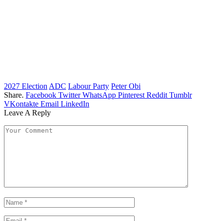
2027 Election
ADC
Labour Party
Peter Obi
Share.
Facebook
Twitter
WhatsApp
Pinterest
Reddit
Tumblr
VKontakte
Email
LinkedIn
Leave A Reply