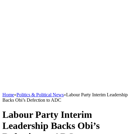
Home
»
Politics & Political News
»
Labour Party Interim Leadership
Backs Obi’s Defection to ADC
Labour Party Interim
Leadership Backs Obi’s