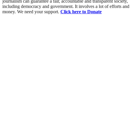
journalism can guarantee a fair, accountable and transparent society,
including democracy and government. It involves a lot of efforts and
money. We need your support.
Click here to Donate