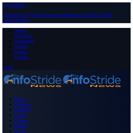
Close Menu
Facebook
X (Twitter)
Instagram
Pinterest
YouTube
Tumblr
LinkedIn
RSS
About
Advertise
Contribute
Donate
Forum
Contact
Login
Home
Business
Celebrity
Crime
Nigeria
Politics
Sports