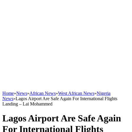
Home
»
News
»
African News
»
West African News
»
Nigeria
News
»
Lagos Airport Are Safe Again For International Flights
Landing – Lai Mohammed
Lagos Airport Are Safe Again
For International Flights