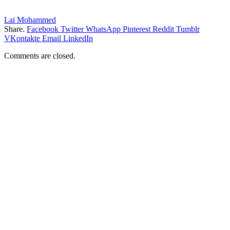
Lai Mohammed
Share.
Facebook
Twitter
WhatsApp
Pinterest
Reddit
Tumblr
VKontakte
Email
LinkedIn
Comments are closed.