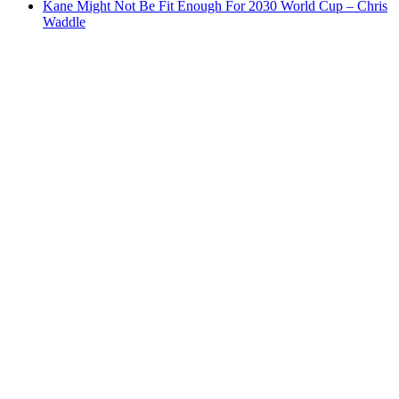
Kane Might Not Be Fit Enough For 2030 World Cup – Chris
Waddle