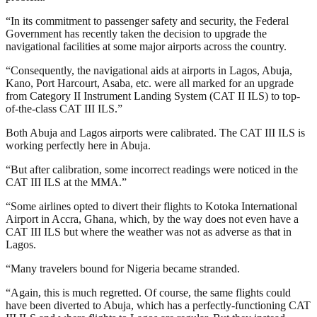
“In its commitment to passenger safety and security, the Federal
Government has recently taken the decision to upgrade the
navigational facilities at some major airports across the country.
“Consequently, the navigational aids at airports in Lagos, Abuja,
Kano, Port Harcourt, Asaba, etc. were all marked for an upgrade
from Category II Instrument Landing System (CAT II ILS) to top-
of-the-class CAT III ILS.”
Both Abuja and Lagos airports were calibrated. The CAT III ILS is
working perfectly here in Abuja.
“But after calibration, some incorrect readings were noticed in the
CAT III ILS at the MMA.”
“Some airlines opted to divert their flights to Kotoka International
Airport in Accra, Ghana, which, by the way does not even have a
CAT III ILS but where the weather was not as adverse as that in
Lagos.
“Many travelers bound for Nigeria became stranded.
“Again, this is much regretted. Of course, the same flights could
have been diverted to Abuja, which has a perfectly-functioning CAT