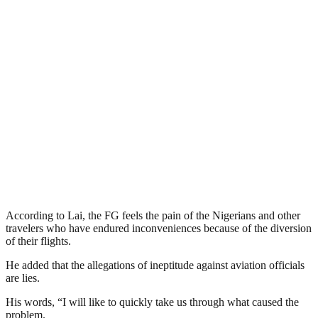
According to Lai, the FG feels the pain of the Nigerians and other
travelers who have endured inconveniences because of the diversion
of their flights.
He added that the allegations of ineptitude against aviation officials
are lies.
His words, “I will like to quickly take us through what caused the
problem.