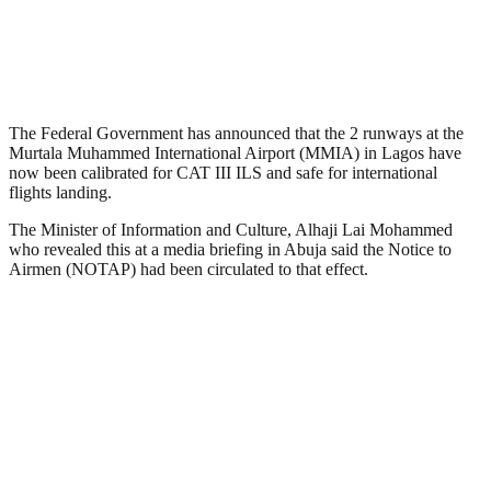
The Federal Government has announced that the 2 runways at the
Murtala Muhammed International Airport (MMIA) in Lagos have
now been calibrated for CAT III ILS and safe for international
flights landing.
The Minister of Information and Culture, Alhaji Lai Mohammed
who revealed this at a media briefing in Abuja said the Notice to
Airmen (NOTAP) had been circulated to that effect.