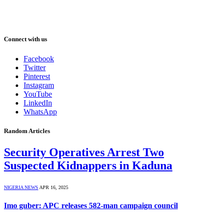
Connect with us
Facebook
Twitter
Pinterest
Instagram
YouTube
LinkedIn
WhatsApp
Random Articles
Security Operatives Arrest Two
Suspected Kidnappers in Kaduna
NIGERIA NEWS
APR 16, 2025
Imo guber: APC releases 582-man campaign council