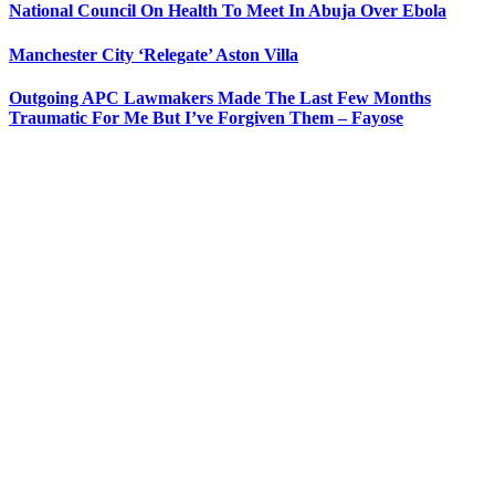
National Council On Health To Meet In Abuja Over Ebola
Manchester City ‘Relegate’ Aston Villa
Outgoing APC Lawmakers Made The Last Few Months
Traumatic For Me But I’ve Forgiven Them – Fayose