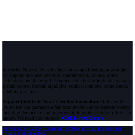
InfoStride News delivers the latest news and breaking news today
for Nigeria, business, celebrity, entertainment, politics, sports,
technology and the world. Experience the best of in-depth coverage,
special reports, football highlights, political opinions, crime watch,
celebrity gossip etc.
Support InfoStride News' Credible Journalism:
Only credible
journalism can guarantee a fair, accountable and transparent society,
including democracy and government. It involves a lot of efforts and
money. We need your support.
Click here to Donate
Facebook
X (Twitter)
Instagram
WhatsApp
YouTube
Pinterest
Tumblr
LinkedIn
RSS