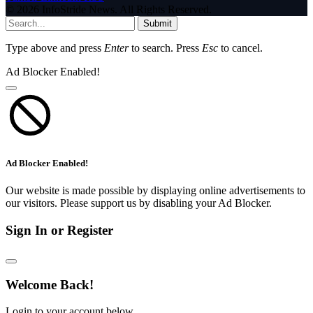
© 2026 InfoStride News. All Rights Reserved.
Submit
Type above and press
Enter
to search. Press
Esc
to cancel.
Ad Blocker Enabled!
Ad Blocker Enabled!
Our website is made possible by displaying online advertisements to
our visitors. Please support us by disabling your Ad Blocker.
Sign In or Register
Welcome Back!
Login to your account below.