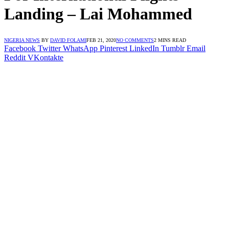
Landing – Lai Mohammed
NIGERIA NEWS
BY
DAVID FOLAMI
FEB 21, 2020
NO COMMENTS
2 MINS READ
Facebook
Twitter
WhatsApp
Pinterest
LinkedIn
Tumblr
Email
Reddit
VKontakte