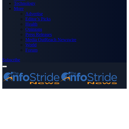
Technology
More
Advertise
Editor’s Picks
Health
Opinions
Press Releases
Media OutReach Newswire
World
Forum
Subscribe