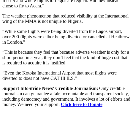
III ILS and where flights to Lagos are regular. But they instead
chose to fly to Accra.”
The weather phenomenon that reduced visibility at the International
wing of the MMA is not unique to Nigeria.
“While some flights were being diverted from the Lagos airport,
over 200 flights were either being diverted or cancelled at Heathrow
in London,”
“This is because they feel that because adverse weather is only for a
short period in a year, they don’t feel that the kind of huge cost that
is required to acquire it is justified.
“Even the Kotoka International Airport that most flights were
diverted to does not have CAT III ILS.”
Support InfoStride News' Credible Journalism:
Only credible
journalism can guarantee a fair, accountable and transparent society,
including democracy and government. It involves a lot of efforts and
money. We need your support.
Click here to Donate