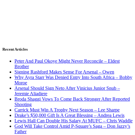
Recent Articles
Peter And Paul Okoye Might Never Reconcile – Eldest
Brother
Signing Rashford Makes Sense For Arsenal – Owen
Why Ayra Starr Was Denied Entry Into South Africa – Bobby
Moroe
Arsenal Should Sign Neto After Vinicius Junior Snub –
Jeremie Aliadiere
Broda Shaggi Vows To Come Back Stronger After Reported
Shooting
Carrick Must Win A Trophy Next Season – Lee Sharpe
Drake’s $50,000 Gift Is A Great Blessing – Andrea Lewis
Lewis Hall Can Double His Salary At MUFC – Chris Waddle
God Will Take Control Amid P-Square’s Saga – Don Jazzy’s
Father