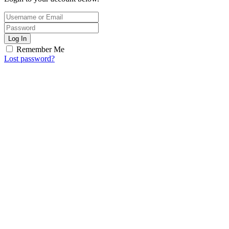
Log In
Remember Me
Lost password?