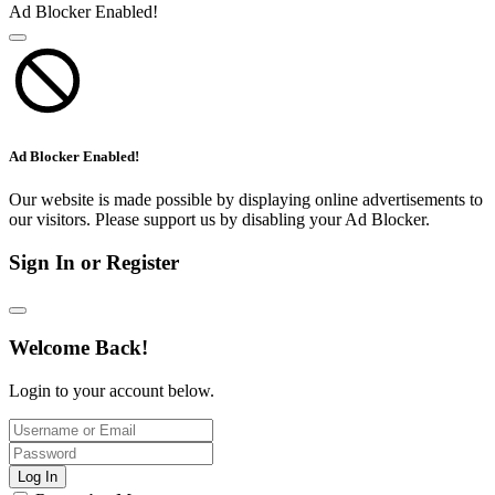
Ad Blocker Enabled!
Ad Blocker Enabled!
Our website is made possible by displaying online advertisements to
our visitors. Please support us by disabling your Ad Blocker.
Sign In or Register
Welcome Back!
Login to your account below.
Log In