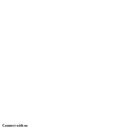
Connect with us