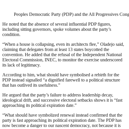
Peoples Democratic Party (PDP) and the All Progressives Con
He noted that the absence of several influential PDP figures,
including sitting governors, spoke volumes about the party’s
condition.
“When a house is collapsing, even its architects flee,” Oladejo said,
claiming that delegates from at least 13 states boycotted the
convention. He added that the refusal of the Independent National
Electoral Commission, INEC, to monitor the exercise underscored
its lack of legitimacy.
According to him, what should have symbolised a rebirth for the
PDP instead signalled “a dignified farewell to a political structure
that has outlived its usefulness.”
He argued that the party’s failure to address leadership decay,
ideological drift, and successive electoral setbacks shows it is “fast
approaching its political expiration date.”
“What should have symbolized renewal instead confirmed that the
party is fast approaching its political expiration date. The PDP has
now become a danger to our nascent democracy, not because it is