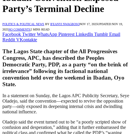
Party’s Terminal Decline
POLITICS & POLITICAL NEWS
BY
IFEANYI NWAGBOSO
NOV 17, 2025
UPDATED:
NOV 19,
2025
NO COMMENTS
2 MINS READ
Facebook
Twitter
WhatsApp
Pinterest
LinkedIn
Tumblr
Email
Reddit
VKontakte
The Lagos State chapter of the All Progressives
Congress, APC, has described the Peoples
Democratic Party, PDP, as a party “on the brink of
irrelevance” following its factional national
convention held over the weekend in Ibadan, Oyo
State.
In a statement on Sunday, the Lagos APC Publicity Secretary, Seye
Oladejo, said the convention—expected to revive the opposition
party—only exposed its deepening internal crisis and dwindling
national influence.
Oladejo said the event turned out to be “a poorly scripted show of
confusion and desperation,” adding that it further embarrassed the
political class and confirmed what he called the PDP’s “waning