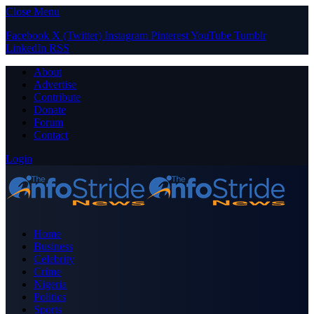
Close Menu
Facebook
X (Twitter)
Instagram
Pinterest
YouTube
Tumblr
LinkedIn
RSS
About
Advertise
Contribute
Donate
Forum
Contact
Login
Home
Business
Celebrity
Crime
Nigeria
Politics
Sports