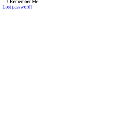
Remember Me
Lost password?