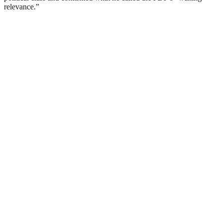
relevance.”