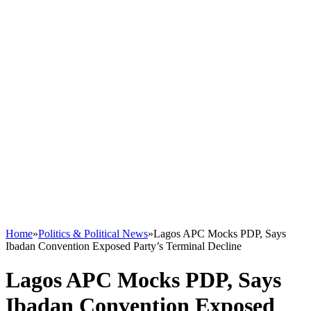
Home
»
Politics & Political News
»
Lagos APC Mocks PDP, Says
Ibadan Convention Exposed Party’s Terminal Decline
Lagos APC Mocks PDP, Says
Ibadan Convention Exposed