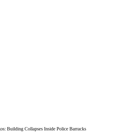
os: Building Collapses Inside Police Barracks