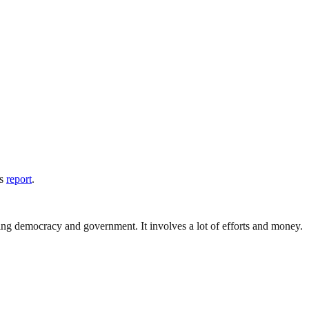
is
report
.
ding democracy and government. It involves a lot of efforts and money.