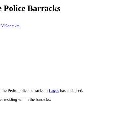
e Police Barracks
VKontakte
t the Pedro police barracks in
Lagos
has collapsed.
er residing within the barracks.