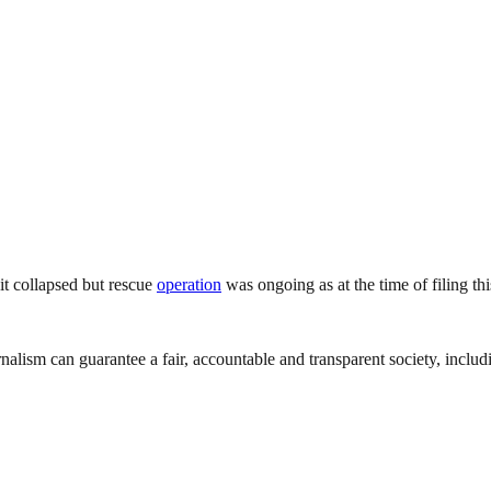
 it collapsed but rescue
operation
was ongoing as at the time of filing th
nalism can guarantee a fair, accountable and transparent society, inclu