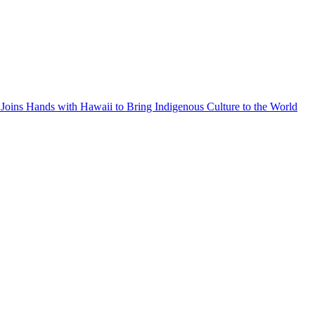
Joins Hands with Hawaii to Bring Indigenous Culture to the World