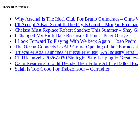
Recent Articles
Why Arsenal Is The Ideal Club For Bruno Guimaraes – Chris 
I’ll Accept A Bad Script If The Pay Is Good – Morgan Freema
Chelsea Must Replace Robert Sanchez This Summer – Shay G
I Changed My Birth Date Because Of Paul – Peter Okoye
I Look Forward To Playing With Welbeck Again – Joao Pedro
The Ocean Connects Us All! Grand Opening of the “Formosa-Ha
Truecaller Ads Launches ‘Truecaller Pulse’; An Industry First 
CUHK unveils 2026-2030 Strategic Plan: Leaping to Greatnes
Osun Residents Should Decide Their Future At The Ballot Bo
Salah Is Too Good For Trabzonspor – Carragher