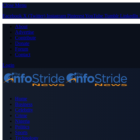
Close Menu
Facebook
X (Twitter)
Instagram
Pinterest
YouTube
Tumblr
LinkedIn
About
Advertise
Contribute
Donate
Forum
Contact
Login
Home
Business
Celebrity
Crime
Nigeria
Politics
Sports
Technology