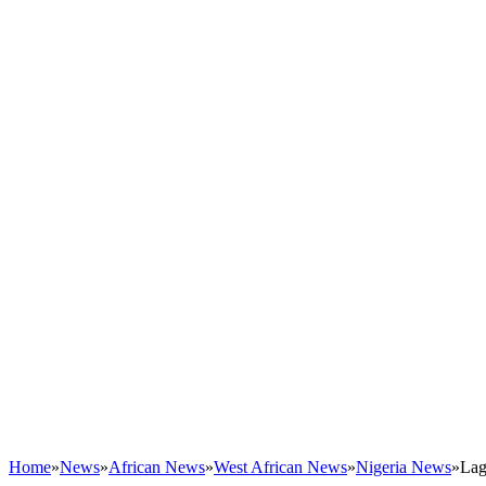
Home
»
News
»
African News
»
West African News
»
Nigeria News
»
Lag