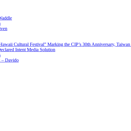
Waddle
n
iven
waii Cultural Festival” Marking the CIP’s 30th Anniversary, Taiwan 
Declared Intent Media Solution
s
x – Davido