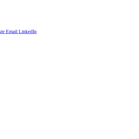
te
Email
LinkedIn