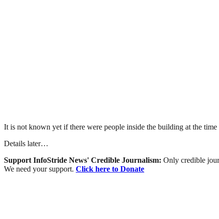
It is not known yet if there were people inside the building at the time
Details later…
Support InfoStride News' Credible Journalism:
Only credible jour
We need your support.
Click here to Donate