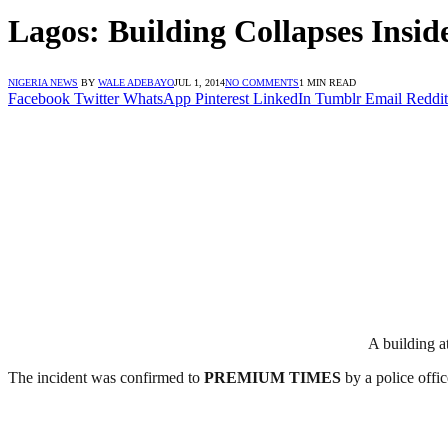
Lagos: Building Collapses Insid
NIGERIA NEWS
BY
WALE ADEBAYO
JUL 1, 2014
NO COMMENTS
1 MIN READ
Facebook
Twitter
WhatsApp
Pinterest
LinkedIn
Tumblr
Email
Reddit
A building a
The incident was confirmed to
PREMIUM
TIMES
by a police offic