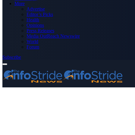
More
Advertise
Editor’s Picks
Health
Opinions
Press Releases
Media OutReach Newswire
World
Forum
Subscribe