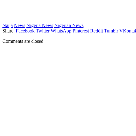
Naija
News
Nigeria News
Nigerian News
Share.
Facebook
Twitter
WhatsApp
Pinterest
Reddit
Tumblr
VKontak
Comments are closed.