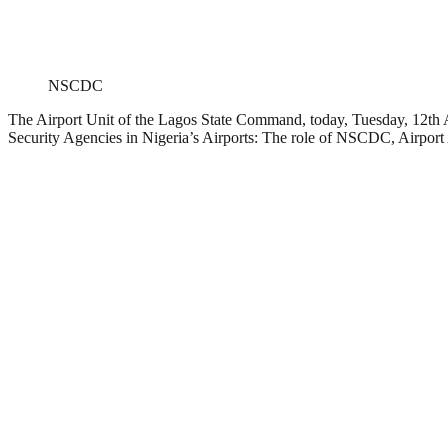
NSCDC
The Airport Unit of the Lagos State Command, today, Tuesday, 12th 
Security Agencies in Nigeria’s Airports: The role of NSCDC, Airport