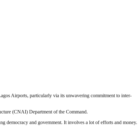
gos Airports, particularly via its unwavering commitment to inter-
tructure (CNAI) Department of the Command.
ding democracy and government. It involves a lot of efforts and money.