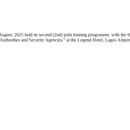
August, 2025 held its second (2nd) joint training programme, with the
 Authorities and Security Agencies,” at the Legend Hotel, Lagos Airpo