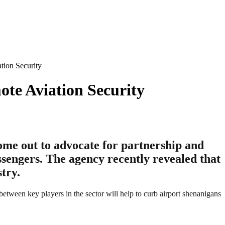
ion Security
te Aviation Security
me out to advocate for partnership and
ssengers. The agency recently revealed that
try.
een key players in the sector will help to curb airport shenanigans