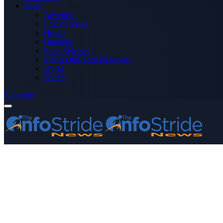
More
Advertise
Editor’s Picks
Health
Opinions
Press Releases
Media OutReach Newswire
World
Forum
Subscribe