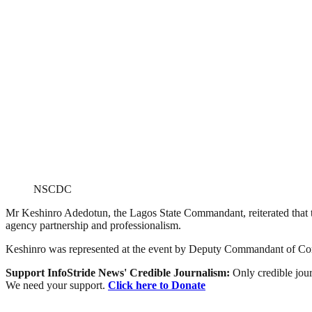
NSCDC
Mr Keshinro Adedotun, the Lagos State Commandant, reiterated that th
agency partnership and professionalism.
Keshinro was represented at the event by Deputy Commandant of Cor
Support InfoStride News' Credible Journalism:
Only credible jour
We need your support.
Click here to Donate