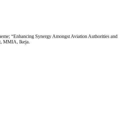
 theme; “Enhancing Synergy Amongst Aviation Authorities and
rt, MMIA, Ikeja.