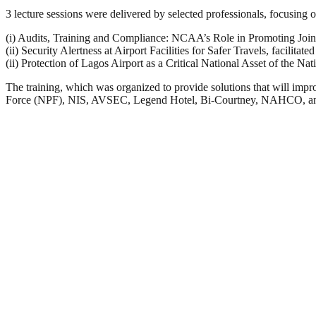
3 lecture sessions were delivered by selected professionals, focusing
(i) Audits, Training and Compliance: NCAA’s Role in Promoting Join
(ii) Security Alertness at Airport Facilities for Safer Travels, facili
(ii) Protection of Lagos Airport as a Critical National Asset of the N
The training, which was organized to provide solutions that will 
Force (NPF), NIS, AVSEC, Legend Hotel, Bi-Courtney, NAHCO, and 