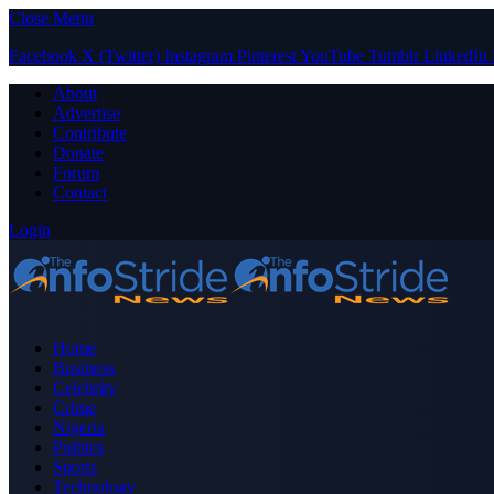
Close Menu
Facebook
X (Twitter)
Instagram
Pinterest
YouTube
Tumblr
LinkedIn
About
Advertise
Contribute
Donate
Forum
Contact
Login
Home
Business
Celebrity
Crime
Nigeria
Politics
Sports
Technology