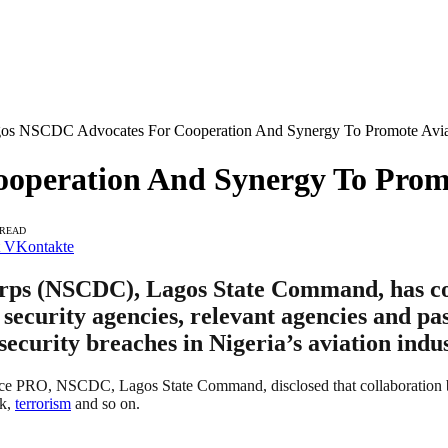
os NSCDC Advocates For Cooperation And Synergy To Promote Aviat
peration And Synergy To Promo
 READ
VKontakte
orps (NSCDC), Lagos State Command, has co
 security agencies, relevant agencies and pa
security breaches in Nigeria’s aviation indus
ce PRO, NSCDC, Lagos State Command, disclosed that collaboration betw
ck,
terrorism
and so on.