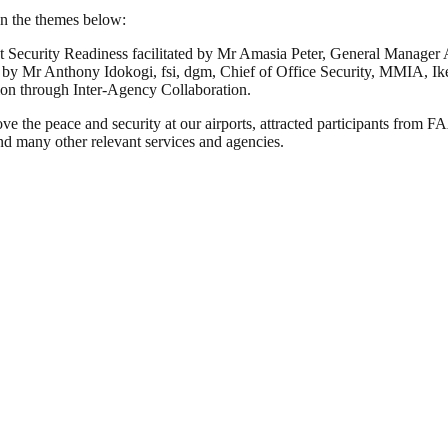
 on the themes below:
t Security Readiness facilitated by Mr Amasia Peter, General Manage
tated by Mr Anthony Idokogi, fsi, dgm, Chief of Office Security, MMIA, Ik
ation through Inter-Agency Collaboration.
improve the peace and security at our airports, attracted participa
many other relevant services and agencies.