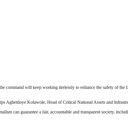
e command will keep working tirelessly to enhance the safety of the La
ps Agbetiloye Kolawole, Head of Critical National Assets and Infras
nalism can guarantee a fair, accountable and transparent society, inclu