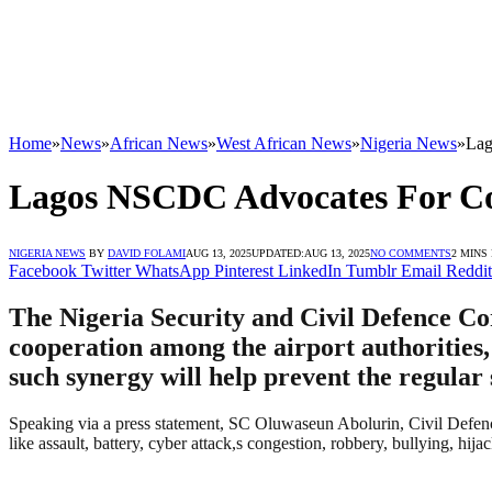
Home
»
News
»
African News
»
West African News
»
Nigeria News
»
Lag
Lagos NSCDC Advocates For Coo
NIGERIA NEWS
BY
DAVID FOLAMI
AUG 13, 2025
UPDATED:
AUG 13, 2025
NO COMMENTS
2 MINS
Facebook
Twitter
WhatsApp
Pinterest
LinkedIn
Tumblr
Email
Reddit
The Nigeria Security and Civil Defence C
cooperation among the airport authorities,
such synergy will help prevent the regular 
Speaking via a press statement, SC Oluwaseun Abolurin, Civil Defen
like assault, battery, cyber attack,s congestion, robbery, bullying, hija