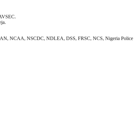
r AVSEC.
eja.
nts from FAAN, NCAA, NSCDC, NDLEA, DSS, FRSC, NCS, Nigeria Police