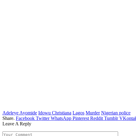
Adeleye Ayomide
Idowu Christiana
Lagos
Murder
Nigerian police
Share.
Facebook
Twitter
WhatsApp
Pinterest
Reddit
Tumblr
VKontak
Leave A Reply