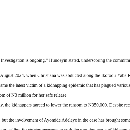
Investigation is ongoing,” Hundeyin stated, underscoring the commitmen
h August 2024, when Christiana was abducted along the Ikorodu-Yaba R
ame the latest victim of a kidnapping epidemic that has plagued various 
om of N3 million for her safe release.
ly, the kidnappers agreed to lower the ransom to N350,000. Despite rece
n, but the involvement of Ayomide Adeleye in the case has brought some 
ny calling for stricter measures to curb the growing wave of kidnappin