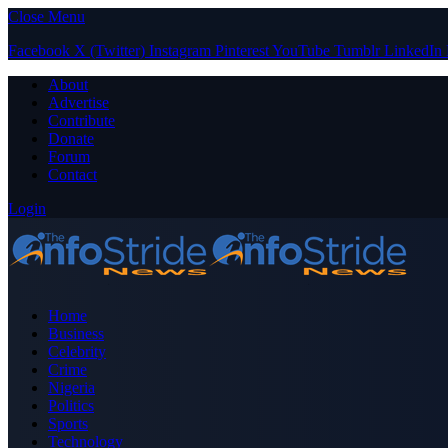
Close Menu
Facebook
X (Twitter)
Instagram
Pinterest
YouTube
Tumblr
LinkedIn
About
Advertise
Contribute
Donate
Forum
Contact
Login
Home
Business
Celebrity
Crime
Nigeria
Politics
Sports
Technology