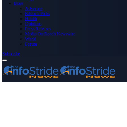
More
Advertise
Editor’s Picks
Health
Opinions
Press Releases
Media OutReach Newswire
World
Forum
Subscribe