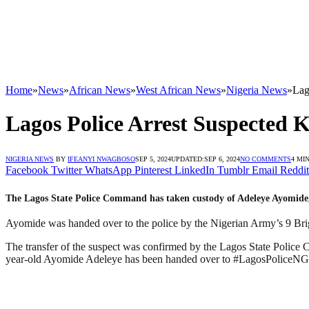
Home
»
News
»
African News
»
West African News
»
Nigeria News
»
Lag
Lagos Police Arrest Suspected K
NIGERIA NEWS
BY
IFEANYI NWAGBOSO
SEP 5, 2024
UPDATED:
SEP 6, 2024
NO COMMENTS
4 MI
Facebook
Twitter
WhatsApp
Pinterest
LinkedIn
Tumblr
Email
Reddit
The Lagos State Police Command has taken custody of Adeleye Ayomide, a
Ayomide was handed over to the police by the Nigerian Army’s 9 Briga
The transfer of the suspect was confirmed by the Lagos State Police
year-old Ayomide Adeleye has been handed over to #LagosPoliceN