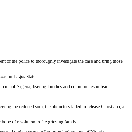
t of the police to thoroughly investigate the case and bring those
oad in Lagos State.
parts of Nigeria, leaving families and communities in fear.
iving the reduced sum, the abductors failed to release Christiana, a
hope of resolution to the grieving family.
gs and violent crime in Lagos and other parts of Nigeria.