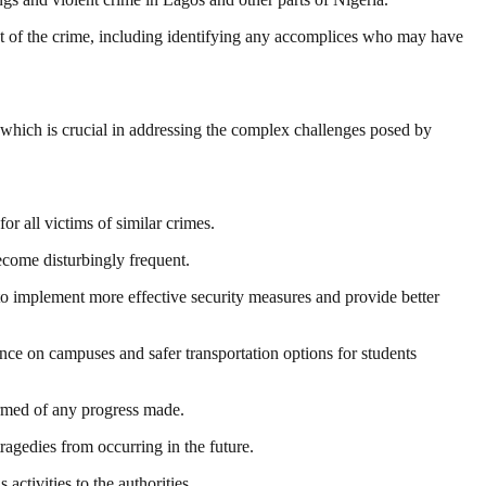
ent of the crime, including identifying any accomplices who may have
 which is crucial in addressing the complex challenges posed by
or all victims of similar crimes.
ecome disturbingly frequent.
to implement more effective security measures and provide better
ence on campuses and safer transportation options for students
ormed of any progress made.
tragedies from occurring in the future.
ctivities to the authorities.