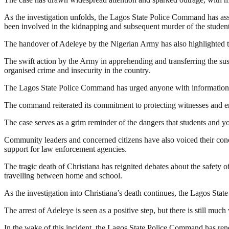
As the investigation unfolds, the Lagos State Police Command has assu
been involved in the kidnapping and subsequent murder of the student
The handover of Adeleye by the Nigerian Army has also highlighted th
The swift action by the Army in apprehending and transferring the sus
organised crime and insecurity in the country.
The Lagos State Police Command has urged anyone with information th
The command reiterated its commitment to protecting witnesses and ensur
The case serves as a grim reminder of the dangers that students and y
Community leaders and concerned citizens have also voiced their conce
support for law enforcement agencies.
The tragic death of Christiana has reignited debates about the safety 
travelling between home and school.
As the investigation into Christiana’s death continues, the Lagos St
The arrest of Adeleye is seen as a positive step, but there is still muc
In the wake of this incident, the Lagos State Police Command has renewe