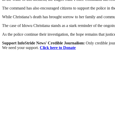
The command has also encouraged citizens to support the police in thei
While Christiana’s death has brought sorrow to her family and communi
The case of Idowu Christiana stands as a stark reminder of the ongoing
As the police continue their investigation, the hope remains that justice
Support InfoStride News' Credible Journalism:
Only credible jour
We need your support.
Click here to Donate