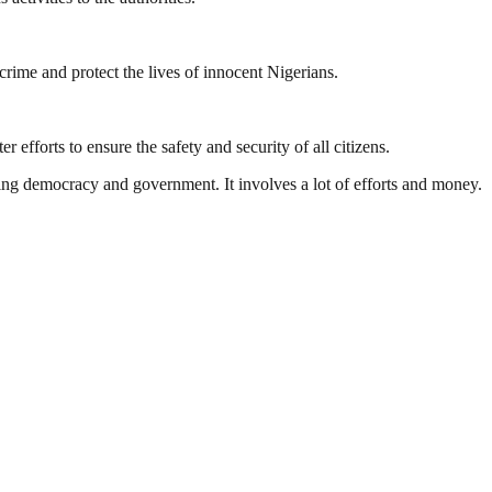
rime and protect the lives of innocent Nigerians.
r efforts to ensure the safety and security of all citizens.
ding democracy and government. It involves a lot of efforts and money.