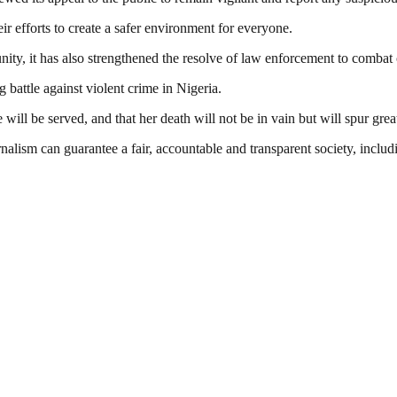
r efforts to create a safer environment for everyone.
ty, it has also strengthened the resolve of law enforcement to combat c
 battle against violent crime in Nigeria.
 will be served, and that her death will not be in vain but will spur greate
nalism can guarantee a fair, accountable and transparent society, inclu