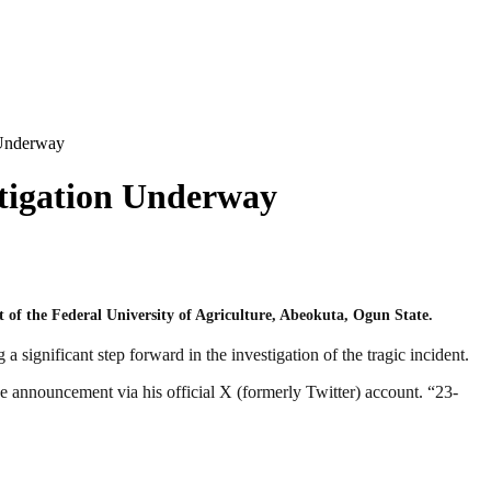
n Underway
estigation Underway
 of the Federal University of Agriculture, Abeokuta, Ogun State.
gnificant step forward in the investigation of the tragic incident.
 announcement via his official X (formerly Twitter) account. “23-