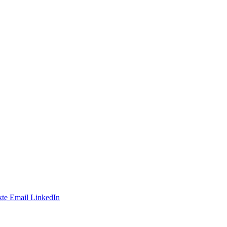
te
Email
LinkedIn