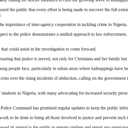
red the public that every effort is being made to uncover the full ext
.
e importance of inter-agency cooperation in tackling crime in Nigeria.
pect to the police demonstrates a unified approach to law enforcement,
at could assist in the investigation to come forward.
ing that justice is served, not only for Christiana and her family but f
oung people face, particularly in urban areas where kidnappings have b
rns over the rising incidents of abduction, calling on the government 
of students in Nigeria, with many advocating for increased security pres
ate Police Command has promised regular updates to keep the public inf
h work to be done to bring all those involved to justice and prevent such 
d its appeal to the public to remain vigilant and report any suspicious a