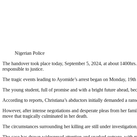
Nigerian Police
The handover took place today, September 5, 2024, at about 1400hrs. 
responsible to justice.
The tragic events leading to Ayomide’s arrest began on Monday, 19t
The young student, full of promise and with a bright future ahead, bec
According to reports, Christiana’s abductors initially demanded a rans
However, after intense negotiations and desperate pleas from her fami
move that tragically culminated in her death.
The circumstances surrounding her killing are still under investigatio
The case has drawn widespread attention and sparked outrage, with ma