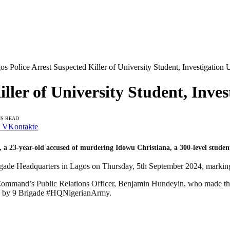
os Police Arrest Suspected Killer of University Student, Investigatio
iller of University Student, Inv
NS READ
VKontakte
 23-year-old accused of murdering Idowu Christiana, a 300-level student
de Headquarters in Lagos on Thursday, 5th September 2024, marking a si
 Command’s Public Relations Officer, Benjamin Hundeyin, who made the
G by 9 Brigade #HQNigerianArmy.