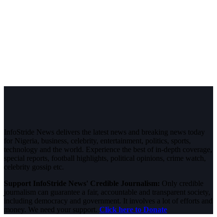
InfoStride News delivers the latest news and breaking news today
for Nigeria, business, celebrity, entertainment, politics, sports,
technology and the world. Experience the best of in-depth coverage,
special reports, football highlights, political opinions, crime watch,
celebrity gossip etc.
Support InfoStride News' Credible Journalism:
Only credible
journalism can guarantee a fair, accountable and transparent society,
including democracy and government. It involves a lot of efforts and
money. We need your support.
Click here to Donate