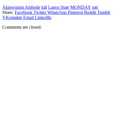
Akinwunmi Ambode
kill
Lagos State
MONDAY
rats
Share.
Facebook
Twitter
WhatsApp
Pinterest
Reddit
Tumblr
VKontakte
Email
LinkedIn
Comments are closed.