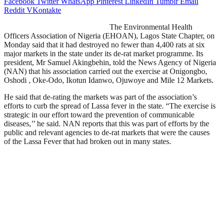
Facebook
Twitter
WhatsApp
Pinterest
LinkedIn
Tumblr
Email
Reddit
VKontakte
The Environmental Health
Officers Association of Nigeria (EHOAN), Lagos State Chapter, on
Monday said that it had destroyed no fewer than 4,400 rats at six
major markets in the state under its de-rat market programme. Its
president, Mr Samuel Akingbehin, told the News Agency of Nigeria
(NAN) that his association carried out the exercise at Onigongbo,
Oshodi , Oke-Odo, Ikotun Idanwo, Ojuwoye and Mile 12 Markets.
He said that de-rating the markets was part of the association’s
efforts to curb the spread of Lassa fever in the state. “The exercise is
strategic in our effort toward the prevention of communicable
diseases,’’ he said. NAN reports that this was part of efforts by the
public and relevant agencies to de-rat markets that were the causes
of the Lassa Fever that had broken out in many states.