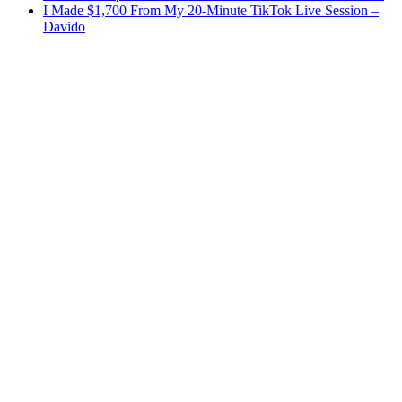
I Made $1,700 From My 20-Minute TikTok Live Session –
Davido