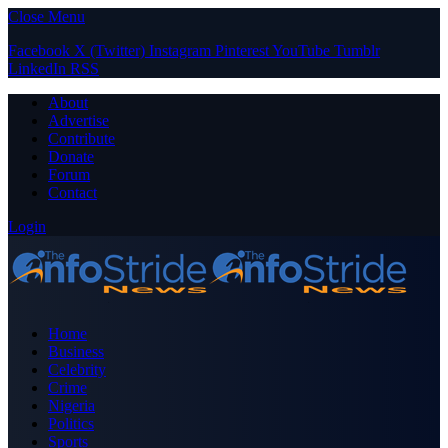
Close Menu
Facebook
X (Twitter)
Instagram
Pinterest
YouTube
Tumblr
LinkedIn
RSS
About
Advertise
Contribute
Donate
Forum
Contact
Login
Home
Business
Celebrity
Crime
Nigeria
Politics
Sports