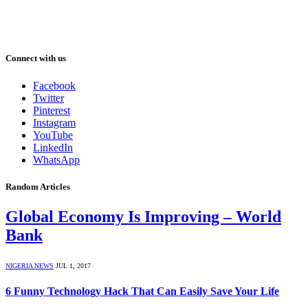
Connect with us
Facebook
Twitter
Pinterest
Instagram
YouTube
LinkedIn
WhatsApp
Random Articles
Global Economy Is Improving – World
Bank
NIGERIA NEWS
JUL 1, 2017
6 Funny Technology Hack That Can Easily Save Your Life