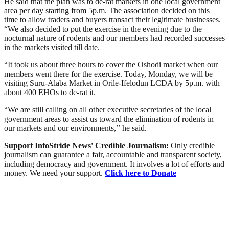
He said that the plan was to de-rat markets in one local government
area per day starting from 5p.m. The association decided on this
time to allow traders and buyers transact their legitimate businesses.
“We also decided to put the exercise in the evening due to the
nocturnal nature of rodents and our members had recorded successes
in the markets visited till date.
“It took us about three hours to cover the Oshodi market when our
members went there for the exercise. Today, Monday, we will be
visiting Suru-Alaba Market in Orile-Ifelodun LCDA by 5p.m. with
about 400 EHOs to de-rat it.
“We are still calling on all other executive secretaries of the local
government areas to assist us toward the elimination of rodents in
our markets and our environments,’’ he said.
Support InfoStride News' Credible Journalism:
Only credible
journalism can guarantee a fair, accountable and transparent society,
including democracy and government. It involves a lot of efforts and
money. We need your support.
Click here to Donate