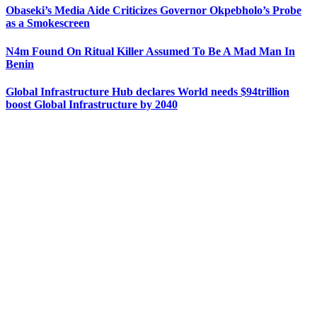
Obaseki’s Media Aide Criticizes Governor Okpebholo’s Probe
as a Smokescreen
N4m Found On Ritual Killer Assumed To Be A Mad Man In
Benin
Global Infrastructure Hub declares World needs $94trillion
boost Global Infrastructure by 2040