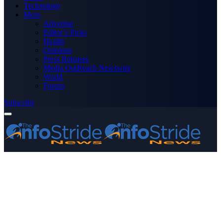
Technology
More
Advertise
Editor’s Picks
Health
Opinions
Press Releases
Media OutReach Newswire
World
Forum
Subscribe