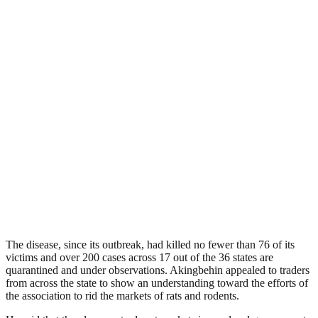
The disease, since its outbreak, had killed no fewer than 76 of its
victims and over 200 cases across 17 out of the 36 states are
quarantined and under observations. Akingbehin appealed to traders
from across the state to show an understanding toward the efforts of
the association to rid the markets of rats and rodents.