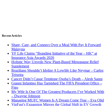
Recent Articles
Share, Care, and Connect Over a Meal With Pay It Forward
Malaysia
YF Life Claims “Branding Initiative of the Year – HK” at
Insurance Asia Awards 2026
Holistic Way Unveils New Plant-Based Menopause Relief
Supplement
Brazilians Shouldn’t Idolize A Lowlife Like Neymar – Carlos
Teixeira
Cancer Didn’t Casue Temitope Osoba’s Death – Alesh Sanni
Gianni Infantino Has Tarnished The FIFA President Office –
Figo
My Wife Is One Of The Greatest Producers I’ve Worked With
– Dwayne Johnson
Managing MUFC Women Is A Dream Come True – Eva Olid
VinFast’s Expansion Mirrors the Global Shift in EV Growth