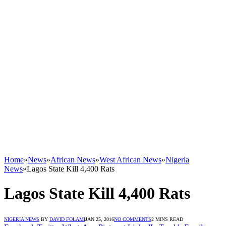
Home
»
News
»
African News
»
West African News
»
Nigeria
News
»
Lagos State Kill 4,400 Rats
Lagos State Kill 4,400 Rats
NIGERIA NEWS
BY
DAVID FOLAMI
JAN 25, 2016
NO COMMENTS
2 MINS READ