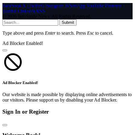
Facebook
X (Twitter)
Instagram
WhatsApp
YouTube
Pinterest
Tumblr
LinkedIn
RSS
© 2026 InfoStride News. All Rights Reserved.
Submit
Type above and press
Enter
to search. Press
Esc
to cancel.
Ad Blocker Enabled!
Ad Blocker Enabled!
Our website is made possible by displaying online advertisements to
our visitors. Please support us by disabling your Ad Blocker.
Sign In or Register