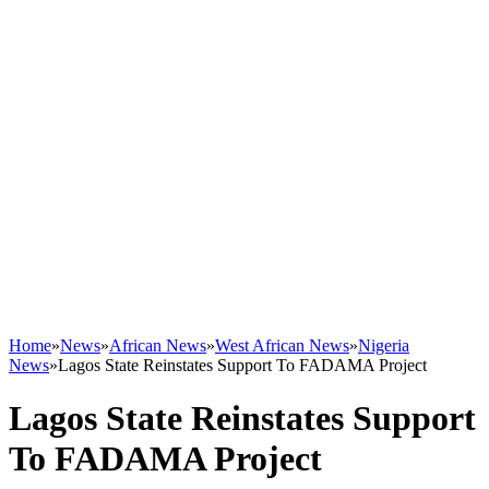
Home
»
News
»
African News
»
West African News
»
Nigeria
News
»
Lagos State Reinstates Support To FADAMA Project
Lagos State Reinstates Support
To FADAMA Project