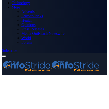
Technology
More
Advertise
Editor’s Picks
Health
Opinions
Press Releases
Media OutReach Newswire
World
Forum
Subscribe