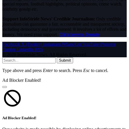
special reports, football highlights, political opinions, crime watch,
celebrity gossip etc.
Support InfoStride News' Credible Journalism:
Only credible
journalism can guarantee a fair, accountable and transparent society,
including democracy and government. It involves a lot of efforts and
money. We need your support.
Click here to Donate
Facebook
X (Twitter)
Instagram
WhatsApp
YouTube
Pinterest
Tumblr
LinkedIn
RSS
© 2026 InfoStride News. All Rights Reserved.
Submit
Type above and press
Enter
to search. Press
Esc
to cancel.
Ad Blocker Enabled!
Ad Blocker Enabled!