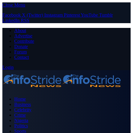
Close Menu
Facebook
X (Twitter)
Instagram
Pinterest
YouTube
Tumblr
LinkedIn
RSS
About
Advertise
Contribute
Donate
Forum
Contact
Login
Home
Business
Celebrity
Crime
Nigeria
Politics
Sports