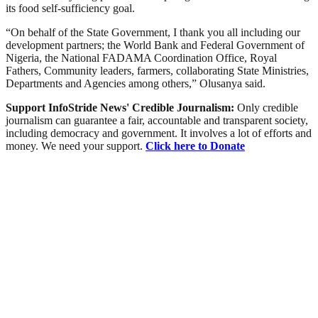
its food self-sufficiency goal.
“On behalf of the State Government, I thank you all including our
development partners; the World Bank and Federal Government of
Nigeria, the National FADAMA Coordination Office, Royal
Fathers, Community leaders, farmers, collaborating State Ministries,
Departments and Agencies among others,” Olusanya said.
Support InfoStride News' Credible Journalism:
Only credible
journalism can guarantee a fair, accountable and transparent society,
including democracy and government. It involves a lot of efforts and
money. We need your support.
Click here to Donate