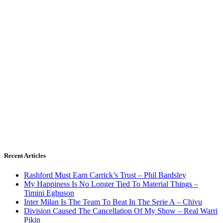
Recent Articles
Rashford Must Earn Carrick’s Trust – Phil Bardsley
My Happiness Is No Longer Tied To Material Things –
Timini Egbuson
Inter Milan Is The Team To Beat In The Serie A – Chivu
Division Caused The Cancellation Of My Show – Real Warri
Pikin