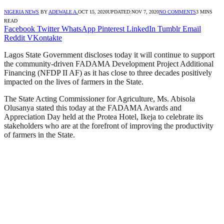
NIGERIA NEWS
BY
ADEWALE A.
OCT 15, 2020
UPDATED:
NOV 7, 2020
NO COMMENTS
3 MINS
READ
Facebook
Twitter
WhatsApp
Pinterest
LinkedIn
Tumblr
Email
Reddit
VKontakte
Lagos State Government discloses today it will continue to support
the community-driven FADAMA Development Project Additional
Financing (NFDP II AF) as it has close to three decades positively
impacted on the lives of farmers in the State.
The State Acting Commissioner for Agriculture, Ms. Abisola
Olusanya stated this today at the FADAMA Awards and
Appreciation Day held at the Protea Hotel, Ikeja to celebrate its
stakeholders who are at the forefront of improving the productivity
of farmers in the State.