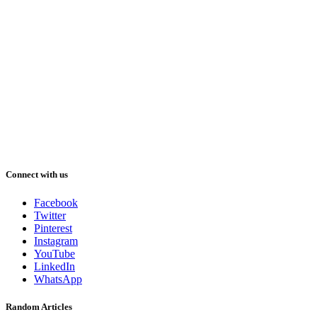
Connect with us
Facebook
Twitter
Pinterest
Instagram
YouTube
LinkedIn
WhatsApp
Random Articles