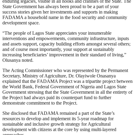
enduring legacies, visible in all nooks and crannies of the State. The
State Government has always been proud to be a part of your
success stories given her investments and supports in making
FADAMA a household name in the food security and community
development space.
“The people of Lagos State appreciates your innumerable
interventions and empowerments, community infrastructure, inputs
and assets support, capacity building efforts amongst several others;
and of course most importantly, your support at sustainably
increasing beneficiaries’ improvement in their standard of living,”
Olusanya noted.
The Acting Commissioner who was represented by the Permanent
Secretary, Ministry of Agriculture, Dr. Olayiwole Onasanya
explained that the FADAMA Project was a tripartite project between
the World Bank, Federal Government of Nigeria and Lagos State
Government stressing that the State Government in all the entirety of
the Project had always paid its counterpart fund to further
demonstrate commitment to the Project.
She disclosed that FADAMA remained a part of the State’s
resources to develop and implement its 5-year roadmap for
sustainable and inclusive growth strategy for Agricultural
development with citizens at the core by using multi-layered
approaches.