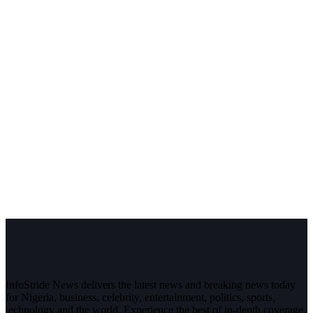
InfoStride News delivers the latest news and breaking news today
for Nigeria, business, celebrity, entertainment, politics, sports,
technology and the world. Experience the best of in-depth coverage,