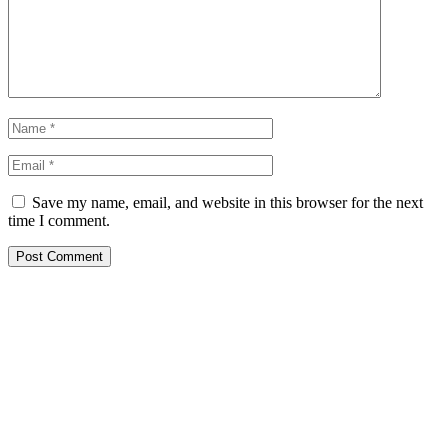
Save my name, email, and website in this browser for the next
time I comment.