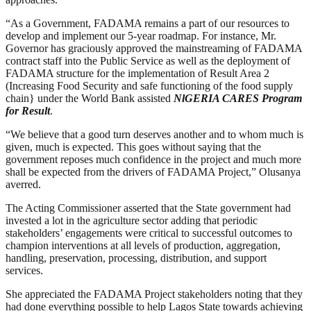
“As a Government, FADAMA remains a part of our resources to
develop and implement our 5-year roadmap. For instance, Mr.
Governor has graciously approved the mainstreaming of FADAMA
contract staff into the Public Service as well as the deployment of
FADAMA structure for the implementation of Result Area 2
(Increasing Food Security and safe functioning of the food supply
chain} under the World Bank assisted
NlGERIA CARES Program
for Result
.
“We believe that a good turn deserves another and to whom much is
given, much is expected. This goes without saying that the
government reposes much confidence in the project and much more
shall be expected from the drivers of FADAMA Project,” Olusanya
averred.
The Acting Commissioner asserted that the State government had
invested a lot in the agriculture sector adding that periodic
stakeholders’ engagements were critical to successful outcomes to
champion interventions at all levels of production, aggregation,
handling, preservation, processing, distribution, and support
services.
She appreciated the FADAMA Project stakeholders noting that they
had done everything possible to help Lagos State towards achieving