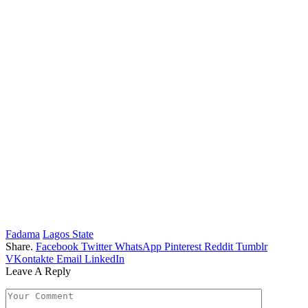
Fadama
Lagos State
Share.
Facebook
Twitter
WhatsApp
Pinterest
Reddit
Tumblr
VKontakte
Email
LinkedIn
Leave A Reply