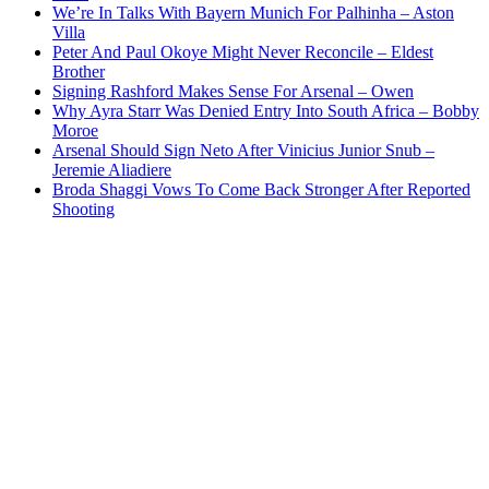
We’re In Talks With Bayern Munich For Palhinha – Aston
Villa
Peter And Paul Okoye Might Never Reconcile – Eldest
Brother
Signing Rashford Makes Sense For Arsenal – Owen
Why Ayra Starr Was Denied Entry Into South Africa – Bobby
Moroe
Arsenal Should Sign Neto After Vinicius Junior Snub –
Jeremie Aliadiere
Broda Shaggi Vows To Come Back Stronger After Reported
Shooting