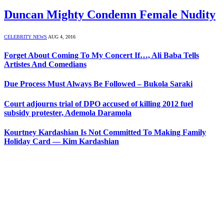
Duncan Mighty Condemn Female Nudity
CELEBRITY NEWS
AUG 4, 2016
Forget About Coming To My Concert If…, Ali Baba Tells
Artistes And Comedians
Due Process Must Always Be Followed – Bukola Saraki
Court adjourns trial of DPO accused of killing 2012 fuel
subsidy protester, Ademola Daramola
Kourtney Kardashian Is Not Committed To Making Family
Holiday Card — Kim Kardashian