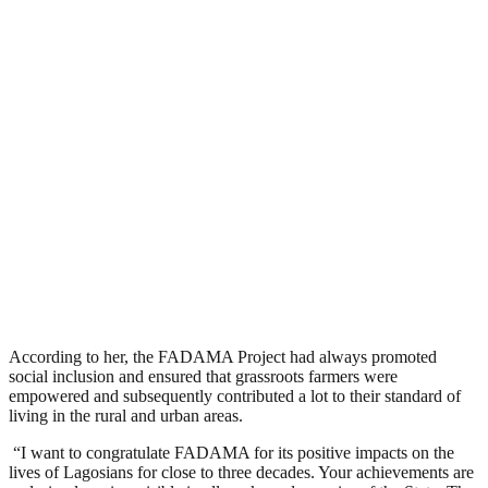
According to her, the FADAMA Project had always promoted
social inclusion and ensured that grassroots farmers were
empowered and subsequently contributed a lot to their standard of
living in the rural and urban areas.
“I want to congratulate FADAMA for its positive impacts on the
lives of Lagosians for close to three decades. Your achievements are