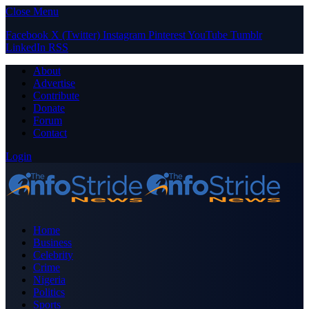
Close Menu
Facebook
X (Twitter)
Instagram
Pinterest
YouTube
Tumblr
LinkedIn
RSS
About
Advertise
Contribute
Donate
Forum
Contact
Login
Home
Business
Celebrity
Crime
Nigeria
Politics
Sports