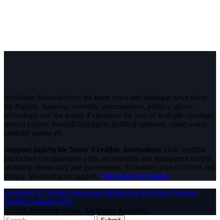
InfoStride News delivers the latest news and breaking news today
for Nigeria, business, celebrity, entertainment, politics, sports,
technology and the world. Experience the best of in-depth coverage,
special reports, football highlights, political opinions, crime watch,
celebrity gossip etc.
Support InfoStride News' Credible Journalism:
Only credible
journalism can guarantee a fair, accountable and transparent society,
including democracy and government. It involves a lot of efforts and
money. We need your support.
Click here to Donate
Facebook
X (Twitter)
Instagram
WhatsApp
YouTube
Pinterest
Tumblr
LinkedIn
RSS
© 2026 InfoStride News. All Rights Reserved.