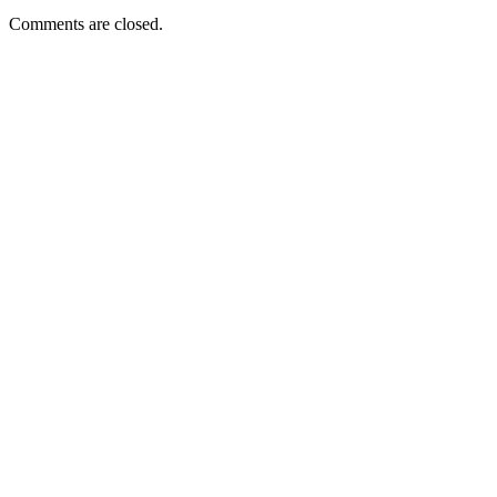
Comments are closed.