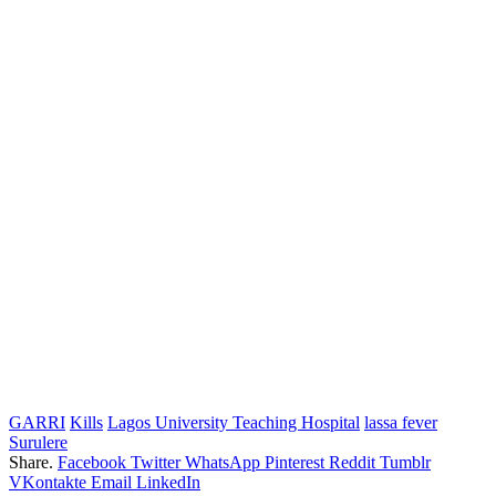
GARRI
Kills
Lagos University Teaching Hospital
lassa fever
Surulere
Share.
Facebook
Twitter
WhatsApp
Pinterest
Reddit
Tumblr
VKontakte
Email
LinkedIn