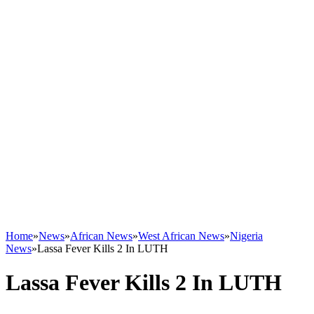
Home
»
News
»
African News
»
West African News
»
Nigeria
News
»
Lassa Fever Kills 2 In LUTH
Lassa Fever Kills 2 In LUTH