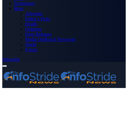
Technology
More
Advertise
Editor’s Picks
Health
Opinions
Press Releases
Media OutReach Newswire
World
Forum
Subscribe