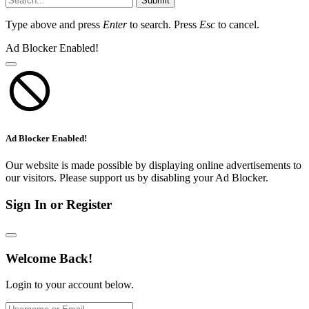
Submit
Type above and press
Enter
to search. Press
Esc
to cancel.
Ad Blocker Enabled!
Ad Blocker Enabled!
Our website is made possible by displaying online advertisements to
our visitors. Please support us by disabling your Ad Blocker.
Sign In or Register
Welcome Back!
Login to your account below.