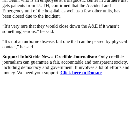
Mr Seun, who is an employee at a diagnostic center in Surulere that
gets patients from LUTH, confirmed that the Accident and
Emergency unit of the hospital, as well as a few other units, has
been closed due to the incident.
“It’s very rare that they would close down the A&E if it wasn’t
something serious,” he said.
“It’s not an airborne disease, but one that can be passed by physical
contact,” he said.
Support InfoStride News' Credible Journalism:
Only credible
journalism can guarantee a fair, accountable and transparent society,
including democracy and government. It involves a lot of efforts and
money. We need your support.
Click here to Donate