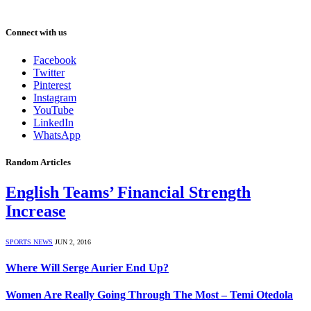
Connect with us
Facebook
Twitter
Pinterest
Instagram
YouTube
LinkedIn
WhatsApp
Random Articles
English Teams’ Financial Strength
Increase
SPORTS NEWS
JUN 2, 2016
Where Will Serge Aurier End Up?
Women Are Really Going Through The Most – Temi Otedola