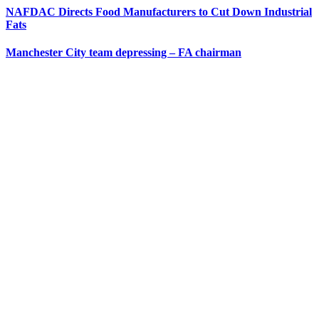
NAFDAC Directs Food Manufacturers to Cut Down Industrial
Fats
Manchester City team depressing – FA chairman