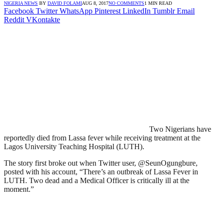
NIGERIA NEWS
BY
DAVID FOLAMI
AUG 8, 2017
NO COMMENTS
1 MIN READ
Facebook
Twitter
WhatsApp
Pinterest
LinkedIn
Tumblr
Email
Reddit
VKontakte
Two Nigerians have
reportedly died from Lassa fever while receiving treatment at the
Lagos University Teaching Hospital (LUTH).
The story first broke out when Twitter user, @SeunOgungbure,
posted with his account, “There’s an outbreak of Lassa Fever in
LUTH. Two dead and a Medical Officer is critically ill at the
moment.”