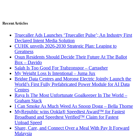
Recent Articles
Truecaller Ads Launches ‘Truecaller Pulse’; An Industry First
Declared Intent Media Solution
CUHK unveils 2026-2030 Strategic Plan: Leaping to
Greatness
Osun Residents Should Decide Their Future At The Ballot
Box – Davido
Salah Is Too Good For Trabzonspor – Carragher
My Weight Loss Is Intentional – Juma Jux
Bridge Data Centres and Morong Electric Jointly Launch the
World’s First Fully Prefabricated Power Module for AI Data
Centres
Raya Is The Most Unfortunate Goalkeeper In The World –
Graham Stack
I Can Smoke As Much Weed As Snoop Dogg – Bella Thorne
MyRepublic wins Ookla® Speedtest Award™ for Fastest
Broadband and Speedtest Verified™ Claim for Fastest
Upload Speed
Share, Care, and Connect Over a Meal With Pay It Forward
Malaysia