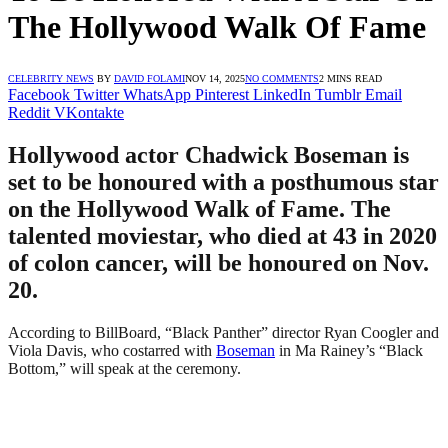
The Hollywood Walk Of Fame
CELEBRITY NEWS
BY
DAVID FOLAMI
NOV 14, 2025
NO COMMENTS
2 MINS READ
Facebook
Twitter
WhatsApp
Pinterest
LinkedIn
Tumblr
Email
Reddit
VKontakte
Hollywood actor Chadwick Boseman is
set to be honoured with a posthumous star
on the Hollywood Walk of Fame. The
talented moviestar, who died at 43 in 2020
of colon cancer, will be honoured on Nov.
20.
According to BillBoard, “Black Panther” director Ryan Coogler and
Viola Davis, who costarred with
Boseman
in Ma Rainey’s “Black
Bottom,” will speak at the ceremony.