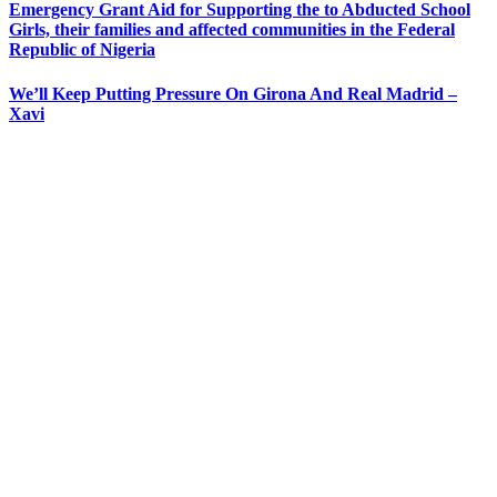
Emergency Grant Aid for Supporting the to Abducted School
Girls, their families and affected communities in the Federal
Republic of Nigeria
We’ll Keep Putting Pressure On Girona And Real Madrid –
Xavi