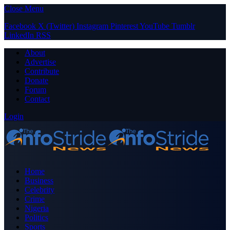
Close Menu
Facebook
X (Twitter)
Instagram
Pinterest
YouTube
Tumblr
LinkedIn
RSS
About
Advertise
Contribute
Donate
Forum
Contact
Login
Home
Business
Celebrity
Crime
Nigeria
Politics
Sports