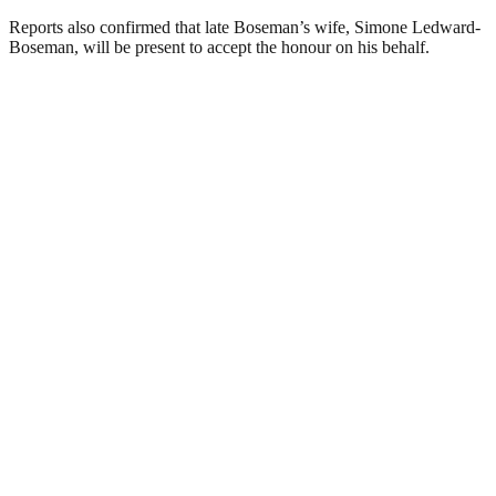
Reports also confirmed that late Boseman’s wife, Simone Ledward-
Boseman, will be present to accept the honour on his behalf.