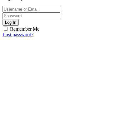
Log In
Remember Me
Lost password?