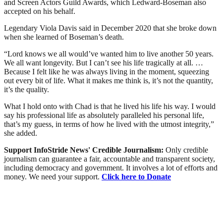
and Screen Actors Guild Awards, which Ledward-Boseman also
accepted on his behalf.
Legendary Viola Davis said in December 2020 that she broke down
when she learned of Boseman’s death.
“Lord knows we all would’ve wanted him to live another 50 years.
We all want longevity. But I can’t see his life tragically at all. …
Because I felt like he was always living in the moment, squeezing
out every bit of life. What it makes me think is, it’s not the quantity,
it’s the quality.
What I hold onto with Chad is that he lived his life his way. I would
say his professional life as absolutely paralleled his personal life,
that’s my guess, in terms of how he lived with the utmost integrity,”
she added.
Support InfoStride News' Credible Journalism:
Only credible
journalism can guarantee a fair, accountable and transparent society,
including democracy and government. It involves a lot of efforts and
money. We need your support.
Click here to Donate