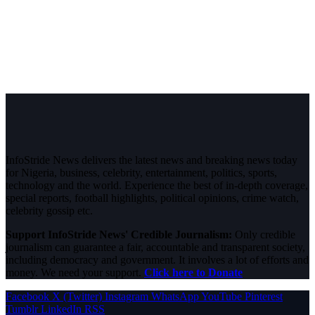
InfoStride News delivers the latest news and breaking news today
for Nigeria, business, celebrity, entertainment, politics, sports,
technology and the world. Experience the best of in-depth coverage,
special reports, football highlights, political opinions, crime watch,
celebrity gossip etc.
Support InfoStride News' Credible Journalism:
Only credible
journalism can guarantee a fair, accountable and transparent society,
including democracy and government. It involves a lot of efforts and
money. We need your support.
Click here to Donate
Facebook
X (Twitter)
Instagram
WhatsApp
YouTube
Pinterest
Tumblr
LinkedIn
RSS