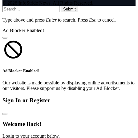
© 2026 InfoStride News. All Rights Reserved.
Submit
Type above and press
Enter
to search. Press
Esc
to cancel.
Ad Blocker Enabled!
Ad Blocker Enabled!
Our website is made possible by displaying online advertisements to
our visitors. Please support us by disabling your Ad Blocker.
Sign In or Register
Welcome Back!
Login to your account below.