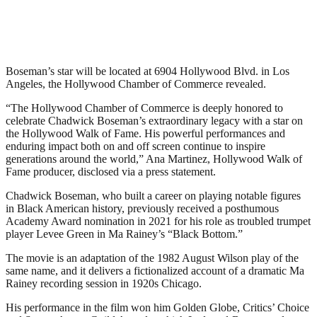
Boseman’s star will be located at 6904 Hollywood Blvd. in Los
Angeles, the Hollywood Chamber of Commerce revealed.
“The Hollywood Chamber of Commerce is deeply honored to
celebrate Chadwick Boseman’s extraordinary legacy with a star on
the Hollywood Walk of Fame. His powerful performances and
enduring impact both on and off screen continue to inspire
generations around the world,” Ana Martinez, Hollywood Walk of
Fame producer, disclosed via a press statement.
Chadwick Boseman, who built a career on playing notable figures
in Black American history, previously received a posthumous
Academy Award nomination in 2021 for his role as troubled trumpet
player Levee Green in Ma Rainey’s “Black Bottom.”
The movie is an adaptation of the 1982 August Wilson play of the
same name, and it delivers a fictionalized account of a dramatic Ma
Rainey recording session in 1920s Chicago.
His performance in the film won him Golden Globe, Critics’ Choice