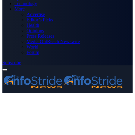
Technology
More
Advertise
Editor’s Picks
Health
Opinions
Press Releases
Media OutReach Newswire
World
Forum
Subscribe