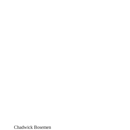
Chadwick Bosemen