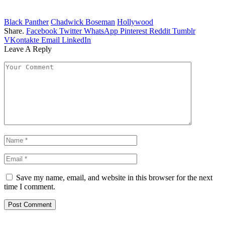
Black Panther
Chadwick Boseman
Hollywood
Share.
Facebook
Twitter
WhatsApp
Pinterest
Reddit
Tumblr
VKontakte
Email
LinkedIn
Leave A Reply
Save my name, email, and website in this browser for the next
time I comment.