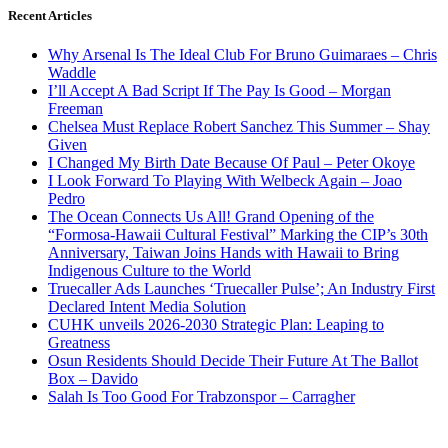
Recent Articles
Why Arsenal Is The Ideal Club For Bruno Guimaraes – Chris
Waddle
I’ll Accept A Bad Script If The Pay Is Good – Morgan
Freeman
Chelsea Must Replace Robert Sanchez This Summer – Shay
Given
I Changed My Birth Date Because Of Paul – Peter Okoye
I Look Forward To Playing With Welbeck Again – Joao
Pedro
The Ocean Connects Us All! Grand Opening of the
“Formosa-Hawaii Cultural Festival” Marking the CIP’s 30th
Anniversary, Taiwan Joins Hands with Hawaii to Bring
Indigenous Culture to the World
Truecaller Ads Launches ‘Truecaller Pulse’; An Industry First
Declared Intent Media Solution
CUHK unveils 2026-2030 Strategic Plan: Leaping to
Greatness
Osun Residents Should Decide Their Future At The Ballot
Box – Davido
Salah Is Too Good For Trabzonspor – Carragher