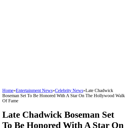
Home
»
Entertainment News
»
Celebrity News
»
Late Chadwick
Boseman Set To Be Honored With A Star On The Hollywood Walk
Of Fame
Late Chadwick Boseman Set
To Be Honored With A Star On