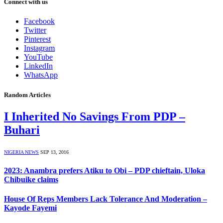
Connect with us
Facebook
Twitter
Pinterest
Instagram
YouTube
LinkedIn
WhatsApp
Random Articles
I Inherited No Savings From PDP –
Buhari
NIGERIA NEWS
SEP 13, 2016
2023: Anambra prefers Atiku to Obi – PDP chieftain, Uloka
Chibuike claims
House Of Reps Members Lack Tolerance And Moderation –
Kayode Fayemi