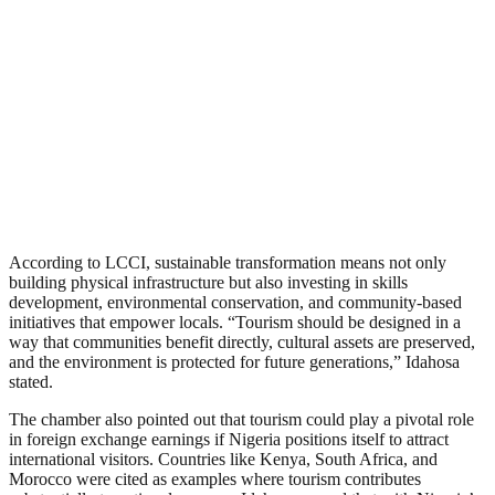
According to LCCI, sustainable transformation means not only
building physical infrastructure but also investing in skills
development, environmental conservation, and community-based
initiatives that empower locals. “Tourism should be designed in a
way that communities benefit directly, cultural assets are preserved,
and the environment is protected for future generations,” Idahosa
stated.
The chamber also pointed out that tourism could play a pivotal role
in foreign exchange earnings if Nigeria positions itself to attract
international visitors. Countries like Kenya, South Africa, and
Morocco were cited as examples where tourism contributes