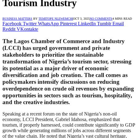
Tourism Industry
BUSINESS MATTERS
BY
TEMITOPE NLEWEMCHI
OCT 3, 2025
NO COMMENTS
4 MINS READ
Facebook
Twitter
WhatsApp
Pinterest
LinkedIn
Tumblr
Email
Reddit
VKontakte
The Lagos Chamber of Commerce and Industry
(LCCI) has urged government and private
stakeholders to prioritize the sustainable
transformation of Nigeria’s tourism sector, stressing
its potential as a major driver of economic
diversification and job creation. The call comes as
policymakers intensify discussions on reducing
overdependence on crude oil revenues by expanding
opportunities in sectors such as tourism, hospitality,
and the creative industries.
Speaking at a recent forum on the state of Nigeria’s non-oil
economy, LCCI President, Gabriel Idahosa, emphasized that
tourism, if properly harnessed, could contribute significantly to GDP
growth while generating millions of jobs across different segments
of the value chain. He noted that Nigeria’s vast cultural heritage,