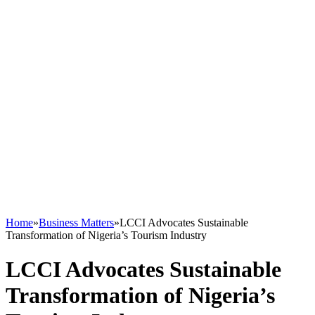
Home
»
Business Matters
»
LCCI Advocates Sustainable
Transformation of Nigeria’s Tourism Industry
LCCI Advocates Sustainable
Transformation of Nigeria’s