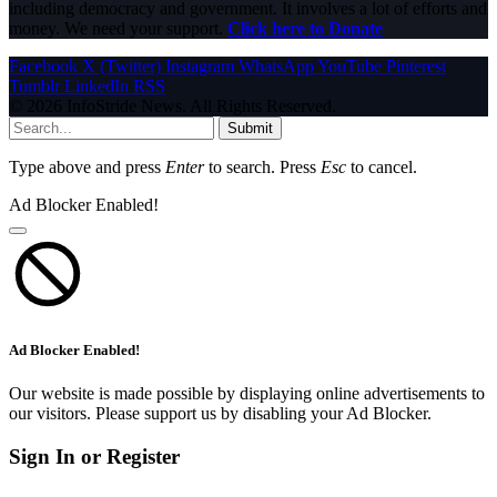
including democracy and government. It involves a lot of efforts and
money. We need your support.
Click here to Donate
Facebook
X (Twitter)
Instagram
WhatsApp
YouTube
Pinterest
Tumblr
LinkedIn
RSS
© 2026 InfoStride News. All Rights Reserved.
Submit
Type above and press
Enter
to search. Press
Esc
to cancel.
Ad Blocker Enabled!
Ad Blocker Enabled!
Our website is made possible by displaying online advertisements to
our visitors. Please support us by disabling your Ad Blocker.
Sign In or Register