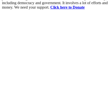
including democracy and government. It involves a lot of efforts and
money. We need your support.
Click here to Donate