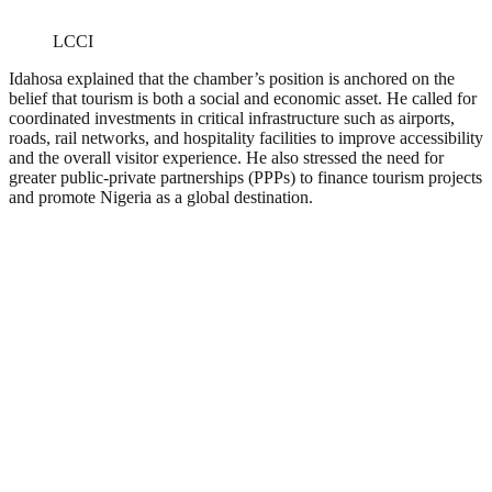
LCCI
Idahosa explained that the chamber’s position is anchored on the
belief that tourism is both a social and economic asset. He called for
coordinated investments in critical infrastructure such as airports,
roads, rail networks, and hospitality facilities to improve accessibility
and the overall visitor experience. He also stressed the need for
greater public-private partnerships (PPPs) to finance tourism projects
and promote Nigeria as a global destination.