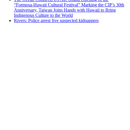
“Formosa-Hawaii Cultural Festival” Marking the CIP’s 30th
Anniversary, Taiwan Joins Hands with Hawaii to Bring
Indigenous Culture to the World
Rivers: Police arrest five suspected kidnappers