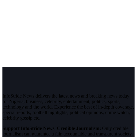
InfoStride News delivers the latest news and breaking news today
for Nigeria, business, celebrity, entertainment, politics, sports,
technology and the world. Experience the best of in-depth coverage,
special reports, football highlights, political opinions, crime watch,
celebrity gossip etc.
Support InfoStride News' Credible Journalism:
Only credible
journalism can guarantee a fair, accountable and transparent society,