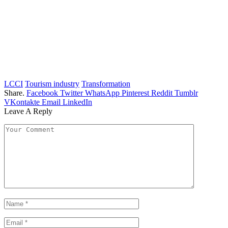
LCCI
Tourism industry
Transformation
Share.
Facebook
Twitter
WhatsApp
Pinterest
Reddit
Tumblr
VKontakte
Email
LinkedIn
Leave A Reply