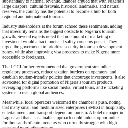
substantially to national revenue. Idahosa argued that with Nigeria’s
large diaspora, cultural festivals, historical landmarks, and natural
reserves, the country has the potential to become a hub for both
regional and international tourism.
Industry stakeholders at the forum echoed these sentiments, adding
that insecurity remains the biggest obstacle to Nigeria’s tourism
growth. Several experts noted that no amount of marketing or
investment would attract tourists if safety concerns persist. They
urged the government to prioritize security in tourism development
zones, while also improving visa processes to make Nigeria more
accessible to foreigners.
The LCCI further recommended that government streamline
regulatory processes, reduce taxation burdens on operators, and
establish tourism-friendly policies that encourage investments. It also
advocated for digital promotion of Nigeria’s tourism products,
leveraging platforms like social media, virtual tours, and e-ticketing
systems to reach global audiences.
Meanwhile, local operators welcomed the chamber’s push, noting
that many small and medium-sized enterprises (SMEs) in hospitality,
entertainment, and transport depend on tourism. A hotel manager in
Lagos said that a sustainable approach could unlock opportunities
for thousands of entrepreneurs who currently struggle with high
costs and poor infrastructure.