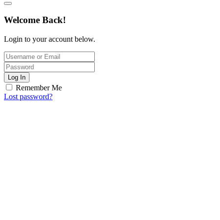
Welcome Back!
Login to your account below.
Log In
Remember Me
Lost password?