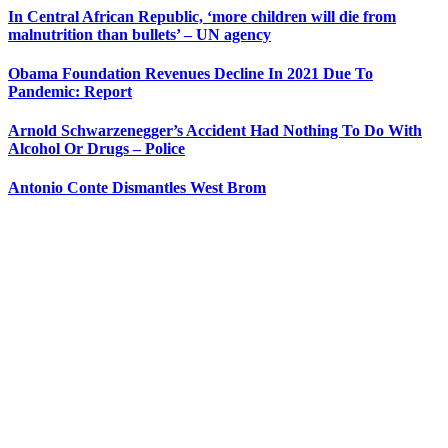
In Central African Republic, ‘more children will die from
malnutrition than bullets’ – UN agency
Obama Foundation Revenues Decline In 2021 Due To
Pandemic: Report
Arnold Schwarzenegger’s Accident Had Nothing To Do With
Alcohol Or Drugs – Police
Antonio Conte Dismantles West Brom