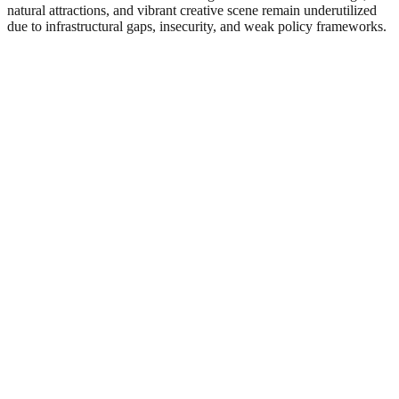
natural attractions, and vibrant creative scene remain underutilized
due to infrastructural gaps, insecurity, and weak policy frameworks.