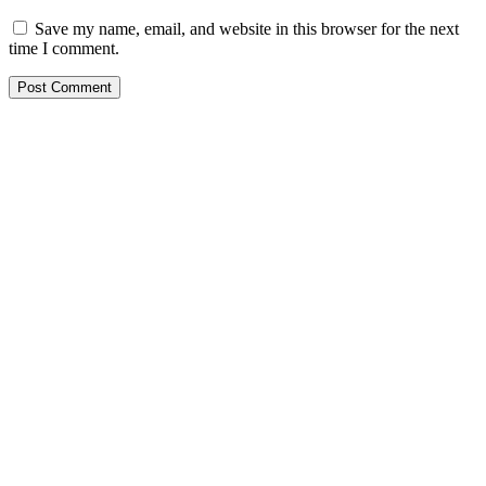
Save my name, email, and website in this browser for the next
time I comment.