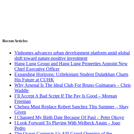
Recent Articles
Vinhomes advances urban development platform amid global
shift toward nature-positive investment
Hang Lung Group and Hang Lung Properties Appoint New
Chief Executive Officer
Expanding Horizons: Uzbekistani Student Dulatkhan Charts
His Future at CUHK
Why Arsenal Is The Ideal Club For Bruno Guimaraes – Chris
Waddle
I’ll Accept A Bad Script If The Pay Is Good – Morgan
Freeman
Chelsea Must Replace Robert Sanchez This Summer – Shay
Given
I Changed My Birth Date Because Of Paul – Peter Okoye
I Look Forward To Playing With Welbeck Again – Joao
Pedro
The Ocean Connects Us All! Grand Opening of the