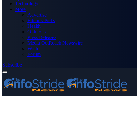
Technology
More
Advertise
Editor’s Picks
Health
Opinions
Press Releases
Media OutReach Newswire
World
Forum
Subscribe