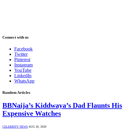
Connect with us
Facebook
Twitter
Pinterest
Instagram
YouTube
LinkedIn
WhatsApp
Random Articles
BBNaija’s Kiddwaya’s Dad Flaunts His
Expensive Watches
CELEBRITY NEWS
AUG 26, 2020