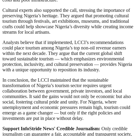
Cultural experts also supported the call, stressing the importance of
preserving Nigeria’s heritage. They argued that promoting cultural
tourism through festivals, art exhibitions, museums, and traditional
crafts could help showcase Nigeria’s diversity while creating income
streams for local artisans.
Analysts believe that if implemented, LCCI’s recommendations
could place tourism among Nigeria’s top non-oil revenue earners
within the next decade. They argue that the current global shift
toward sustainable tourism — which emphasizes environmental
protection, inclusivity, and cultural preservation — provides Nigeria
with a unique opportunity to reposition its industry.
In conclusion, the LCCI maintained that the sustainable
transformation of Nigeria’s tourism sector requires urgent
collaboration between government, private investors, and local
communities. It said the gains would not only be economic but also
social, fostering cultural pride and unity. For Nigeria, where
unemployment and economic pressures remain high, tourism could
emerge as a game changer — but only if the right policies and
investments are put in place without delay.
Support InfoStride News' Credible Journalism:
Only credible
journalism can guarantee a fair, accountable and transparent society,