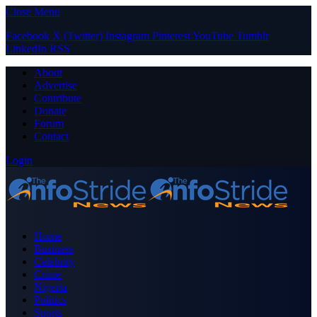
Close Menu
Facebook
X (Twitter)
Instagram
Pinterest
YouTube
Tumblr
LinkedIn
RSS
About
Advertise
Contribute
Donate
Forum
Contact
Login
Home
Business
Celebrity
Crime
Nigeria
Politics
Sports