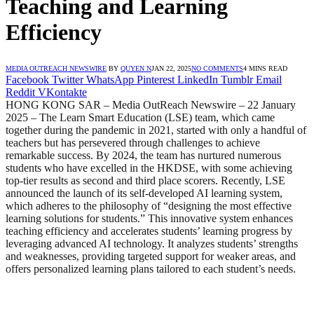
Teaching and Learning
Efficiency
MEDIA OUTREACH NEWSWIRE
BY
QUYEN N
JAN 22, 2025
NO COMMENTS
4 MINS READ
Facebook
Twitter
WhatsApp
Pinterest
LinkedIn
Tumblr
Email
Reddit
VKontakte
HONG KONG SAR – Media OutReach Newswire – 22 January
2025 – The Learn Smart Education (LSE) team, which came
together during the pandemic in 2021, started with only a handful of
teachers but has persevered through challenges to achieve
remarkable success. By 2024, the team has nurtured numerous
students who have excelled in the HKDSE, with some achieving
top-tier results as second and third place scorers. Recently, LSE
announced the launch of its self-developed AI learning system,
which adheres to the philosophy of “designing the most effective
learning solutions for students.” This innovative system enhances
teaching efficiency and accelerates students’ learning progress by
leveraging advanced AI technology. It analyzes students’ strengths
and weaknesses, providing targeted support for weaker areas, and
offers personalized learning plans tailored to each student’s needs.