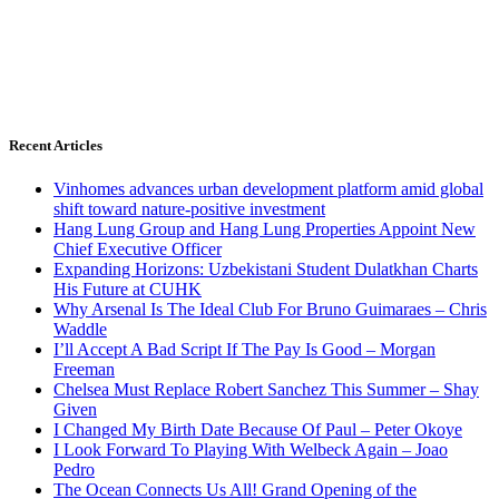
Recent Articles
Vinhomes advances urban development platform amid global
shift toward nature-positive investment
Hang Lung Group and Hang Lung Properties Appoint New
Chief Executive Officer
Expanding Horizons: Uzbekistani Student Dulatkhan Charts
His Future at CUHK
Why Arsenal Is The Ideal Club For Bruno Guimaraes – Chris
Waddle
I’ll Accept A Bad Script If The Pay Is Good – Morgan
Freeman
Chelsea Must Replace Robert Sanchez This Summer – Shay
Given
I Changed My Birth Date Because Of Paul – Peter Okoye
I Look Forward To Playing With Welbeck Again – Joao
Pedro
The Ocean Connects Us All! Grand Opening of the