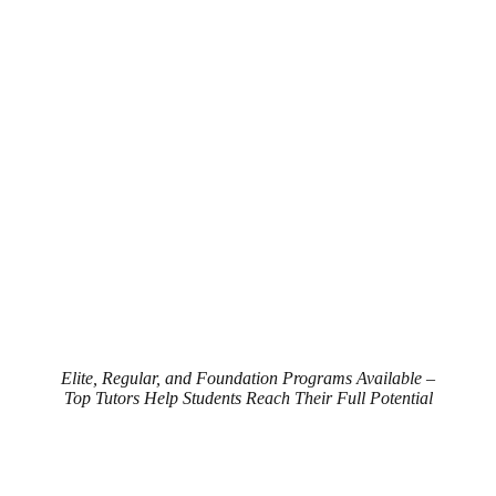
Elite, Regular, and Foundation Programs Available –
Top Tutors Help Students Reach Their Full Potential