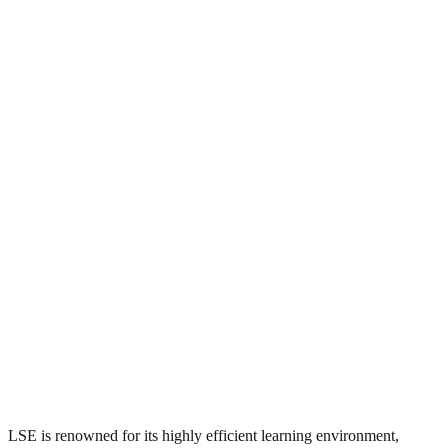
LSE is renowned for its highly efficient learning environment,