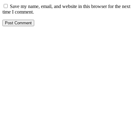
Save my name, email, and website in this browser for the next
time I comment.