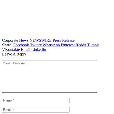
Corporate News
NEWSWIRE
Press Release
Share.
Facebook
Twitter
WhatsApp
Pinterest
Reddit
Tumblr
VKontakte
Email
LinkedIn
Leave A Reply