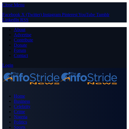
Close Menu
Facebook
X (Twitter)
Instagram
Pinterest
YouTube
Tumblr
LinkedIn
RSS
About
Advertise
Contribute
Donate
Forum
Contact
Login
Home
Business
Celebrity
Crime
Nigeria
Politics
Sports