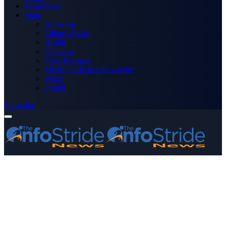
Technology
More
Advertise
Editor’s Picks
Health
Opinions
Press Releases
Media OutReach Newswire
World
Forum
Subscribe