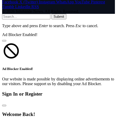
Facebook
X (Twitter)
Instagram
WhatsApp
YouTube
Pinterest
Tumblr
LinkedIn
RSS
© 2026 InfoStride News. All Rights Reserved.
Submit
Type above and press
Enter
to search. Press
Esc
to cancel.
Ad Blocker Enabled!
Ad Blocker Enabled!
Our website is made possible by displaying online advertisements to
our visitors. Please support us by disabling your Ad Blocker.
Sign In or Register
Welcome Back!