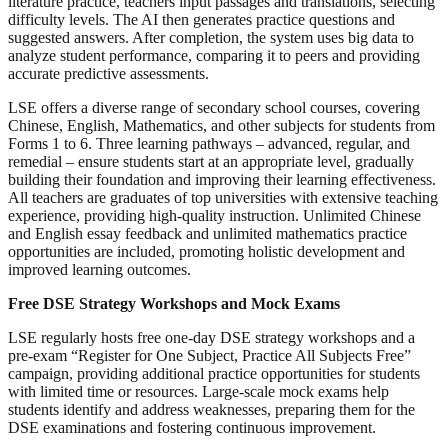
literature practice, teachers input passages and translations, selecting
difficulty levels. The AI then generates practice questions and
suggested answers. After completion, the system uses big data to
analyze student performance, comparing it to peers and providing
accurate predictive assessments.
LSE offers a diverse range of secondary school courses, covering
Chinese, English, Mathematics, and other subjects for students from
Forms 1 to 6. Three learning pathways – advanced, regular, and
remedial – ensure students start at an appropriate level, gradually
building their foundation and improving their learning effectiveness.
All teachers are graduates of top universities with extensive teaching
experience, providing high-quality instruction. Unlimited Chinese
and English essay feedback and unlimited mathematics practice
opportunities are included, promoting holistic development and
improved learning outcomes.
Free DSE Strategy Workshops and Mock Exams
LSE regularly hosts free one-day DSE strategy workshops and a
pre-exam “Register for One Subject, Practice All Subjects Free”
campaign, providing additional practice opportunities for students
with limited time or resources. Large-scale mock exams help
students identify and address weaknesses, preparing them for the
DSE examinations and fostering continuous improvement.