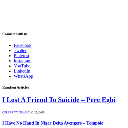
Connect with us
Facebook
Twitter
Pinterest
Instagram
YouTube
LinkedIn
WhatsApp
Random Articles
I Lost A Friend To Suicide – Pere Egbi
CELEBRITY NEWS
AUG 27, 2025
I Have No Hand In Niger Delta Avengers – Tompolo