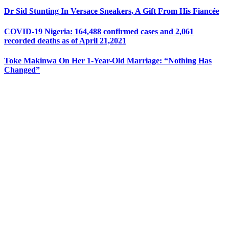
Dr Sid Stunting In Versace Sneakers, A Gift From His Fiancée
COVID-19 Nigeria: 164,488 confirmed cases and 2,061
recorded deaths as of April 21,2021
Toke Makinwa On Her 1-Year-Old Marriage: “Nothing Has
Changed”