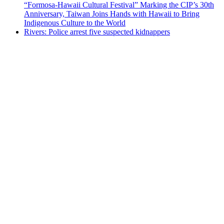
“Formosa-Hawaii Cultural Festival” Marking the CIP’s 30th
Anniversary, Taiwan Joins Hands with Hawaii to Bring
Indigenous Culture to the World
Rivers: Police arrest five suspected kidnappers