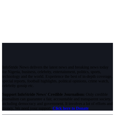
InfoStride News delivers the latest news and breaking news today
for Nigeria, business, celebrity, entertainment, politics, sports,
technology and the world. Experience the best of in-depth coverage,
special reports, football highlights, political opinions, crime watch,
celebrity gossip etc.
Support InfoStride News' Credible Journalism:
Only credible
journalism can guarantee a fair, accountable and transparent society,
including democracy and government. It involves a lot of efforts and
money. We need your support.
Click here to Donate