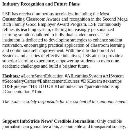
Industry Recognition and Future Plans
LSE has received numerous accolades, including the Most
Outstanding Classroom Awards and recognition in the Second Mega
Rich Family Good Employer Award Program. LSE continuously
refines its teaching system, offering increasingly personalized
learning solutions tailored to individual student needs. The
institution is dedicated to developing strategies to enhance student
motivation, encouraging practical application of classroom learning
and continuous self-improvement. With the introduction of AI
Systems and a series of effective initiatives, LSE aims to provide a
superior learning experience, empowering students to overcome
academic challenges and build a brighter future.
Hashtag:
#LearnSmartEducation #AILearningSystem #AISystem
#SecondaryCareer #EnhancementCourses #DSEexam #examtips
#DSEprepare #HKTUTOR #Tuitionteacher #parentrelationship
#Concentration #Tutor
The issuer is solely responsible for the content of this announcement.
Support InfoStride News' Credible Journalism:
Only credible
journalism can guarantee a fair, accountable and transparent society,