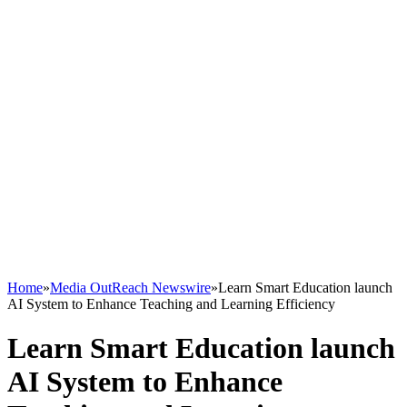
Home
»
Media OutReach Newswire
»
Learn Smart Education launch
AI System to Enhance Teaching and Learning Efficiency
Learn Smart Education launch
AI System to Enhance