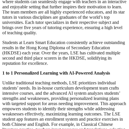
where students can seamlessly engage with teachers in an interactive
and enjoyable setting that further inspires their motivation to learn.
The team members are all highly experienced educators, and its star
tutors in various disciplines are graduates of the world’s top
universities. Each tutor specializes in their respective subject and
brings over five years of tutoring experience, ensuring a high level
of teaching quality.
Students at Learn Smart Education consistently achieve outstanding
results in the Hong Kong Diploma of Secondary Education
(HKDSE) each year. Over the years, LSE has cultivated multiple
second and third place scorers in the HKDSE, solidifying its
reputation for excellence.
1 to 1 Personalized Learning with AI-Powered Analysis
Unlike traditional teaching methods, LSE prioritizes individual
students’ needs. Its in-house curriculum development team crafts
intensive courses, and the advanced AI system analyzes students’
strengths and weaknesses, providing personalized learning plans
with targeted support for areas needing improvement. This approach
empowers students to identify their strengths while addressing
weaknesses effectively, maximizing learning outcomes. The LSE
student app features an enrollment system and practice exercises in
both Chinese and English. For example, in Classical Chinese