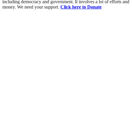
including democracy and government. It involves a lot of efforts and
money. We need your support.
Click here to Donate