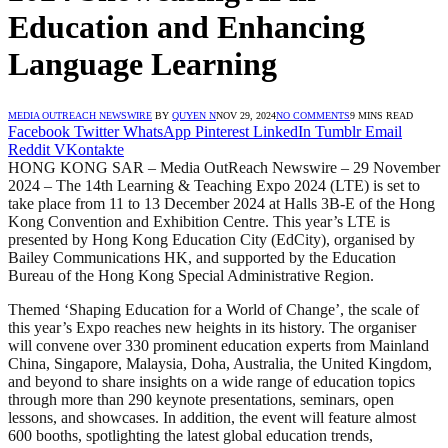
Education and Enhancing
Language Learning
MEDIA OUTREACH NEWSWIRE
BY
QUYEN N
NOV 29, 2024
NO COMMENTS
9 MINS READ
Facebook
Twitter
WhatsApp
Pinterest
LinkedIn
Tumblr
Email
Reddit
VKontakte
HONG KONG SAR – Media OutReach Newswire – 29 November
2024 – The 14th Learning & Teaching Expo 2024 (LTE) is set to
take place from 11 to 13 December 2024 at Halls 3B-E of the Hong
Kong Convention and Exhibition Centre. This year’s LTE is
presented by Hong Kong Education City (EdCity), organised by
Bailey Communications HK, and supported by the Education
Bureau of the Hong Kong Special Administrative Region.
Themed ‘Shaping Education for a World of Change’, the scale of
this year’s Expo reaches new heights in its history. The organiser
will convene over 330 prominent education experts from Mainland
China, Singapore, Malaysia, Doha, Australia, the United Kingdom,
and beyond to share insights on a wide range of education topics
through more than 290 keynote presentations, seminars, open
lessons, and showcases. In addition, the event will feature almost
600 booths, spotlighting the latest global education trends,