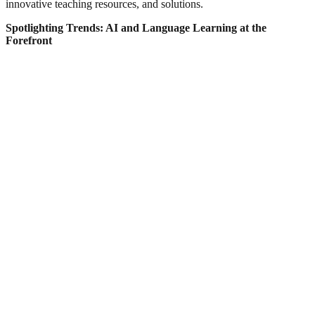
innovative teaching resources, and solutions.
Spotlighting Trends: AI and Language Learning at the
Forefront