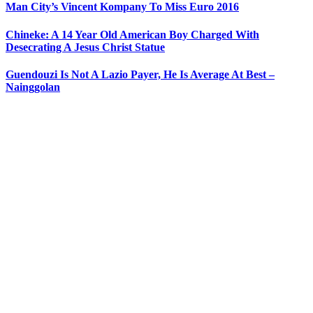
Man City’s Vincent Kompany To Miss Euro 2016
Chineke: A 14 Year Old American Boy Charged With
Desecrating A Jesus Christ Statue
Guendouzi Is Not A Lazio Payer, He Is Average At Best –
Nainggolan