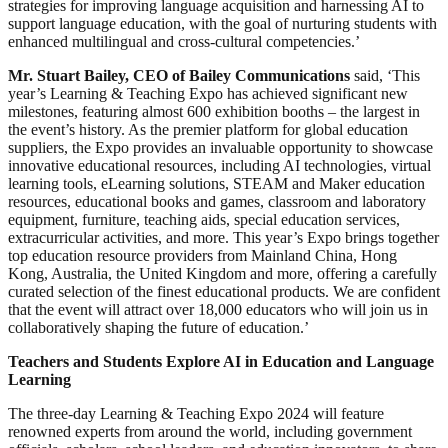
strategies for improving language acquisition and harnessing AI to
support language education, with the goal of nurturing students with
enhanced multilingual and cross-cultural competencies.’
Mr. Stuart Bailey, CEO of Bailey Communications
said, ‘This
year’s Learning & Teaching Expo has achieved significant new
milestones, featuring almost 600 exhibition booths – the largest in
the event’s history. As the premier platform for global education
suppliers, the Expo provides an invaluable opportunity to showcase
innovative educational resources, including AI technologies, virtual
learning tools, eLearning solutions, STEAM and Maker education
resources, educational books and games, classroom and laboratory
equipment, furniture, teaching aids, special education services,
extracurricular activities, and more. This year’s Expo brings together
top education resource providers from Mainland China, Hong
Kong, Australia, the United Kingdom and more, offering a carefully
curated selection of the finest educational products. We are confident
that the event will attract over 18,000 educators who will join us in
collaboratively shaping the future of education.’
Teachers and Students Explore AI in Education and Language
Learning
The three-day Learning & Teaching Expo 2024 will feature
renowned experts from around the world, including government