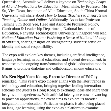
Queensland, Australia will deliver a keynote on
Technology Leaps
of AI and Implications for Education
. Meanwhile, by Professor Mu
Su, Vice Dean, Institution of AI in Education, South China Normal
University will share about
How to Equip Teachers to Integrate the
Teaching Online and Offline
. Additionally, Associate Professor
Jasmine Sim Boon Yee, Head and Associate Professor, Policy,
Curriculum & Leadership Department, National Institute of
Education, Nanyang Technological University, Singapore will lead
National Education Forum: Fostering a Sense of National Identity
in Students,
sharing insights on strengthening students’ sense of
identity and social responsibility.
The expo will explore key themes, including artificial intelligence,
language learning, national education, and student development, in
response to the ongoing transformation of global education models.
It aims to promote dialogue and collaboration among educators.
Mr. Ken Ngai Yuen Keung, Executive Director of EdCity
,
remarked, ‘This year’s expo closely aligns with the latest trends in
technology and education, bringing together leading international
scholars and guests to Hong Kong to exchange ideas and share their
insights and experiences. With artificial intelligence now advancing
to practical applications, the event aims to explore its broader
integration into education. Particular emphasis is also being placed
on language learning, using the expo as a platform to examine