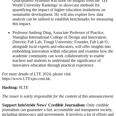
Quacquarelli Symonds will draw on insights from the ‘QS
World University Rankings’ to showcase methods for
quantifying the impact of higher education institutions on
sustainable development. He will also explore how data
analysis can be utilised to establish benchmarks for measuring
this impact.
Professor Junfeng Ding, Associate Professor of Practice,
Shanghai International College of Design and Innovation;
Director, Fab Lab, Tongji University; Founder, Fab Lab O,
alongside local experts and educators, will offer insights into
embedding innovation within education and examine how the
academic community can work collaboratively to enable
teachers and students to understand the significance of
innovative education through practical experience.
For more details of LTE 2024, please visit
https://www.LTExpo.com.hk.
Hashtag:
#LTE
The issuer is solely responsible for the content of this announcement.
Support InfoStride News' Credible Journalism:
Only credible
journalism can guarantee a fair, accountable and transparent society,
including democracy and government. It involves a lot of efforts and