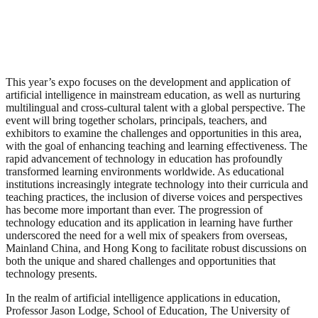
This year’s expo focuses on the development and application of
artificial intelligence in mainstream education, as well as nurturing
multilingual and cross-cultural talent with a global perspective. The
event will bring together scholars, principals, teachers, and
exhibitors to examine the challenges and opportunities in this area,
with the goal of enhancing teaching and learning effectiveness. The
rapid advancement of technology in education has profoundly
transformed learning environments worldwide. As educational
institutions increasingly integrate technology into their curricula and
teaching practices, the inclusion of diverse voices and perspectives
has become more important than ever. The progression of
technology education and its application in learning have further
underscored the need for a well mix of speakers from overseas,
Mainland China, and Hong Kong to facilitate robust discussions on
both the unique and shared challenges and opportunities that
technology presents.
In the realm of artificial intelligence applications in education,
Professor Jason Lodge, School of Education, The University of