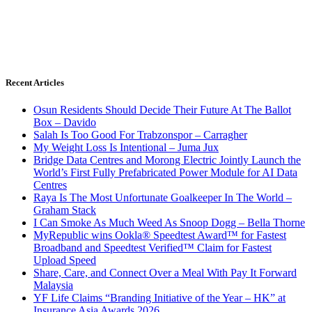
Recent Articles
Osun Residents Should Decide Their Future At The Ballot
Box – Davido
Salah Is Too Good For Trabzonspor – Carragher
My Weight Loss Is Intentional – Juma Jux
Bridge Data Centres and Morong Electric Jointly Launch the
World’s First Fully Prefabricated Power Module for AI Data
Centres
Raya Is The Most Unfortunate Goalkeeper In The World –
Graham Stack
I Can Smoke As Much Weed As Snoop Dogg – Bella Thorne
MyRepublic wins Ookla® Speedtest Award™ for Fastest
Broadband and Speedtest Verified™ Claim for Fastest
Upload Speed
Share, Care, and Connect Over a Meal With Pay It Forward
Malaysia
YF Life Claims “Branding Initiative of the Year – HK” at
Insurance Asia Awards 2026