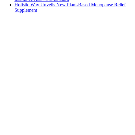
Holistic Way Unveils New Plant-Based Menopause Relief
Supplement