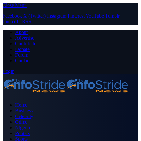
Close Menu
Facebook
X (Twitter)
Instagram
Pinterest
YouTube
Tumblr
LinkedIn
RSS
About
Advertise
Contribute
Donate
Forum
Contact
Login
Home
Business
Celebrity
Crime
Nigeria
Politics
Sports