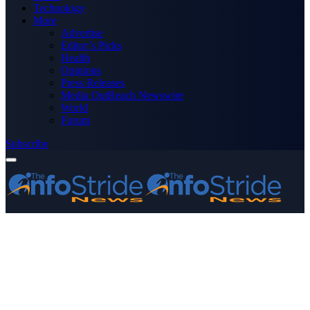
Technology
More
Advertise
Editor’s Picks
Health
Opinions
Press Releases
Media OutReach Newswire
World
Forum
Subscribe