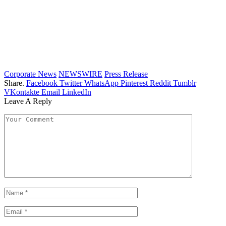
Corporate News
NEWSWIRE
Press Release
Share.
Facebook
Twitter
WhatsApp
Pinterest
Reddit
Tumblr
VKontakte
Email
LinkedIn
Leave A Reply