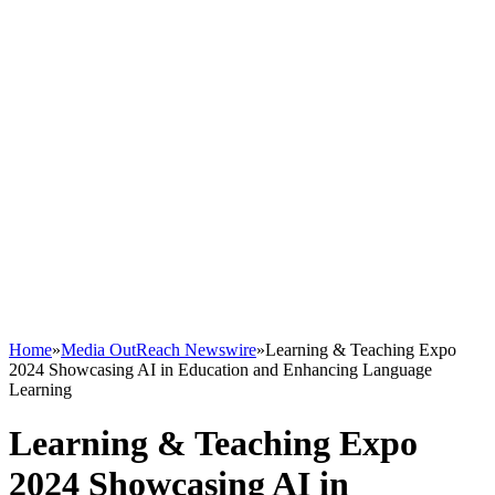
Home
»
Media OutReach Newswire
»
Learning & Teaching Expo
2024 Showcasing AI in Education and Enhancing Language
Learning
Learning & Teaching Expo
2024 Showcasing AI in