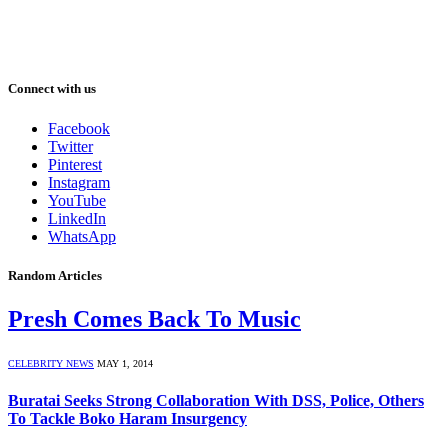
Connect with us
Facebook
Twitter
Pinterest
Instagram
YouTube
LinkedIn
WhatsApp
Random Articles
Presh Comes Back To Music
CELEBRITY NEWS
MAY 1, 2014
Buratai Seeks Strong Collaboration With DSS, Police, Others
To Tackle Boko Haram Insurgency