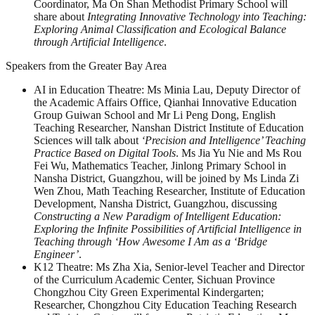
Coordinator, Ma On Shan Methodist Primary School will
share about
Integrating Innovative Technology into Teaching:
Exploring Animal Classification and Ecological Balance
through Artificial Intelligence
.
Speakers from the Greater Bay Area
AI in Education Theatre: Ms Minia Lau, Deputy Director of
the Academic Affairs Office, Qianhai Innovative Education
Group Guiwan School and Mr Li Peng Dong, English
Teaching Researcher, Nanshan District Institute of Education
Sciences will talk about
‘Precision and Intelligence’ Teaching
Practice Based on Digital Tools
. Ms Jia Yu Nie and Ms Rou
Fei Wu, Mathematics Teacher, Jinlong Primary School in
Nansha District, Guangzhou, will be joined by Ms Linda Zi
Wen Zhou, Math Teaching Researcher, Institute of Education
Development, Nansha District, Guangzhou, discussing
Constructing a New Paradigm of Intelligent Education:
Exploring the Infinite Possibilities of Artificial Intelligence in
Teaching through ‘How Awesome I Am as a ‘Bridge
Engineer’
.
K12 Theatre: Ms Zha Xia, Senior-level Teacher and Director
of the Curriculum Academic Center, Sichuan Province
Chongzhou City Green Experimental Kindergarten;
Researcher, Chongzhou City Education Teaching Research