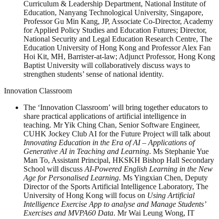
Curriculum & Leadership Department, National Institute of
Education, Nanyang Technological University, Singapore,
Professor Gu Min Kang, JP, Associate Co-Director, Academy
for Applied Policy Studies and Education Futures; Director,
National Security and Legal Education Research Centre, The
Education University of Hong Kong and Professor Alex Fan
Hoi Kit, MH, Barrister-at-law; Adjunct Professor, Hong Kong
Baptist University will collaboratively discuss ways to
strengthen students’ sense of national identity.
Innovation Classroom
The ‘Innovation Classroom’ will bring together educators to
share practical applications of artificial intelligence in
teaching. Mr Yik Ching Chan, Senior Software Engineer,
CUHK Jockey Club AI for the Future Project will talk about
Innovating Education in the Era of AI – Applications of
Generative AI in Teaching and Learning
. Ms Stephanie Yue
Man To, Assistant Principal, HKSKH Bishop Hall Secondary
School will discuss
AI-Powered English Learning in the New
Age for Personalised Learning
. Ms Yingxian Chen, Deputy
Director of the Sports Artificial Intelligence Laboratory, The
University of Hong Kong will focus on
Using Artificial
Intelligence Exercise App to analyse and Manage Students’
Exercises and MVPA60 Data
. Mr Wai Leung Wong, IT