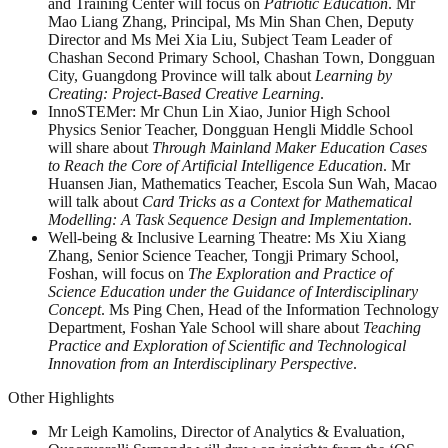
and Training Center will focus on
Patriotic Education
. Mr
Mao Liang Zhang, Principal, Ms Min Shan Chen, Deputy
Director and Ms Mei Xia Liu, Subject Team Leader of
Chashan Second Primary School, Chashan Town, Dongguan
City, Guangdong Province will talk about
Learning by
Creating: Project-Based Creative Learning
.
InnoSTEMer: Mr Chun Lin Xiao, Junior High School
Physics Senior Teacher, Dongguan Hengli Middle School
will share about
Through Mainland Maker Education Cases
to Reach the Core of Artificial Intelligence Education
. Mr
Huansen Jian, Mathematics Teacher, Escola Sun Wah, Macao
will talk about
Card Tricks as a Context for Mathematical
Modelling: A Task Sequence Design and Implementation
.
Well-being & Inclusive Learning Theatre: Ms Xiu Xiang
Zhang, Senior Science Teacher, Tongji Primary School,
Foshan, will focus on
The Exploration and Practice of
Science Education under the Guidance of Interdisciplinary
Concept
. Ms Ping Chen, Head of the Information Technology
Department, Foshan Yale School will share about
Teaching
Practice and Exploration of Scientific and Technological
Innovation from an Interdisciplinary Perspective
.
Other Highlights
Mr Leigh Kamolins, Director of Analytics & Evaluation,