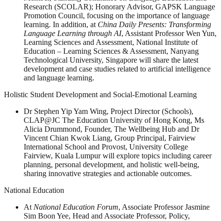
Research (SCOLAR); Honorary Advisor, GAPSK Language
Promotion Council, focusing on the importance of language
learning. In addition, at
China Daily Presents: Transforming
Language Learning through AI
, Assistant Professor Wen Yun,
Learning Sciences and Assessment, National Institute of
Education – Learning Sciences & Assessment, Nanyang
Technological University, Singapore will share the latest
development and case studies related to artificial intelligence
and language learning.
Holistic Student Development and Social-Emotional Learning
Dr Stephen Yip Yam Wing, Project Director (Schools),
CLAP@JC The Education University of Hong Kong, Ms
Alicia Drummond, Founder, The Wellbeing Hub and Dr
Vincent Chian Kwok Liang, Group Principal, Fairview
International School and Provost, University College
Fairview, Kuala Lumpur will explore topics including career
planning, personal development, and holistic well-being,
sharing innovative strategies and actionable outcomes.
National Education
At
National Education Forum
, Associate Professor Jasmine
Sim Boon Yee, Head and Associate Professor, Policy,