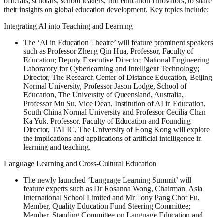
officials, scholars, school leaders, and education innovators, to share
their insights on global education development. Key topics include:
Integrating AI into Teaching and Learning
The ‘AI in Education Theatre’ will feature prominent speakers
such as Professor Zheng Qin Hua, Professor, Faculty of
Education; Deputy Executive Director, National Engineering
Laboratory for Cyberlearning and Intelligent Technology;
Director, The Research Center of Distance Education, Beijing
Normal University, Professor Jason Lodge, School of
Education, The University of Queensland, Australia,
Professor Mu Su, Vice Dean, Institution of AI in Education,
South China Normal University and Professor Cecilia Chan
Ka Yuk, Professor, Faculty of Education and Founding
Director, TALIC, The University of Hong Kong will explore
the implications and applications of artificial intelligence in
learning and teaching.
Language Learning and Cross-Cultural Education
The newly launched ‘Language Learning Summit’ will
feature experts such as Dr Rosanna Wong, Chairman, Asia
International School Limited and Mr Tony Pang Chor Fu,
Member, Quality Education Fund Steering Committee;
Member, Standing Committee on Language Education and