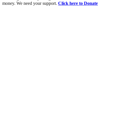
money. We need your support.
Click here to Donate