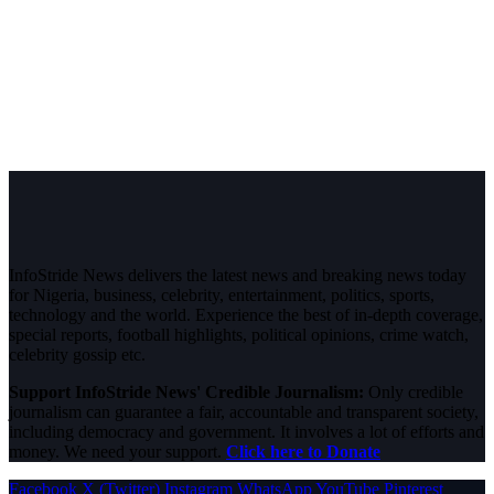
InfoStride News delivers the latest news and breaking news today
for Nigeria, business, celebrity, entertainment, politics, sports,
technology and the world. Experience the best of in-depth coverage,
special reports, football highlights, political opinions, crime watch,
celebrity gossip etc.
Support InfoStride News' Credible Journalism:
Only credible
journalism can guarantee a fair, accountable and transparent society,
including democracy and government. It involves a lot of efforts and
money. We need your support.
Click here to Donate
Facebook
X (Twitter)
Instagram
WhatsApp
YouTube
Pinterest