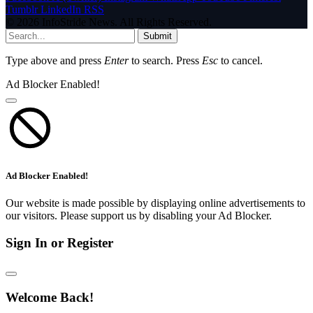
Tumblr
LinkedIn
RSS
© 2026 InfoStride News. All Rights Reserved.
Submit
Type above and press
Enter
to search. Press
Esc
to cancel.
Ad Blocker Enabled!
Ad Blocker Enabled!
Our website is made possible by displaying online advertisements to
our visitors. Please support us by disabling your Ad Blocker.
Sign In or Register
Welcome Back!