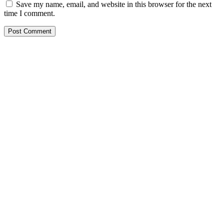
Save my name, email, and website in this browser for the next
time I comment.