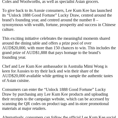
Coles and Woolworths, as well as specialist Asian grocers.
To give back to its Aussie consumers, Lee Kum Kee has launched
its “Unlock 1888 Good Fortune” Lucky Draw, centred around the
brand’s founding year, and centred around the number 8 –
synonymous with wealth, fortune, prosperity and success in Chinese
culture.
This exciting initiative celebrates the meaningful moments shared
around the dining table and offers a prize pool of over
AUD$20,000, with more than 150 chances to win. This includes the
grand prize of AUD$1,888 that pays homage to the brand’s
founding year.
Chef and Lee Kum Kee ambassador in Australia Mimi Wong is
keen for Aussies to try their luck and win their share of the
AUD$20,000 available while getting to sample the authentic tastes
of Asian cuisine.
Consumers can enter the “Unlock 1888 Good Fortune” Lucky
Draw by purchasing any Lee Kum Kee products and uploading
their receipts to the campaign website, which can be accessed by
scanning the QR codes on product tags and in-store promotional
materials at major retailers.
Alternatively, consumers can follow the official Lee Kum Kee social