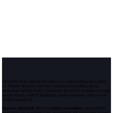
InfoStride News delivers the latest news and breaking news today
for Nigeria, business, celebrity, entertainment, politics, sports,
technology and the world. Experience the best of in-depth coverage,
special reports, football highlights, political opinions, crime watch,
celebrity gossip etc.
Support InfoStride News' Credible Journalism:
Only credible
journalism can guarantee a fair, accountable and transparent society,