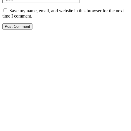
Save my name, email, and website in this browser for the next
time I comment.