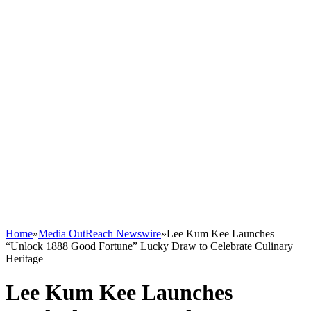
Home
»
Media OutReach Newswire
»
Lee Kum Kee Launches
“Unlock 1888 Good Fortune” Lucky Draw to Celebrate Culinary
Heritage
Lee Kum Kee Launches