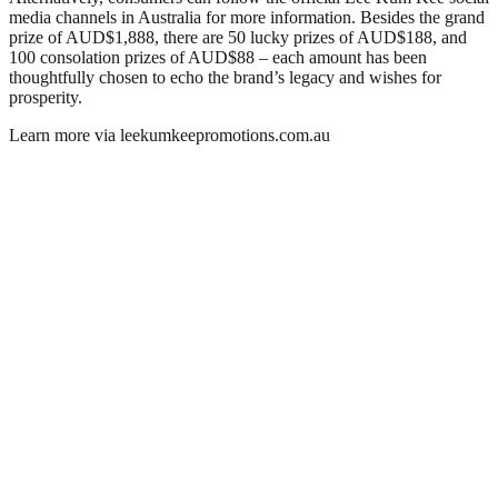
media channels in Australia for more information. Besides the grand
prize of AUD$1,888, there are 50 lucky prizes of AUD$188, and
100 consolation prizes of AUD$88 – each amount has been
thoughtfully chosen to echo the brand’s legacy and wishes for
prosperity.
Learn more via leekumkeepromotions.com.au