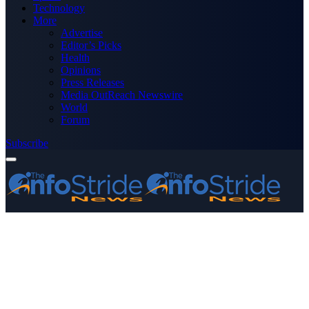
Technology
More
Advertise
Editor’s Picks
Health
Opinions
Press Releases
Media OutReach Newswire
World
Forum
Subscribe