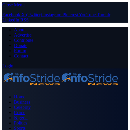
Close Menu
Facebook
X (Twitter)
Instagram
Pinterest
YouTube
Tumblr
LinkedIn
RSS
About
Advertise
Contribute
Donate
Forum
Contact
Login
Home
Business
Celebrity
Crime
Nigeria
Politics
Sports