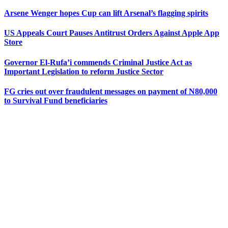
Arsene Wenger hopes Cup can lift Arsenal’s flagging spirits
US Appeals Court Pauses Antitrust Orders Against Apple App
Store
Governor El-Rufa’i commends Criminal Justice Act as
Important Legislation to reform Justice Sector
FG cries out over fraudulent messages on payment of N80,000
to Survival Fund beneficiaries