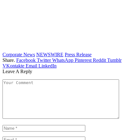
Corporate News
NEWSWIRE
Press Release
Share.
Facebook
Twitter
WhatsApp
Pinterest
Reddit
Tumblr
VKontakte
Email
LinkedIn
Leave A Reply