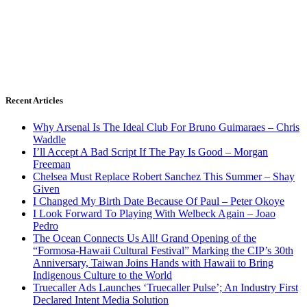
Recent Articles
Why Arsenal Is The Ideal Club For Bruno Guimaraes – Chris
Waddle
I’ll Accept A Bad Script If The Pay Is Good – Morgan
Freeman
Chelsea Must Replace Robert Sanchez This Summer – Shay
Given
I Changed My Birth Date Because Of Paul – Peter Okoye
I Look Forward To Playing With Welbeck Again – Joao
Pedro
The Ocean Connects Us All! Grand Opening of the
“Formosa-Hawaii Cultural Festival” Marking the CIP’s 30th
Anniversary, Taiwan Joins Hands with Hawaii to Bring
Indigenous Culture to the World
Truecaller Ads Launches ‘Truecaller Pulse’; An Industry First
Declared Intent Media Solution