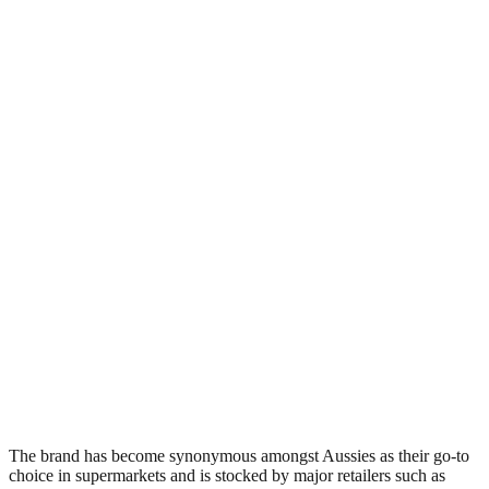
The brand has become synonymous amongst Aussies as their go-to
choice in supermarkets and is stocked by major retailers such as