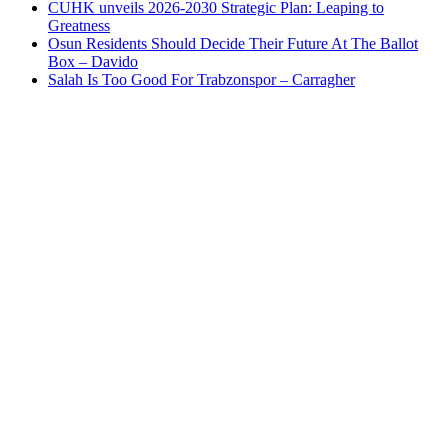
CUHK unveils 2026-2030 Strategic Plan: Leaping to
Greatness
Osun Residents Should Decide Their Future At The Ballot
Box – Davido
Salah Is Too Good For Trabzonspor – Carragher