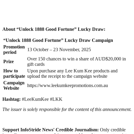
About “Unlock 1888 Good Fortune” Lucky Draw:
“Unlock 1888 Good Fortune” Lucky Draw Campaign
Promotion
13 October – 23 November, 2025
period
Over 150 chances to win a share of AUD$20,000 in
Prize
gift cards
How to
Upon purchase any Lee Kum Kee products and
participate
upload the receipt to the campaign website
Campaign
https://www.leekumkeepromotions.com.au
Website
Hashtag:
#LeeKumKee #LKK
The issuer is solely responsible for the content of this announcement.
Support InfoStride News' Credible Journalism:
Only credible