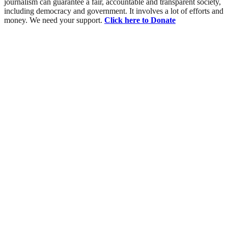
journalism can guarantee a fair, accountable and transparent society,
including democracy and government. It involves a lot of efforts and
money. We need your support.
Click here to Donate