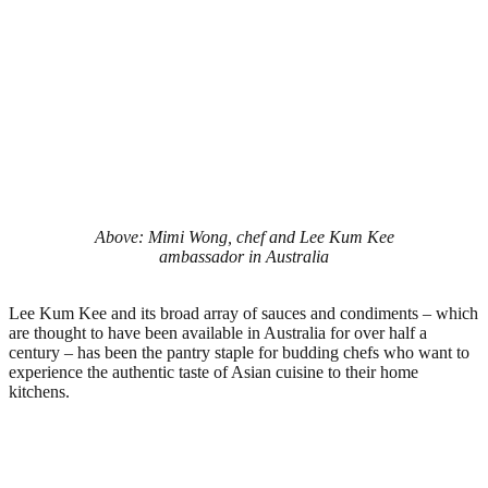
Above: Mimi Wong, chef and Lee Kum Kee
ambassador in Australia
Lee Kum Kee and its broad array of sauces and condiments – which
are thought to have been available in Australia for over half a
century – has been the pantry staple for budding chefs who want to
experience the authentic taste of Asian cuisine to their home
kitchens.