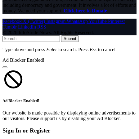
including democracy and government. It involves a lot of efforts and
money. We need your support.
Click here to Donate
Facebook
X (Twitter)
Instagram
WhatsApp
YouTube
Pinterest
Tumblr
LinkedIn
RSS
© 2026 InfoStride News. All Rights Reserved.
Submit
Type above and press
Enter
to search. Press
Esc
to cancel.
Ad Blocker Enabled!
Ad Blocker Enabled!
Our website is made possible by displaying online advertisements to
our visitors. Please support us by disabling your Ad Blocker.
Sign In or Register