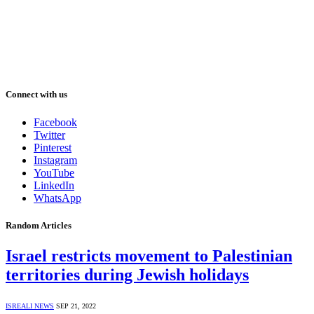
Connect with us
Facebook
Twitter
Pinterest
Instagram
YouTube
LinkedIn
WhatsApp
Random Articles
Israel restricts movement to Palestinian
territories during Jewish holidays
ISREALI NEWS
SEP 21, 2022