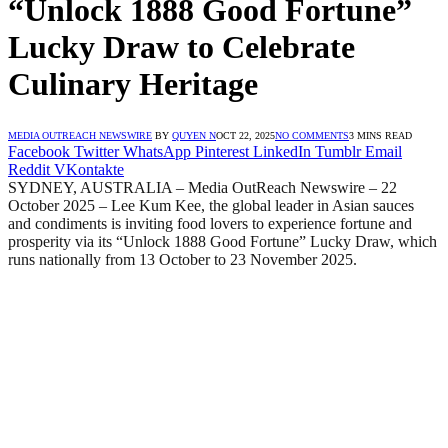
“Unlock 1888 Good Fortune”
Lucky Draw to Celebrate
Culinary Heritage
MEDIA OUTREACH NEWSWIRE
BY
QUYEN N
OCT 22, 2025
NO COMMENTS
3 MINS READ
Facebook
Twitter
WhatsApp
Pinterest
LinkedIn
Tumblr
Email
Reddit
VKontakte
SYDNEY, AUSTRALIA – Media OutReach Newswire – 22
October 2025 – Lee Kum Kee, the global leader in Asian sauces
and condiments is inviting food lovers to experience fortune and
prosperity via its “Unlock 1888 Good Fortune” Lucky Draw, which
runs nationally from 13 October to 23 November 2025.