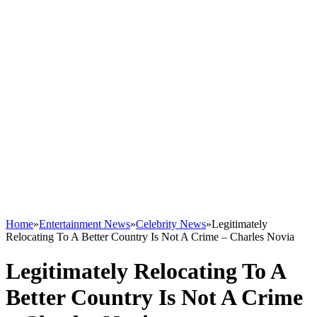
Home
»
Entertainment News
»
Celebrity News
»
Legitimately
Relocating To A Better Country Is Not A Crime – Charles Novia
Legitimately Relocating To A
Better Country Is Not A Crime