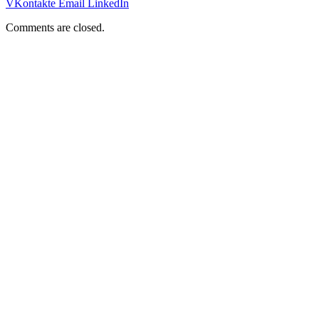
VKontakte
Email
LinkedIn
Comments are closed.