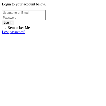
Login to your account below.
Log In
Remember Me
Lost password?