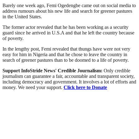
Barely one week ago, Femi Ogedengbe came out on social media to
address rumours about his new life and search for greener pastures
in the United States.
The former actor revealed that he has been working as a security
guard since he arrived in U.S.A and that he left the country because
of poverty.
In the lengthy post, Femi revealed that thungs have were not very
easy for him in Nigeria and that he chose to leave the country in
search of greener pastures than to be doomed to a life of poverty.
Support InfoStride News' Credible Journalism:
Only credible
journalism can guarantee a fair, accountable and transparent society,
including democracy and government. It involves a lot of efforts and
money. We need your support.
Click here to Donate