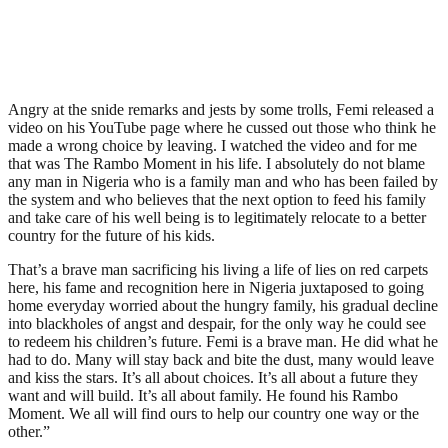
Angry at the snide remarks and jests by some trolls, Femi released a
video on his YouTube page where he cussed out those who think he
made a wrong choice by leaving. I watched the video and for me
that was The Rambo Moment in his life. I absolutely do not blame
any man in Nigeria who is a family man and who has been failed by
the system and who believes that the next option to feed his family
and take care of his well being is to legitimately relocate to a better
country for the future of his kids.
That’s a brave man sacrificing his living a life of lies on red carpets
here, his fame and recognition here in Nigeria juxtaposed to going
home everyday worried about the hungry family, his gradual decline
into blackholes of angst and despair, for the only way he could see
to redeem his children’s future. Femi is a brave man. He did what he
had to do. Many will stay back and bite the dust, many would leave
and kiss the stars. It’s all about choices. It’s all about a future they
want and will build. It’s all about family. He found his Rambo
Moment. We all will find ours to help our country one way or the
other.”