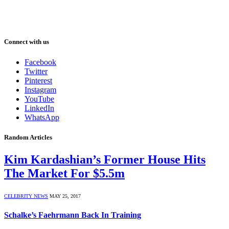
Connect with us
Facebook
Twitter
Pinterest
Instagram
YouTube
LinkedIn
WhatsApp
Random Articles
Kim Kardashian’s Former House Hits
The Market For $5.5m
CELEBRITY NEWS
MAY 25, 2017
Schalke’s Faehrmann Back In Training