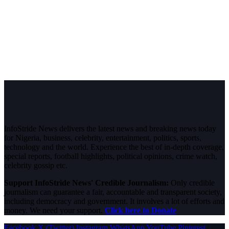
InfoStride News delivers the latest news and breaking news today
for Nigeria, business, celebrity, entertainment, politics, sports,
technology and the world. Experience the best of in-depth coverage,
special reports, football highlights, political opinions, crime watch,
celebrity gossip etc.
Support InfoStride News' Credible Journalism:
Only credible
journalism can guarantee a fair, accountable and transparent society,
including democracy and government. It involves a lot of efforts and
money. We need your support.
Click here to Donate
Facebook
X (Twitter)
Instagram
WhatsApp
YouTube
Pinterest