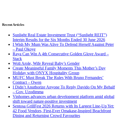
Recent Articles
Sunlight Real Estate Investment Trust (“Sunlight REIT”)
Interim Results for the Six Months Ended 30 June 2026
I Wish My Mum Was Alive To Defend Herself Against Peter
– Paul Okoye
Raya Can Win A 4th Consecutive Golden Glove Award –
Stack
Woli Arole, Wife Reveal Baby’s Gender
Create Meaningful Family Moments This Mother’s Day
Holiday with ONYX Hospitality Group
MUFC Must Break The Rules With Bruno Fernandes’
Contract – Owen
I Didn’t Anuthorize Anyone To Reply Davido On My Behalf
– Gov. Uzodimma
Vinhomes advances urban development platform amid global
shift toward nature-positive investment
Sentosa GrillFest 2026 Returns with Its Largest Line-Up Yet:
42 Food Vendors, First-Ever Omakase-Inspired Beachfront
Dining and Returning Crowd Favourites