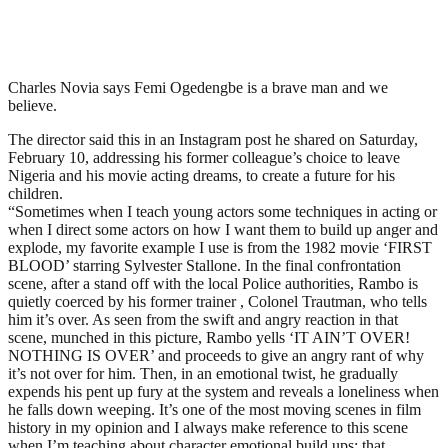
Charles Novia says Femi Ogedengbe is a brave man and we
believe.
The director said this in an Instagram post he shared on Saturday,
February 10, addressing his former colleague’s choice to leave
Nigeria and his movie acting dreams, to create a future for his
children.
“Sometimes when I teach young actors some techniques in acting or
when I direct some actors on how I want them to build up anger and
explode, my favorite example I use is from the 1982 movie ‘FIRST
BLOOD’ starring Sylvester Stallone. In the final confrontation
scene, after a stand off with the local Police authorities, Rambo is
quietly coerced by his former trainer , Colonel Trautman, who tells
him it’s over. As seen from the swift and angry reaction in that
scene, munched in this picture, Rambo yells ‘IT AIN’T OVER!
NOTHING IS OVER’ and proceeds to give an angry rant of why
it’s not over for him. Then, in an emotional twist, he gradually
expends his pent up fury at the system and reveals a loneliness when
he falls down weeping. It’s one of the most moving scenes in film
history in my opinion and I always make reference to this scene
when I’m teaching about character emotional build ups; that