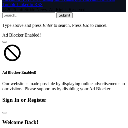
Tumblr
LinkedIn
RSS
© 2026 InfoStride News. All Rights Reserved.
Submit
Type above and press
Enter
to search. Press
Esc
to cancel.
Ad Blocker Enabled!
Ad Blocker Enabled!
Our website is made possible by displaying online advertisements to
our visitors. Please support us by disabling your Ad Blocker.
Sign In or Register
Welcome Back!