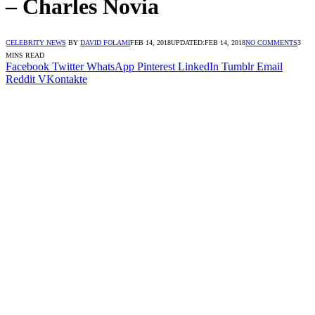
– Charles Novia
CELEBRITY NEWS
BY
DAVID FOLAMI
FEB 14, 2018
UPDATED:
FEB 14, 2018
NO COMMENTS
3
MINS READ
Facebook
Twitter
WhatsApp
Pinterest
LinkedIn
Tumblr
Email
Reddit
VKontakte