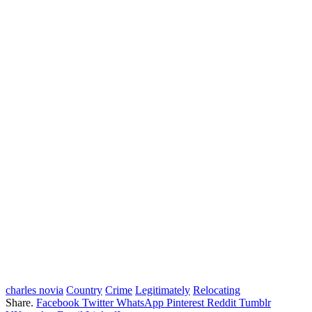
charles novia
Country
Crime
Legitimately
Relocating
Share.
Facebook
Twitter
WhatsApp
Pinterest
Reddit
Tumblr