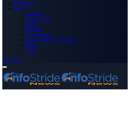
Technology
More
Advertise
Editor’s Picks
Health
Opinions
Press Releases
Media OutReach Newswire
World
Forum
Subscribe