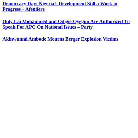
Democracy Day: Nigeria’s Development Still a Work in
Progress – Afenifere
Only Lai Mohammed and Odigie-Oyegun Are Authorized To
Speak For APC On National Issues – Party
Akinwunmi Ambode Mourns Berger Explosion Victims