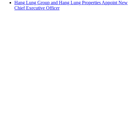
Hang Lung Group and Hang Lung Properties Appoint New
Chief Executive Officer