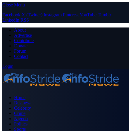
Close Menu
Facebook
X (Twitter)
Instagram
Pinterest
YouTube
Tumblr
LinkedIn
RSS
About
Advertise
Contribute
Donate
Forum
Contact
Login
Home
Business
Celebrity
Crime
Nigeria
Politics
Sports