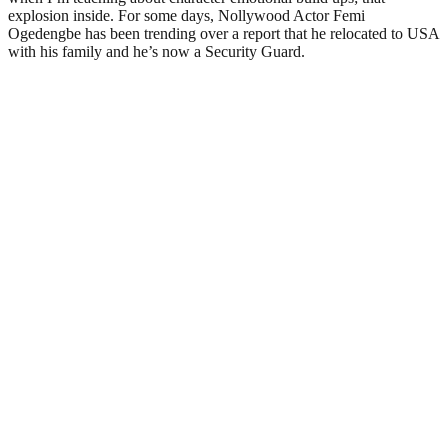
explosion inside. For some days, Nollywood Actor Femi
Ogedengbe has been trending over a report that he relocated to USA
with his family and he’s now a Security Guard.