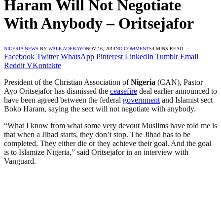
Haram Will Not Negotiate
With Anybody – Oritsejafor
NIGERIA NEWS
BY
WALE ADEBAYO
NOV 16, 2014
NO COMMENTS
4 MINS READ
Facebook
Twitter
WhatsApp
Pinterest
LinkedIn
Tumblr
Email
Reddit
VKontakte
President of the Christian Association of
Nigeria
(CAN), Pastor
Ayo Oritsejafor has dismissed the
ceasefire
deal earlier announced to
have been agreed between the federal
government
and Islamist sect
Boko Haram, saying the sect will not negotiate with anybody.
“What I know from what some very devout Muslims have told me is
that when a Jihad starts, they don’t stop. The Jihad has to be
completed. They either die or they achieve their goal. And the goal
is to Islamize Nigeria,” said Oritsejafor in an interview with
Vanguard.