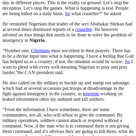
day in different places. This is the reality on ground. Let’s stop the
deception. Let’s stop the games. What is happening is real. People
are being killed on a daily basis.
So
what ceasefire?” he asked.
He reminded Nigerians that leader of the sect Abubakar Shekau had
at several times dismissed reports of a
ceasefire
. He however
advised on four things that needs to be done to solve the problem of
insurgency in
Nigeria
.
“Number one,
Christians
must not relent in their prayers. There has
to be a divine input into what is happening. I have a feeling that God
has helped us as a country; if not, the situation would be worse.
So
I
want to plead with every well-meaning Nigerian to pray and pray
harder,”the CAN president said.
He also called on the military to buckle up and stamp out sabotage,
which had at several occasions put troops at disadvantage in the
fight against insurgency in the country, as
terrorists
working on
leaked information often lay ambush and kill soldiers.
“From the information I have sometimes, there are some
commanders, not all, who will refuse to give the command. By
military operations, soldiers cannot attack or respond without a
command. Now, if the man who is to command them is not giving
them command, and it’s obvious they are going to kill them, what do