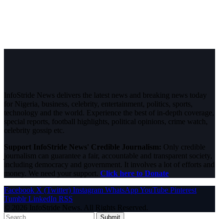
InfoStride News delivers the latest news and breaking news today
for Nigeria, business, celebrity, entertainment, politics, sports,
technology and the world. Experience the best of in-depth coverage,
special reports, football highlights, political opinions, crime watch,
celebrity gossip etc.
Support InfoStride News' Credible Journalism:
Only credible
journalism can guarantee a fair, accountable and transparent society,
including democracy and government. It involves a lot of efforts and
money. We need your support.
Click here to Donate
Facebook
X (Twitter)
Instagram
WhatsApp
YouTube
Pinterest
Tumblr
LinkedIn
RSS
© 2026 InfoStride News. All Rights Reserved.
Submit