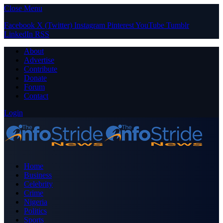
Close Menu
Facebook
X (Twitter)
Instagram
Pinterest
YouTube
Tumblr
LinkedIn
RSS
About
Advertise
Contribute
Donate
Forum
Contact
Login
Home
Business
Celebrity
Crime
Nigeria
Politics
Sports