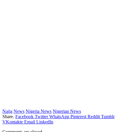
Naija
News
Nigeria News
Nigerian News
Share.
Facebook
Twitter
WhatsApp
Pinterest
Reddit
Tumblr
VKontakte
Email
LinkedIn
Comments are closed.