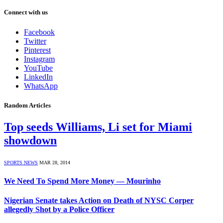
Connect with us
Facebook
Twitter
Pinterest
Instagram
YouTube
LinkedIn
WhatsApp
Random Articles
Top seeds Williams, Li set for Miami
showdown
SPORTS NEWS
MAR 28, 2014
We Need To Spend More Money — Mourinho
Nigerian Senate takes Action on Death of NYSC Corper
allegedly Shot by a Police Officer