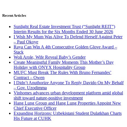
Recent Articles
Sunlight Real Estate Investment Trust (“Sunlight REIT”)
Interim Results for the Six Months Ended 30 June 2026
I Wish My Mum Was Alive To Defend Herself Against Peter
– Paul Okoye
Raya Can Win A 4th Consecutive Golden Glove Award –
Stack
Woli Arole, Wife Reveal Baby’s Gender
Create Meaningful Family Moments This Mother’s Day
Holiday with ONYX Hospitality Group
MUFC Must Break The Rules With Bruno Fernandes’
Contract – Owen
I Didn’t Anuthorize Anyone To Reply Davido On My Behalf
– Gov. Uzodimma
Vinhomes advances urban development platform amid global
shift toward nature-positive investment
Hang Lung Group and Hang Lung Properties Appoint New
Chief Executive Officer
Expanding Horizons: Uzbekistani Student Dulatkhan Charts
His Future at CUHK