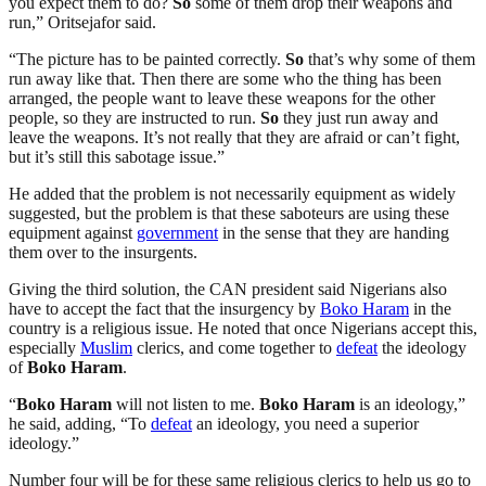
you expect them to do?
So
some of them drop their weapons and
run,” Oritsejafor said.
“The picture has to be painted correctly.
So
that’s why some of them
run away like that. Then there are some who the thing has been
arranged, the people want to leave these weapons for the other
people, so they are instructed to run.
So
they just run away and
leave the weapons. It’s not really that they are afraid or can’t fight,
but it’s still this sabotage issue.”
He added that the problem is not necessarily equipment as widely
suggested, but the problem is that these saboteurs are using these
equipment against
government
in the sense that they are handing
them over to the insurgents.
Giving the third solution, the CAN president said Nigerians also
have to accept the fact that the insurgency by
Boko Haram
in the
country is a religious issue. He noted that once Nigerians accept this,
especially
Muslim
clerics, and come together to
defeat
the ideology
of
Boko Haram
.
“
Boko Haram
will not listen to me.
Boko Haram
is an ideology,”
he said, adding, “To
defeat
an ideology, you need a superior
ideology.”
Number four will be for these same religious clerics to help us go to