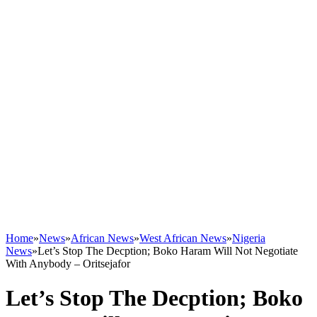
Home
»
News
»
African News
»
West African News
»
Nigeria
News
»
Let’s Stop The Decption; Boko Haram Will Not Negotiate
With Anybody – Oritsejafor
Let’s Stop The Decption; Boko