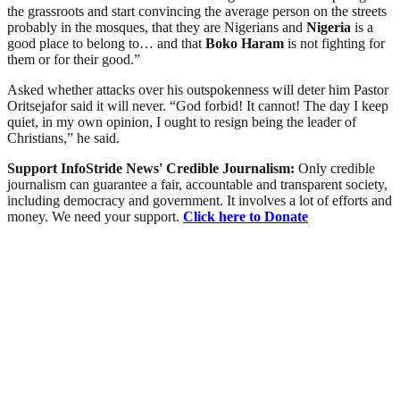
the grassroots and start convincing the average person on the streets
probably in the mosques, that they are Nigerians and
Nigeria
is a
good place to belong to… and that
Boko Haram
is not fighting for
them or for their good.”
Asked whether attacks over his outspokenness will deter him Pastor
Oritsejafor said it will never. “God forbid! It cannot! The day I keep
quiet, in my own opinion, I ought to resign being the leader of
Christians,” he said.
Support InfoStride News' Credible Journalism:
Only credible
journalism can guarantee a fair, accountable and transparent society,
including democracy and government. It involves a lot of efforts and
money. We need your support.
Click here to Donate