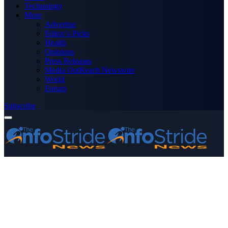
Technology
More
Advertise
Editor’s Picks
Health
Opinions
Press Releases
Media OutReach Newswire
World
Forum
Subscribe