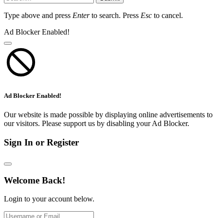
Type above and press
Enter
to search. Press
Esc
to cancel.
Ad Blocker Enabled!
Ad Blocker Enabled!
Our website is made possible by displaying online advertisements to
our visitors. Please support us by disabling your Ad Blocker.
Sign In or Register
Welcome Back!
Login to your account below.