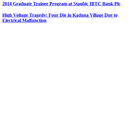
2014 Graduate Trainee Program at Stanbic IBTC Bank Plc
High Voltage Tragedy: Four Die in Kaduna Village Due to
Electrical Malfunction