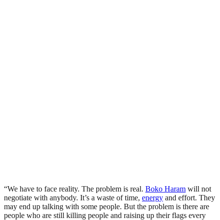
“We have to face reality. The problem is real.
Boko Haram
will not
negotiate with anybody. It’s a waste of time,
energy
and effort. They
may end up talking with some people. But the problem is there are
people who are still killing people and raising up their flags every