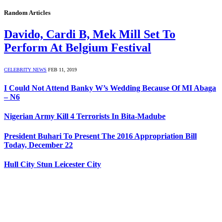
Random Articles
Davido, Cardi B, Mek Mill Set To
Perform At Belgium Festival
CELEBRITY NEWS
FEB 11, 2019
I Could Not Attend Banky W’s Wedding Because Of MI Abaga
– N6
Nigerian Army Kill 4 Terrorists In Bita-Madube
President Buhari To Present The 2016 Appropriation Bill
Today, December 22
Hull City Stun Leicester City