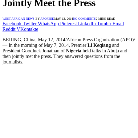
Jointly Meet the Press
WEST AFRICAN NEWS
BY
APOFEED
MAY 12, 2014
NO COMMENTS
2 MINS READ
Facebook
Twitter
WhatsApp
Pinterest
LinkedIn
Tumblr
Email
Reddit
VKontakte
BEIJING, China, May 12, 2014/African Press Organization (APO)/
— In the morning of May 7, 2014, Premier
Li Keqiang
and
President Goodluck Jonathan of
Nigeria
held talks in Abuja and
then jointly met the press. They answered questions from the
journalists.