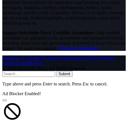
InfoStride News delivers the latest news and breaking news today
for Nigeria, business, celebrity, entertainment, politics, sports,
technology and the world. Experience the best of in-depth coverage,
special reports, football highlights, political opinions, crime watch,
celebrity gossip etc.
Support InfoStride News' Credible Journalism:
Only credible
journalism can guarantee a fair, accountable and transparent society,
including democracy and government. It involves a lot of efforts and
money. We need your support.
Click here to Donate
Facebook
X (Twitter)
Instagram
WhatsApp
YouTube
Pinterest
Tumblr
LinkedIn
RSS
© 2026 InfoStride News. All Rights Reserved.
Submit
Type above and press
Enter
to search. Press
Esc
to cancel.
Ad Blocker Enabled!