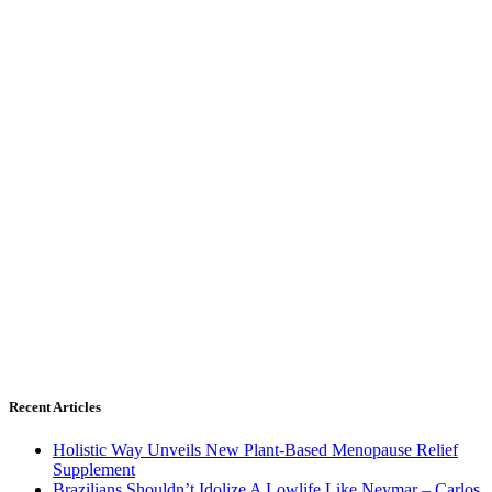
Recent Articles
Holistic Way Unveils New Plant-Based Menopause Relief
Supplement
Brazilians Shouldn’t Idolize A Lowlife Like Neymar – Carlos