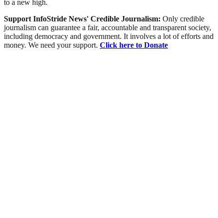
to a new high.
Support InfoStride News' Credible Journalism:
Only credible
journalism can guarantee a fair, accountable and transparent society,
including democracy and government. It involves a lot of efforts and
money. We need your support.
Click here to Donate