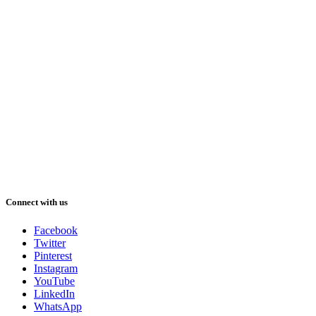
Connect with us
Facebook
Twitter
Pinterest
Instagram
YouTube
LinkedIn
WhatsApp