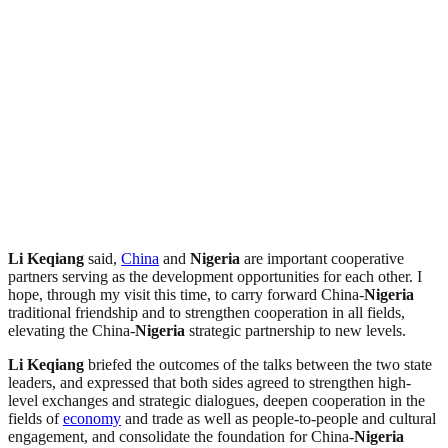
Li Keqiang
said,
China
and
Nigeria
are important cooperative
partners serving as the development opportunities for each other. I
hope, through my visit this time, to carry forward China-
Nigeria
traditional friendship and to strengthen cooperation in all fields,
elevating the China-
Nigeria
strategic partnership to new levels.
Li Keqiang
briefed the outcomes of the talks between the two state
leaders, and expressed that both sides agreed to strengthen high-
level exchanges and strategic dialogues, deepen cooperation in the
fields of
economy
and trade as well as people-to-people and cultural
engagement, and consolidate the foundation for China-
Nigeria