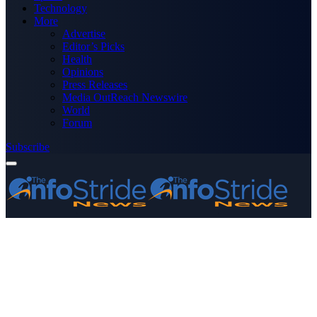
Technology
More
Advertise
Editor’s Picks
Health
Opinions
Press Releases
Media OutReach Newswire
World
Forum
Subscribe