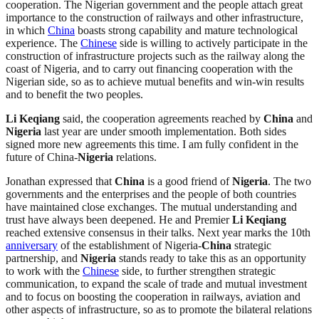
cooperation. The Nigerian government and the people attach great
importance to the construction of railways and other infrastructure,
in which
China
boasts strong capability and mature technological
experience. The
Chinese
side is willing to actively participate in the
construction of infrastructure projects such as the railway along the
coast of Nigeria, and to carry out financing cooperation with the
Nigerian side, so as to achieve mutual benefits and win-win results
and to benefit the two peoples.
Li Keqiang
said, the cooperation agreements reached by
China
and
Nigeria
last year are under smooth implementation. Both sides
signed more new agreements this time. I am fully confident in the
future of China-
Nigeria
relations.
Jonathan expressed that
China
is a good friend of
Nigeria
. The two
governments and the enterprises and the people of both countries
have maintained close exchanges. The mutual understanding and
trust have always been deepened. He and Premier
Li Keqiang
reached extensive consensus in their talks. Next year marks the 10th
anniversary
of the establishment of Nigeria-
China
strategic
partnership, and
Nigeria
stands ready to take this as an opportunity
to work with the
Chinese
side, to further strengthen strategic
communication, to expand the scale of trade and mutual investment
and to focus on boosting the cooperation in railways, aviation and
other aspects of infrastructure, so as to promote the bilateral relations