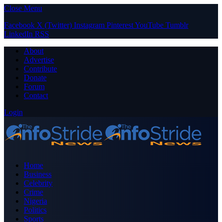
Close Menu
Facebook
X (Twitter)
Instagram
Pinterest
YouTube
Tumblr
LinkedIn
RSS
About
Advertise
Contribute
Donate
Forum
Contact
Login
Home
Business
Celebrity
Crime
Nigeria
Politics
Sports