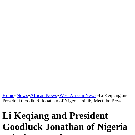
Home
»
News
»
African News
»
West African News
»
Li Keqiang and
President Goodluck Jonathan of Nigeria Jointly Meet the Press
Li Keqiang and President
Goodluck Jonathan of Nigeria