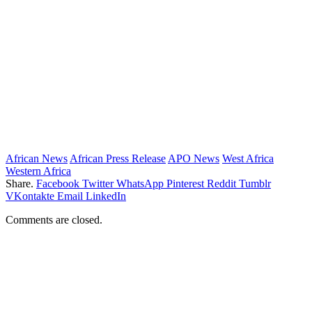
African News
African Press Release
APO News
West Africa
Western Africa
Share.
Facebook
Twitter
WhatsApp
Pinterest
Reddit
Tumblr
VKontakte
Email
LinkedIn
Comments are closed.