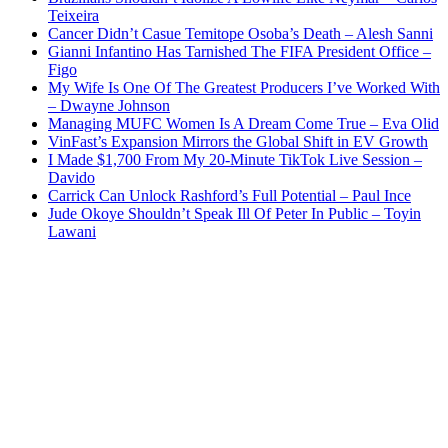
Teixeira
Cancer Didn’t Casue Temitope Osoba’s Death – Alesh Sanni
Gianni Infantino Has Tarnished The FIFA President Office –
Figo
My Wife Is One Of The Greatest Producers I’ve Worked With
– Dwayne Johnson
Managing MUFC Women Is A Dream Come True – Eva Olid
VinFast’s Expansion Mirrors the Global Shift in EV Growth
I Made $1,700 From My 20-Minute TikTok Live Session –
Davido
Carrick Can Unlock Rashford’s Full Potential – Paul Ince
Jude Okoye Shouldn’t Speak Ill Of Peter In Public – Toyin
Lawani