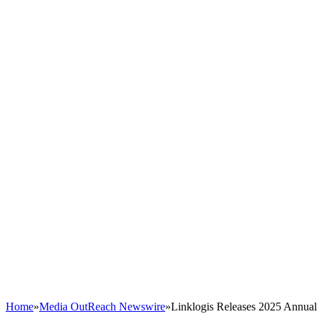
Home
»
Media OutReach Newswire
»
Linklogis Releases 2025 Annual