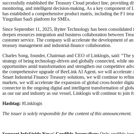
successfully established the Treasury Cloud product line, providing 
monitoring, and intelligent decision-making. As a key component of L
has established a comprehensive product matrix, including the F1 tre
Yingzilian SaaS platform for SMEs.
Since September 11, 2025, Bytter Technology has been consolidated int
deepen resources integration and business collaboration between Tre
customer service. The company will accelerate the development of an i
treasury management and industrial-finance collaboration.
Charles Song, founder, Chairman and CEO of Linklogis, said: “The yea
strategy of being technology-driven and globally connected, while ste
opportunities amid transformation and strengthen our competitive adv
the comprehensive upgrade of BeeLink AI Agent, we will accelerate AI’
Smart Industrial Finance Treasury solutions, we will continue to refine
markets, we will accelerate the expansion of global cross-border digi
connector in the ongoing digital and intelligent transformation of glob
as our oar and industry as our vessel, Linklogis will continue to join f
Hashtag:
#Linklogis
The issuer is solely responsible for the content of this announcement.
Support InfoStride News' Credible Journalism:
Only credible jour