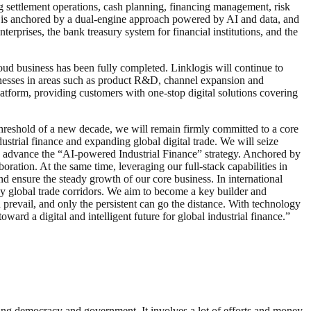
g settlement operations, cash planning, financing management, risk
d is anchored by a dual-engine approach powered by AI and data, and
prises, the bank treasury system for financial institutions, and the
oud business has been fully completed. Linklogis will continue to
inesses in areas such as product R&D, channel expansion and
latform, providing customers with one-stop digital solutions covering
hreshold of a new decade, we will remain firmly committed to a core
strial finance and expanding global digital trade. We will seize
to advance the “AI-powered Industrial Finance” strategy. Anchored by
ation. At the same time, leveraging our full-stack capabilities in
nd ensure the steady growth of our core business. In international
ey global trade corridors. We aim to become a key builder and
n prevail, and only the persistent can go the distance. With technology
ward a digital and intelligent future for global industrial finance.”
ding democracy and government. It involves a lot of efforts and money.