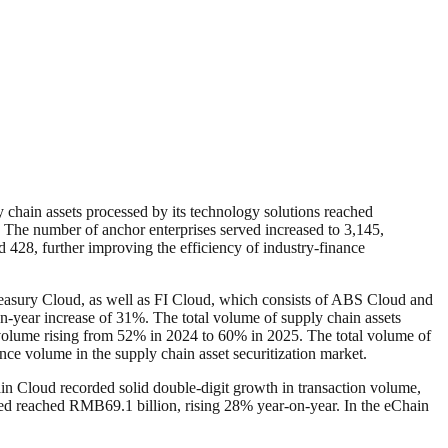
y chain assets processed by its technology solutions reached
. The number of anchor enterprises served increased to 3,145,
d 428, further improving the efficiency of industry-finance
reasury Cloud, as well as FI Cloud, which consists of ABS Cloud and
-year increase of 31%. The total volume of supply chain assets
t volume rising from 52% in 2024 to 60% in 2025. The total volume of
e volume in the supply chain asset securitization market.
 Cloud recorded solid double-digit growth in transaction volume,
sed reached RMB69.1 billion, rising 28% year-on-year. In the eChain