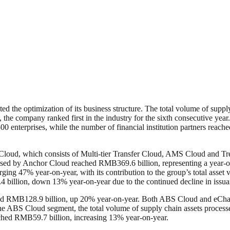
ed the optimization of its business structure. The total volume of suppl
he company ranked first in the industry for the sixth consecutive year
 enterprises, while the number of financial institution partners reache
 Cloud, which consists of Multi-tier Transfer Cloud, AMS Cloud and T
essed by Anchor Cloud reached RMB369.6 billion, representing a year-on
ging 47% year-on-year, with its contribution to the group’s total asse
llion, down 13% year-on-year due to the continued decline in issuanc
hed RMB128.9 billion, up 20% year-on-year. Both ABS Cloud and eChain
the ABS Cloud segment, the total volume of supply chain assets proces
ached RMB59.7 billion, increasing 13% year-on-year.