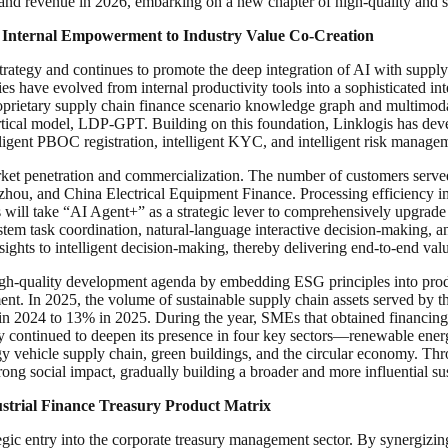
 and revenue in 2026, embarking on a new chapter of high-quality and 
 Internal Empowerment to Industry Value Co-Creation
rategy and continues to promote the deep integration of AI with supply c
ies have evolved from internal productivity tools into a sophisticated i
roprietary supply chain finance scenario knowledge graph and multimod
vertical model, LDP-GPT. Building on this foundation, Linklogis has d
lligent PBOC registration, intelligent KYC, and intelligent risk manage
et penetration and commercialization. The number of customers served r
zhou, and China Electrical Equipment Finance. Processing efficiency i
ill take “AI Agent+” as a strategic lever to comprehensively upgrade B
system task coordination, natural-language interactive decision-making
nsights to intelligent decision-making, thereby delivering end-to-end valu
igh-quality development agenda by embedding ESG principles into produc
ment. In 2025, the volume of sustainable supply chain assets served b
9% in 2024 to 13% in 2025. During the year, SMEs that obtained financi
continued to deepen its presence in four key sectors—renewable energy,
 vehicle supply chain, green buildings, and the circular economy. Throug
ong social impact, gradually building a broader and more influential su
strial Finance Treasury Product Matrix
tegic entry into the corporate treasury management sector. By synergi