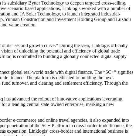
its subsidiary Bytter Technology to deepen targeted cross-selling,
ative scenario-based applications, Linklogis worked with a number of
tion and JA Solar Technology, to launch integrated industrial-
 Group, Yunnan Construction and Investment Holding Group and Luzhou
 and value creation.
f its “second growth curve.” During the year, Linklogis officially
 vision of unlocking the potential and efficiency of global trade
Unloq is committed to building a globally connected digital supply
nnect global real-world trade with digital finance. The “SC+” signifies
rade finance. The platform is dedicated to building the next-
n, fund turnover, and clearing and settlement efficiency. Through the
 has advanced the rollout of innovative applications leveraging
 for a leading central state-owned enterprise, marking a new
s-border e-commerce and online travel agencies, it also expanded into
per penetration of the SC+ Platform in cross-border trade finance, the
eas expansion, Linklogis’ cross-border and international business is