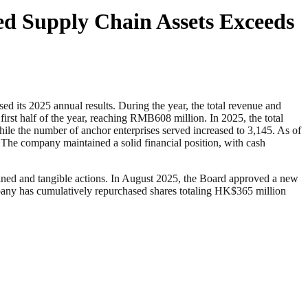
sed Supply Chain Assets Exceeds
 2025 annual results. During the year, the total revenue and
st half of the year, reaching RMB608 million. In 2025, the total
ile the number of anchor enterprises served increased to 3,145. As of
 The company maintained a solid financial position, with cash
stained and tangible actions. In August 2025, the Board approved a new
pany has cumulatively repurchased shares totaling HK$365 million