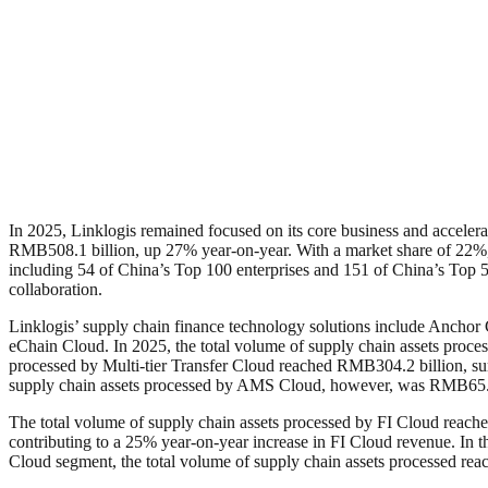
In 2025, Linklogis remained focused on its core business and accelerat
RMB508.1 billion, up 27% year-on-year. With a market share of 22%, t
including 54 of China’s Top 100 enterprises and 151 of China’s Top 500
collaboration.
Linklogis’ supply chain finance technology solutions include Anchor
eChain Cloud. In 2025, the total volume of supply chain assets proc
processed by Multi-tier Transfer Cloud reached RMB304.2 billion, sur
supply chain assets processed by AMS Cloud, however, was RMB65.4 bi
The total volume of supply chain assets processed by FI Cloud reac
contributing to a 25% year-on-year increase in FI Cloud revenue. In 
Cloud segment, the total volume of supply chain assets processed re