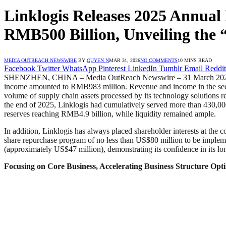
Linklogis Releases 2025 Annual 
RMB500 Billion, Unveiling the
MEDIA OUTREACH NEWSWIRE
BY
QUYEN N
MAR 31, 2026
NO COMMENTS
10 MINS READ
Facebook
Twitter
WhatsApp
Pinterest
LinkedIn
Tumblr
Email
Reddit
SHENZHEN, CHINA – Media OutReach Newswire – 31 March 2026 – On M
income amounted to RMB983 million. Revenue and income in the second 
volume of supply chain assets processed by its technology solutions 
the end of 2025, Linklogis had cumulatively served more than 430,000 
reserves reaching RMB4.9 billion, while liquidity remained ample.
In addition, Linklogis has always placed shareholder interests at the 
share repurchase program of no less than US$80 million to be implem
(approximately US$47 million), demonstrating its confidence in its lo
Focusing on Core Business, Accelerating Business Structure Opt