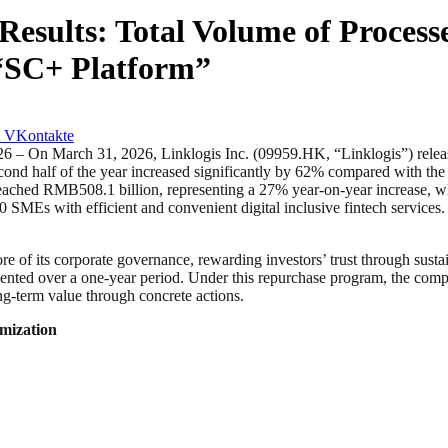
Results: Total Volume of Proces
 “SC+ Platform”
VKontakte
arch 31, 2026, Linklogis Inc. (09959.HK, “Linklogis”) released its
half of the year increased significantly by 62% compared with the fir
reached RMB508.1 billion, representing a 27% year-on-year increase, wh
SMEs with efficient and convenient digital inclusive fintech services.
core of its corporate governance, rewarding investors’ trust through su
ented over a one-year period. Under this repurchase program, the com
ng-term value through concrete actions.
imization