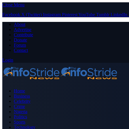
Close Menu
Facebook
X (Twitter)
Instagram
Pinterest
YouTube
Tumblr
LinkedIn
About
Advertise
Contribute
Donate
Forum
Contact
Login
Home
Business
Celebrity
Crime
Nigeria
Politics
Sports
Technology