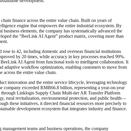
sustainable development.
hain finance across the entire value chain. Built on years of
ntelligence engine that empowers the entire industrial ecosystem. By
al business elements, the company has systematically advanced the
eveloped the “BeeLink AI Agent” product matrix, covering more than
ment.
ose to 42, including domestic and overseas financial institutions
mproved by 20 times, while accuracy in key processes reached 99%.
eeLink AI Agent from functional tools to intelligent collaboration. It
, and adaptive workflow optimization, enabling customers to move from
e across the entire value chain.
t innovation and the entire service lifecycle, leveraging technology
y the company exceeded RMB66.8 billion, representing a year-on-year
ng through Linklogis Supply Chain Multi-tier AR Transfer Platform
 rural revitalization, environmental protection, and public health—
h these initiatives, it directed financial resources more precisely to
stainable development ecosystem that integrates industry and finance.
zing management teams and business operations, the company