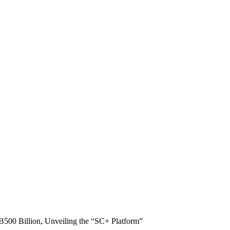
B500 Billion, Unveiling the “SC+ Platform”