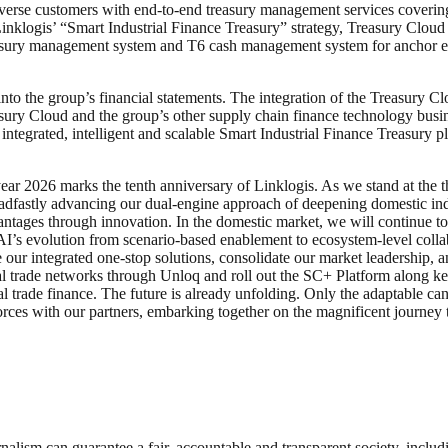
diverse customers with end-to-end treasury management services coverin
inklogis’ “Smart Industrial Finance Treasury” strategy, Treasury Clou
asury management system and T6 cash management system for anchor enter
o the group’s financial statements. The integration of the Treasury Cl
asury Cloud and the group’s other supply chain finance technology bus
ntegrated, intelligent and scalable Smart Industrial Finance Treasury p
r 2026 marks the tenth anniversary of Linklogis. As we stand at the t
adfastly advancing our dual-engine approach of deepening domestic indu
antages through innovation. In the domestic market, we will continue 
s evolution from scenario-based enablement to ecosystem-level collabor
 our integrated one-stop solutions, consolidate our market leadership, a
tal trade networks through Unloq and roll out the SC+ Platform along k
al trade finance. The future is already unfolding. Only the adaptable ca
orces with our partners, embarking together on the magnificent journey to
nalism can guarantee a fair, accountable and transparent society, inclu