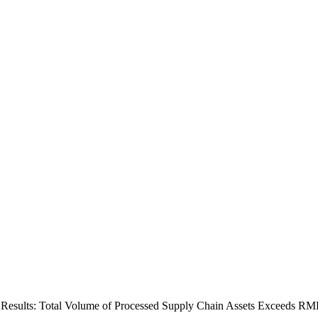
 Results: Total Volume of Processed Supply Chain Assets Exceeds RM