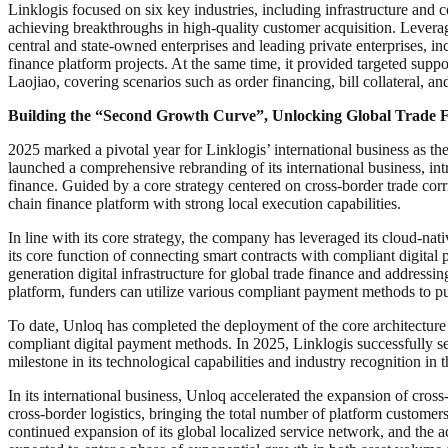
Linklogis focused on six key industries, including infrastructure and
achieving breakthroughs in high-quality customer acquisition. Levera
central and state-owned enterprises and leading private enterprises,
finance platform projects. At the same time, it provided targeted su
Laojiao, covering scenarios such as order financing, bill collateral, a
Building the “Second Growth Curve”, Unlocking Global Trade F
2025 marked a pivotal year for Linklogis’ international business as 
launched a comprehensive rebranding of its international business, intr
finance. Guided by a core strategy centered on cross-border trade cor
chain finance platform with strong local execution capabilities.
In line with its core strategy, the company has leveraged its cloud-na
its core function of connecting smart contracts with compliant digital
generation digital infrastructure for global trade finance and addressi
platform, funders can utilize various compliant payment methods to pu
To date, Unloq has completed the deployment of the core architecture
compliant digital payment methods. In 2025, Linklogis successfully se
milestone in its technological capabilities and industry recognition in th
In its international business, Unloq accelerated the expansion of cross
cross-border logistics, bringing the total number of platform customer
continued expansion of its global localized service network, and the a