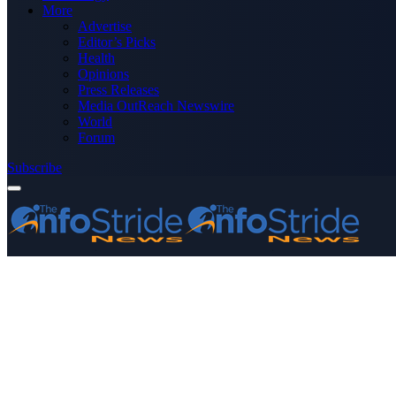
More
Advertise
Editor’s Picks
Health
Opinions
Press Releases
Media OutReach Newswire
World
Forum
Subscribe