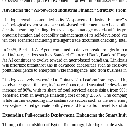
expected to enter a phase of exponential growth in both asset volume
Advancing the “AI-powered Industrial Finance” Strategy: From
Linklogis remains committed to its “AI-powered Industrial Finance” st
technological expertise and scenario-based refinement, its AI capabilit
deeply integrating leading domestic large language models with its p
ongoing iteration and capability enhancement of its self-developed 
ten core scenarios including intelligent trade document checking, inte
In 2025, BeeLink AI Agent continued to deliver breakthroughs in mark
and industry leaders such as Standard Chartered Bank, Bank of Hang
As AI continues to evolve toward an agent-based paradigm, Linklogis w
will prioritize breakthroughs in advanced capabilities such as cross-
point intelligence to enterprise-wide intelligence, and from business i
Linklogis actively responded to China’s “dual carbon” strategy and h
to advance green finance, inclusive finance, and sustainable develop
increase of 80%, with its share of total serviced assets rising from 
benefited from an average financing cost of only 2.85%. The company 
while further expanding into sustainable sectors such as the new energy
key segments that generate both green and low-carbon benefits and str
Expanding Full-scenario Deployment, Enhancing the Smart Indu
Through the acquisition of Bytter Technology, Linklogis made a stra