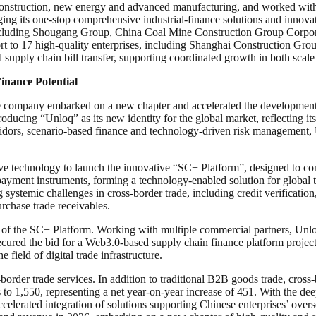
 construction, new energy and advanced manufacturing, and worked with 
ging its one-stop comprehensive industrial-finance solutions and innov
 including Shougang Group, China Coal Mine Construction Group Corpora
pport to 17 high-quality enterprises, including Shanghai Construction
nd supply chain bill transfer, supporting coordinated growth in both scale
inance Potential
the company embarked on a new chapter and accelerated the development o
oducing “Unloq” as its new identity for the global market, reflecting its
ridors, scenario-based finance and technology-driven risk management, 
tive technology to launch the innovative “SC+ Platform”, designed to co
 payment instruments, forming a technology-enabled solution for global t
ng systemic challenges in cross-border trade, including credit verificatio
rchase trade receivables.
 of the SC+ Platform. Working with multiple commercial partners, Unloq
cured the bid for a Web3.0-based supply chain finance platform project
e field of digital trade infrastructure.
-border trade services. In addition to traditional B2B goods trade, cros
s to 1,550, representing a net year-on-year increase of 451. With the dee
ccelerated integration of solutions supporting Chinese enterprises’ overs