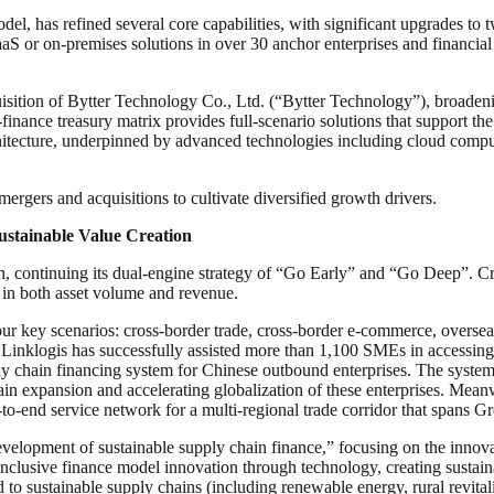
l, has refined several core capabilities, with significant upgrades to 
S or on-premises solutions in over 30 anchor enterprises and financial 
uisition of Bytter Technology Co., Ltd. (“Bytter Technology”), broadeni
nance treasury matrix provides full-scenario solutions that support the 
itecture, underpinned by advanced technologies including cloud computing
rgers and acquisitions to cultivate diversified growth drivers.
stainable Value Creation
ion, continuing its dual-engine strategy of “Go Early” and “Go Deep”. C
in both asset volume and revenue.
 key scenarios: cross-border trade, cross-border e-commerce, overseas 
Linklogis has successfully assisted more than 1,100 SMEs in accessing
ly chain financing system for Chinese outbound enterprises. The system
chain expansion and accelerating globalization of these enterprises. Mean
o-end service network for a multi-regional trade corridor that spans G
lopment of sustainable supply chain finance,” focusing on the innovati
inclusive finance model innovation through technology, creating sustaina
ted to sustainable supply chains (including renewable energy, rural revit