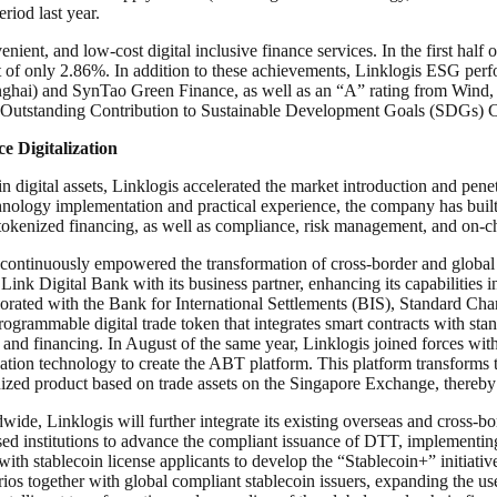
iod last year.
enient, and low-cost digital inclusive finance services. In the first ha
st of only 2.86%. In addition to these achievements, Linklogis ESG perf
nghai) and SynTao Green Finance, as well as an “A” rating from Wind, p
t Outstanding Contribution to Sustainable Development Goals (SDGs)
e Digitalization
 in digital assets, Linklogis accelerated the market introduction and pene
hnology implementation and practical experience, the company has built co
tokenized financing, as well as compliance, risk management, and on-ch
as continuously empowered the transformation of cross-border and globa
ink Digital Bank with its business partner, enhancing its capabilities in
ed with the Bank for International Settlements (BIS), Standard Chart
rogrammable digital trade token that integrates smart contracts with st
and financing. In August of the same year, Linklogis joined forces wit
tion technology to create the ABT platform. This platform transforms t
kenized product based on trade assets on the Singapore Exchange, thereby v
, Linklogis will further integrate its existing overseas and cross-bord
sed institutions to advance the compliant issuance of DTT, implementing
ith stablecoin license applicants to develop the “Stablecoin+” initiati
ios together with global compliant stablecoin issuers, expanding the use o