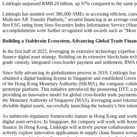
Linklogis surpassed RMB 29 billion, up 97% compared to the same per
Linklogis has assisted over 380,000 SMEs in accessing efficient, conv
Multi-tier AR Transfer Platform,” secured financing at an average co
first ESG rating from Sino-Securities Index Information Service (Sha
accomplishments were further recognized with awards such as “Mos
Building a Stablecoin Ecosystem, Advancing Global Trade Financ
In the first half of 2025, leveraging its extensive technology expertise
finance digital asset strategy. Building on its extensive blockchain tec
grade custody, integrated cross-border payment and settlement, RWA 
Since fully advancing its globalization process in 2019, Linklogis h
obtained a digital banking license in Singapore and established Green L
of the Hong Kong Monetary Authority (HKMA), the company collaborat
prototype platform. This initiative introduced the pioneering DTT, a p
providing an innovative model for global cross-border trade payments 
the Monetary Authority of Singapore (MAS), leveraging asset tokeniza
divisible digital assets, successfully launching the industry’s first to
As stablecoin regulatory frameworks mature in Hong Kong and worldwide
digital asset services. In Singapore, the company will work with licen
finance. In Hong Kong, Linklogis will actively pursue collaborations w
actively explore innovative applications in supply chain finance scenar