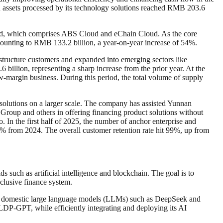
ain assets processed by its technology solutions reached RMB 203.6
oud, which comprises ABS Cloud and eChain Cloud. As the core
mounting to RMB 133.2 billion, a year-on-year increase of 54%.
structure customers and expanded into emerging sectors like
 billion, representing a sharp increase from the prior year. At the
low-margin business. During this period, the total volume of supply
solutions on a larger scale. The company has assisted Yunnan
up and others in offering financing product solutions without
 In the first half of 2025, the number of anchor enterprise and
 22% from 2024. The overall customer retention rate hit 99%, up from
s such as artificial intelligence and blockchain. The goal is to
nclusive finance system.
ding domestic large language models (LLMs) such as DeepSeek and
LDP-GPT, while efficiently integrating and deploying its AI