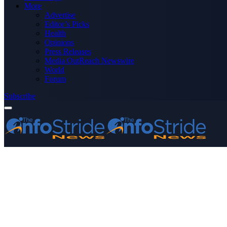
More
Advertise
Editor’s Picks
Health
Opinions
Press Releases
Media OutReach Newswire
World
Forum
Subscribe