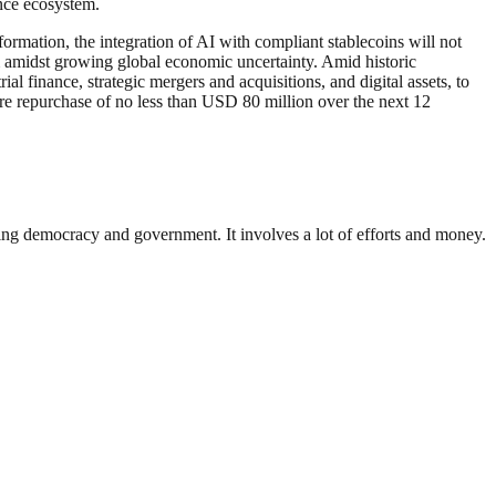
ance ecosystem.
ormation, the integration of AI with compliant stablecoins will not
em amidst growing global economic uncertainty. Amid historic
al finance, strategic mergers and acquisitions, and digital assets, to
are repurchase of no less than USD 80 million over the next 12
ding democracy and government. It involves a lot of efforts and money.