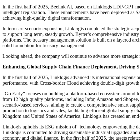
In the first half of 2025, Beelink AI, based on Linklogis LDP-GPT mode
intelligent registration. These enhancements have been deployed as Saa
achieving high-quality digital transformation.
In terms of scenario expansion, Linklogis completed the strategic acq
to support long-term, steady growth. Bytter’s comprehensive industry-fi
platforms. The treasury management solution is built on a layered arch
solid foundation for treasury management.
Looking ahead, the company will continue to advance more strategic me
Enhancing Global Supply Chain Finance Deployment, Driving Su
In the first half of 2025, Linklogis advanced its international expans
performance, with Cross-border Cloud achieving double-digit growth 
“Go Early” focuses on building a platform-based ecosystem around four
from 12 high-quality platforms, including Infor, Amazon and Shopee, 
scenario-based services, aiming to create a comprehensive smart supp
production to logistics and sales, facilitating efficient global supply 
Kingdom and United States of America, Linklogis has created an end-t
Linklogis upholds its ESG mission of “technology empowering the deve
Linklogis is committed to driving sustainable industrial upgrades and 
economy and digital finance. In the first half of 2025, the assets rela