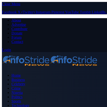
Close Menu
Facebook
X (Twitter)
Instagram
Pinterest
YouTube
Tumblr
LinkedIn
About
Advertise
Contribute
Donate
Forum
Contact
Login
Home
Business
Celebrity
Crime
Nigeria
Politics
Sports
Technology