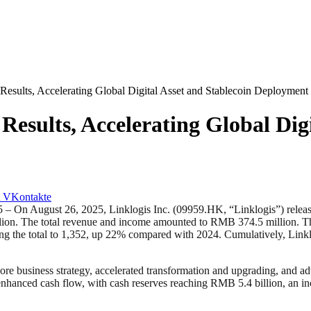
 Results, Accelerating Global Digital Asset and Stablecoin Deployment
Results, Accelerating Global Dig
VKontakte
ust 26, 2025, Linklogis Inc. (09959.HK, “Linklogis”) released its in
ion. The total revenue and income amounted to RMB 374.5 million. The 
ging the total to 1,352, up 22% compared with 2024. Cumulatively, Lin
 core business strategy, accelerated transformation and upgrading, and 
 enhanced cash flow, with cash reserves reaching RMB 5.4 billion, an 