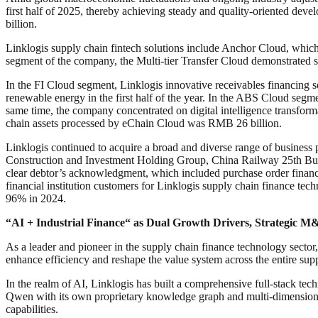
first half of 2025, thereby achieving steady and quality-oriented dev
billion.
Linklogis supply chain fintech solutions include Anchor Cloud, whi
segment of the company, the Multi-tier Transfer Cloud demonstrated s
In the FI Cloud segment, Linklogis innovative receivables financing 
renewable energy in the first half of the year. In the ABS Cloud segme
same time, the company concentrated on digital intelligence transformat
chain assets processed by eChain Cloud was RMB 26 billion.
Linklogis continued to acquire a broad and diverse range of business
Construction and Investment Holding Group, China Railway 25th Bur
clear debtor’s acknowledgment, which included purchase order financing
financial institution customers for Linklogis supply chain finance tec
96% in 2024.
“
AI + Industrial Finance
“
as Dual Growth Drivers, Strategic 
As a leader and pioneer in the supply chain finance technology sector, 
enhance efficiency and reshape the value system across the entire sup
In the realm of AI, Linklogis has built a comprehensive full-stack t
Qwen with its own proprietary knowledge graph and multi-dimensional 
capabilities.