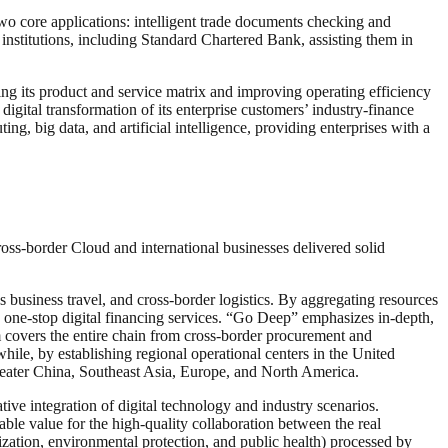
two core applications: intelligent trade documents checking and
institutions, including Standard Chartered Bank, assisting them in
ng its product and service matrix and improving operating efficiency
digital transformation of its enterprise customers’ industry-finance
, big data, and artificial intelligence, providing enterprises with a
ross-border Cloud and international businesses delivered solid
business travel, and cross-border logistics. By aggregating resources
 one-stop digital financing services. “Go Deep” emphasizes in-depth,
 covers the entire chain from cross-border procurement and
while, by establishing regional operational centers in the United
reater China, Southeast Asia, Europe, and North America.
ve integration of digital technology and industry scenarios.
ble value for the high-quality collaboration between the real
alization, environmental protection, and public health) processed by