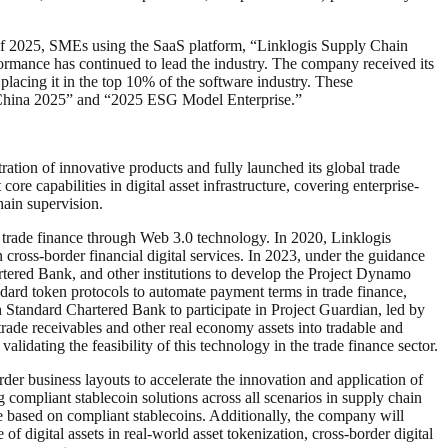
lf of 2025, SMEs using the SaaS platform, “Linklogis Supply Chain
ormance has continued to lead the industry. The company received its
lacing it in the top 10% of the software industry. These
 China 2025” and “2025 ESG Model Enterprise.”
tration of innovative products and fully launched its global trade
re capabilities in digital asset infrastructure, covering enterprise-
ain supervision.
l trade finance through Web 3.0 technology. In 2020, Linklogis
 cross-border financial digital services. In 2023, under the guidance
ered Bank, and other institutions to develop the Project Dynamo
andard token protocols to automate payment terms in trade finance,
h Standard Chartered Bank to participate in Project Guardian, led by
rade receivables and other real economy assets into tradable and
alidating the feasibility of this technology in the trade finance sector.
er business layouts to accelerate the innovation and application of
 compliant stablecoin solutions across all scenarios in supply chain
ve based on compliant stablecoins. Additionally, the company will
f digital assets in real-world asset tokenization, cross-border digital