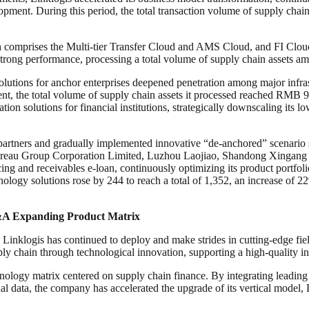
elopment. During this period, the total transaction volume of supply ch
ch comprises the Multi-tier Transfer Cloud and AMS Cloud, and FI Cl
trong performance, processing a total volume of supply chain assets a
solutions for anchor enterprises deepened penetration among major infra
nt, the total volume of supply chain assets it processed reached RMB 9.6
ion solutions for financial institutions, strategically downscaling its 
 partners and gradually implemented innovative “de-anchored” scenario 
eau Group Corporation Limited, Luzhou Laojiao, Shandong Xingang Gro
 and receivables e-loan, continuously optimizing its product portfolio.
hnology solutions rose by 244 to reach a total of 1,352, an increase of
M&A Expanding Product Matrix
Linklogis has continued to deploy and make strides in cutting-edge field
ply chain through technological innovation, supporting a high-quality i
echnology matrix centered on supply chain finance. By integrating lea
data, the company has accelerated the upgrade of its vertical model, 