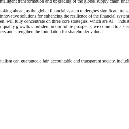
ntelligent transformation and upgrading of the global supply chain fin
king ahead, as the global financial system undergoes significant transf
 innovative solutions for enhancing the resilience of the financial syst
 will fully concentrate on three core strategies, which are AI + industri
h-quality growth. Confident in our future prospects, we commit to a sh
rs and strengthen the foundation for shareholder value.”
nalism can guarantee a fair, accountable and transparent society, inclu