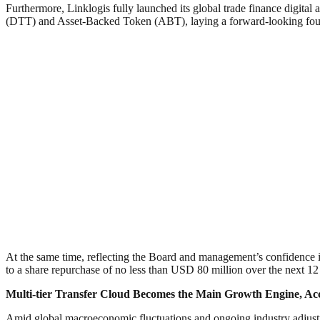
Furthermore, Linklogis fully launched its global trade finance digital 
(DTT) and Asset-Backed Token (ABT), laying a forward-looking founda
At the same time, reflecting the Board and management’s confidence in 
to a share repurchase of no less than USD 80 million over the next 1
Multi-tier Transfer Cloud Becomes the Main Growth Engine, Ac
Amid global macroeconomic fluctuations and ongoing industry adjustme