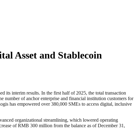
ital Asset and Stablecoin
terim results. In the first half of 2025, the total transaction
number of anchor enterprise and financial institution customers for
klogis has empowered over 380,000 SMEs to access digital, inclusive
advanced organizational streamlining, which lowered operating
increase of RMB 300 million from the balance as of December 31,