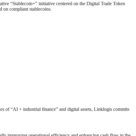
vative “Stablecoin+” initiative centered on the Digital Trade Token
d on compliant stablecoins.
es of “AI + industrial finance” and digital assets, Linklogis commits
lly improving operational efficiency and enhancing cash flow in the