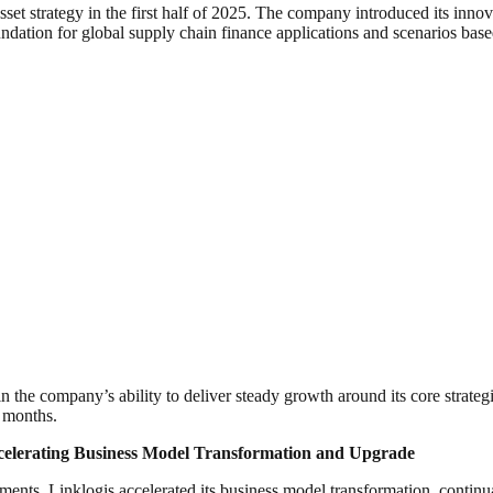
asset strategy in the first half of 2025. The company introduced its inno
tion for global supply chain finance applications and scenarios base
the company’s ability to deliver steady growth around its core strategi
2 months.
celerating Business Model Transformation and Upgrade
nts, Linklogis accelerated its business model transformation, continua