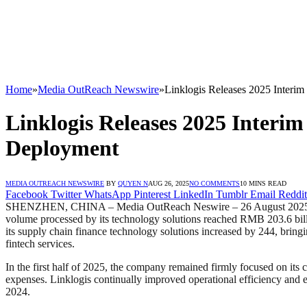
Home
»
Media OutReach Newswire
»
Linklogis Releases 2025 Interim
Linklogis Releases 2025 Interim 
Deployment
MEDIA OUTREACH NEWSWIRE
BY
QUYEN N
AUG 26, 2025
NO COMMENTS
10 MINS READ
Facebook
Twitter
WhatsApp
Pinterest
LinkedIn
Tumblr
Email
Reddit
SHENZHEN, CHINA – Media OutReach Neswire – 26 August 2025 – On Aug
volume processed by its technology solutions reached RMB 203.6 bill
its supply chain finance technology solutions increased by 244, brin
fintech services.
In the first half of 2025, the company remained firmly focused on its
expenses. Linklogis continually improved operational efficiency and
2024.