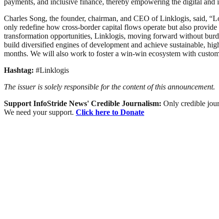
payments, and inclusive finance, thereby empowering the digital and i
Charles Song, the founder, chairman, and CEO of Linklogis, said, “Loo
only redefine how cross-border capital flows operate but also provide
transformation opportunities, Linklogis, moving forward without burden,
build diversified engines of development and achieve sustainable, hig
months. We will also work to foster a win-win ecosystem with custome
Hashtag:
#Linklogis
The issuer is solely responsible for the content of this announcement.
Support InfoStride News' Credible Journalism:
Only credible jour
We need your support.
Click here to Donate