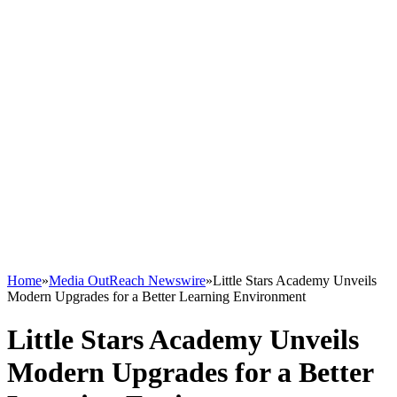
Home
»
Media OutReach Newswire
»
Little Stars Academy Unveils
Modern Upgrades for a Better Learning Environment
Little Stars Academy Unveils
Modern Upgrades for a Better