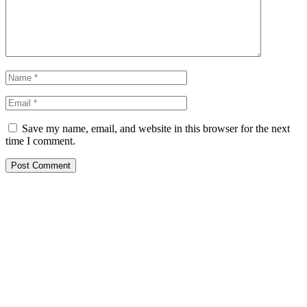
Save my name, email, and website in this browser for the next
time I comment.