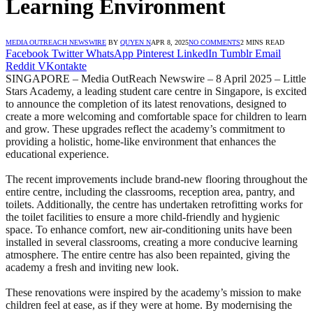
Learning Environment
MEDIA OUTREACH NEWSWIRE
BY
QUYEN N
APR 8, 2025
NO COMMENTS
2 MINS READ
Facebook
Twitter
WhatsApp
Pinterest
LinkedIn
Tumblr
Email
Reddit
VKontakte
SINGAPORE – Media OutReach Newswire – 8 April 2025 – Little
Stars Academy, a leading student care centre in Singapore, is excited
to announce the completion of its latest renovations, designed to
create a more welcoming and comfortable space for children to learn
and grow. These upgrades reflect the academy’s commitment to
providing a holistic, home-like environment that enhances the
educational experience.
The recent improvements include brand-new flooring throughout the
entire centre, including the classrooms, reception area, pantry, and
toilets. Additionally, the centre has undertaken retrofitting works for
the toilet facilities to ensure a more child-friendly and hygienic
space. To enhance comfort, new air-conditioning units have been
installed in several classrooms, creating a more conducive learning
atmosphere. The entire centre has also been repainted, giving the
academy a fresh and inviting new look.
These renovations were inspired by the academy’s mission to make
children feel at ease, as if they were at home. By modernising the