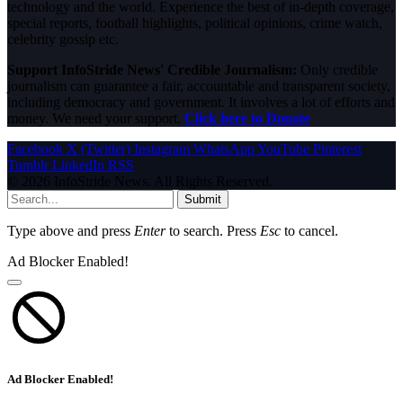
technology and the world. Experience the best of in-depth coverage,
special reports, football highlights, political opinions, crime watch,
celebrity gossip etc.
Support InfoStride News' Credible Journalism:
Only credible
journalism can guarantee a fair, accountable and transparent society,
including democracy and government. It involves a lot of efforts and
money. We need your support.
Click here to Donate
Facebook
X (Twitter)
Instagram
WhatsApp
YouTube
Pinterest
Tumblr
LinkedIn
RSS
© 2026 InfoStride News. All Rights Reserved.
Submit
Type above and press
Enter
to search. Press
Esc
to cancel.
Ad Blocker Enabled!
Ad Blocker Enabled!