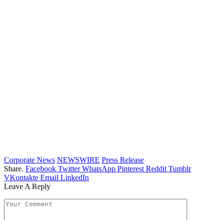
Corporate News
NEWSWIRE
Press Release
Share.
Facebook
Twitter
WhatsApp
Pinterest
Reddit
Tumblr
VKontakte
Email
LinkedIn
Leave A Reply