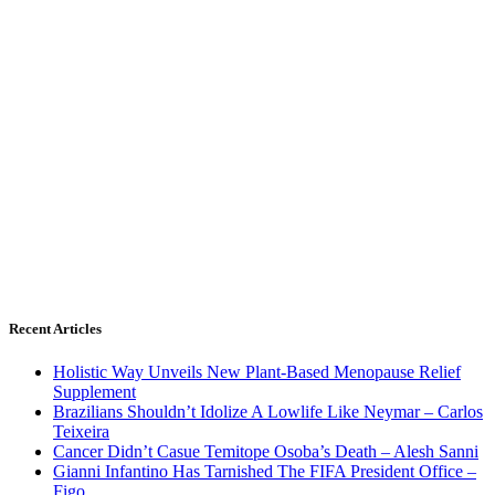
Recent Articles
Holistic Way Unveils New Plant-Based Menopause Relief
Supplement
Brazilians Shouldn’t Idolize A Lowlife Like Neymar – Carlos
Teixeira
Cancer Didn’t Casue Temitope Osoba’s Death – Alesh Sanni
Gianni Infantino Has Tarnished The FIFA President Office –
Figo