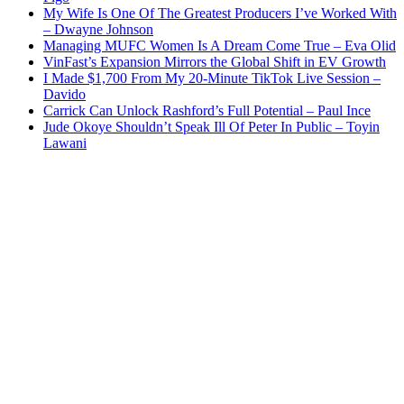
My Wife Is One Of The Greatest Producers I’ve Worked With
– Dwayne Johnson
Managing MUFC Women Is A Dream Come True – Eva Olid
VinFast’s Expansion Mirrors the Global Shift in EV Growth
I Made $1,700 From My 20-Minute TikTok Live Session –
Davido
Carrick Can Unlock Rashford’s Full Potential – Paul Ince
Jude Okoye Shouldn’t Speak Ill Of Peter In Public – Toyin
Lawani