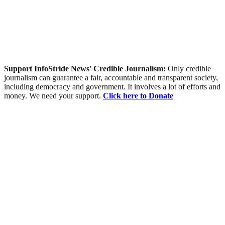
Support InfoStride News' Credible Journalism:
Only credible
journalism can guarantee a fair, accountable and transparent society,
including democracy and government. It involves a lot of efforts and
money. We need your support.
Click here to Donate