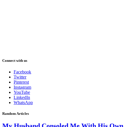
Connect with us
Facebook
Twitter
Pinterest
Instagram
YouTube
LinkedIn
WhatsApp
Random Articles
My Husband Consoled Me With His Own