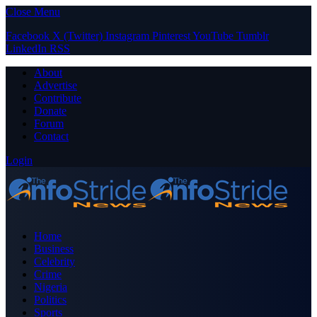
Close Menu
Facebook
X (Twitter)
Instagram
Pinterest
YouTube
Tumblr
LinkedIn
RSS
About
Advertise
Contribute
Donate
Forum
Contact
Login
Home
Business
Celebrity
Crime
Nigeria
Politics
Sports