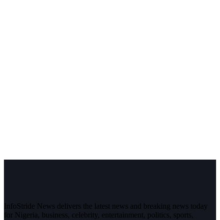
InfoStride News delivers the latest news and breaking news today
for Nigeria, business, celebrity, entertainment, politics, sports,