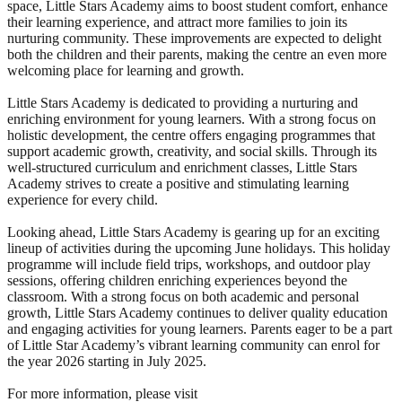
space, Little Stars Academy aims to boost student comfort, enhance
their learning experience, and attract more families to join its
nurturing community. These improvements are expected to delight
both the children and their parents, making the centre an even more
welcoming place for learning and growth.
Little Stars Academy is dedicated to providing a nurturing and
enriching environment for young learners. With a strong focus on
holistic development, the centre offers engaging programmes that
support academic growth, creativity, and social skills. Through its
well-structured curriculum and enrichment classes, Little Stars
Academy strives to create a positive and stimulating learning
experience for every child.
Looking ahead, Little Stars Academy is gearing up for an exciting
lineup of activities during the upcoming June holidays. This holiday
programme will include field trips, workshops, and outdoor play
sessions, offering children enriching experiences beyond the
classroom. With a strong focus on both academic and personal
growth, Little Stars Academy continues to deliver quality education
and engaging activities for young learners. Parents eager to be a part
of Little Star Academy’s vibrant learning community can enrol for
the year 2026 starting in July 2025.
For more information, please visit