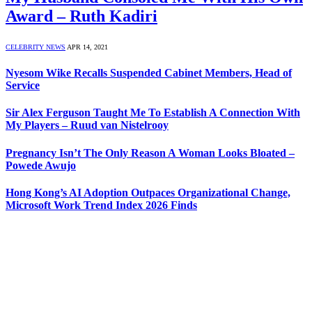
Award – Ruth Kadiri
CELEBRITY NEWS
APR 14, 2021
Nyesom Wike Recalls Suspended Cabinet Members, Head of
Service
Sir Alex Ferguson Taught Me To Establish A Connection With
My Players – Ruud van Nistelrooy
Pregnancy Isn’t The Only Reason A Woman Looks Bloated –
Powede Awujo
Hong Kong’s AI Adoption Outpaces Organizational Change,
Microsoft Work Trend Index 2026 Finds