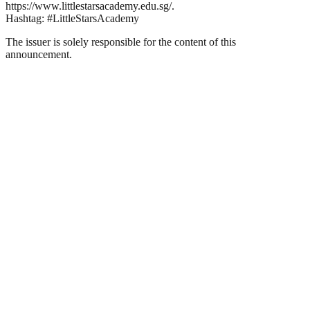
https://www.littlestarsacademy.edu.sg/.
Hashtag: #LittleStarsAcademy
The issuer is solely responsible for the content of this
announcement.