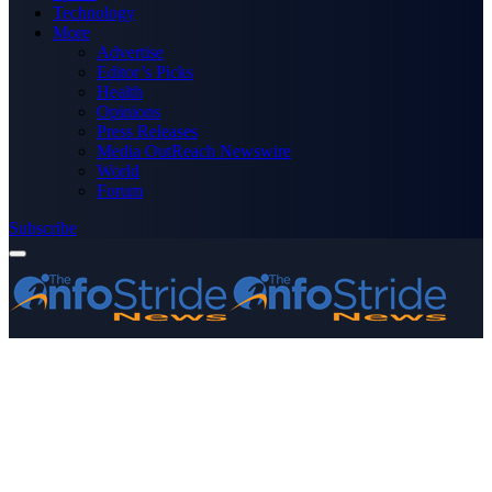
Technology
More
Advertise
Editor’s Picks
Health
Opinions
Press Releases
Media OutReach Newswire
World
Forum
Subscribe