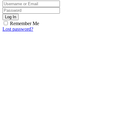
Log In
Remember Me
Lost password?