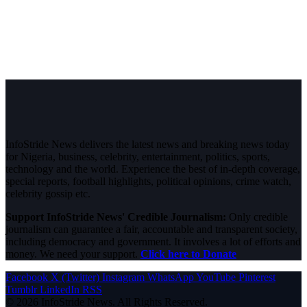
InfoStride News delivers the latest news and breaking news today
for Nigeria, business, celebrity, entertainment, politics, sports,
technology and the world. Experience the best of in-depth coverage,
special reports, football highlights, political opinions, crime watch,
celebrity gossip etc.
Support InfoStride News' Credible Journalism:
Only credible
journalism can guarantee a fair, accountable and transparent society,
including democracy and government. It involves a lot of efforts and
money. We need your support.
Click here to Donate
Facebook
X (Twitter)
Instagram
WhatsApp
YouTube
Pinterest
Tumblr
LinkedIn
RSS
© 2026 InfoStride News. All Rights Reserved.