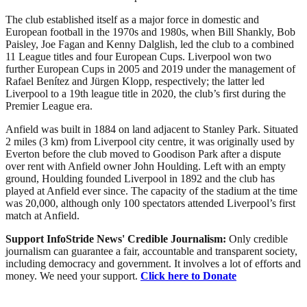
The club established itself as a major force in domestic and
European football in the 1970s and 1980s, when Bill Shankly, Bob
Paisley, Joe Fagan and Kenny Dalglish, led the club to a combined
11 League titles and four European Cups. Liverpool won two
further European Cups in 2005 and 2019 under the management of
Rafael Benítez and Jürgen Klopp, respectively; the latter led
Liverpool to a 19th league title in 2020, the club’s first during the
Premier League era.
Anfield was built in 1884 on land adjacent to Stanley Park. Situated
2 miles (3 km) from Liverpool city centre, it was originally used by
Everton before the club moved to Goodison Park after a dispute
over rent with Anfield owner John Houlding. Left with an empty
ground, Houlding founded Liverpool in 1892 and the club has
played at Anfield ever since. The capacity of the stadium at the time
was 20,000, although only 100 spectators attended Liverpool’s first
match at Anfield.
Support InfoStride News' Credible Journalism:
Only credible
journalism can guarantee a fair, accountable and transparent society,
including democracy and government. It involves a lot of efforts and
money. We need your support.
Click here to Donate