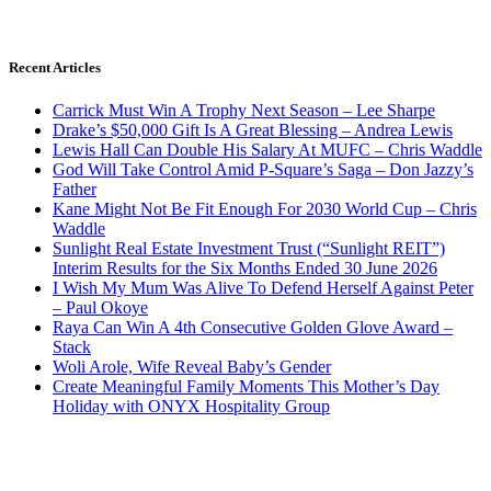
Recent Articles
Carrick Must Win A Trophy Next Season – Lee Sharpe
Drake’s $50,000 Gift Is A Great Blessing – Andrea Lewis
Lewis Hall Can Double His Salary At MUFC – Chris Waddle
God Will Take Control Amid P-Square’s Saga – Don Jazzy’s
Father
Kane Might Not Be Fit Enough For 2030 World Cup – Chris
Waddle
Sunlight Real Estate Investment Trust (“Sunlight REIT”)
Interim Results for the Six Months Ended 30 June 2026
I Wish My Mum Was Alive To Defend Herself Against Peter
– Paul Okoye
Raya Can Win A 4th Consecutive Golden Glove Award –
Stack
Woli Arole, Wife Reveal Baby’s Gender
Create Meaningful Family Moments This Mother’s Day
Holiday with ONYX Hospitality Group