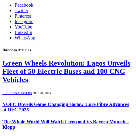
Facebook
Twitter
Pinterest
Instagram
YouTube
LinkedIn
WhatsApp
Random Articles
Green Wheels Revolution: Lagos Unveils
Fleet of 50 Electric Buses and 100 CNG
Vehicles
BUSINESS MATTERS
DEC 20, 2023
YOFC Unveils Game-Changing Hollow-Core Fibre Advances
at OFC 2025
The Whole World Will Watch Liverpool Vs Bayern Munich –
Klopp