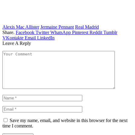
Alexis Mac Allister
Jermaine Pennant
Real Madrid
Share.
Facebook
Twitter
WhatsApp
Pinterest
Reddit
Tumblr
VKontakte
Email
LinkedIn
Leave A Reply
Save my name, email, and website in this browser for the next
time I comment.