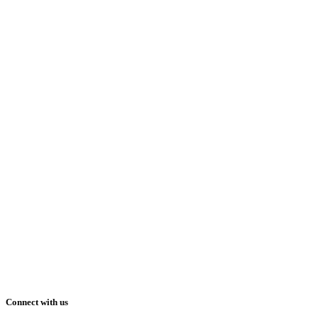
Connect with us