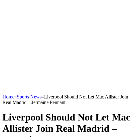
Home
»
Sports News
»
Liverpool Should Not Let Mac Allister Join
Real Madrid – Jermaine Pennant
Liverpool Should Not Let Mac
Allister Join Real Madrid –