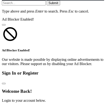
Submit
Type above and press
Enter
to search. Press
Esc
to cancel.
Ad Blocker Enabled!
Ad Blocker Enabled!
Our website is made possible by displaying online advertisements to
our visitors. Please support us by disabling your Ad Blocker.
Sign In or Register
Welcome Back!
Login to your account below.