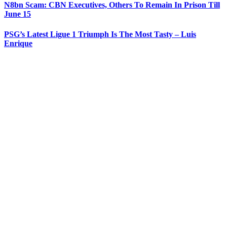
N8bn Scam: CBN Executives, Others To Remain In Prison Till
June 15
PSG’s Latest Ligue 1 Triumph Is The Most Tasty – Luis
Enrique