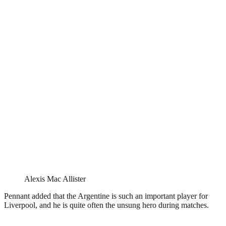
Alexis Mac Allister
Pennant added that the Argentine is such an important player for
Liverpool, and he is quite often the unsung hero during matches.