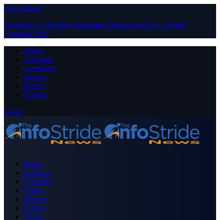
Close Menu
Facebook
X (Twitter)
Instagram
Pinterest
YouTube
Tumblr
LinkedIn
RSS
About
Advertise
Contribute
Donate
Forum
Contact
Login
Home
Business
Celebrity
Crime
Nigeria
Politics
Sports