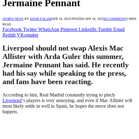
Jermaine Pennant
SPORTS NEWS
BY
DAVID FOLAMI
APR 18, 2025
UPDATED:
APR 18, 2025
NO COMMENTS
3 MINS
READ
Facebook
Twitter
WhatsApp
Pinterest
LinkedIn
Tumblr
Email
Reddit
VKontakte
Liverpool should not swap Alexis Mac
Allister with Arda Guler this summer,
Jermaine Pennant has said. He recently
had his say while speaking to the press,
and fans have been reacting.
According to him, Real Madrid constantly trying to pinch
Liverpool
‘s players is very annoying, and even if Mac Allister will
most likely settle in well in Spain, he hopes the move does not
happen.