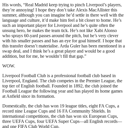
His words, “Real Madrid keep trying to pinch Liverpool’s players,
they’re annoying! I hope they don’t take Alexis MacAllister this
summer, although you can imagine he’d settle in there well with the
language and culture, it’d make him feel a bit closer to home. He’s
such an important player for Liverpool and he’s quite often the
unsung hero, he makes the team tick. He’s not like Xabi Alonso
who sprays 60-yard passes around the pitch, but he’s very clever
with his smaller passes and has an eye for goal himself. I hope that
this transfer doesn’t materialise. Arda Guler has been mentioned in a
swap deal, and I think he’s a great player and would be a good
addition, but for me, he wouldn’t fill that gap.”
WOW.
Liverpool Football Club is a professional football club based in
Liverpool, England. The club competes in the Premier League, the
top tier of English football. Founded in 1892, the club joined the
Football League the following year and has played its home games
at Anfield since its formation.
Domestically, the club has won 19 league titles, eight FA Cups, a
record nine League Cups and 16 FA Community Shields. In
international competitions, the club has won six European Cups,
three UEFA Cups, four UEFA Super Cups—all English records—
and one FIFA Club World Cup.