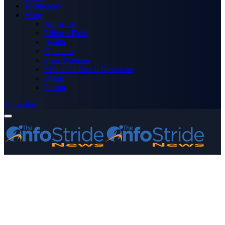
Technology
More
Advertise
Editor’s Picks
Health
Opinions
Press Releases
Media OutReach Newswire
World
Forum
Subscribe