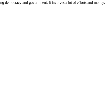
ding democracy and government. It involves a lot of efforts and money.