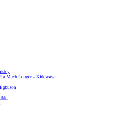
dsley
d For Much Longer – Kiddwaya
 Egbuson
ikin
a