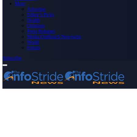
More
Advertise
Editor’s Picks
Health
Opinions
Press Releases
Media OutReach Newswire
World
Forum
Subscribe