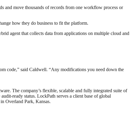
ecords and move thousands of records from one workflow process or
hange how they do business to fit the platform.
rid agent that collects data from applications on multiple cloud and
ustom code,” said Caldwell. “Any modifications you need down the
are. The company’s flexible, scalable and fully integrated suite of
audit-ready status. LockPath serves a client base of global
 in Overland Park, Kansas.