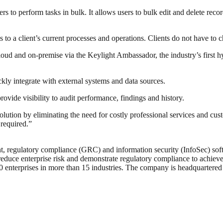
rs to perform tasks in bulk. It allows users to bulk edit and delete r
to a client’s current processes and operations. Clients do not have to c
ud and on-premise via the Keylight Ambassador, the industry’s first hyb
ckly integrate with external systems and data sources.
ovide visibility to audit performance, findings and history.
olution by eliminating the need for costly professional services and c
required.”
, regulatory compliance (GRC) and information security (InfoSec) softw
reduce enterprise risk and demonstrate regulatory compliance to achieve 
0 enterprises in more than 15 industries. The company is headquartered