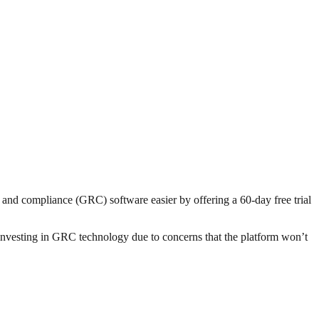
and compliance (GRC) software easier by offering a 60-day free trial
 investing in GRC technology due to concerns that the platform won’t