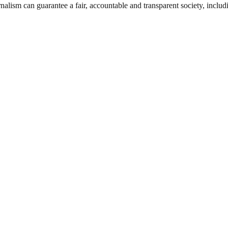
nalism can guarantee a fair, accountable and transparent society, inclu