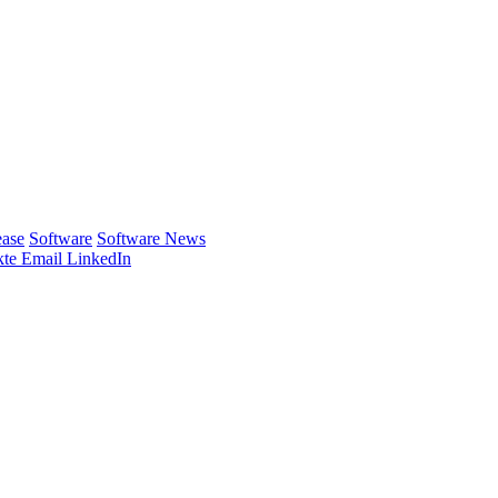
ease
Software
Software News
te
Email
LinkedIn