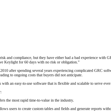
e risk and compliance, but they have either had a bad experience wit
e Keylight for 60 days with no risk or obligation.”
2010 after spending several years experiencing complicated GRC softw
ading to ongoing costs that buyers did not anticipate.
es with an easy-to-use software that is flexible and scalable to serve e
:
ers the most rapid time-to-value in the industry.
 users to create custom tables and fields and generate reports withou