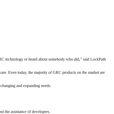
h GRC technology or heard about somebody who did,” said LockPath
are. Even today, the majority of GRC products on the market are
ver-changing and expanding needs.
t the assistance of developers.