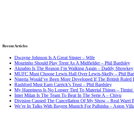
Recent Articles
Dwayne Johnson Is A Great Singer – Wife
Mourinho Should Play Trent As A Midfielder – Phil Bardsley
Akpabio Is The Reason I’m Walking Again – Daddy Showkey
MUFC Must Choose Lewis Hall Over Lewis-Skelly – Phil Bar
Nigeria Would’ve Been More Developed If The British Rule
Rashford Must Earn Carrick’s Trust – Phil Bardsley
My Happiness Is No Longer Tied To Material Things – Timini
Inter Milan Is The Team To Beat In The Serie A – Chivu
Division Caused The Cancellation Of My Show – Real Warri P
We’re In Talks With Bayern Munich For Palhinha – Aston Vill