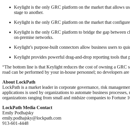
Keylight is the only GRC platform on the market that allows use
stage to another.
Keylight is the only GRC platform on the market that configures 
Keylight is the only GRC platform to bridge the gap between clo
on-premise networks.
Keylight’s purpose-built connectors allow business users to qui
Keylight provides powerful drag-and-drop reporting tools that pr
“The bottom line is that Keylight reduces the cost of owning a GRC s
road can be performed by your in-house personnel; no developers are 
About LockPath
LockPath is a market leader in corporate governance, risk management
applications is used by organizations to automate business processes, 
organizations ranging from small and midsize companies to Fortune 1
LockPath Media Contact
Emily Podhajsky
emily.podhajsky@lockpath.com
913-601-4448