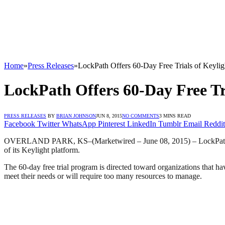
Home
»
Press Releases
»
LockPath Offers 60-Day Free Trials of Keyli
LockPath Offers 60-Day Free Tr
PRESS RELEASES
BY
BRIAN JOHNSON
JUN 8, 2015
NO COMMENTS
3 MINS READ
Facebook
Twitter
WhatsApp
Pinterest
LinkedIn
Tumblr
Email
Reddit
OVERLAND PARK, KS
–(Marketwired – June 08, 2015) –
LockPath
of its Keylight platform.
The 60-day free trial program is directed toward organizations that 
meet their needs or will require too many resources to manage.