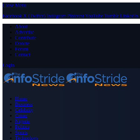
Close Menu
Facebook
X (Twitter)
Instagram
Pinterest
YouTube
Tumblr
LinkedIn
About
Advertise
Contribute
Donate
Forum
Contact
Login
Home
Business
Celebrity
Crime
Nigeria
Politics
Sports
Technology