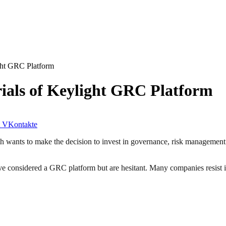
ght GRC Platform
ials of Keylight GRC Platform
VKontakte
 wants to make the decision to invest in governance, risk management 
have considered a GRC platform but are hesitant. Many companies resist