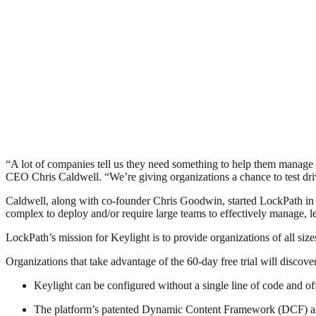
“A lot of companies tell us they need something to help them manag
CEO Chris Caldwell. “We’re giving organizations a chance to test driv
Caldwell, along with co-founder Chris Goodwin, started LockPath in 
complex to deploy and/or require large teams to effectively manage, le
LockPath’s mission for Keylight is to provide organizations of all siz
Organizations that take advantage of the 60-day free trial will discover
Keylight can be configured without a single line of code and off
The platform’s patented Dynamic Content Framework (DCF) allows