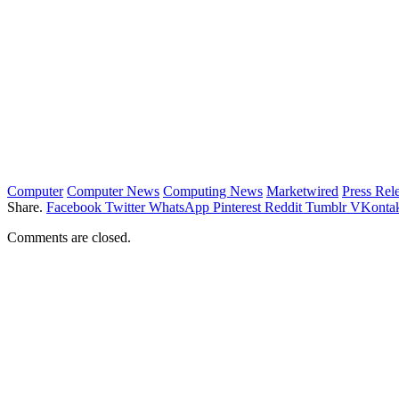
Computer
Computer News
Computing News
Marketwired
Press Rel
Share.
Facebook
Twitter
WhatsApp
Pinterest
Reddit
Tumblr
VKontak
Comments are closed.