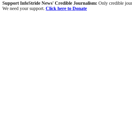
Support InfoStride News' Credible Journalism:
Only credible jour
We need your support.
Click here to Donate