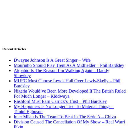
Recent Articles
Dwayne Johnson Is A Great Singer – Wife
Mourinho Should Play Trent As A Midfielder – Phil Bardsley
Akpabio Is The Reason I’m Walking Again – Daddy
Showkey
MUFC Must Choose Lewis Hall Over Lewis-Skelly – Phil
Bardsley
Nigeria Would’ve Been More Developed If The British Ruled
For Much Longer – Kiddwaya
Rashford Must Earn Carrick’s Trust – Phil Bardsley
My Happiness Is No Longer Tied To Material Things –
Timini Egbuson
Inter Milan Is The Team To Beat In The Serie A – Chivu
Division Caused The Cancellation Of My Show – Real Warri
Pikin