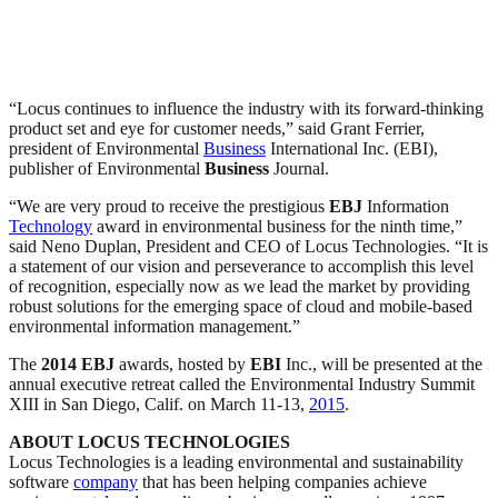
“Locus continues to influence the industry with its forward-thinking
product set and eye for customer needs,” said Grant Ferrier,
president of Environmental
Business
International Inc. (EBI),
publisher of Environmental
Business
Journal.
“We are very proud to receive the prestigious
EBJ
Information
Technology
award in environmental business for the ninth time,”
said Neno Duplan, President and CEO of Locus Technologies. “It is
a statement of our vision and perseverance to accomplish this level
of recognition, especially now as we lead the market by providing
robust solutions for the emerging space of cloud and mobile-based
environmental information management.”
The
2014
EBJ
awards, hosted by
EBI
Inc., will be presented at the
annual executive retreat called the Environmental Industry Summit
XIII in San Diego, Calif. on March 11-13,
2015
.
ABOUT LOCUS TECHNOLOGIES
Locus Technologies is a leading environmental and sustainability
software
company
that has been helping companies achieve