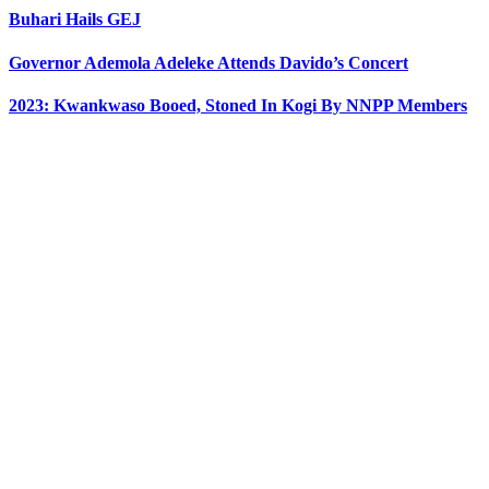
Buhari Hails GEJ
Governor Ademola Adeleke Attends Davido’s Concert
2023: Kwankwaso Booed, Stoned In Kogi By NNPP Members