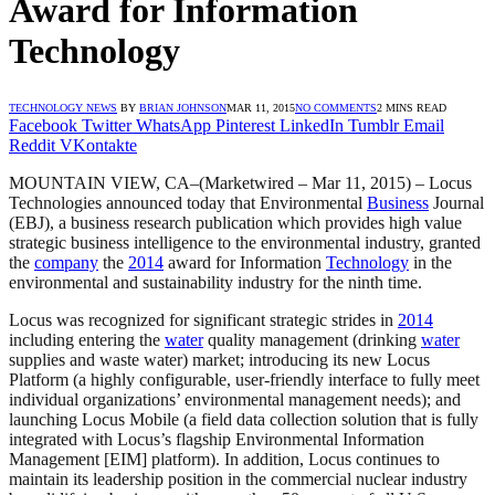
Award for Information
Technology
TECHNOLOGY NEWS
BY
BRIAN JOHNSON
MAR 11, 2015
NO COMMENTS
2 MINS READ
Facebook
Twitter
WhatsApp
Pinterest
LinkedIn
Tumblr
Email
Reddit
VKontakte
MOUNTAIN VIEW, CA–(Marketwired – Mar 11, 2015) – Locus
Technologies announced today that Environmental
Business
Journal
(EBJ), a business research publication which provides high value
strategic business intelligence to the environmental industry, granted
the
company
the
2014
award for Information
Technology
in the
environmental and sustainability industry for the ninth time.
Locus was recognized for significant strategic strides in
2014
including entering the
water
quality management (drinking
water
supplies and waste water) market; introducing its new Locus
Platform (a highly configurable, user-friendly interface to fully meet
individual organizations’ environmental management needs); and
launching Locus Mobile (a field data collection solution that is fully
integrated with Locus’s flagship Environmental Information
Management [EIM] platform). In addition, Locus continues to
maintain its leadership position in the commercial nuclear industry