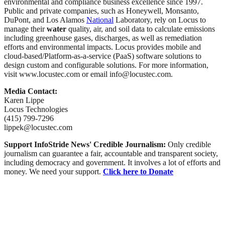
environmental and compliance business excellence since 1997.
Public and private companies, such as Honeywell, Monsanto,
DuPont, and Los Alamos
National
Laboratory, rely on Locus to
manage their
water
quality, air, and soil data to calculate emissions
including greenhouse gases, discharges, as well as remediation
efforts and environmental impacts. Locus provides mobile and
cloud-based/Platform-as-a-service (PaaS) software solutions to
design custom and configurable solutions. For more information,
visit www.locustec.com or email info@locustec.com.
Media Contact:
Karen Lippe
Locus Technologies
(415) 799-7296
lippek@locustec.com
Support InfoStride News' Credible Journalism:
Only credible
journalism can guarantee a fair, accountable and transparent society,
including democracy and government. It involves a lot of efforts and
money. We need your support.
Click here to Donate