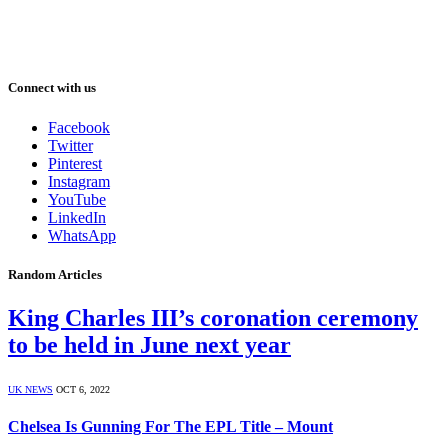
Connect with us
Facebook
Twitter
Pinterest
Instagram
YouTube
LinkedIn
WhatsApp
Random Articles
King Charles III’s coronation ceremony
to be held in June next year
UK NEWS
OCT 6, 2022
Chelsea Is Gunning For The EPL Title – Mount