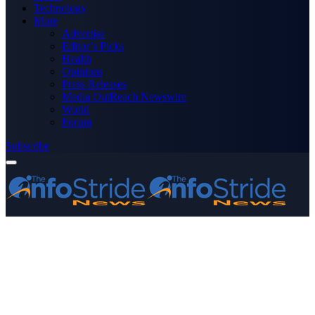
Technology
More
Advertise
Editor’s Picks
Health
Opinions
Press Releases
Media OutReach Newswire
World
Forum
Subscribe