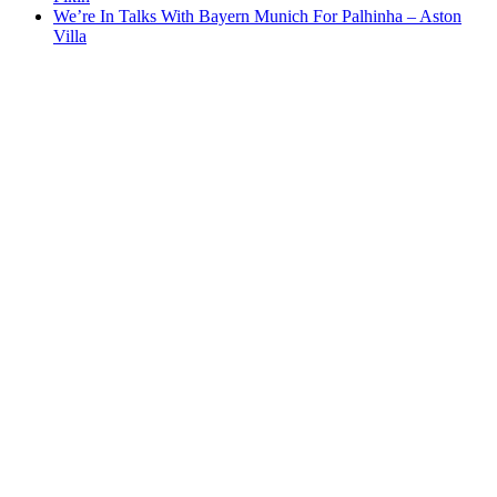
We’re In Talks With Bayern Munich For Palhinha – Aston
Villa