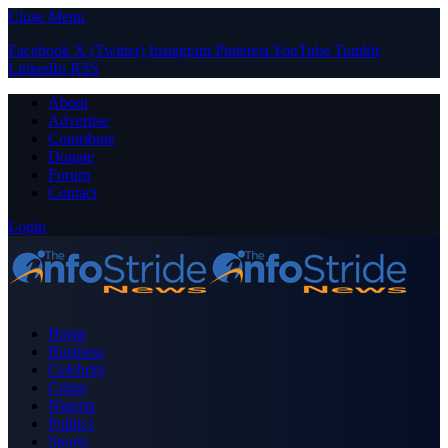
Close Menu
Facebook
X (Twitter)
Instagram
Pinterest
YouTube
Tumblr
LinkedIn
RSS
About
Advertise
Contribute
Donate
Forum
Contact
Login
Home
Business
Celebrity
Crime
Nigeria
Politics
Sports