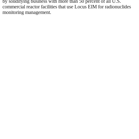
by solidifying business with more than 50 percent of all U.S.
commercial reactor facilities that use Locus EIM for radionuclides
monitoring management.