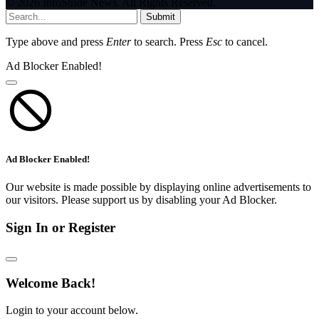
© 2026 InfoStride News. All Rights Reserved.
Submit
Type above and press
Enter
to search. Press
Esc
to cancel.
Ad Blocker Enabled!
Ad Blocker Enabled!
Our website is made possible by displaying online advertisements to
our visitors. Please support us by disabling your Ad Blocker.
Sign In or Register
Welcome Back!
Login to your account below.