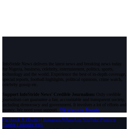
InfoStride News delivers the latest news and breaking news today
for Nigeria, business, celebrity, entertainment, politics, sports,
technology and the world. Experience the best of in-depth coverage,
special reports, football highlights, political opinions, crime watch,
celebrity gossip etc.
Support InfoStride News' Credible Journalism:
Only credible
journalism can guarantee a fair, accountable and transparent society,
including democracy and government. It involves a lot of efforts and
money. We need your support.
Click here to Donate
Facebook
X (Twitter)
Instagram
WhatsApp
YouTube
Pinterest
Tumblr
LinkedIn
RSS