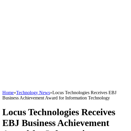
Home
»
Technology News
»
Locus Technologies Receives EBJ
Business Achievement Award for Information Technology
Locus Technologies Receives
EBJ Business Achievement