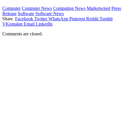
Computer
Computer News
Computing News
Marketwired
Press
Release
Software
Software News
Share.
Facebook
Twitter
WhatsApp
Pinterest
Reddit
Tumblr
VKontakte
Email
LinkedIn
Comments are closed.