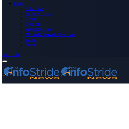
More
Advertise
Editor’s Picks
Health
Opinions
Press Releases
Media OutReach Newswire
World
Forum
Subscribe