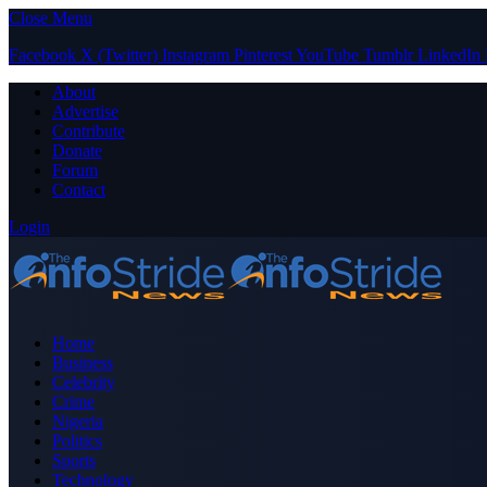
Close Menu
Facebook
X (Twitter)
Instagram
Pinterest
YouTube
Tumblr
LinkedIn
About
Advertise
Contribute
Donate
Forum
Contact
Login
Home
Business
Celebrity
Crime
Nigeria
Politics
Sports
Technology