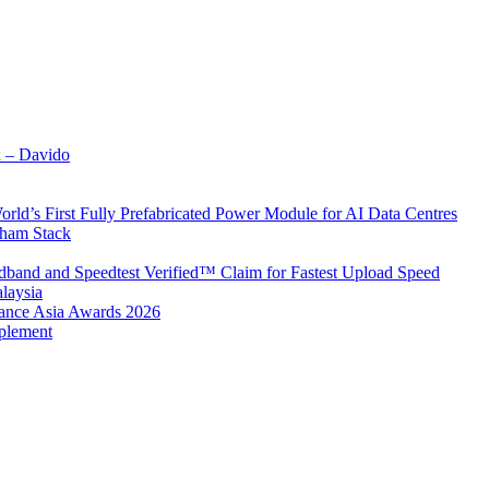
x – Davido
rld’s First Fully Prefabricated Power Module for AI Data Centres
aham Stack
band and Speedtest Verified™ Claim for Fastest Upload Speed
laysia
urance Asia Awards 2026
plement