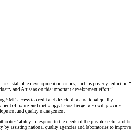
te to sustainable development outcomes, such as poverty reduction,”
ustry and Artisans on this important development effort.”
ting SME access to credit and developing a national quality
lopment of norms and metrology. Louis Berger also will provide
velopment and quality management.
orities’ ability to respond to the needs of the private sector and to
y by assisting national quality agencies and laboratories to improve