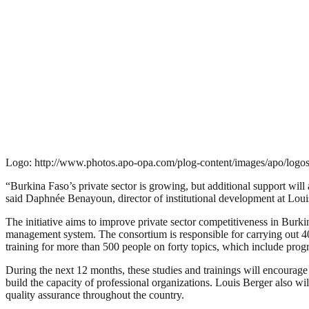
Logo: http://www.photos.apo-opa.com/plog-content/images/apo/logos
“Burkina Faso’s private sector is growing, but additional support wil
said Daphnée Benayoun, director of institutional development at Loui
The initiative aims to improve private sector competitiveness in Burki
management system. The consortium is responsible for carrying out 40 
training for more than 500 people on forty topics, which include pro
During the next 12 months, these studies and trainings will encourage d
build the capacity of professional organizations. Louis Berger also w
quality assurance throughout the country.