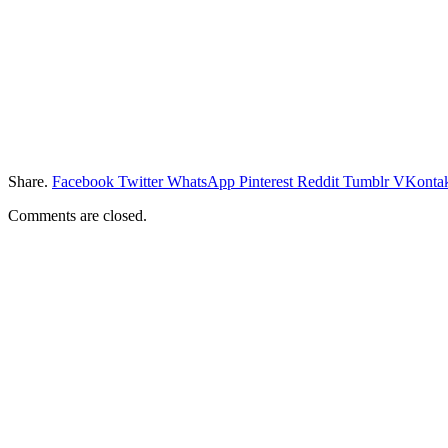
Share.
Facebook
Twitter
WhatsApp
Pinterest
Reddit
Tumblr
VKontak
Comments are closed.