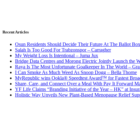
Recent Articles
Osun Residents Should Decide Their Future At The Ballot Bo
Salah Is Too Good For Trabzonspor – Carragher
My Weight Loss Is Intentional – Juma Jux
Bridge Data Centres and Morong Electric Jointly Launch the Wo
Raya Is The Most Unfortunate Goalkeeper In The World – Gr
I Can Smoke As Much Weed As Snoop Dogg – Bella Thorne
MyRepublic wins Ookla® Speedtest Award™ for Fastest Broad
Share, Care, and Connect Over a Meal With Pay It Forward Ma
YF Life Claims “Branding Initiative of the Year – HK” at Ins
Holistic Way Unveils New Plant-Based Menopause Relief Sup