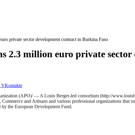
euro private sector development contract in Burkina Faso
s 2.3 million euro private sector
VKontakte
ion (APO)/ — A Louis Berger-led consortium (http://www.louisberg
y, Commerce and Artisans and various professional organizations that sup
ed by the European Development Fund.