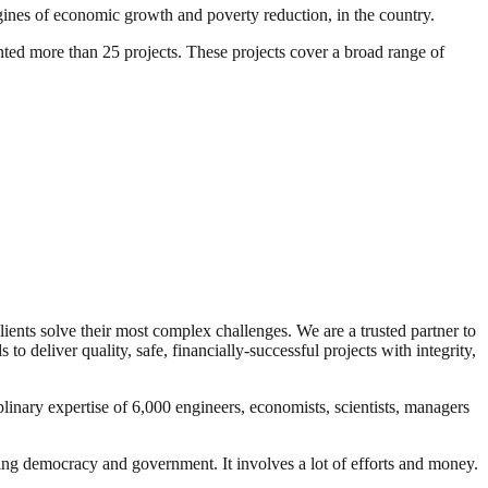
gines of economic growth and poverty reduction, in the country.
ted more than 25 projects. These projects cover a broad range of
lients solve their most complex challenges. We are a trusted partner to
o deliver quality, safe, financially-successful projects with integrity,
linary expertise of 6,000 engineers, economists, scientists, managers
ding democracy and government. It involves a lot of efforts and money.