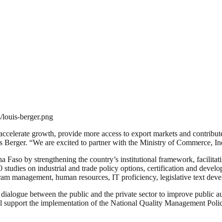
/louis-berger.png
l accelerate growth, provide more access to export markets and contribu
s Berger. “We are excited to partner with the Ministry of Commerce, Ind
na Faso by strengthening the country’s institutional framework, facilita
studies on industrial and trade policy options, certification and deve
gram management, human resources, IT proficiency, legislative text de
ialogue between the public and the private sector to improve public auth
ill support the implementation of the National Quality Management Polic