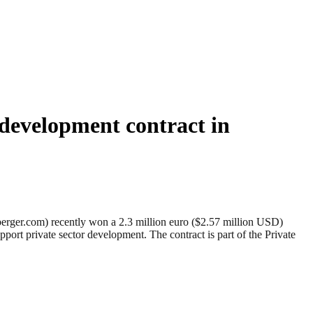
 development contract in
er.com) recently won a 2.3 million euro ($2.57 million USD)
port private sector development. The contract is part of the Private