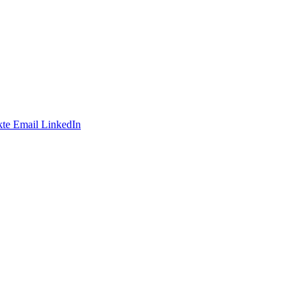
te
Email
LinkedIn