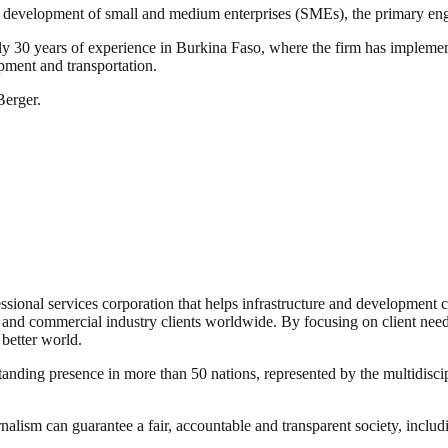
 the development of small and medium enterprises (SMEs), the primary en
ly 30 years of experience in Burkina Faso, where the firm has implemen
opment and transportation.
Berger.
ssional services corporation that helps infrastructure and development c
; and commercial industry clients worldwide. By focusing on client needs t
 better world.
anding presence in more than 50 nations, represented by the multidiscip
nalism can guarantee a fair, accountable and transparent society, inclu