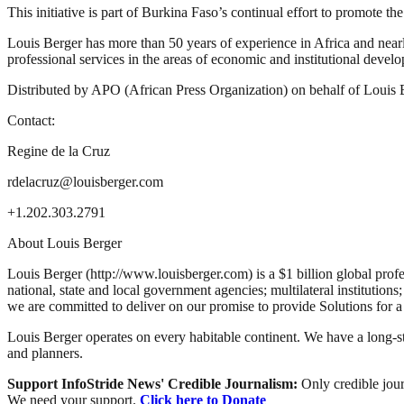
This initiative is part of Burkina Faso’s continual effort to promote
Louis Berger has more than 50 years of experience in Africa and near
professional services in the areas of economic and institutional devel
Distributed by APO (African Press Organization) on behalf of Louis 
Contact:
Regine de la Cruz
rdelacruz@louisberger.com
+1.202.303.2791
About Louis Berger
Louis Berger (http://www.louisberger.com) is a $1 billion global profe
national, state and local government agencies; multilateral institutions
we are committed to deliver on our promise to provide Solutions for a
Louis Berger operates on every habitable continent. We have a long-st
and planners.
Support InfoStride News' Credible Journalism:
Only credible jour
We need your support.
Click here to Donate