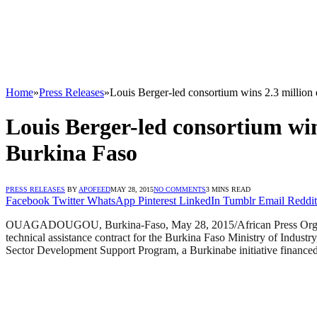
Home
»
Press Releases
»
Louis Berger-led consortium wins 2.3 million 
Louis Berger-led consortium win
Burkina Faso
PRESS RELEASES
BY
APOFEED
MAY 28, 2015
NO COMMENTS
3 MINS READ
Facebook
Twitter
WhatsApp
Pinterest
LinkedIn
Tumblr
Email
Reddit
OUAGADOUGOU, Burkina-Faso, May 28, 2015/African Press Organizat
technical assistance contract for the Burkina Faso Ministry of Industr
Sector Development Support Program, a Burkinabe initiative financ