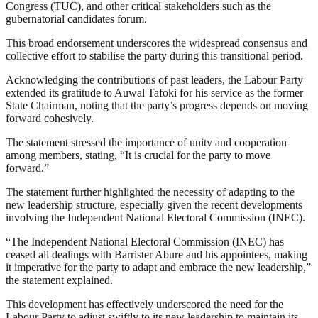
Congress (TUC), and other critical stakeholders such as the
gubernatorial candidates forum.
This broad endorsement underscores the widespread consensus and
collective effort to stabilise the party during this transitional period.
Acknowledging the contributions of past leaders, the Labour Party
extended its gratitude to Auwal Tafoki for his service as the former
State Chairman, noting that the party’s progress depends on moving
forward cohesively.
The statement stressed the importance of unity and cooperation
among members, stating, “It is crucial for the party to move
forward.”
The statement further highlighted the necessity of adapting to the
new leadership structure, especially given the recent developments
involving the Independent National Electoral Commission (INEC).
“The Independent National Electoral Commission (INEC) has
ceased all dealings with Barrister Abure and his appointees, making
it imperative for the party to adapt and embrace the new leadership,”
the statement explained.
This development has effectively underscored the need for the
Labour Party to adjust swiftly to its new leadership to maintain its