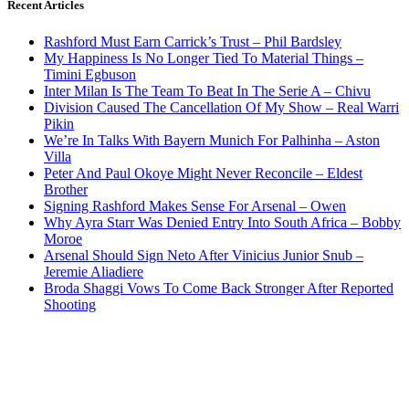
Recent Articles
Rashford Must Earn Carrick’s Trust – Phil Bardsley
My Happiness Is No Longer Tied To Material Things –
Timini Egbuson
Inter Milan Is The Team To Beat In The Serie A – Chivu
Division Caused The Cancellation Of My Show – Real Warri
Pikin
We’re In Talks With Bayern Munich For Palhinha – Aston
Villa
Peter And Paul Okoye Might Never Reconcile – Eldest
Brother
Signing Rashford Makes Sense For Arsenal – Owen
Why Ayra Starr Was Denied Entry Into South Africa – Bobby
Moroe
Arsenal Should Sign Neto After Vinicius Junior Snub –
Jeremie Aliadiere
Broda Shaggi Vows To Come Back Stronger After Reported
Shooting