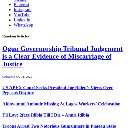
Pinterest
Instagram
YouTube
LinkedIn
WhatsApp
Random Articles
Ogun Governorship Tribunal Judgement
is a Clear Evidence of Miscarriage of
Justice
OPINIONS
OCT 1, 2023
US APEX Court Seeks President Joe Biden’s Views Over
Pegasus Dispute
Akinwunmi Ambode Missing At Lagos Workers’ Celebration
I’ll Love 2face Idibia Till I Die – Annie Idibia
Troops Arrest Two Notorious Gunrunners in Plateau State