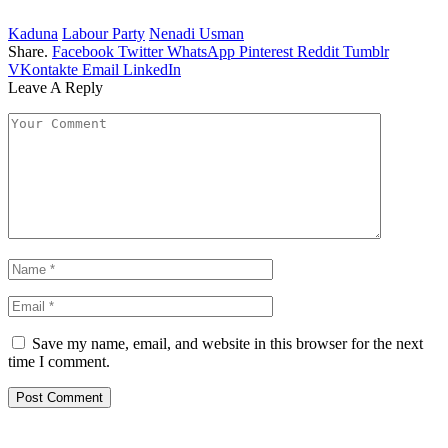
Kaduna
Labour Party
Nenadi Usman
Share.
Facebook
Twitter
WhatsApp
Pinterest
Reddit
Tumblr
VKontakte
Email
LinkedIn
Leave A Reply
Save my name, email, and website in this browser for the next
time I comment.