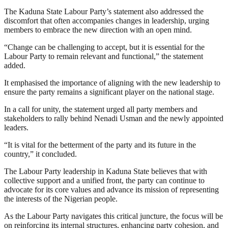
The Kaduna State Labour Party’s statement also addressed the
discomfort that often accompanies changes in leadership, urging
members to embrace the new direction with an open mind.
“Change can be challenging to accept, but it is essential for the
Labour Party to remain relevant and functional,” the statement
added.
It emphasised the importance of aligning with the new leadership to
ensure the party remains a significant player on the national stage.
In a call for unity, the statement urged all party members and
stakeholders to rally behind Nenadi Usman and the newly appointed
leaders.
“It is vital for the betterment of the party and its future in the
country,” it concluded.
The Labour Party leadership in Kaduna State believes that with
collective support and a unified front, the party can continue to
advocate for its core values and advance its mission of representing
the interests of the Nigerian people.
As the Labour Party navigates this critical juncture, the focus will be
on reinforcing its internal structures, enhancing party cohesion, and