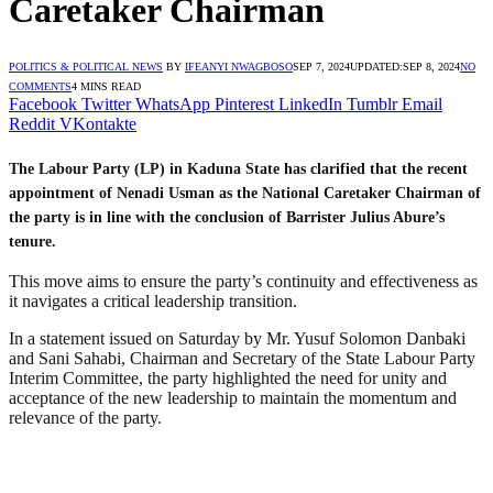
Caretaker Chairman
POLITICS & POLITICAL NEWS
BY
IFEANYI NWAGBOSO
SEP 7, 2024
UPDATED:
SEP 8, 2024
NO
COMMENTS
4 MINS READ
Facebook
Twitter
WhatsApp
Pinterest
LinkedIn
Tumblr
Email
Reddit
VKontakte
The Labour Party (LP) in Kaduna State has clarified that the recent
appointment of Nenadi Usman as the National Caretaker Chairman of
the party is in line with the conclusion of Barrister Julius Abure’s
tenure.
This move aims to ensure the party’s continuity and effectiveness as
it navigates a critical leadership transition.
In a statement issued on Saturday by Mr. Yusuf Solomon Danbaki
and Sani Sahabi, Chairman and Secretary of the State Labour Party
Interim Committee, the party highlighted the need for unity and
acceptance of the new leadership to maintain the momentum and
relevance of the party.