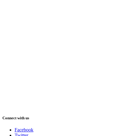
Connect with us
Facebook
Twitter