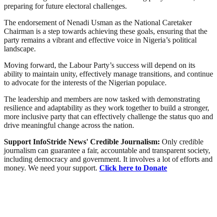
preparing for future electoral challenges.
The endorsement of Nenadi Usman as the National Caretaker
Chairman is a step towards achieving these goals, ensuring that the
party remains a vibrant and effective voice in Nigeria’s political
landscape.
Moving forward, the Labour Party’s success will depend on its
ability to maintain unity, effectively manage transitions, and continue
to advocate for the interests of the Nigerian populace.
The leadership and members are now tasked with demonstrating
resilience and adaptability as they work together to build a stronger,
more inclusive party that can effectively challenge the status quo and
drive meaningful change across the nation.
Support InfoStride News' Credible Journalism:
Only credible
journalism can guarantee a fair, accountable and transparent society,
including democracy and government. It involves a lot of efforts and
money. We need your support.
Click here to Donate