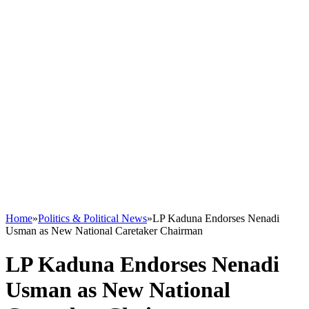
Home
»
Politics & Political News
»
LP Kaduna Endorses Nenadi
Usman as New National Caretaker Chairman
LP Kaduna Endorses Nenadi
Usman as New National