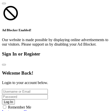
Ad Blocker Enabled!
Our website is made possible by displaying online advertisements to
our visitors. Please support us by disabling your Ad Blocker.
Sign In or Register
Welcome Back!
Login to your account below.
Log In
Remember Me