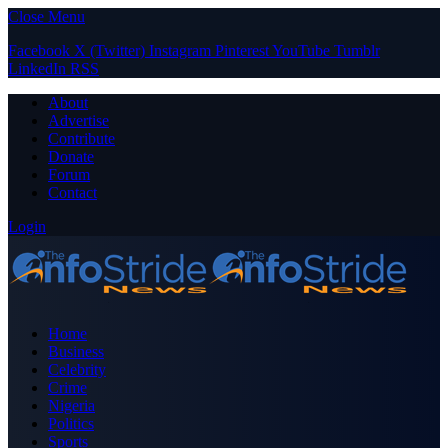
Close Menu
Facebook
X (Twitter)
Instagram
Pinterest
YouTube
Tumblr
LinkedIn
RSS
About
Advertise
Contribute
Donate
Forum
Contact
Login
Home
Business
Celebrity
Crime
Nigeria
Politics
Sports