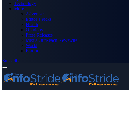
Technology
More
Advertise
Editor’s Picks
Health
Opinions
Press Releases
Media OutReach Newswire
World
Forum
Subscribe