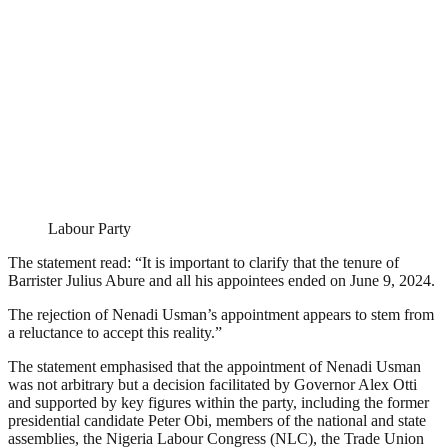
Labour Party
The statement read: “It is important to clarify that the tenure of
Barrister Julius Abure and all his appointees ended on June 9, 2024.
The rejection of Nenadi Usman’s appointment appears to stem from
a reluctance to accept this reality.”
The statement emphasised that the appointment of Nenadi Usman
was not arbitrary but a decision facilitated by Governor Alex Otti
and supported by key figures within the party, including the former
presidential candidate Peter Obi, members of the national and state
assemblies, the Nigeria Labour Congress (NLC), the Trade Union