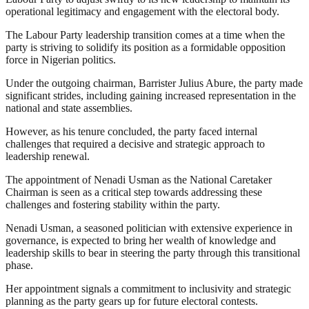
operational legitimacy and engagement with the electoral body.
The Labour Party leadership transition comes at a time when the
party is striving to solidify its position as a formidable opposition
force in Nigerian politics.
Under the outgoing chairman, Barrister Julius Abure, the party made
significant strides, including gaining increased representation in the
national and state assemblies.
However, as his tenure concluded, the party faced internal
challenges that required a decisive and strategic approach to
leadership renewal.
The appointment of Nenadi Usman as the National Caretaker
Chairman is seen as a critical step towards addressing these
challenges and fostering stability within the party.
Nenadi Usman, a seasoned politician with extensive experience in
governance, is expected to bring her wealth of knowledge and
leadership skills to bear in steering the party through this transitional
phase.
Her appointment signals a commitment to inclusivity and strategic
planning as the party gears up for future electoral contests.