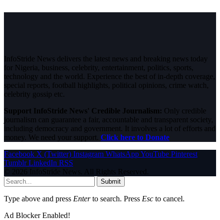
InfoStride News delivers the latest news and breaking news today
for Nigeria, business, celebrity, entertainment, politics, sports,
technology and the world. Experience the best of in-depth coverage,
special reports, football highlights, political opinions, crime watch,
celebrity gossip etc.
Support InfoStride News' Credible Journalism:
Only credible
journalism can guarantee a fair, accountable and transparent society,
including democracy and government. It involves a lot of efforts and
money. We need your support.
Click here to Donate
Facebook
X (Twitter)
Instagram
WhatsApp
YouTube
Pinterest
Tumblr
LinkedIn
RSS
© 2026 InfoStride News. All Rights Reserved.
Submit
Type above and press
Enter
to search. Press
Esc
to cancel.
Ad Blocker Enabled!