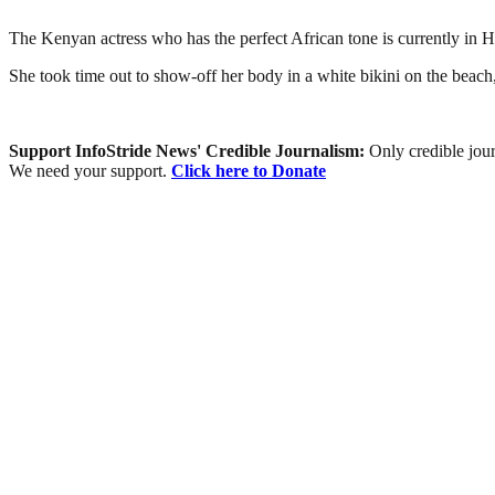
The Kenyan actress who has the perfect African tone is currently in H
She took time out to show-off her body in a white bikini on the beach
Support InfoStride News' Credible Journalism:
Only credible jour
We need your support.
Click here to Donate