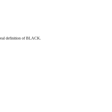
eal definition of BLACK.