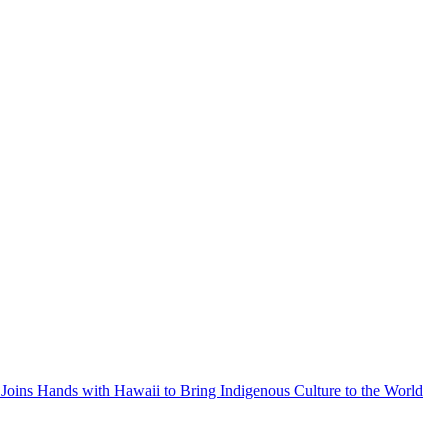
Joins Hands with Hawaii to Bring Indigenous Culture to the World