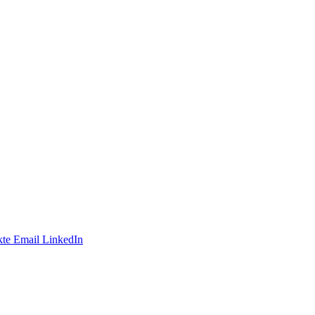
te
Email
LinkedIn