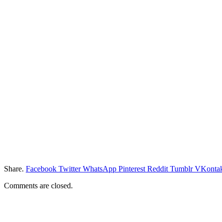
Share.
Facebook
Twitter
WhatsApp
Pinterest
Reddit
Tumblr
VKontak
Comments are closed.