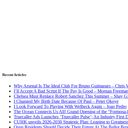
Recent Articles
Why Arsenal Is The Ideal Club For Bruno Guimaraes – Chris 
I’ll Accept A Bad Script If The Pay Is Good – Morgan Freema
Chelsea Must Replace Robert Sanchez This Summer – Shay G
I Changed My Birth Date Because Of Paul – Peter Okoye
I Look Forward To Playing With Welbeck Again – Joao Pedro
The Ocean Connects Us All! Grand Opening of the “Formosa-Ha
Truecaller Ads Launches ‘Truecaller Pulse’; An Industry First 
CUHK unveils 2026-2030 Strategic Plan: Leaping to Greatnes
Osun Residents Should Decide Their Future At The Ballot Bo