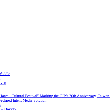
Waddle
n
iven
waii Cultural Festival” Marking the CIP’s 30th Anniversary, Taiwan 
Declared Intent Media Solution
s
x – Davido