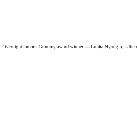
Overnight famous Grammy award winner — Lupita Nyong’o, is the r