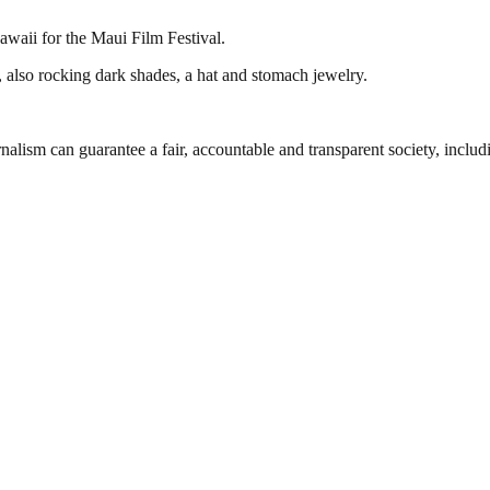
awaii for the Maui Film Festival.
, also rocking dark shades, a hat and stomach jewelry.
nalism can guarantee a fair, accountable and transparent society, inclu