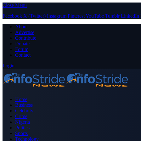
Close Menu
Facebook
X (Twitter)
Instagram
Pinterest
YouTube
Tumblr
LinkedIn
About
Advertise
Contribute
Donate
Forum
Contact
Login
Home
Business
Celebrity
Crime
Nigeria
Politics
Sports
Technology