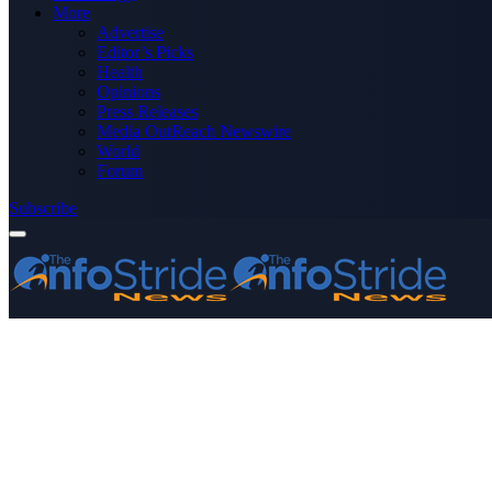
More
Advertise
Editor’s Picks
Health
Opinions
Press Releases
Media OutReach Newswire
World
Forum
Subscribe