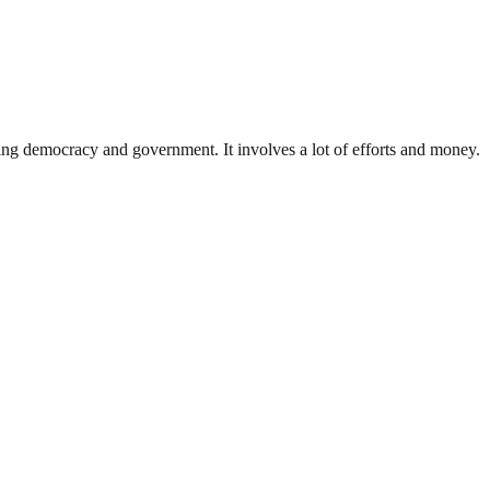
ding democracy and government. It involves a lot of efforts and money.