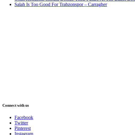
Salah Is Too Good For Trabzonspor – Carragher
Connect with us
Facebook
Twitter
Pinterest
Instagram