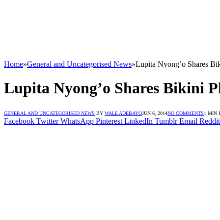
Home
»
General and Uncategorised News
»
Lupita Nyong’o Shares Bi
Lupita Nyong’o Shares Bikini 
GENERAL AND UNCATEGORISED NEWS
BY
WALE ADEBAYO
JUN 6, 2014
NO COMMENTS
1 MIN
Facebook
Twitter
WhatsApp
Pinterest
LinkedIn
Tumblr
Email
Reddit