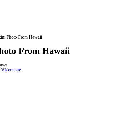
kini Photo From Hawaii
Photo From Hawaii
 READ
VKontakte