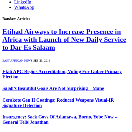
LinkedIn
WhatsApp
Random Articles
Etihad Airways to Increase Presence in
Africa with Launch of New Daily Service
to Dar Es Salaam
EAST AFRICAN NEWS
SEP 23, 2014
Ekiti APC Begins Accreditation, Voting For Guber Primary
Election
Salah’s Beautiful Goals Are Not Surprising – Mane
Cerakote Gen II Coatings: Reduced Weapons Visual-IR
Signature Detection
Insurgency: Sack Govs Of Adamawa, Borno, Yobe Now –
General Tells Jonathan