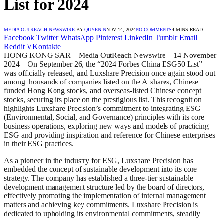
List for 2024
MEDIA OUTREACH NEWSWIRE
BY
QUYEN N
NOV 14, 2024
NO COMMENTS
4 MINS READ
Facebook
Twitter
WhatsApp
Pinterest
LinkedIn
Tumblr
Email
Reddit
VKontakte
HONG KONG SAR – Media OutReach Newswire – 14 November
2024 – On September 26, the “2024 Forbes China ESG50 List”
was officially released, and Luxshare Precision once again stood out
among thousands of companies listed on the A-shares, Chinese-
funded Hong Kong stocks, and overseas-listed Chinese concept
stocks, securing its place on the prestigious list. This recognition
highlights Luxshare Precision’s commitment to integrating ESG
(Environmental, Social, and Governance) principles with its core
business operations, exploring new ways and models of practicing
ESG and providing inspiration and reference for Chinese enterprises
in their ESG practices.
As a pioneer in the industry for ESG, Luxshare Precision has
embedded the concept of sustainable development into its core
strategy. The company has established a three-tier sustainable
development management structure led by the board of directors,
effectively promoting the implementation of internal management
matters and achieving key commitments. Luxshare Precision is
dedicated to upholding its environmental commitments, steadily