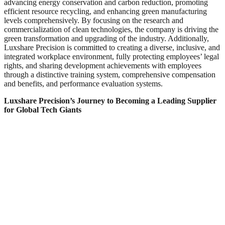
advancing energy conservation and carbon reduction, promoting
efficient resource recycling, and enhancing green manufacturing
levels comprehensively. By focusing on the research and
commercialization of clean technologies, the company is driving the
green transformation and upgrading of the industry. Additionally,
Luxshare Precision is committed to creating a diverse, inclusive, and
integrated workplace environment, fully protecting employees’ legal
rights, and sharing development achievements with employees
through a distinctive training system, comprehensive compensation
and benefits, and performance evaluation systems.
Luxshare Precision’s Journey to Becoming a Leading Supplier
for Global Tech Giants