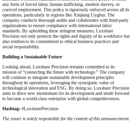
any form of forced labor, human trafficking, modern slavery, or
coerced employment. This policy is rigorously enforced across all its
operations, particularly in regions like Xinjiang Uyghur. The
company conducts thorough audits and collaborates with third-party
organizations to ensure compliance with international labor
standards. By upholding these stringent measures, Luxshare
Precision not only protects the rights and dignity of its workforce but
also reinforces its commitment to ethical business practices and
social responsibility.
Building a Sustainable Future
Looking ahead, Luxshare Precision remains committed to its
mission of “connecting the future with technology.” The company
will continue to integrate sustainable development principles
throughout its operations, leveraging the synergistic value of
technological innovation and ESG. By doing so, Luxshare Precision
aims to drive new momentum for its development and stride forward
to become a world-class enterprise with global competitiveness.
Hashtag:
#LuxsharePrecision
The issuer is solely responsible for the content of this announcement.