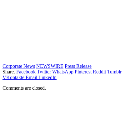
Corporate News
NEWSWIRE
Press Release
Share.
Facebook
Twitter
WhatsApp
Pinterest
Reddit
Tumblr
VKontakte
Email
LinkedIn
Comments are closed.