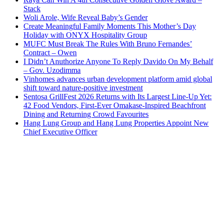
Stack
Woli Arole, Wife Reveal Baby’s Gender
Create Meaningful Family Moments This Mother’s Day
Holiday with ONYX Hospitality Group
MUFC Must Break The Rules With Bruno Fernandes’
Contract – Owen
I Didn’t Anuthorize Anyone To Reply Davido On My Behalf
– Gov. Uzodimma
Vinhomes advances urban development platform amid global
shift toward nature-positive investment
Sentosa GrillFest 2026 Returns with Its Largest Line-Up Yet:
42 Food Vendors, First-Ever Omakase-Inspired Beachfront
Dining and Returning Crowd Favourites
Hang Lung Group and Hang Lung Properties Appoint New
Chief Executive Officer