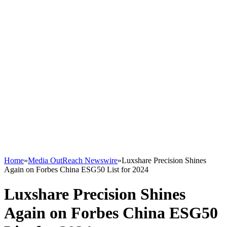
Home
»
Media OutReach Newswire
»
Luxshare Precision Shines
Again on Forbes China ESG50 List for 2024
Luxshare Precision Shines
Again on Forbes China ESG50