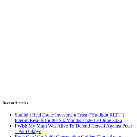
Recent Articles
Sunlight Real Estate Investment Trust (“Sunlight REIT”)
Interim Results for the Six Months Ended 30 June 2026
I Wish My Mum Was Alive To Defend Herself Against Peter
– Paul Okoye
Raya Can Win A 4th Consecutive Golden Glove Award –