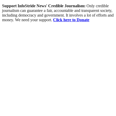
Support InfoStride News' Credible Journalism:
Only credible
journalism can guarantee a fair, accountable and transparent society,
including democracy and government. It involves a lot of efforts and
money. We need your support.
Click here to Donate