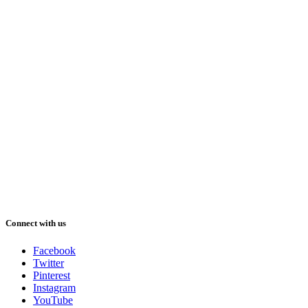
Connect with us
Facebook
Twitter
Pinterest
Instagram
YouTube