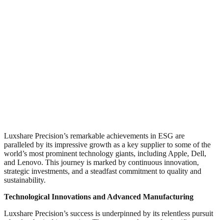
Luxshare Precision’s remarkable achievements in ESG are
paralleled by its impressive growth as a key supplier to some of the
world’s most prominent technology giants, including Apple, Dell,
and Lenovo. This journey is marked by continuous innovation,
strategic investments, and a steadfast commitment to quality and
sustainability.
Technological Innovations and Advanced Manufacturing
Luxshare Precision’s success is underpinned by its relentless pursuit