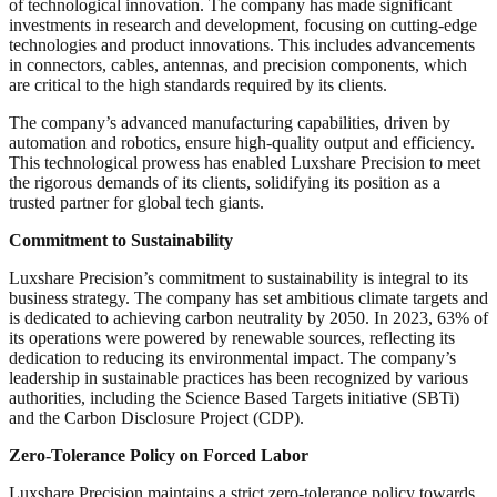
of technological innovation. The company has made significant
investments in research and development, focusing on cutting-edge
technologies and product innovations. This includes advancements
in connectors, cables, antennas, and precision components, which
are critical to the high standards required by its clients.
The company’s advanced manufacturing capabilities, driven by
automation and robotics, ensure high-quality output and efficiency.
This technological prowess has enabled Luxshare Precision to meet
the rigorous demands of its clients, solidifying its position as a
trusted partner for global tech giants.
Commitment to Sustainability
Luxshare Precision’s commitment to sustainability is integral to its
business strategy. The company has set ambitious climate targets and
is dedicated to achieving carbon neutrality by 2050. In 2023, 63% of
its operations were powered by renewable sources, reflecting its
dedication to reducing its environmental impact. The company’s
leadership in sustainable practices has been recognized by various
authorities, including the Science Based Targets initiative (SBTi)
and the Carbon Disclosure Project (CDP).
Zero-Tolerance Policy on Forced Labor
Luxshare Precision maintains a strict zero-tolerance policy towards