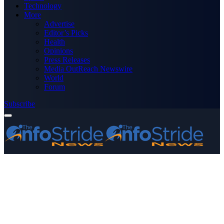
Technology
More
Advertise
Editor’s Picks
Health
Opinions
Press Releases
Media OutReach Newswire
World
Forum
Subscribe