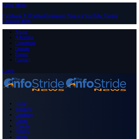
Close Menu
Facebook
X (Twitter)
Instagram
Pinterest
YouTube
Tumblr
LinkedIn
RSS
About
Advertise
Contribute
Donate
Forum
Contact
Login
Home
Business
Celebrity
Crime
Nigeria
Politics
Sports