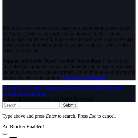
InfoStride News delivers the latest news and breaking news today
for Nigeria, business, celebrity, entertainment, politics, sports,
technology and the world. Experience the best of in-depth coverage,
special reports, football highlights, political opinions, crime watch,
celebrity gossip etc.
Support InfoStride News' Credible Journalism:
Only credible
journalism can guarantee a fair, accountable and transparent society,
including democracy and government. It involves a lot of efforts and
money. We need your support.
Click here to Donate
Facebook
X (Twitter)
Instagram
WhatsApp
YouTube
Pinterest
Tumblr
LinkedIn
RSS
© 2026 InfoStride News. All Rights Reserved.
Submit
Type above and press
Enter
to search. Press
Esc
to cancel.
Ad Blocker Enabled!