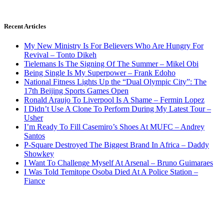
Recent Articles
My New Ministry Is For Believers Who Are Hungry For
Revival – Tonto Dikeh
Tielemans Is The Signing Of The Summer – Mikel Obi
Being Single Is My Superpower – Frank Edoho
National Fitness Lights Up the “Dual Olympic City”: The
17th Beijing Sports Games Open
Ronald Araujo To Liverpool Is A Shame – Fermin Lopez
I Didn’t Use A Clone To Perform During My Latest Tour –
Usher
I’m Ready To Fill Casemiro’s Shoes At MUFC – Andrey
Santos
P-Square Destroyed The Biggest Brand In Africa – Daddy
Showkey
I Want To Challenge Myself At Arsenal – Bruno Guimaraes
I Was Told Temitope Osoba Died At A Police Station –
Fiance