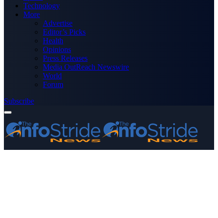
Technology
More
Advertise
Editor’s Picks
Health
Opinions
Press Releases
Media OutReach Newswire
World
Forum
Subscribe