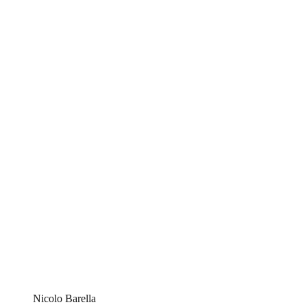
Nicolo Barella