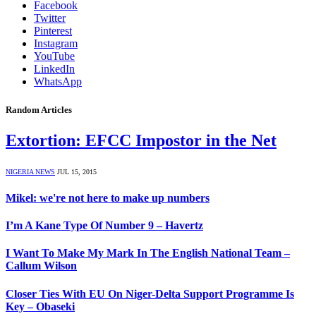
Facebook
Twitter
Pinterest
Instagram
YouTube
LinkedIn
WhatsApp
Random Articles
Extortion: EFCC Impostor in the Net
NIGERIA NEWS
JUL 15, 2015
Mikel: we're not here to make up numbers
I’m A Kane Type Of Number 9 – Havertz
I Want To Make My Mark In The English National Team –
Callum Wilson
Closer Ties With EU On Niger-Delta Support Programme Is
Key – Obaseki