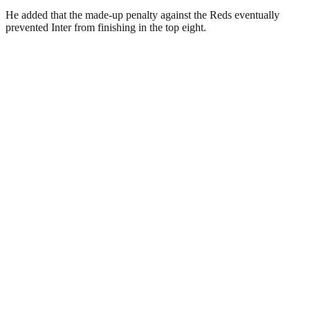
He added that the made-up penalty against the Reds eventually
prevented Inter from finishing in the top eight.