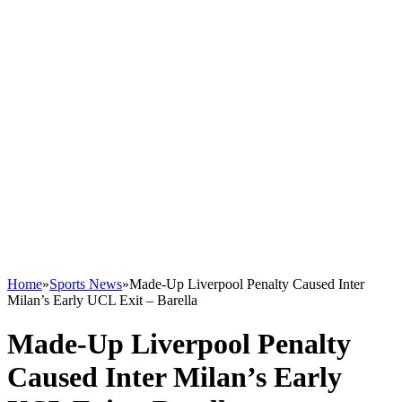
Home
»
Sports News
»
Made-Up Liverpool Penalty Caused Inter
Milan’s Early UCL Exit – Barella
Made-Up Liverpool Penalty
Caused Inter Milan’s Early