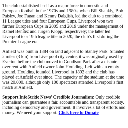
The club established itself as a major force in domestic and
European football in the 1970s and 1980s, when Bill Shankly, Bob
Paisley, Joe Fagan and Kenny Dalglish, led the club to a combined
11 League titles and four European Cups. Liverpool won two
further European Cups in 2005 and 2019 under the management of
Rafael Benítez and Jürgen Klopp, respectively; the latter led
Liverpool to a 19th league title in 2020, the club’s first during the
Premier League era.
Anfield was built in 1884 on land adjacent to Stanley Park. Situated
2 miles (3 km) from Liverpool city centre, it was originally used by
Everton before the club moved to Goodison Park after a dispute
over rent with Anfield owner John Houlding. Left with an empty
ground, Houlding founded Liverpool in 1892 and the club has
played at Anfield ever since. The capacity of the stadium at the time
was 20,000, although only 100 spectators attended Liverpool’s first
match at Anfield.
Support InfoStride News' Credible Journalism:
Only credible
journalism can guarantee a fair, accountable and transparent society,
including democracy and government. It involves a lot of efforts and
money. We need your support.
Click here to Donate