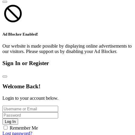
Ad Blocker Enabled!
Our website is made possible by displaying online advertisements to
our visitors. Please support us by disabling your Ad Blocker.
Sign In or Register
Welcome Back!
Login to your account below.
Log In
Remember Me
Lost password?