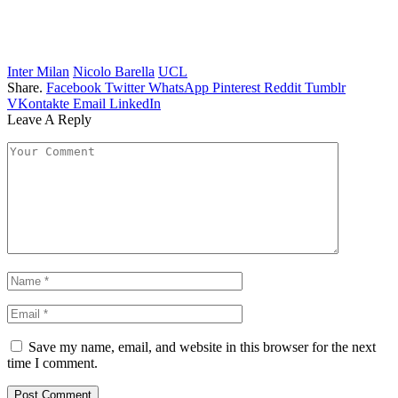
Inter Milan
Nicolo Barella
UCL
Share.
Facebook
Twitter
WhatsApp
Pinterest
Reddit
Tumblr
VKontakte
Email
LinkedIn
Leave A Reply
Save my name, email, and website in this browser for the next
time I comment.