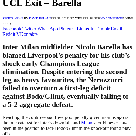
UCL Exit – Barella
SPORTS NEWS
BY
DAVID FOLAMI
FEB 26, 2026
UPDATED:
FEB 26, 2026
NO COMMENTS
3 MINS
READ
Facebook
Twitter
WhatsApp
Pinterest
LinkedIn
Tumblr
Email
Reddit
VKontakte
Inter Milan midfielder Nicolo Barella has
blamed Liverpool’s penalty for his club’s
shock early Champions League
elimination. Despite entering the second
leg as heavy favourites, the Nerazzurri
failed to overturn a first-leg deficit
against Bodo/Glimt, eventually falling to
a 5-2 aggregate defeat.
Reacting, the controversial Liverpool penalty given months ago is
the true catalyst for Inter’s downfall, and
Milan
should never have
been in the position to face Bodo/Glimt in the knockout round play-
offs.