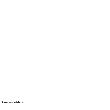
Connect with us