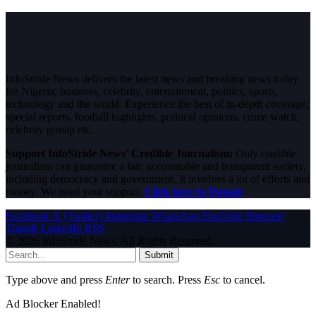
InfoStride News delivers the latest news and breaking news today
for Nigeria, business, celebrity, entertainment, politics, sports,
technology and the world. Experience the best of in-depth coverage,
special reports, football highlights, political opinions, crime watch,
celebrity gossip etc.
Support InfoStride News' Credible Journalism:
Only credible
journalism can guarantee a fair, accountable and transparent society,
including democracy and government. It involves a lot of efforts and
money. We need your support.
Click here to Donate
Facebook
X (Twitter)
Instagram
WhatsApp
YouTube
Pinterest
Tumblr
LinkedIn
RSS
© 2026 InfoStride News. All Rights Reserved.
Submit
Type above and press
Enter
to search. Press
Esc
to cancel.
Ad Blocker Enabled!