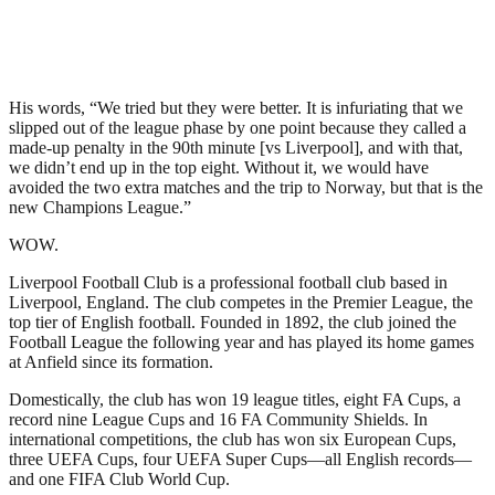
His words, “We tried but they were better. It is infuriating that we
slipped out of the league phase by one point because they called a
made-up penalty in the 90th minute [vs Liverpool], and with that,
we didn’t end up in the top eight. Without it, we would have
avoided the two extra matches and the trip to Norway, but that is the
new Champions League.”
WOW.
Liverpool Football Club is a professional football club based in
Liverpool, England. The club competes in the Premier League, the
top tier of English football. Founded in 1892, the club joined the
Football League the following year and has played its home games
at Anfield since its formation.
Domestically, the club has won 19 league titles, eight FA Cups, a
record nine League Cups and 16 FA Community Shields. In
international competitions, the club has won six European Cups,
three UEFA Cups, four UEFA Super Cups—all English records—
and one FIFA Club World Cup.