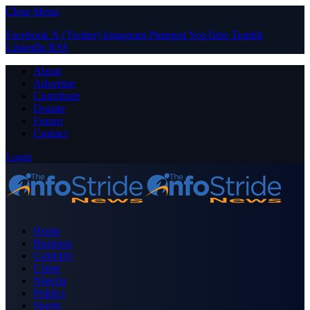
Close Menu
Facebook
X (Twitter)
Instagram
Pinterest
YouTube
Tumblr
LinkedIn
RSS
About
Advertise
Contribute
Donate
Forum
Contact
Login
Home
Business
Celebrity
Crime
Nigeria
Politics
Sports