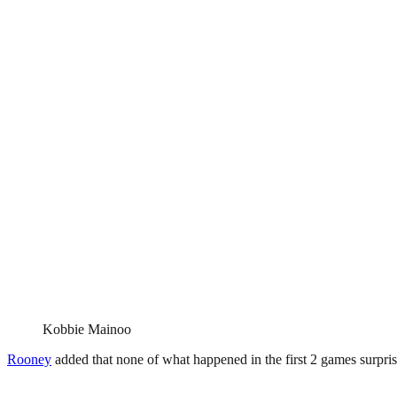
Kobbie Mainoo
Rooney
added that none of what happened in the first 2 games surprise