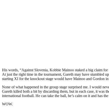
His words, “Against Slovenia, Kobbie Mainoo staked a big claim for 
At just the right time in the tournament, Gareth may have stumbled upo
starting XI for the knockout stage would have Mainoo and Gordon in 
None of what happened in the group stage surprised me. I would neve
Gareth killed both a bit by discarding them, but in each case, it was
international football. He can take the ball, he’s calm on it and has t
WOW.