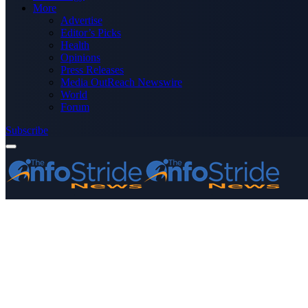
More
Advertise
Editor’s Picks
Health
Opinions
Press Releases
Media OutReach Newswire
World
Forum
Subscribe