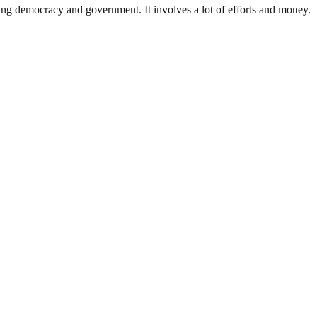
ding democracy and government. It involves a lot of efforts and money.