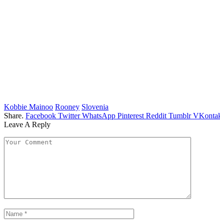
Kobbie Mainoo
Rooney
Slovenia
Share.
Facebook
Twitter
WhatsApp
Pinterest
Reddit
Tumblr
VKontak
Leave A Reply