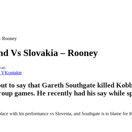
 – Rooney
nd Vs Slovakia – Rooney
READ
VKontakte
t to say that Gareth Southgate killed Ko
roup games. He recently had his say while sp
 place with his performance vs Slovenia, and Southgate is to blame for