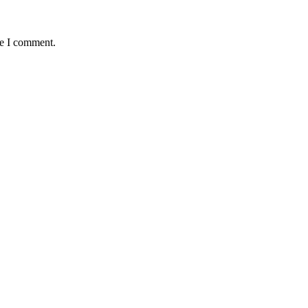
me I comment.