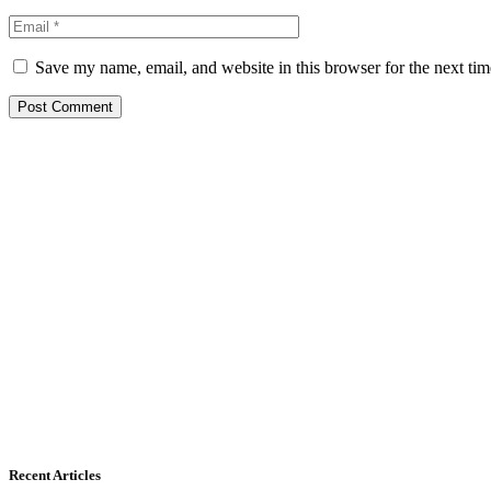
Save my name, email, and website in this browser for the next ti
Recent Articles