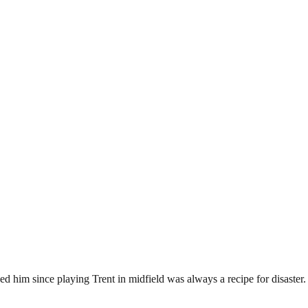
d him since playing Trent in midfield was always a recipe for disaster.