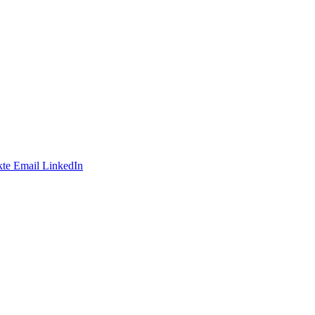
te
Email
LinkedIn