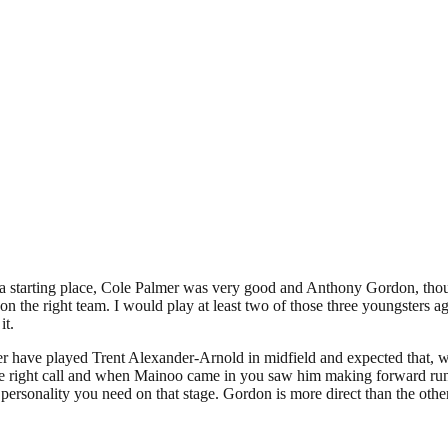
a starting place, Cole Palmer was very good and Anthony Gordon, thoug
n the right team. I would play at least two of those three youngsters ag
it.
r have played Trent Alexander-Arnold in midfield and expected that, 
 the right call and when Mainoo came in you saw him making forward run
he personality you need on that stage. Gordon is more direct than the oth