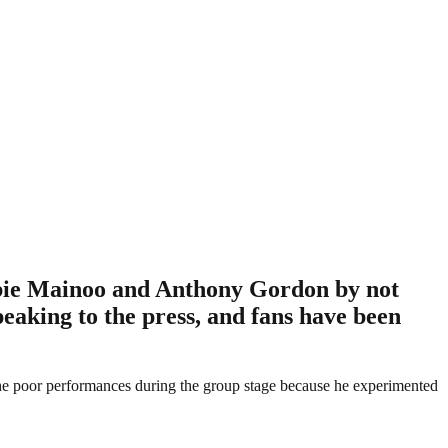
bbie Mainoo and Anthony Gordon by not
eaking to the press, and fans have been
 the poor performances during the group stage because he experimented