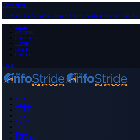
Close Menu
Facebook
X (Twitter)
Instagram
Pinterest
YouTube
Tumblr
LinkedIn
About
Advertise
Contribute
Donate
Forum
Contact
Login
Home
Business
Celebrity
Crime
Nigeria
Politics
Sports
Technology