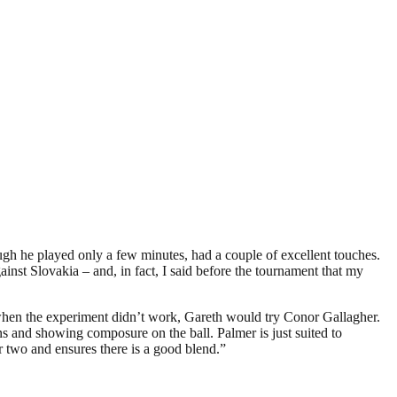
h he played only a few minutes, had a couple of excellent touches.
ainst Slovakia – and, in fact, I said before the tournament that my
when the experiment didn’t work, Gareth would try Conor Gallagher.
s and showing composure on the ball. Palmer is just suited to
er two and ensures there is a good blend.”