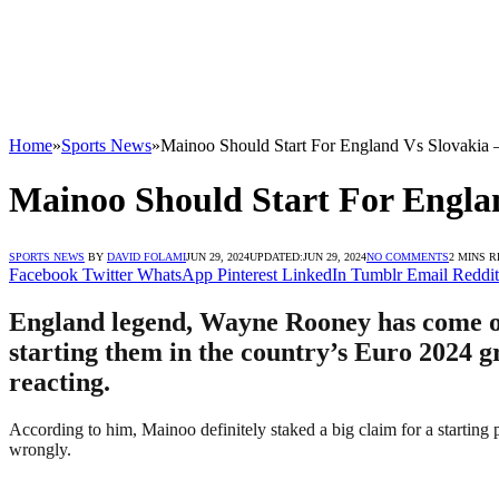
Home
»
Sports News
»
Mainoo Should Start For England Vs Slovakia
Mainoo Should Start For Engla
SPORTS NEWS
BY
DAVID FOLAMI
JUN 29, 2024
UPDATED:
JUN 29, 2024
NO COMMENTS
2 MINS 
Facebook
Twitter
WhatsApp
Pinterest
LinkedIn
Tumblr
Email
Reddit
England legend, Wayne Rooney has come ou
starting them in the country’s Euro 2024 g
reacting.
According to him, Mainoo definitely staked a big claim for a starting
wrongly.