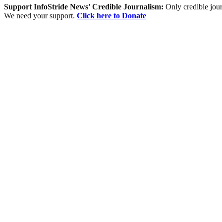
Support InfoStride News' Credible Journalism:
Only credible jour
We need your support.
Click here to Donate