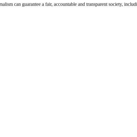
nalism can guarantee a fair, accountable and transparent society, inclu