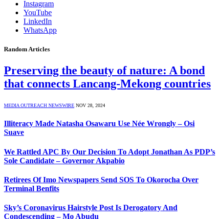
Instagram
YouTube
LinkedIn
WhatsApp
Random Articles
Preserving the beauty of nature: A bond
that connects Lancang-Mekong countries
MEDIA OUTREACH NEWSWIRE
NOV 28, 2024
Illiteracy Made Natasha Osawaru Use Née Wrongly – Osi
Suave
We Rattled APC By Our Decision To Adopt Jonathan As PDP’s
Sole Candidate – Governor Akpabio
Retirees Of Imo Newspapers Send SOS To Okorocha Over
Terminal Benfits
Sky’s Coronavirus Hairstyle Post Is Derogatory And
Condescending – Mo Abudu