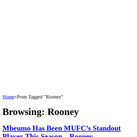
Home
»
Posts Tagged "Rooney"
Browsing:
Rooney
Mbeumo Has Been MUFC’s Standout
Player This Season – Rooney