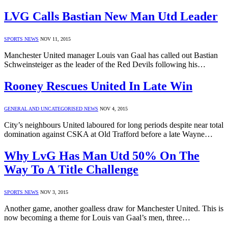
LVG Calls Bastian New Man Utd Leader
SPORTS NEWS
NOV 11, 2015
Manchester United manager Louis van Gaal has called out Bastian
Schweinsteiger as the leader of the Red Devils following his…
Rooney Rescues United In Late Win
GENERAL AND UNCATEGORISED NEWS
NOV 4, 2015
City’s neighbours United laboured for long periods despite near total
domination against CSKA at Old Trafford before a late Wayne…
Why LvG Has Man Utd 50% On The
Way To A Title Challenge
SPORTS NEWS
NOV 3, 2015
Another game, another goalless draw for Manchester United. This is
now becoming a theme for Louis van Gaal’s men, three…