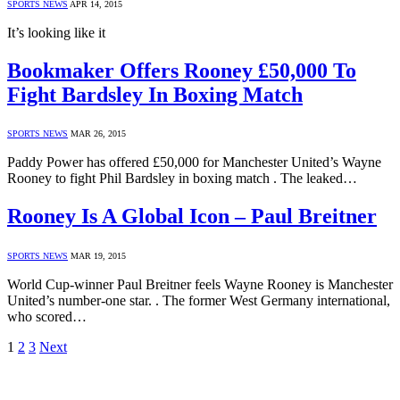
SPORTS NEWS
APR 14, 2015
It’s looking like it
Bookmaker Offers Rooney £50,000 To
Fight Bardsley In Boxing Match
SPORTS NEWS
MAR 26, 2015
Paddy Power has offered £50,000 for Manchester United’s Wayne
Rooney to fight Phil Bardsley in boxing match . The leaked…
Rooney Is A Global Icon – Paul Breitner
SPORTS NEWS
MAR 19, 2015
World Cup-winner Paul Breitner feels Wayne Rooney is Manchester
United’s number-one star. . The former West Germany international,
who scored…
1
2
3
Next