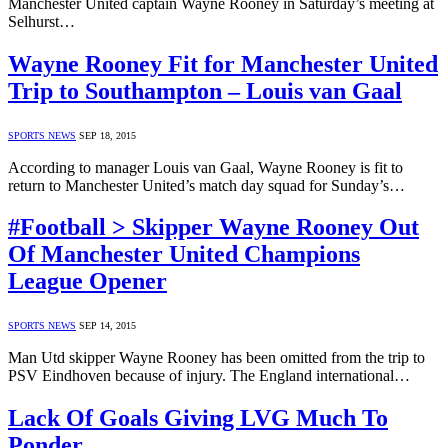
Manchester United captain Wayne Rooney in Saturday’s meeting at
Selhurst…
Wayne Rooney Fit for Manchester United
Trip to Southampton – Louis van Gaal
SPORTS NEWS
SEP 18, 2015
According to manager Louis van Gaal, Wayne Rooney is fit to
return to Manchester United’s match day squad for Sunday’s…
#Football > Skipper Wayne Rooney Out
Of Manchester United Champions
League Opener
SPORTS NEWS
SEP 14, 2015
Man Utd skipper Wayne Rooney has been omitted from the trip to
PSV Eindhoven because of injury. The England international…
Lack Of Goals Giving LVG Much To
Ponder