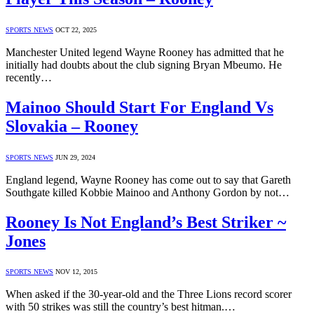
SPORTS NEWS
OCT 22, 2025
Manchester United legend Wayne Rooney has admitted that he
initially had doubts about the club signing Bryan Mbeumo. He
recently…
Mainoo Should Start For England Vs
Slovakia – Rooney
SPORTS NEWS
JUN 29, 2024
England legend, Wayne Rooney has come out to say that Gareth
Southgate killed Kobbie Mainoo and Anthony Gordon by not…
Rooney Is Not England’s Best Striker ~
Jones
SPORTS NEWS
NOV 12, 2015
When asked if the 30-year-old and the Three Lions record scorer
with 50 strikes was still the country’s best hitman.…