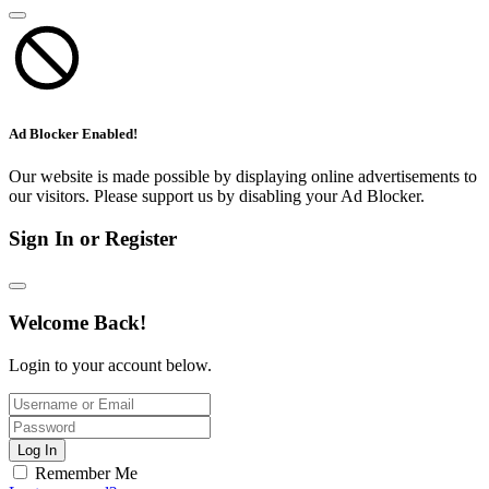
Ad Blocker Enabled!
Our website is made possible by displaying online advertisements to
our visitors. Please support us by disabling your Ad Blocker.
Sign In or Register
Welcome Back!
Login to your account below.
Log In
Remember Me