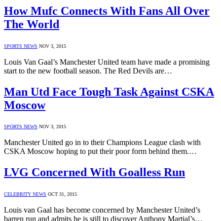
How Mufc Connects With Fans All Over
The World
SPORTS NEWS
NOV 3, 2015
Louis Van Gaal’s Manchester United team have made a promising
start to the new football season. The Red Devils are…
Man Utd Face Tough Task Against CSKA
Moscow
SPORTS NEWS
NOV 3, 2015
Manchester United go in to their Champions League clash with
CSKA Moscow hoping to put their poor form behind them.…
LVG Concerned With Goalless Run
CELEBRITY NEWS
OCT 31, 2015
Louis van Gaal has become concerned by Manchester United’s
barren run and admits he is still to discover Anthony Martial’s…