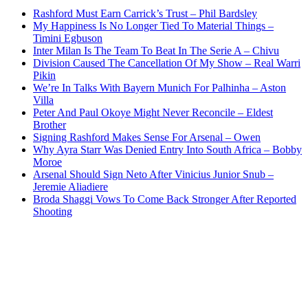
Rashford Must Earn Carrick’s Trust – Phil Bardsley
My Happiness Is No Longer Tied To Material Things –
Timini Egbuson
Inter Milan Is The Team To Beat In The Serie A – Chivu
Division Caused The Cancellation Of My Show – Real Warri
Pikin
We’re In Talks With Bayern Munich For Palhinha – Aston
Villa
Peter And Paul Okoye Might Never Reconcile – Eldest
Brother
Signing Rashford Makes Sense For Arsenal – Owen
Why Ayra Starr Was Denied Entry Into South Africa – Bobby
Moroe
Arsenal Should Sign Neto After Vinicius Junior Snub –
Jeremie Aliadiere
Broda Shaggi Vows To Come Back Stronger After Reported
Shooting