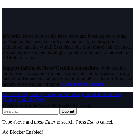
InfoStride News delivers the latest news and breaking news today
for Nigeria, business, celebrity, entertainment, politics, sports,
technology and the world. Experience the best of in-depth coverage,
special reports, football highlights, political opinions, crime watch,
celebrity gossip etc.
Support InfoStride News' Credible Journalism:
Only credible
journalism can guarantee a fair, accountable and transparent society,
including democracy and government. It involves a lot of efforts and
money. We need your support.
Click here to Donate
Facebook
X (Twitter)
Instagram
WhatsApp
YouTube
Pinterest
Tumblr
LinkedIn
RSS
© 2026 InfoStride News. All Rights Reserved.
Submit
Type above and press
Enter
to search. Press
Esc
to cancel.
Ad Blocker Enabled!