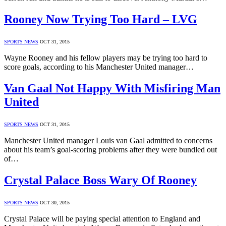
Rooney Now Trying Too Hard – LVG
SPORTS NEWS
OCT 31, 2015
Wayne Rooney and his fellow players may be trying too hard to
score goals, according to his Manchester United manager…
Van Gaal Not Happy With Misfiring Man
United
SPORTS NEWS
OCT 31, 2015
Manchester United manager Louis van Gaal admitted to concerns
about his team’s goal-scoring problems after they were bundled out
of…
Crystal Palace Boss Wary Of Rooney
SPORTS NEWS
OCT 30, 2015
Crystal Palace will be paying special attention to England and