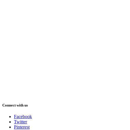
Connect with us
Facebook
Twitter
Pinterest