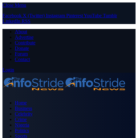
Close Menu
Facebook
X (Twitter)
Instagram
Pinterest
YouTube
Tumblr
LinkedIn
RSS
About
Advertise
Contribute
Donate
Forum
Contact
Login
Home
Business
Celebrity
Crime
Nigeria
Politics
Sports