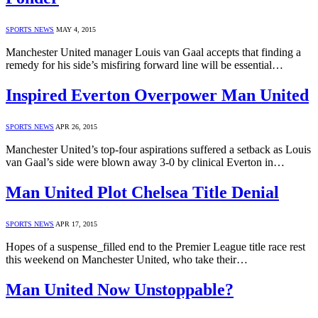
SPORTS NEWS
MAY 4, 2015
Manchester United manager Louis van Gaal accepts that finding a
remedy for his side’s misfiring forward line will be essential…
Inspired Everton Overpower Man United
SPORTS NEWS
APR 26, 2015
Manchester United’s top-four aspirations suffered a setback as Louis
van Gaal’s side were blown away 3-0 by clinical Everton in…
Man United Plot Chelsea Title Denial
SPORTS NEWS
APR 17, 2015
Hopes of a suspense_filled end to the Premier League title race rest
this weekend on Manchester United, who take their…
Man United Now Unstoppable?