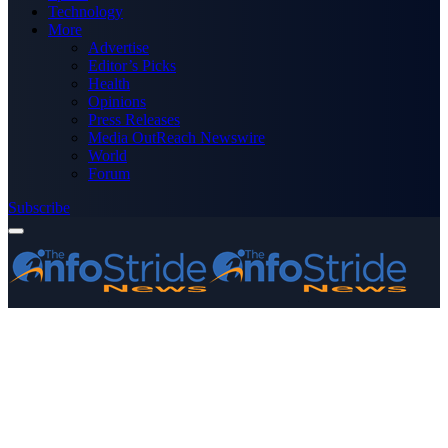
Technology
More
Advertise
Editor’s Picks
Health
Opinions
Press Releases
Media OutReach Newswire
World
Forum
Subscribe