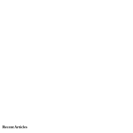
Recent Articles