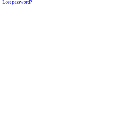
Lost password?