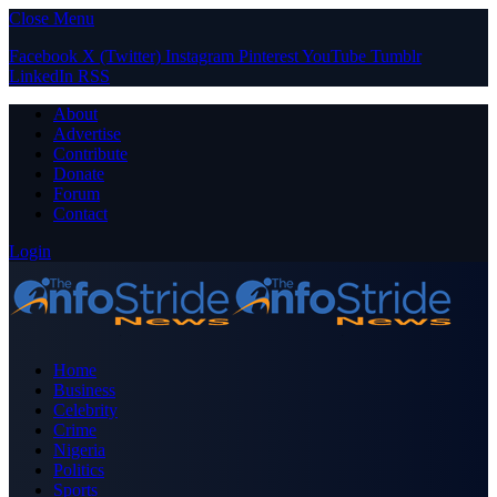
Close Menu
Facebook
X (Twitter)
Instagram
Pinterest
YouTube
Tumblr
LinkedIn
RSS
About
Advertise
Contribute
Donate
Forum
Contact
Login
Home
Business
Celebrity
Crime
Nigeria
Politics
Sports