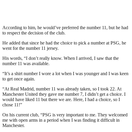
According to him, he would’ve preferred the number 11, but he had
to respect the decision of the club.
He added that since he had the choice to pick a number at PSG, he
went for the number 11 jersey.
His words, “I don’t really know. When I arrived, I saw that the
number 11 was available.
“It’s a shirt number I wore a lot when I was younger and I was keen
to get once again.
“At Real Madrid, number 11 was already taken, so I took 22. At
Manchester United they gave me number 7, I didn’t get a choice. I
would have liked 11 but there we are. Here, I had a choice, so I
chose 11!”
On his current club, “PSG is very important to me. They welcomed
me with open arms in a period when I was finding it difficult in
Manchester.