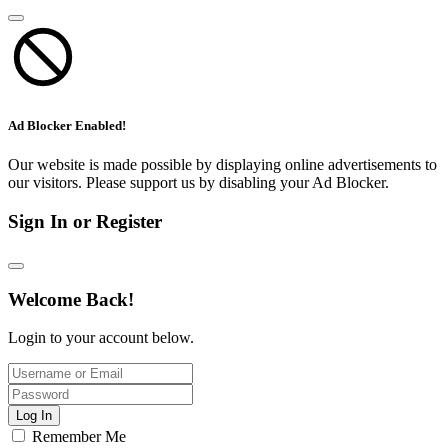
Ad Blocker Enabled!
Our website is made possible by displaying online advertisements to
our visitors. Please support us by disabling your Ad Blocker.
Sign In or Register
Welcome Back!
Login to your account below.
Log In
Remember Me