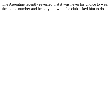
The Argentine recently revealed that it was never his choice to wear
the iconic number and he only did what the club asked him to do.