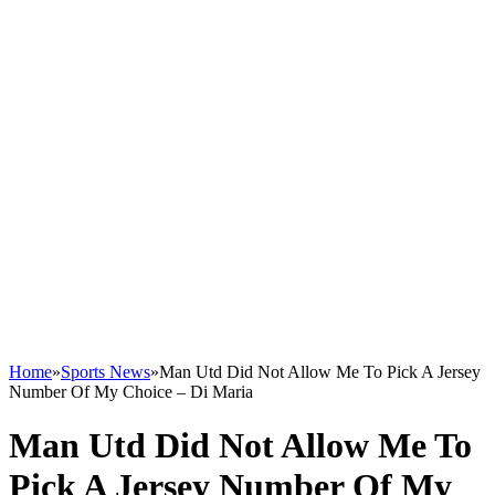
Home
»
Sports News
»
Man Utd Did Not Allow Me To Pick A Jersey
Number Of My Choice – Di Maria
Man Utd Did Not Allow Me To
Pick A Jersey Number Of My