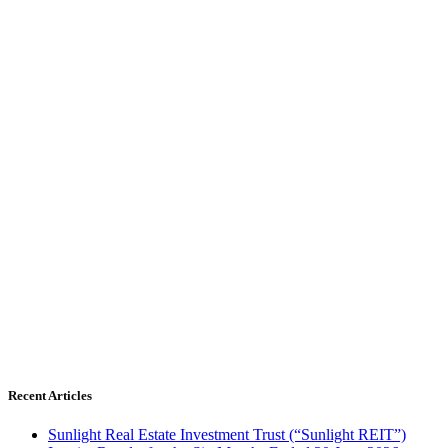
Recent Articles
Sunlight Real Estate Investment Trust (“Sunlight REIT”)