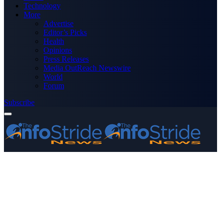
Technology
More
Advertise
Editor’s Picks
Health
Opinions
Press Releases
Media OutReach Newswire
World
Forum
Subscribe