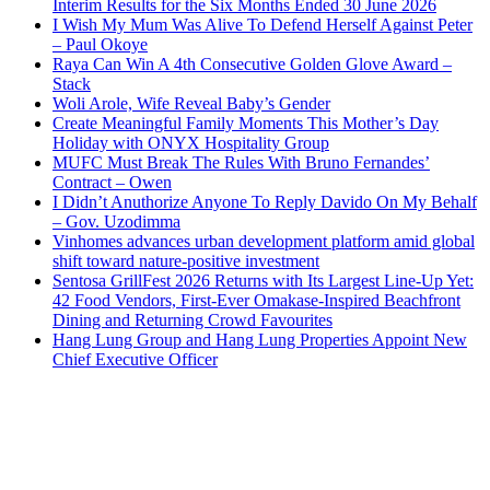
Interim Results for the Six Months Ended 30 June 2026
I Wish My Mum Was Alive To Defend Herself Against Peter
– Paul Okoye
Raya Can Win A 4th Consecutive Golden Glove Award –
Stack
Woli Arole, Wife Reveal Baby’s Gender
Create Meaningful Family Moments This Mother’s Day
Holiday with ONYX Hospitality Group
MUFC Must Break The Rules With Bruno Fernandes’
Contract – Owen
I Didn’t Anuthorize Anyone To Reply Davido On My Behalf
– Gov. Uzodimma
Vinhomes advances urban development platform amid global
shift toward nature-positive investment
Sentosa GrillFest 2026 Returns with Its Largest Line-Up Yet:
42 Food Vendors, First-Ever Omakase-Inspired Beachfront
Dining and Returning Crowd Favourites
Hang Lung Group and Hang Lung Properties Appoint New
Chief Executive Officer