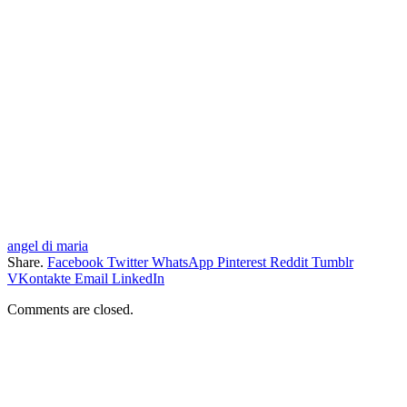
angel di maria
Share.
Facebook
Twitter
WhatsApp
Pinterest
Reddit
Tumblr
VKontakte
Email
LinkedIn
Comments are closed.