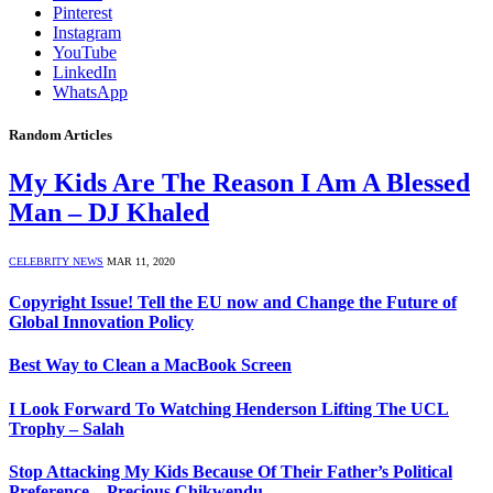
Pinterest
Instagram
YouTube
LinkedIn
WhatsApp
Random Articles
My Kids Are The Reason I Am A Blessed
Man – DJ Khaled
CELEBRITY NEWS
MAR 11, 2020
Copyright Issue! Tell the EU now and Change the Future of
Global Innovation Policy
Best Way to Clean a MacBook Screen
I Look Forward To Watching Henderson Lifting The UCL
Trophy – Salah
Stop Attacking My Kids Because Of Their Father’s Political
Preference – Precious Chikwendu