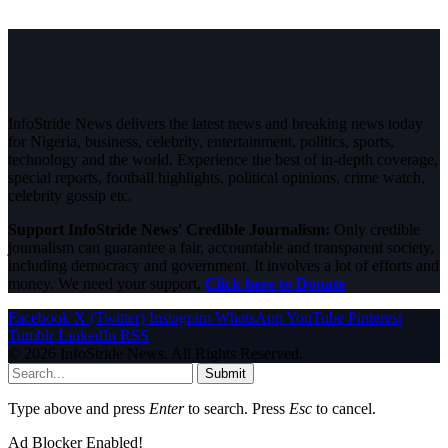
InfoStride News delivers the latest news and breaking news today
for Nigeria, business, celebrity, entertainment, politics, sports,
technology and the world. Experience the best of in-depth coverage,
special reports, football highlights, political opinions, crime watch,
celebrity gossip etc.
Support InfoStride News' Credible Journalism:
Only credible
journalism can guarantee a fair, accountable and transparent society,
including democracy and government. It involves a lot of efforts and
money. We need your support.
Click here to Donate
Facebook
X (Twitter)
Instagram
WhatsApp
YouTube
Pinterest
Tumblr
LinkedIn
RSS
© 2026 InfoStride News. All Rights Reserved.
Submit
Type above and press
Enter
to search. Press
Esc
to cancel.
Ad Blocker Enabled!