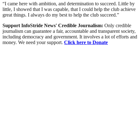
“I came here with ambition, and determination to succeed. Little by
little, I showed that I was capable, that I could help the club achieve
great things. I always do my best to help the club succeed.”
Support InfoStride News' Credible Journalism:
Only credible
journalism can guarantee a fair, accountable and transparent society,
including democracy and government. It involves a lot of efforts and
money. We need your support.
Click here to Donate