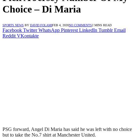
Choice – Di Maria
SPORTS NEWS
BY
DAVID FOLAMI
FEB 4, 2020
NO COMMENTS
2 MINS READ
Facebook
Twitter
WhatsApp
Pinterest
LinkedIn
Tumblr
Email
Reddit
VKontakte
PSG forward, Angel Di Maria has said he was left with no choice
but to take the No.7 shirt at Manchester United.