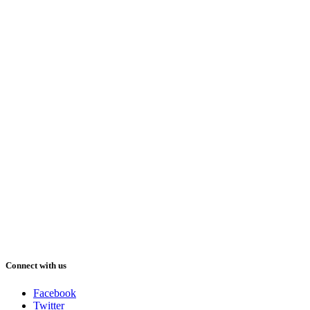
Connect with us
Facebook
Twitter