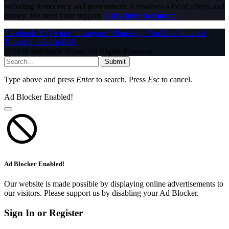
including democracy and government. It involves a lot of efforts and
money. We need your support.
Click here to Donate
Facebook
X (Twitter)
Instagram
WhatsApp
YouTube
Pinterest
Tumblr
LinkedIn
RSS
© 2026 InfoStride News. All Rights Reserved.
Submit
Type above and press
Enter
to search. Press
Esc
to cancel.
Ad Blocker Enabled!
Ad Blocker Enabled!
Our website is made possible by displaying online advertisements to
our visitors. Please support us by disabling your Ad Blocker.
Sign In or Register