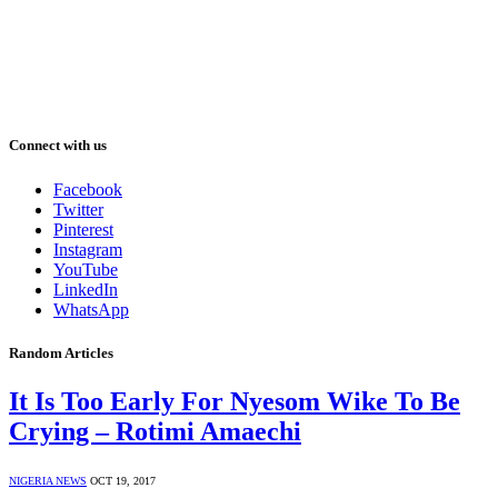
Connect with us
Facebook
Twitter
Pinterest
Instagram
YouTube
LinkedIn
WhatsApp
Random Articles
It Is Too Early For Nyesom Wike To Be
Crying – Rotimi Amaechi
NIGERIA NEWS
OCT 19, 2017