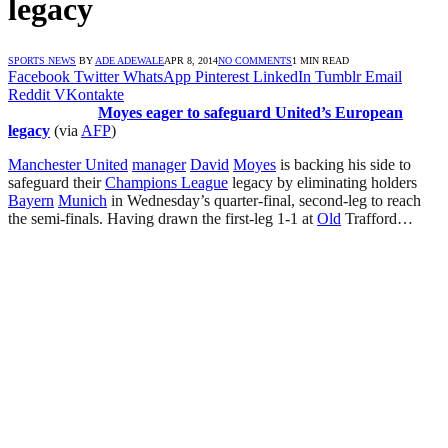
legacy
SPORTS NEWS
BY
ADE ADEWALE
APR 8, 2014
NO COMMENTS
1 MIN READ
Facebook
Twitter
WhatsApp
Pinterest
LinkedIn
Tumblr
Email
Reddit
VKontakte
Moyes eager to safeguard United’s European
legacy
(via
AFP
)
Manchester United
manager
David
Moyes
is backing his side to
safeguard their
Champions League
legacy by eliminating holders
Bayern
Munich
in Wednesday’s quarter-final, second-leg to reach
the semi-finals. Having drawn the first-leg 1-1 at
Old
Trafford…