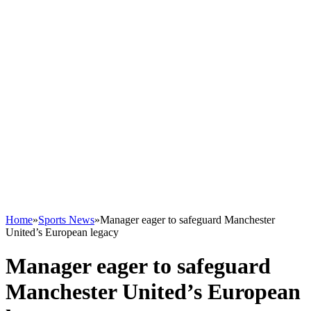
Home
»
Sports News
»
Manager eager to safeguard Manchester
United’s European legacy
Manager eager to safeguard
Manchester United’s European