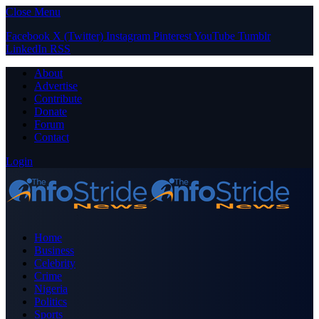
Close Menu
Facebook
X (Twitter)
Instagram
Pinterest
YouTube
Tumblr
LinkedIn
RSS
About
Advertise
Contribute
Donate
Forum
Contact
Login
Home
Business
Celebrity
Crime
Nigeria
Politics
Sports