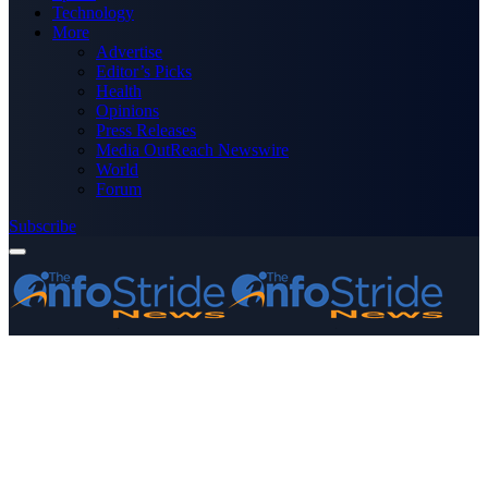
Technology
More
Advertise
Editor’s Picks
Health
Opinions
Press Releases
Media OutReach Newswire
World
Forum
Subscribe