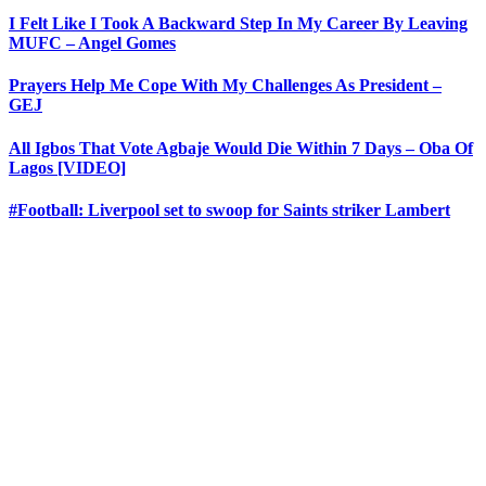
I Felt Like I Took A Backward Step In My Career By Leaving
MUFC – Angel Gomes
Prayers Help Me Cope With My Challenges As President –
GEJ
All Igbos That Vote Agbaje Would Die Within 7 Days – Oba Of
Lagos [VIDEO]
#Football: Liverpool set to swoop for Saints striker Lambert