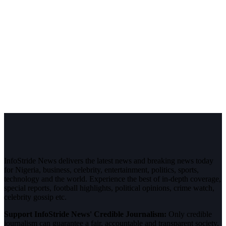
InfoStride News delivers the latest news and breaking news today
for Nigeria, business, celebrity, entertainment, politics, sports,
technology and the world. Experience the best of in-depth coverage,
special reports, football highlights, political opinions, crime watch,
celebrity gossip etc.
Support InfoStride News' Credible Journalism:
Only credible
journalism can guarantee a fair, accountable and transparent society,