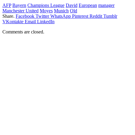
AFP
Bayern
Champions League
David
European
manager
Manchester United
Moyes
Munich
Old
Share.
Facebook
Twitter
WhatsApp
Pinterest
Reddit
Tumblr
VKontakte
Email
LinkedIn
Comments are closed.