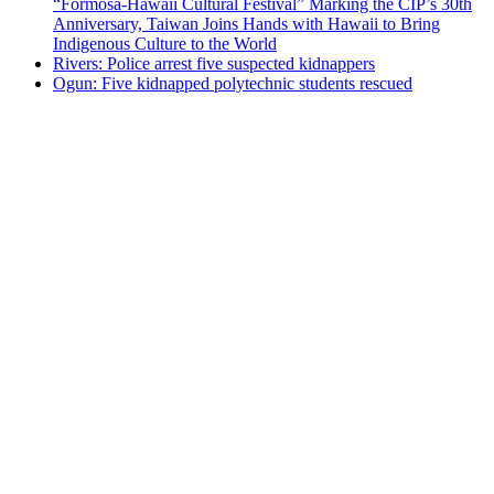
“Formosa-Hawaii Cultural Festival” Marking the CIP’s 30th
Anniversary, Taiwan Joins Hands with Hawaii to Bring
Indigenous Culture to the World
Rivers: Police arrest five suspected kidnappers
Ogun: Five kidnapped polytechnic students rescued