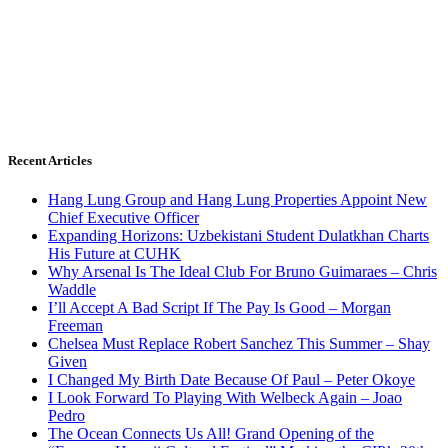
Recent Articles
Hang Lung Group and Hang Lung Properties Appoint New
Chief Executive Officer
Expanding Horizons: Uzbekistani Student Dulatkhan Charts
His Future at CUHK
Why Arsenal Is The Ideal Club For Bruno Guimaraes – Chris
Waddle
I’ll Accept A Bad Script If The Pay Is Good – Morgan
Freeman
Chelsea Must Replace Robert Sanchez This Summer – Shay
Given
I Changed My Birth Date Because Of Paul – Peter Okoye
I Look Forward To Playing With Welbeck Again – Joao
Pedro
The Ocean Connects Us All! Grand Opening of the