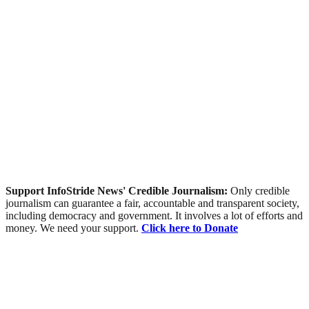
Support InfoStride News' Credible Journalism:
Only credible
journalism can guarantee a fair, accountable and transparent society,
including democracy and government. It involves a lot of efforts and
money. We need your support.
Click here to Donate