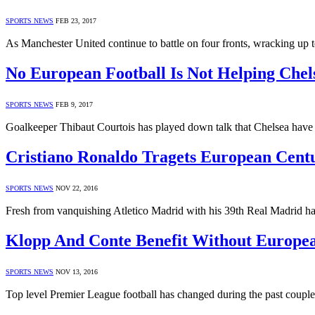
SPORTS NEWS
FEB 23, 2017
As Manchester United continue to battle on four fronts, wracking up 
No European Football Is Not Helping Chel
SPORTS NEWS
FEB 9, 2017
Goalkeeper Thibaut Courtois has played down talk that Chelsea have
Cristiano Ronaldo Tragets European Cent
SPORTS NEWS
NOV 22, 2016
Fresh from vanquishing Atletico Madrid with his 39th Real Madrid h
Klopp And Conte Benefit Without Europea
SPORTS NEWS
NOV 13, 2016
Top level Premier League football has changed during the past coupl