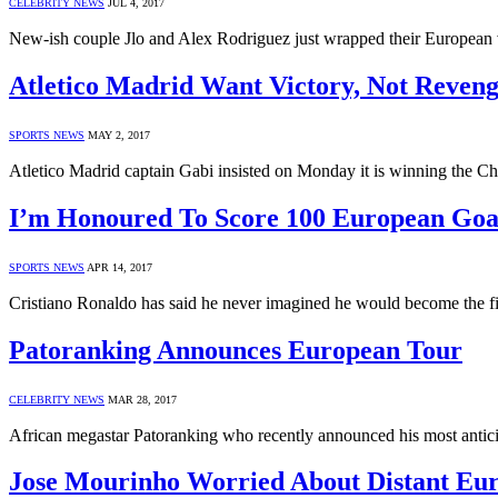
CELEBRITY NEWS
JUL 4, 2017
New-ish couple Jlo and Alex Rodriguez just wrapped their European 
Atletico Madrid Want Victory, Not Reveng
SPORTS NEWS
MAY 2, 2017
Atletico Madrid captain Gabi insisted on Monday it is winning the 
I’m Honoured To Score 100 European Goal
SPORTS NEWS
APR 14, 2017
Cristiano Ronaldo has said he never imagined he would become the f
Patoranking Announces European Tour
CELEBRITY NEWS
MAR 28, 2017
African megastar Patoranking who recently announced his most anticip
Jose Mourinho Worried About Distant Eu