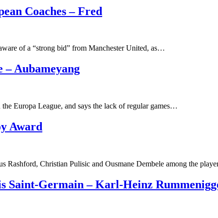
pean Coaches – Fred
s aware of a “strong bid” from Manchester United, as…
Me – Aubameyang
in the Europa League, and says the lack of regular games…
oy Award
s Rashford, Christian Pulisic and Ousmane Dembele among the play
is Saint-Germain – Karl-Heinz Rummenigg