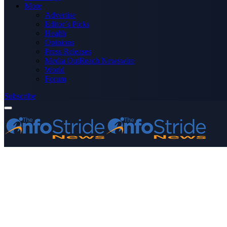
More
Advertise
Editor’s Picks
Health
Opinions
Press Releases
Media OutReach Newswire
World
Forum
Subscribe