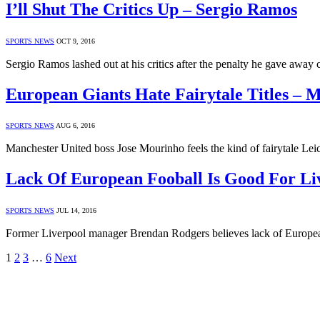
I’ll Shut The Critics Up – Sergio Ramos
SPORTS NEWS
OCT 9, 2016
Sergio Ramos lashed out at his critics after the penalty he gave away
European Giants Hate Fairytale Titles – 
SPORTS NEWS
AUG 6, 2016
Manchester United boss Jose Mourinho feels the kind of fairytale L
Lack Of European Fooball Is Good For Li
SPORTS NEWS
JUL 14, 2016
Former Liverpool manager Brendan Rodgers believes lack of European
1
2
3
…
6
Next