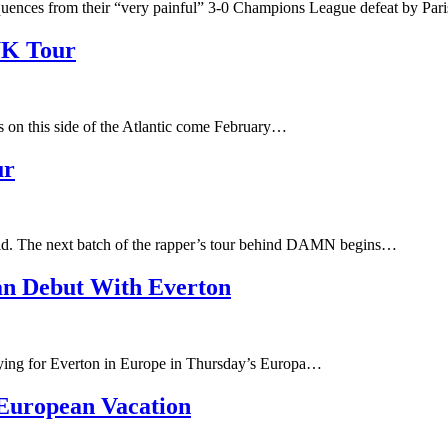
ences from their “very painful” 3-0 Champions League defeat by Par
UK Tour
s on this side of the Atlantic come February…
ur
d. The next batch of the rapper’s tour behind DAMN begins…
n Debut With Everton
laying for Everton in Europe in Thursday’s Europa…
European Vacation