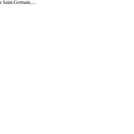
is Saint-Germain,…