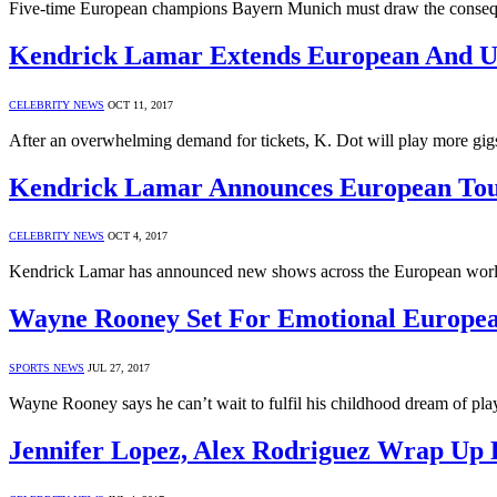
Five-time European champions Bayern Munich must draw the consequ
Kendrick Lamar Extends European And 
CELEBRITY NEWS
OCT 11, 2017
After an overwhelming demand for tickets, K. Dot will play more gig
Kendrick Lamar Announces European To
CELEBRITY NEWS
OCT 4, 2017
Kendrick Lamar has announced new shows across the European worl
Wayne Rooney Set For Emotional Europea
SPORTS NEWS
JUL 27, 2017
Wayne Rooney says he can’t wait to fulfil his childhood dream of p
Jennifer Lopez, Alex Rodriguez Wrap Up 