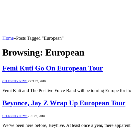
Home
»
Posts Tagged "European"
Browsing:
European
Femi Kuti Go On European Tour
CELEBRITY NEWS
OCT 27, 2018
Femi Kuti and The Positive Force Band will be touring Europe for the
Beyonce, Jay Z Wrap Up European Tour
CELEBRITY NEWS
JUL 22, 2018
We’ve been here before, Beyhive. At least once a year, there apparen