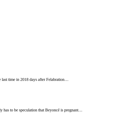
 last time in 2018 days after Felabration…
tly has to be speculation that Beyoncé is pregnant…