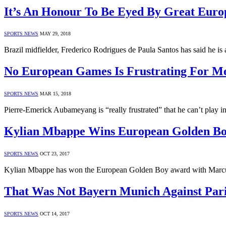
It’s An Honour To Be Eyed By Great Euro
SPORTS NEWS
MAY 29, 2018
Brazil midfielder, Frederico Rodrigues de Paula Santos has said he i
No European Games Is Frustrating For 
SPORTS NEWS
MAR 15, 2018
Pierre-Emerick Aubameyang is “really frustrated” that he can’t play 
Kylian Mbappe Wins European Golden B
SPORTS NEWS
OCT 23, 2017
Kylian Mbappe has won the European Golden Boy award with Marcu
That Was Not Bayern Munich Against Par
SPORTS NEWS
OCT 14, 2017