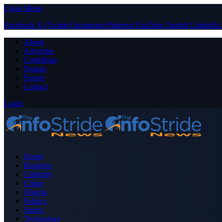
Close Menu
Facebook
X (Twitter)
Instagram
Pinterest
YouTube
Tumblr
LinkedIn
About
Advertise
Contribute
Donate
Forum
Contact
Login
Home
Business
Celebrity
Crime
Nigeria
Politics
Sports
Technology