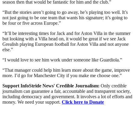
season then that would be fantastic for him and the club.”
“But the stories aren’t going to go away, he’s playing too well. It’s
not just going to be one team that wants his signature; it’s going to
be four or five across Europe.”
“It’ll be interesting times for Jack and for Aston Villa in the summer
but looking with a Villa head on, it would be great if we see Jack
Grealish playing European football for Aston Villa and not anyone
else.”
“I would love to see him work under someone like Guardiola.”
“That manager could help him learn more about the game, improve
more. I’d go for Manchester City if you make me choose one.”
Support InfoStride News' Credible Journalism:
Only credible
journalism can guarantee a fair, accountable and transparent society,
including democracy and government. It involves a lot of efforts and
money. We need your support.
Click here to Donate