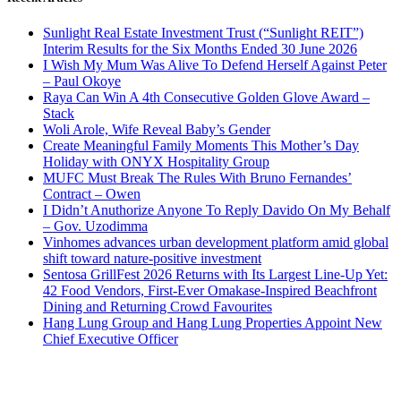
Sunlight Real Estate Investment Trust (“Sunlight REIT”)
Interim Results for the Six Months Ended 30 June 2026
I Wish My Mum Was Alive To Defend Herself Against Peter
– Paul Okoye
Raya Can Win A 4th Consecutive Golden Glove Award –
Stack
Woli Arole, Wife Reveal Baby’s Gender
Create Meaningful Family Moments This Mother’s Day
Holiday with ONYX Hospitality Group
MUFC Must Break The Rules With Bruno Fernandes’
Contract – Owen
I Didn’t Anuthorize Anyone To Reply Davido On My Behalf
– Gov. Uzodimma
Vinhomes advances urban development platform amid global
shift toward nature-positive investment
Sentosa GrillFest 2026 Returns with Its Largest Line-Up Yet:
42 Food Vendors, First-Ever Omakase-Inspired Beachfront
Dining and Returning Crowd Favourites
Hang Lung Group and Hang Lung Properties Appoint New
Chief Executive Officer