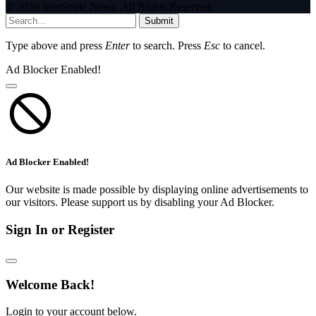
© 2026 InfoStride News. All Rights Reserved.
Submit
Type above and press
Enter
to search. Press
Esc
to cancel.
Ad Blocker Enabled!
Ad Blocker Enabled!
Our website is made possible by displaying online advertisements to
our visitors. Please support us by disabling your Ad Blocker.
Sign In or Register
Welcome Back!
Login to your account below.