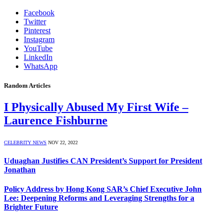
Facebook
Twitter
Pinterest
Instagram
YouTube
LinkedIn
WhatsApp
Random Articles
I Physically Abused My First Wife –
Laurence Fishburne
CELEBRITY NEWS
NOV 22, 2022
Uduaghan Justifies CAN President’s Support for President
Jonathan
Policy Address by Hong Kong SAR’s Chief Executive John
Lee: Deepening Reforms and Leveraging Strengths for a
Brighter Future