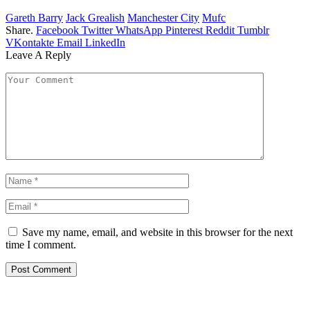
Gareth Barry
Jack Grealish
Manchester City
Mufc
Share.
Facebook
Twitter
WhatsApp
Pinterest
Reddit
Tumblr
VKontakte
Email
LinkedIn
Leave A Reply
Save my name, email, and website in this browser for the next
time I comment.