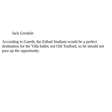
Jack Grealish
According to Gareth, the Etihad Stadium would be a perfect
destination for the Villa baller, not Old Trafford, so he should not
pass up the opportunity.