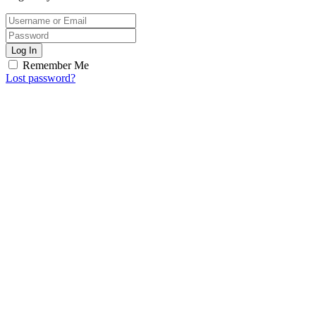
Log In
Remember Me
Lost password?