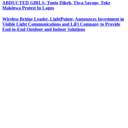
ABDUCTED GIRLS: Tonto Dikeh, Tiwa Savage, Toke
Makinwa Protest In Lagos
Wireless Bridge Leader, LightPointe, Announces Investment in
Visible Light Communications and LiFi Company to Provide
End-to-End Outdoor and Indoor Solutions