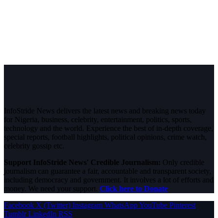
InfoStride News delivers the latest news and breaking news today
for Nigeria, business, celebrity, entertainment, politics, sports,
technology and the world. Experience the best of in-depth coverage,
special reports, football highlights, political opinions, crime watch,
celebrity gossip etc.
Support InfoStride News' Credible Journalism:
Only credible
journalism can guarantee a fair, accountable and transparent society,
including democracy and government. It involves a lot of efforts and
money. We need your support.
Click here to Donate
Facebook
X (Twitter)
Instagram
WhatsApp
YouTube
Pinterest
Tumblr
LinkedIn
RSS