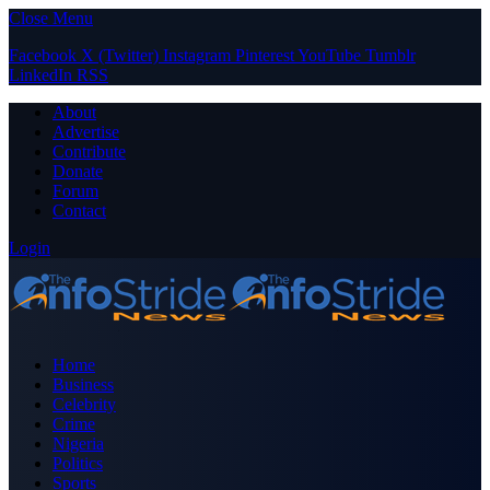
Close Menu
Facebook
X (Twitter)
Instagram
Pinterest
YouTube
Tumblr
LinkedIn
RSS
About
Advertise
Contribute
Donate
Forum
Contact
Login
Home
Business
Celebrity
Crime
Nigeria
Politics
Sports