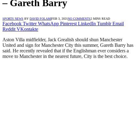
– Gareth Barry
SPORTS NEWS
BY
DAVID FOLAMI
FEB 3, 2021
NO COMMENTS
2 MINS READ
Facebook
Twitter
WhatsApp
Pinterest
LinkedIn
Tumblr
Email
Reddit
VKontakte
Aston Villa midfielder, Jack Grealish should shun Manchester
United and sign for Manchester City this summer, Gareth Barry has
said. He recently revealed that if the Englishman ever considers a
move to Manchester in the nearest future, City is the best choice.