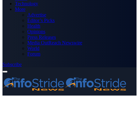
Technology
More
Advertise
Editor’s Picks
Health
Opinions
Press Releases
Media OutReach Newswire
World
Forum
Subscribe