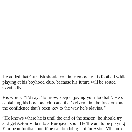
He added that Grealish should continue enjoying his football while
playing at his boyhood club, because his future will be sorted
eventually.
His words, “I’d say: ‘for now, keep enjoying your football’. He’s
captaining his boyhood club and that’s given him the freedom and
the confidence that’s been key to the way he’s playing.”
“He knows where he is until the end of the season, he should try
and get Aston Villa into a European spot. He’ll want to be playing
European football and if he can be doing that for Aston Villa next