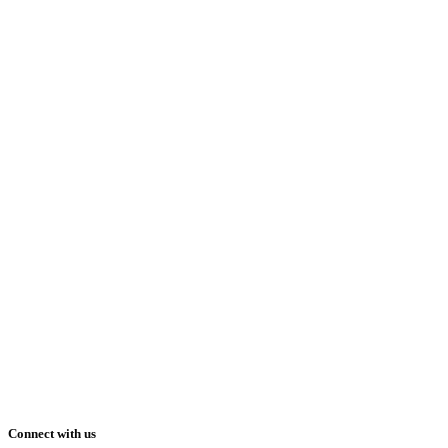
Connect with us