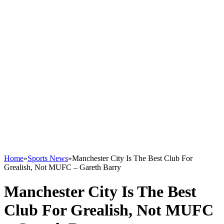
Home
»
Sports News
»
Manchester City Is The Best Club For
Grealish, Not MUFC – Gareth Barry
Manchester City Is The Best
Club For Grealish, Not MUFC