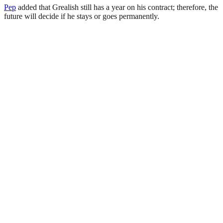
Pep
added that Grealish still has a year on his contract; therefore, the
future will decide if he stays or goes permanently.