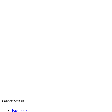
Connect with us
Facebook