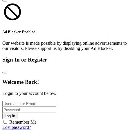
Ad Blocker Enabled!
Our website is made possible by displaying online advertisements to
our visitors. Please support us by disabling your Ad Blocker.
Sign In or Register
Welcome Back!
Login to your account below.
Log In
Remember Me
Lost password?