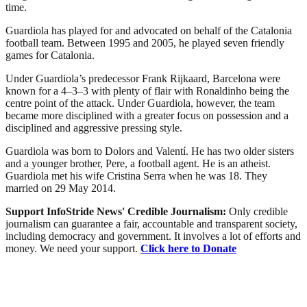
time.
Guardiola has played for and advocated on behalf of the Catalonia
football team. Between 1995 and 2005, he played seven friendly
games for Catalonia.
Under Guardiola’s predecessor Frank Rijkaard, Barcelona were
known for a 4–3–3 with plenty of flair with Ronaldinho being the
centre point of the attack. Under Guardiola, however, the team
became more disciplined with a greater focus on possession and a
disciplined and aggressive pressing style.
Guardiola was born to Dolors and Valentí. He has two older sisters
and a younger brother, Pere, a football agent. He is an atheist.
Guardiola met his wife Cristina Serra when he was 18. They
married on 29 May 2014.
Support InfoStride News' Credible Journalism:
Only credible
journalism can guarantee a fair, accountable and transparent society,
including democracy and government. It involves a lot of efforts and
money. We need your support.
Click here to Donate