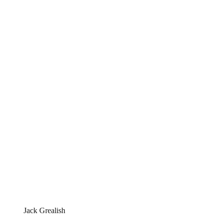
Jack Grealish