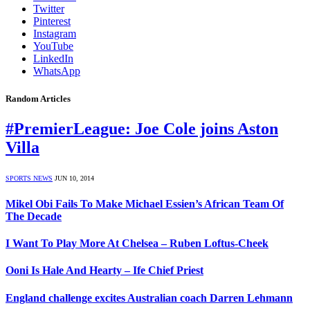
Twitter
Pinterest
Instagram
YouTube
LinkedIn
WhatsApp
Random Articles
#PremierLeague: Joe Cole joins Aston
Villa
SPORTS NEWS
JUN 10, 2014
Mikel Obi Fails To Make Michael Essien’s African Team Of
The Decade
I Want To Play More At Chelsea – Ruben Loftus-Cheek
Ooni Is Hale And Hearty – Ife Chief Priest
England challenge excites Australian coach Darren Lehmann