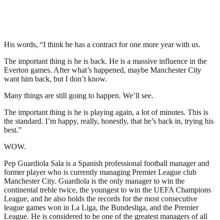
His words, “I think he has a contract for one more year with us.
The important thing is he is back. He is a massive influence in the
Everton games. After what’s happened, maybe Manchester City
want him back, but I don’t know.
Many things are still going to happen. We’ll see.
The important thing is he is playing again, a lot of minutes. This is
the standard. I’m happy, really, honestly, that he’s back in, trying his
best.”
WOW.
Pep Guardiola Sala is a Spanish professional football manager and
former player who is currently managing Premier League club
Manchester City. Guardiola is the only manager to win the
continental treble twice, the youngest to win the UEFA Champions
League, and he also holds the records for the most consecutive
league games won in La Liga, the Bundesliga, and the Premier
League. He is considered to be one of the greatest managers of all