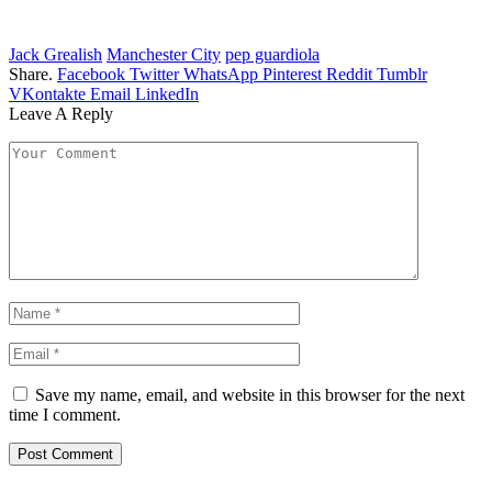
Jack Grealish
Manchester City
pep guardiola
Share.
Facebook
Twitter
WhatsApp
Pinterest
Reddit
Tumblr
VKontakte
Email
LinkedIn
Leave A Reply
Save my name, email, and website in this browser for the next
time I comment.