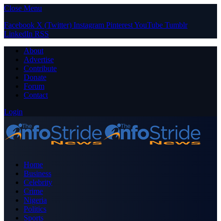
Close Menu
Facebook
X (Twitter)
Instagram
Pinterest
YouTube
Tumblr
LinkedIn
RSS
About
Advertise
Contribute
Donate
Forum
Contact
Login
Home
Business
Celebrity
Crime
Nigeria
Politics
Sports