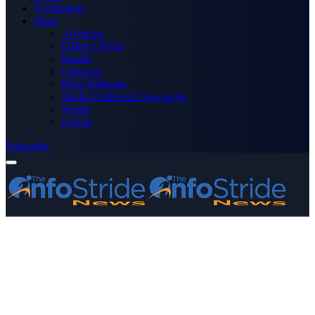
Technology
More
Advertise
Editor’s Picks
Health
Opinions
Press Releases
Media OutReach Newswire
World
Forum
Subscribe