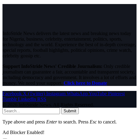
InfoStride News delivers the latest news and breaking news today
for Nigeria, business, celebrity, entertainment, politics, sports,
technology and the world. Experience the best of in-depth coverage,
special reports, football highlights, political opinions, crime watch,
celebrity gossip etc.
Support InfoStride News' Credible Journalism:
Only credible
journalism can guarantee a fair, accountable and transparent society,
including democracy and government. It involves a lot of efforts and
money. We need your support.
Click here to Donate
Facebook
X (Twitter)
Instagram
WhatsApp
YouTube
Pinterest
Tumblr
LinkedIn
RSS
© 2026 InfoStride News. All Rights Reserved.
Submit
Type above and press
Enter
to search. Press
Esc
to cancel.
Ad Blocker Enabled!