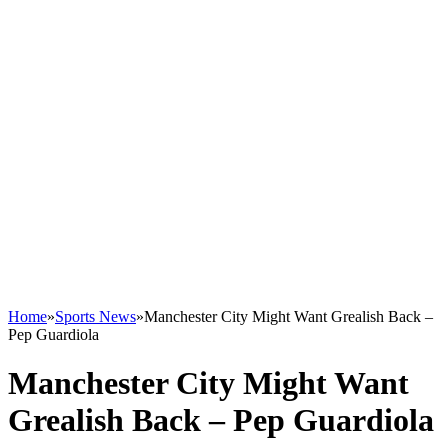
Home
»
Sports News
»
Manchester City Might Want Grealish Back –
Pep Guardiola
Manchester City Might Want
Grealish Back – Pep Guardiola