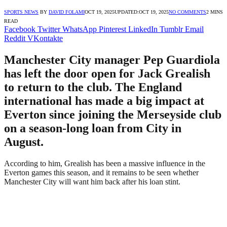
SPORTS NEWS
BY
DAVID FOLAMI
OCT 19, 2025
UPDATED:
OCT 19, 2025
NO COMMENTS
2 MINS
READ
Facebook
Twitter
WhatsApp
Pinterest
LinkedIn
Tumblr
Email
Reddit
VKontakte
Manchester City manager Pep Guardiola
has left the door open for Jack Grealish
to return to the club. The England
international has made a big impact at
Everton since joining the Merseyside club
on a season-long loan from City in
August.
According to him, Grealish has been a massive influence in the
Everton games this season, and it remains to be seen whether
Manchester City will want him back after his loan stint.