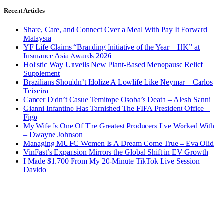
Recent Articles
Share, Care, and Connect Over a Meal With Pay It Forward
Malaysia
YF Life Claims “Branding Initiative of the Year – HK” at
Insurance Asia Awards 2026
Holistic Way Unveils New Plant-Based Menopause Relief
Supplement
Brazilians Shouldn’t Idolize A Lowlife Like Neymar – Carlos
Teixeira
Cancer Didn’t Casue Temitope Osoba’s Death – Alesh Sanni
Gianni Infantino Has Tarnished The FIFA President Office –
Figo
My Wife Is One Of The Greatest Producers I’ve Worked With
– Dwayne Johnson
Managing MUFC Women Is A Dream Come True – Eva Olid
VinFast’s Expansion Mirrors the Global Shift in EV Growth
I Made $1,700 From My 20-Minute TikTok Live Session –
Davido