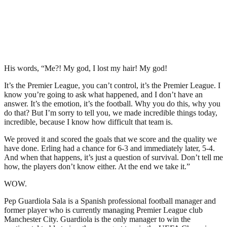
His words, “Me?! My god, I lost my hair! My god!
It’s the Premier League, you can’t control, it’s the Premier League. I
know you’re going to ask what happened, and I don’t have an
answer. It’s the emotion, it’s the football. Why you do this, why you
do that? But I’m sorry to tell you, we made incredible things today,
incredible, because I know how difficult that team is.
We proved it and scored the goals that we score and the quality we
have done. Erling had a chance for 6-3 and immediately later, 5-4.
And when that happens, it’s just a question of survival. Don’t tell me
how, the players don’t know either. At the end we take it.”
WOW.
Pep Guardiola Sala is a Spanish professional football manager and
former player who is currently managing Premier League club
Manchester City. Guardiola is the only manager to win the