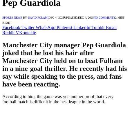
Pep Guardiola
SPORTS NEWS
BY
DAVID FOLAMI
DEC 4, 2025
UPDATED:
DEC 4, 2025
NO COMMENTS
2 MINS
READ
Facebook
Twitter
WhatsApp
Pinterest
LinkedIn
Tumblr
Email
Reddit
VKontakte
Manchester City manager Pep Guardiola
joked that he lost his hair after
Manchester City held on to beat Fulham
in a nine-goal thriller. He recently had his
say while speaking to the press, and fans
have been reacting.
According to him, the game was yet another proof that every
football match is difficult in the best league in the world.