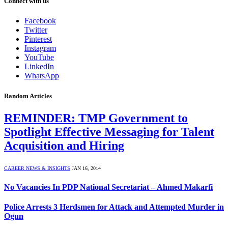
Connect with us
Facebook
Twitter
Pinterest
Instagram
YouTube
LinkedIn
WhatsApp
Random Articles
REMINDER: TMP Government to
Spotlight Effective Messaging for Talent
Acquisition and Hiring
CAREER NEWS & INSIGHTS
JAN 16, 2014
No Vacancies In PDP National Secretariat – Ahmed Makarfi
Police Arrests 3 Herdsmen for Attack and Attempted Murder in
Ogun