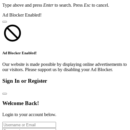
Type above and press
Enter
to search. Press
Esc
to cancel.
Ad Blocker Enabled!
Ad Blocker Enabled!
Our website is made possible by displaying online advertisements to
our visitors. Please support us by disabling your Ad Blocker.
Sign In or Register
Welcome Back!
Login to your account below.