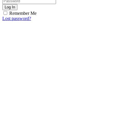
Log In
Remember Me
Lost password?