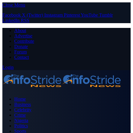
Close Menu
Facebook
X (Twitter)
Instagram
Pinterest
YouTube
Tumblr
LinkedIn
RSS
About
Advertise
Contribute
Donate
Forum
Contact
Login
Home
Business
Celebrity
Crime
Nigeria
Politics
Sports