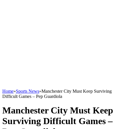
Home
»
Sports News
»
Manchester City Must Keep Surviving
Difficult Games – Pep Guardiola
Manchester City Must Keep
Surviving Difficult Games –