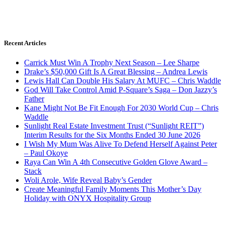
Recent Articles
Carrick Must Win A Trophy Next Season – Lee Sharpe
Drake’s $50,000 Gift Is A Great Blessing – Andrea Lewis
Lewis Hall Can Double His Salary At MUFC – Chris Waddle
God Will Take Control Amid P-Square’s Saga – Don Jazzy’s
Father
Kane Might Not Be Fit Enough For 2030 World Cup – Chris
Waddle
Sunlight Real Estate Investment Trust (“Sunlight REIT”)
Interim Results for the Six Months Ended 30 June 2026
I Wish My Mum Was Alive To Defend Herself Against Peter
– Paul Okoye
Raya Can Win A 4th Consecutive Golden Glove Award –
Stack
Woli Arole, Wife Reveal Baby’s Gender
Create Meaningful Family Moments This Mother’s Day
Holiday with ONYX Hospitality Group