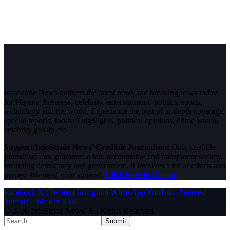
InfoStride News delivers the latest news and breaking news today
for Nigeria, business, celebrity, entertainment, politics, sports,
technology and the world. Experience the best of in-depth coverage,
special reports, football highlights, political opinions, crime watch,
celebrity gossip etc.
Support InfoStride News' Credible Journalism:
Only credible
journalism can guarantee a fair, accountable and transparent society,
including democracy and government. It involves a lot of efforts and
money. We need your support.
Click here to Donate
Facebook
X (Twitter)
Instagram
WhatsApp
YouTube
Pinterest
Tumblr
LinkedIn
RSS
© 2026 InfoStride News. All Rights Reserved.
Submit