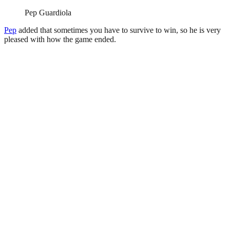
Pep Guardiola
Pep
added that sometimes you have to survive to win, so he is very
pleased with how the game ended.