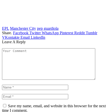
EPL
Manchester City
pep guardiola
Share.
Facebook
Twitter
WhatsApp
Pinterest
Reddit
Tumblr
VKontakte
Email
LinkedIn
Leave A Reply
Save my name, email, and website in this browser for the next
time I comment.