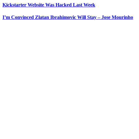
Kickstarter Website Was Hacked Last Week
I’m Convinced Zlatan Ibrahimovic Will Stay – Jose Mourinho