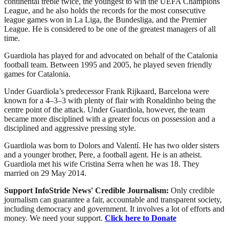
continental treble twice, the youngest to win the UEFA Champions
League, and he also holds the records for the most consecutive
league games won in La Liga, the Bundesliga, and the Premier
League. He is considered to be one of the greatest managers of all
time.
Guardiola has played for and advocated on behalf of the Catalonia
football team. Between 1995 and 2005, he played seven friendly
games for Catalonia.
Under Guardiola’s predecessor Frank Rijkaard, Barcelona were
known for a 4–3–3 with plenty of flair with Ronaldinho being the
centre point of the attack. Under Guardiola, however, the team
became more disciplined with a greater focus on possession and a
disciplined and aggressive pressing style.
Guardiola was born to Dolors and Valentí. He has two older sisters
and a younger brother, Pere, a football agent. He is an atheist.
Guardiola met his wife Cristina Serra when he was 18. They
married on 29 May 2014.
Support InfoStride News' Credible Journalism:
Only credible
journalism can guarantee a fair, accountable and transparent society,
including democracy and government. It involves a lot of efforts and
money. We need your support.
Click here to Donate