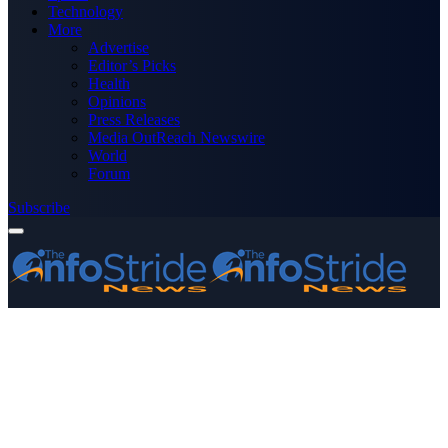
Technology
More
Advertise
Editor’s Picks
Health
Opinions
Press Releases
Media OutReach Newswire
World
Forum
Subscribe