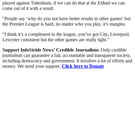
played against Tottenham, if we can do that at the Etihad we can
come out of it with a result.
“People say ‘why do you not have better results in other games’ but
the Premier League is hard, no matter who you play, it’s margins.
“I think it’s a compliment to the league, you’ve got City, Liverpool,
Leicester consistent but the other games are really tight.”
Support InfoStride News' Credible Journalism:
Only credible
journalism can guarantee a fair, accountable and transparent society,
including democracy and government. It involves a lot of efforts and
money. We need your support.
Click here to Donate