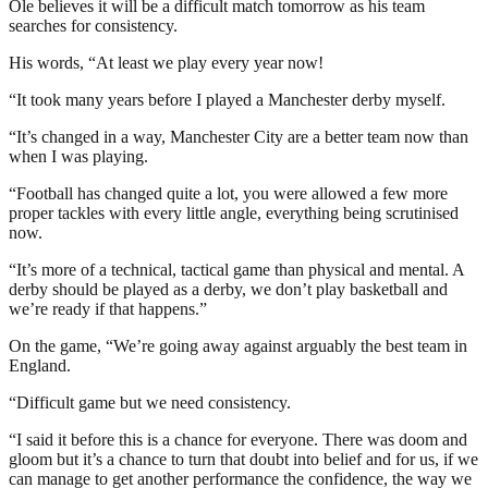
Ole believes it will be a difficult match tomorrow as his team
searches for consistency.
His words, “At least we play every year now!
“It took many years before I played a Manchester derby myself.
“It’s changed in a way, Manchester City are a better team now than
when I was playing.
“Football has changed quite a lot, you were allowed a few more
proper tackles with every little angle, everything being scrutinised
now.
“It’s more of a technical, tactical game than physical and mental. A
derby should be played as a derby, we don’t play basketball and
we’re ready if that happens.”
On the game, “We’re going away against arguably the best team in
England.
“Difficult game but we need consistency.
“I said it before this is a chance for everyone. There was doom and
gloom but it’s a chance to turn that doubt into belief and for us, if we
can manage to get another performance the confidence, the way we