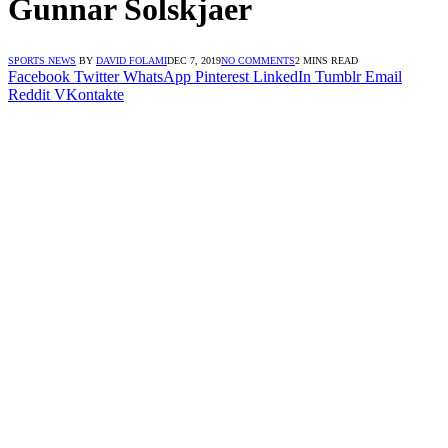
Gunnar Solskjaer
SPORTS NEWS
BY
DAVID FOLAMI
DEC 7, 2019
NO COMMENTS
2 MINS READ
Facebook
Twitter
WhatsApp
Pinterest
LinkedIn
Tumblr
Email
Reddit
VKontakte