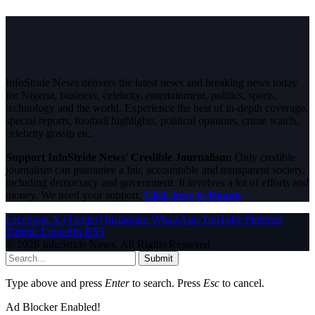
InfoStride News delivers the latest news and breaking news today
for Nigeria, business, celebrity, entertainment, politics, sports,
technology and the world. Experience the best of in-depth coverage,
special reports, football highlights, political opinions, crime watch,
celebrity gossip etc.
Support InfoStride News' Credible Journalism:
Only credible
journalism can guarantee a fair, accountable and transparent society,
including democracy and government. It involves a lot of efforts and
money. We need your support.
Click here to Donate
Facebook
X (Twitter)
Instagram
WhatsApp
YouTube
Pinterest
Tumblr
LinkedIn
RSS
© 2026 InfoStride News. All Rights Reserved.
Submit
Type above and press
Enter
to search. Press
Esc
to cancel.
Ad Blocker Enabled!