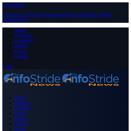
Close Menu
Facebook
X (Twitter)
Instagram
Pinterest
YouTube
Tumblr
LinkedIn
RSS
About
Advertise
Contribute
Donate
Forum
Contact
Login
Home
Business
Celebrity
Crime
Nigeria
Politics
Sports