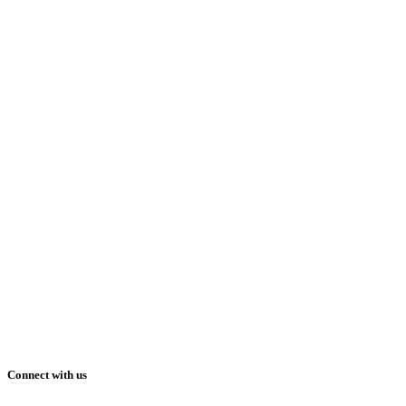
Connect with us