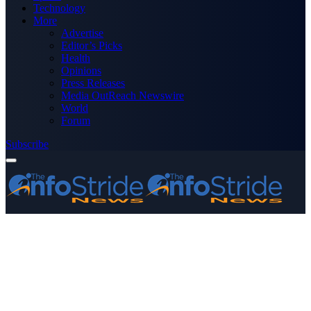
Technology
More
Advertise
Editor’s Picks
Health
Opinions
Press Releases
Media OutReach Newswire
World
Forum
Subscribe