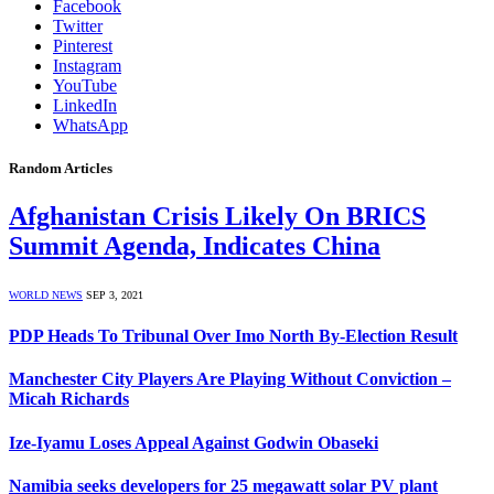
Facebook
Twitter
Pinterest
Instagram
YouTube
LinkedIn
WhatsApp
Random Articles
Afghanistan Crisis Likely On BRICS
Summit Agenda, Indicates China
WORLD NEWS
SEP 3, 2021
PDP Heads To Tribunal Over Imo North By-Election Result
Manchester City Players Are Playing Without Conviction –
Micah Richards
Ize-Iyamu Loses Appeal Against Godwin Obaseki
Namibia seeks developers for 25 megawatt solar PV plant