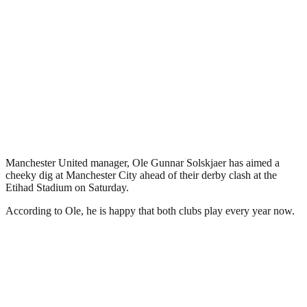
Manchester United manager, Ole Gunnar Solskjaer has aimed a
cheeky dig at Manchester City ahead of their derby clash at the
Etihad Stadium on Saturday.
According to Ole, he is happy that both clubs play every year now.