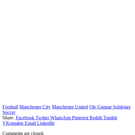
Football
Manchester City
Manchester United
Ole Gunnar Solskjaer
Soccer
Share.
Facebook
Twitter
WhatsApp
Pinterest
Reddit
Tumblr
VKontakte
Email
LinkedIn
Comments are closed.