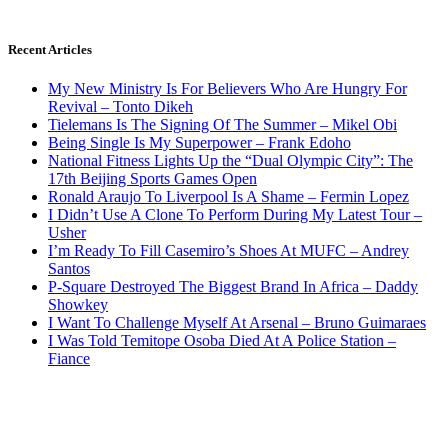
Recent Articles
My New Ministry Is For Believers Who Are Hungry For
Revival – Tonto Dikeh
Tielemans Is The Signing Of The Summer – Mikel Obi
Being Single Is My Superpower – Frank Edoho
National Fitness Lights Up the “Dual Olympic City”: The
17th Beijing Sports Games Open
Ronald Araujo To Liverpool Is A Shame – Fermin Lopez
I Didn’t Use A Clone To Perform During My Latest Tour –
Usher
I’m Ready To Fill Casemiro’s Shoes At MUFC – Andrey
Santos
P-Square Destroyed The Biggest Brand In Africa – Daddy
Showkey
I Want To Challenge Myself At Arsenal – Bruno Guimaraes
I Was Told Temitope Osoba Died At A Police Station –
Fiance