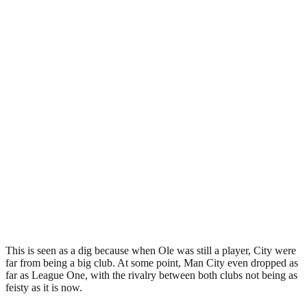
This is seen as a dig because when Ole was still a player, City were
far from being a big club. At some point, Man City even dropped as
far as League One, with the rivalry between both clubs not being as
feisty as it is now.