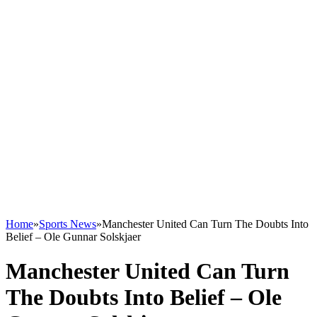
Home
»
Sports News
»
Manchester United Can Turn The Doubts Into
Belief – Ole Gunnar Solskjaer
Manchester United Can Turn
The Doubts Into Belief – Ole