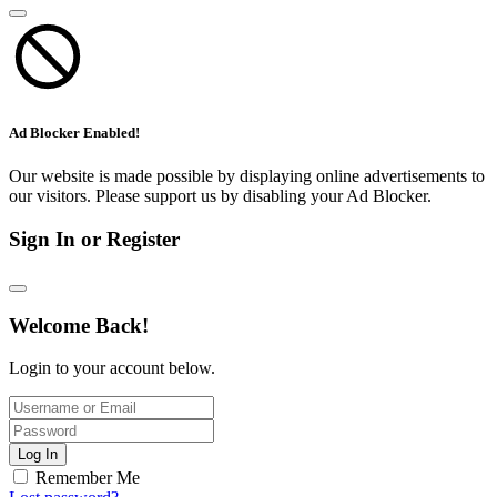
Ad Blocker Enabled!
Our website is made possible by displaying online advertisements to
our visitors. Please support us by disabling your Ad Blocker.
Sign In or Register
Welcome Back!
Login to your account below.
Log In
Remember Me