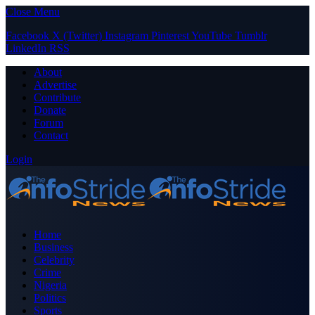
Close Menu
Facebook
X (Twitter)
Instagram
Pinterest
YouTube
Tumblr
LinkedIn
RSS
About
Advertise
Contribute
Donate
Forum
Contact
Login
Home
Business
Celebrity
Crime
Nigeria
Politics
Sports