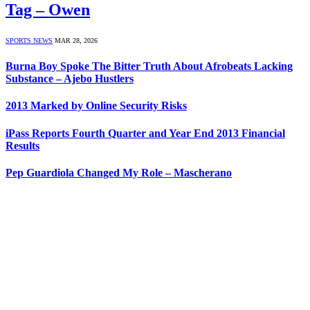
Tag – Owen
SPORTS NEWS
MAR 28, 2026
Burna Boy Spoke The Bitter Truth About Afrobeats Lacking
Substance – Ajebo Hustlers
2013 Marked by Online Security Risks
iPass Reports Fourth Quarter and Year End 2013 Financial
Results
Pep Guardiola Changed My Role – Mascherano