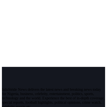
InfoStride News delivers the latest news and breaking news today
for Nigeria, business, celebrity, entertainment, politics, sports,
technology and the world. Experience the best of in-depth coverage,
special reports, football highlights, political opinions, crime watch,
celebrity gossip etc.