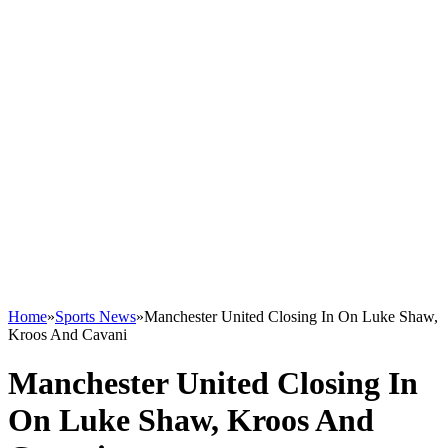
Home
»
Sports News
»
Manchester United Closing In On Luke Shaw,
Kroos And Cavani
Manchester United Closing In
On Luke Shaw, Kroos And