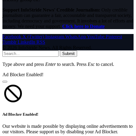
Support InfoStride News' Credible Journalism:
Only credible
journalism can guarantee a fair, accountable and transparent society,
including democracy and government. It involves a lot of efforts and
money. We need your support.
Click here to Donate
Facebook
X (Twitter)
Instagram
WhatsApp
YouTube
Pinterest
Tumblr
LinkedIn
RSS
© 2026 InfoStride News. All Rights Reserved.
Submit
Type above and press
Enter
to search. Press
Esc
to cancel.
Ad Blocker Enabled!
Ad Blocker Enabled!
Our website is made possible by displaying online advertisements to
our visitors. Please support us by disabling your Ad Blocker.