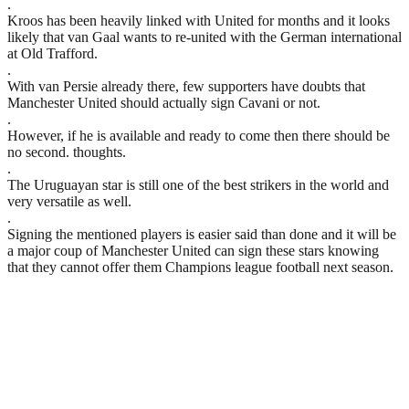
.
Kroos has been heavily linked with United for months and it looks
likely that van Gaal wants to re-united with the German international
at Old Trafford.
.
With van Persie already there, few supporters have doubts that
Manchester United should actually sign Cavani or not.
.
However, if he is available and ready to come then there should be
no second. thoughts.
.
The Uruguayan star is still one of the best strikers in the world and
very versatile as well.
.
Signing the mentioned players is easier said than done and it will be
a major coup of Manchester United can sign these stars knowing
that they cannot offer them Champions league football next season.