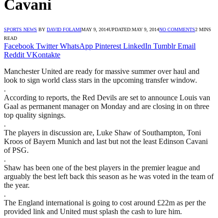
Cavani
SPORTS NEWS
BY
DAVID FOLAMI
MAY 9, 2014
UPDATED:
MAY 9, 2014
NO COMMENTS
2 MINS
READ
Facebook
Twitter
WhatsApp
Pinterest
LinkedIn
Tumblr
Email
Reddit
VKontakte
Manchester United are ready for massive summer over haul and
look to sign world class stars in the upcoming transfer window.
.
According to reports, the Red Devils are set to announce Louis van
Gaal as permanent manager on Monday and are closing in on three
top quality signings.
.
The players in discussion are, Luke Shaw of Southampton, Toni
Kroos of Bayern Munich and last but not the least Edinson Cavani
of PSG.
.
Shaw has been one of the best players in the premier league and
arguably the best left back this season as he was voted in the team of
the year.
.
The England international is going to cost around £22m as per the
provided link and United must splash the cash to lure him.