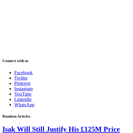
Connect with us
Facebook
Twitter
Pinterest
Instagram
YouTube
LinkedIn
WhatsApp
Random Articles
Isak Will Still Justify His £125M Price