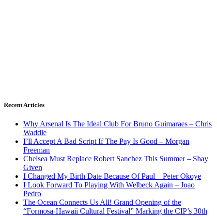
Recent Articles
Why Arsenal Is The Ideal Club For Bruno Guimaraes – Chris
Waddle
I’ll Accept A Bad Script If The Pay Is Good – Morgan
Freeman
Chelsea Must Replace Robert Sanchez This Summer – Shay
Given
I Changed My Birth Date Because Of Paul – Peter Okoye
I Look Forward To Playing With Welbeck Again – Joao
Pedro
The Ocean Connects Us All! Grand Opening of the
“Formosa-Hawaii Cultural Festival” Marking the CIP’s 30th