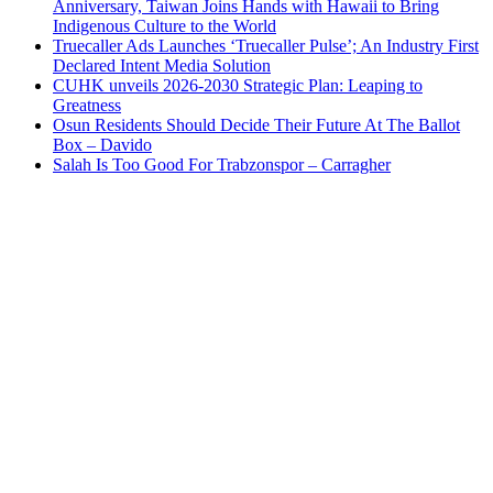
Anniversary, Taiwan Joins Hands with Hawaii to Bring
Indigenous Culture to the World
Truecaller Ads Launches ‘Truecaller Pulse’; An Industry First
Declared Intent Media Solution
CUHK unveils 2026-2030 Strategic Plan: Leaping to
Greatness
Osun Residents Should Decide Their Future At The Ballot
Box – Davido
Salah Is Too Good For Trabzonspor – Carragher