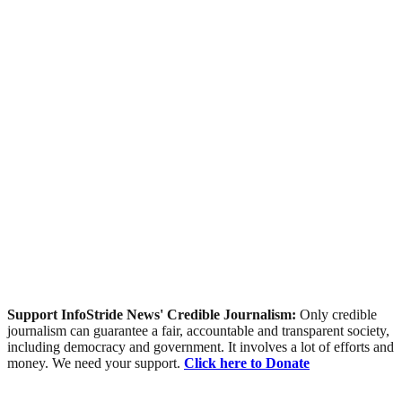
Support InfoStride News' Credible Journalism:
Only credible
journalism can guarantee a fair, accountable and transparent society,
including democracy and government. It involves a lot of efforts and
money. We need your support.
Click here to Donate