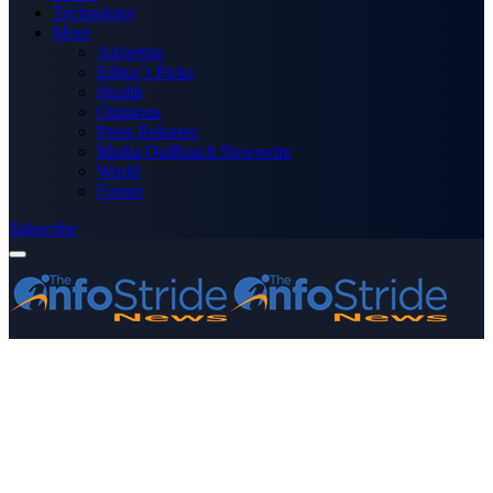
Technology
More
Advertise
Editor’s Picks
Health
Opinions
Press Releases
Media OutReach Newswire
World
Forum
Subscribe