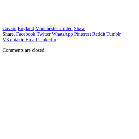
Cavani
England
Manchester United
Shaw
Share.
Facebook
Twitter
WhatsApp
Pinterest
Reddit
Tumblr
VKontakte
Email
LinkedIn
Comments are closed.