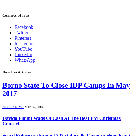
Connect with us
Facebook
Twitter
Pinterest
Instagram
YouTube
LinkedIn
WhatsApp
Random Articles
Borno State To Close IDP Camps In May
2017
NIGERIA NEWS
NOV 25, 2016
Davido Flaunt Wads Of Cash At The Beat FM Christmas
Concert
Social Enterprise Summit 2025 Officially Opens in Hong Kong