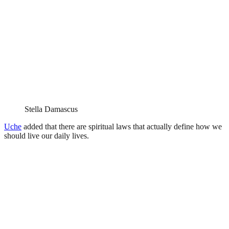
Stella Damascus
Uche
added that there are spiritual laws that actually define how we
should live our daily lives.