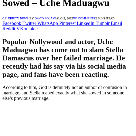
Sowed – Uche Maduagwu
CELEBRITY NEWS
BY
DAVID FOLAMI
AUG 2, 2023
NO COMMENTS
2 MINS READ
Facebook
Twitter
WhatsApp
Pinterest
LinkedIn
Tumblr
Email
Reddit
VKontakte
Popular Nollywood and actor, Uche
Maduagwu has come out to slam Stella
Damascus over her failed marriage. He
recently had his say via his social media
page, and fans have been reacting.
According to him, God is definitely not an author of confusion in
marriage, and Stella reaped exactly what she sowed in someone
else’s previous marriage.