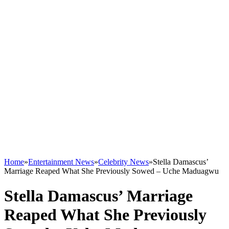
Home
»
Entertainment News
»
Celebrity News
»
Stella Damascus’
Marriage Reaped What She Previously Sowed – Uche Maduagwu
Stella Damascus’ Marriage
Reaped What She Previously