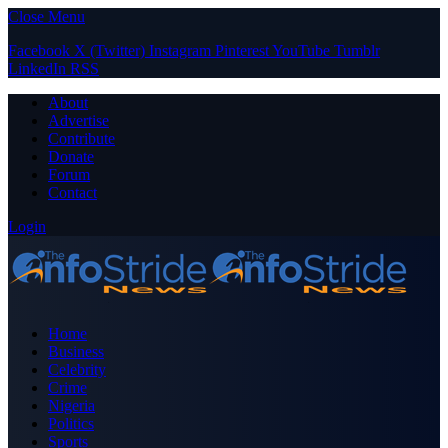
Close Menu
Facebook
X (Twitter)
Instagram
Pinterest
YouTube
Tumblr
LinkedIn
RSS
About
Advertise
Contribute
Donate
Forum
Contact
Login
Home
Business
Celebrity
Crime
Nigeria
Politics
Sports