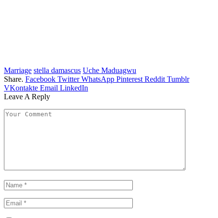
Marriage
stella damascus
Uche Maduagwu
Share.
Facebook
Twitter
WhatsApp
Pinterest
Reddit
Tumblr
VKontakte
Email
LinkedIn
Leave A Reply