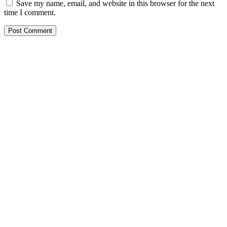
Save my name, email, and website in this browser for the next
time I comment.