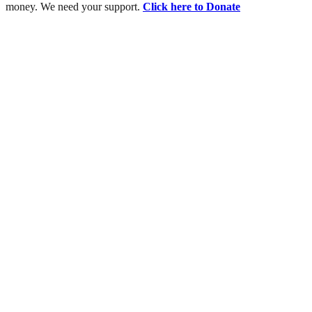
money. We need your support.
Click here to Donate