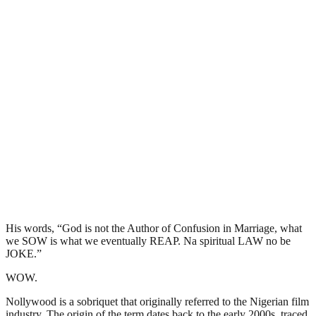
His words, “God is not the Author of Confusion in Marriage, what
we SOW is what we eventually REAP. Na spiritual LAW no be
JOKE.”
WOW.
Nollywood is a sobriquet that originally referred to the Nigerian film
industry. The origin of the term dates back to the early 2000s, traced