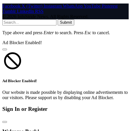
Facebook
X (Twitter)
Instagram
WhatsApp
YouTube
Pinterest
Tumblr
LinkedIn
RSS
© 2026 InfoStride News. All Rights Reserved.
Submit
Type above and press
Enter
to search. Press
Esc
to cancel.
Ad Blocker Enabled!
Ad Blocker Enabled!
Our website is made possible by displaying online advertisements to
our visitors. Please support us by disabling your Ad Blocker.
Sign In or Register