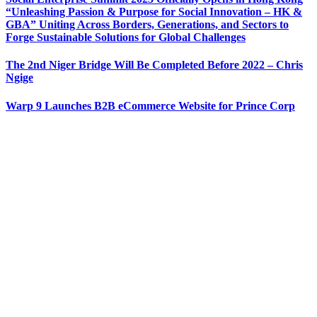
“Unleashing Passion & Purpose for Social Innovation – HK &
GBA” Uniting Across Borders, Generations, and Sectors to
Forge Sustainable Solutions for Global Challenges
The 2nd Niger Bridge Will Be Completed Before 2022 – Chris
Ngige
Warp 9 Launches B2B eCommerce Website for Prince Corp