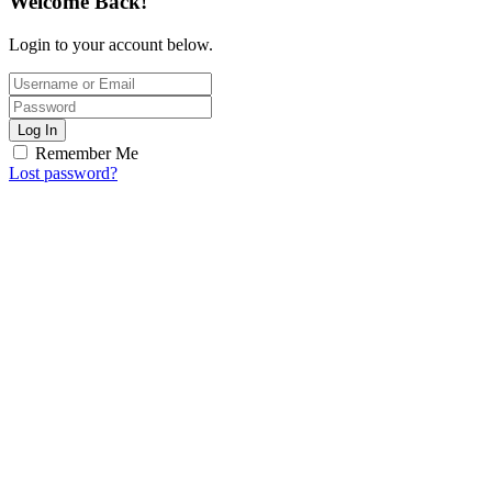
Welcome Back!
Login to your account below.
Log In
Remember Me
Lost password?