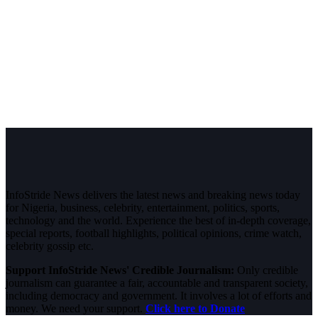
InfoStride News delivers the latest news and breaking news today
for Nigeria, business, celebrity, entertainment, politics, sports,
technology and the world. Experience the best of in-depth coverage,
special reports, football highlights, political opinions, crime watch,
celebrity gossip etc.
Support InfoStride News' Credible Journalism:
Only credible
journalism can guarantee a fair, accountable and transparent society,
including democracy and government. It involves a lot of efforts and
money. We need your support.
Click here to Donate