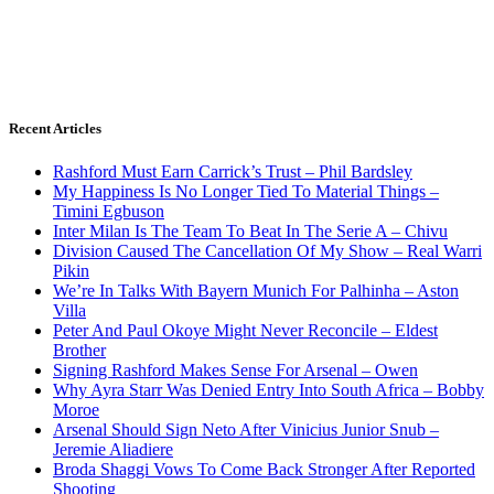
Recent Articles
Rashford Must Earn Carrick’s Trust – Phil Bardsley
My Happiness Is No Longer Tied To Material Things –
Timini Egbuson
Inter Milan Is The Team To Beat In The Serie A – Chivu
Division Caused The Cancellation Of My Show – Real Warri
Pikin
We’re In Talks With Bayern Munich For Palhinha – Aston
Villa
Peter And Paul Okoye Might Never Reconcile – Eldest
Brother
Signing Rashford Makes Sense For Arsenal – Owen
Why Ayra Starr Was Denied Entry Into South Africa – Bobby
Moroe
Arsenal Should Sign Neto After Vinicius Junior Snub –
Jeremie Aliadiere
Broda Shaggi Vows To Come Back Stronger After Reported
Shooting