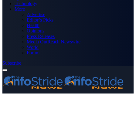
Technology
More
Advertise
Editor’s Picks
Health
Opinions
Press Releases
Media OutReach Newswire
World
Forum
Subscribe