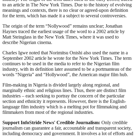
to an article in The New York Times. Due to the history of evolving
meanings and contexts, there is no clear or agreed-upon definition
for the term, which has made it a subject to several controversies.
The origin of the term “Nollywood” remains unclear; Jonathan
Haynes traced the earliest usage of the word to a 2002 article by
Matt Steinglass in the New York Times, where it was used to
describe Nigerian cinema.
Charles Igwe noted that Norimitsu Onishi also used the name in a
September 2002 article he wrote for the New York Times. The term
continues to be used in the media to refer to the Nigerian film
industry, with its definition later assumed to be a portmanteau of the
words “Nigeria” and “Hollywood”, the American major film hub.
Film-making in Nigeria is divided largely along regional, and
marginally ethnic and religious lines. Thus, there are distinct film
industries – each seeking to portray the concern of the particular
section and ethnicity it represents. However, there is the English-
language film industry which is a melting pot for filmmaking and
filmmakers from most of the regional industries.
Support InfoStride News' Credible Journalism:
Only credible
journalism can guarantee a fair, accountable and transparent society,
including democracy and government. It involves a lot of efforts and