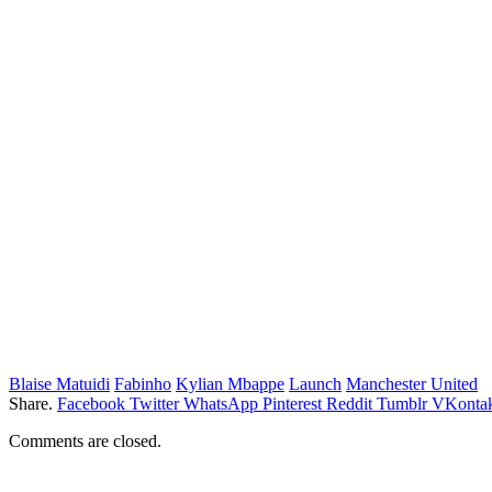
Blaise Matuidi
Fabinho
Kylian Mbappe
Launch
Manchester United
Share.
Facebook
Twitter
WhatsApp
Pinterest
Reddit
Tumblr
VKontak
Comments are closed.