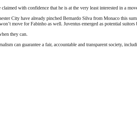
 claimed with confidence that he is at the very least interested in a mo
ster City have already pinched Bernardo Silva from Monaco this summer
’t move for Fabinho as well. Juventus emerged as potential suitors but 
 when they can.
nalism can guarantee a fair, accountable and transparent society, inclu