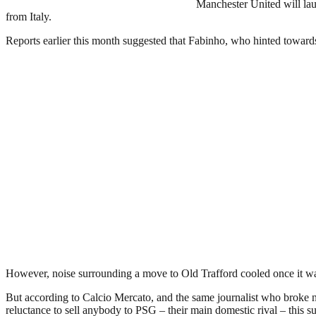
Manchester United will lau
from Italy.
Reports earlier this month suggested that Fabinho, who hinted toward
However, noise surrounding a move to Old Trafford cooled once it was
But according to Calcio Mercato, and the same journalist who broke n
reluctance to sell anybody to PSG – their main domestic rival – this 