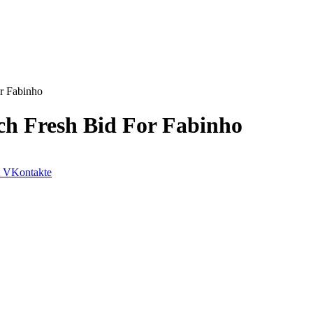
r Fabinho
ch Fresh Bid For Fabinho
VKontakte