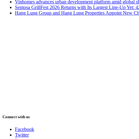
Vinhomes advances urban development platform amid global shi
Sentosa GrillFest 2026 Returns with Its Largest Line-Up Yet:
Hang Lung Group and Hang Lung Properties Appoint New Chi
Connect with us
Facebook
Twitter