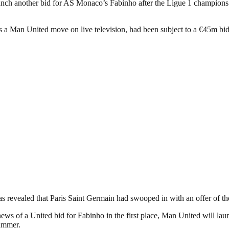
nch another bid for AS Monaco’s Fabinho after the Ligue 1 champions re
s a Man United move on live television, had been subject to a €45m bid
 revealed that Paris Saint Germain had swooped in with an offer of th
ews of a United bid for Fabinho in the first place, Man United will lau
summer.