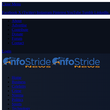
Close Menu
Facebook
X (Twitter)
Instagram
Pinterest
YouTube
Tumblr
LinkedIn
About
Advertise
Contribute
Donate
Forum
Contact
Login
Home
Business
Celebrity
Crime
Nigeria
Politics
Sports
Technology