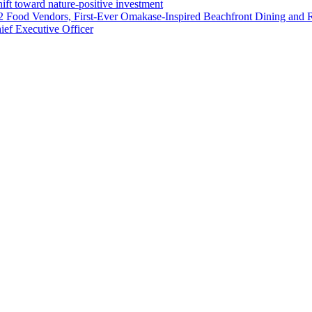
ft toward nature-positive investment
 42 Food Vendors, First-Ever Omakase-Inspired Beachfront Dining and
ef Executive Officer