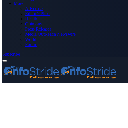
More
Advertise
Editor’s Picks
Health
Opinions
Press Releases
Media OutReach Newswire
World
Forum
Subscribe