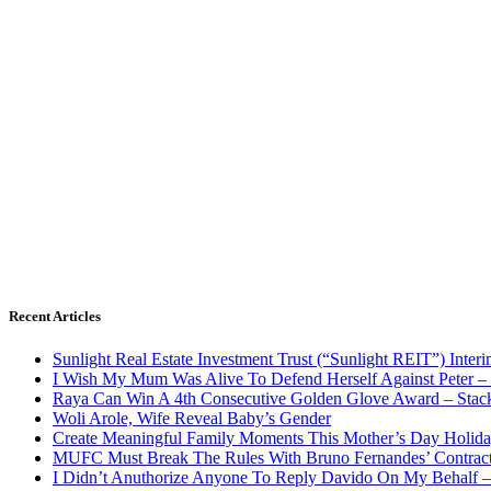
Recent Articles
Sunlight Real Estate Investment Trust (“Sunlight REIT”) Inter
I Wish My Mum Was Alive To Defend Herself Against Peter –
Raya Can Win A 4th Consecutive Golden Glove Award – Stac
Woli Arole, Wife Reveal Baby’s Gender
Create Meaningful Family Moments This Mother’s Day Holid
MUFC Must Break The Rules With Bruno Fernandes’ Contrac
I Didn’t Anuthorize Anyone To Reply Davido On My Behalf