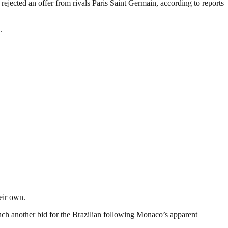
jected an offer from rivals Paris Saint Germain, according to reports
.
eir own.
nch another bid for the Brazilian following Monaco’s apparent