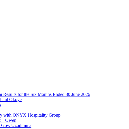
im Results for the Six Months Ended 30 June 2026
 Paul Okoye
k
ay with ONYX Hospitality Group
t – Owen
 – Gov. Uzodimma