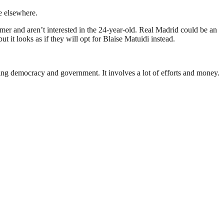
ve elsewhere.
 and aren’t interested in the 24-year-old. Real Madrid could be an
it looks as if they will opt for Blaise Matuidi instead.
ding democracy and government. It involves a lot of efforts and money.