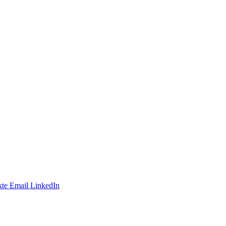
te
Email
LinkedIn