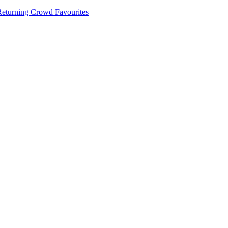
 Returning Crowd Favourites