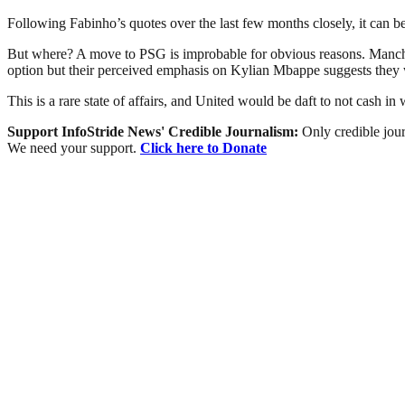
Following Fabinho’s quotes over the last few months closely, it can be
But where? A move to PSG is improbable for obvious reasons. Manche
option but their perceived emphasis on Kylian Mbappe suggests they won
This is a rare state of affairs, and United would be daft to not cash in
Support InfoStride News' Credible Journalism:
Only credible jour
We need your support.
Click here to Donate