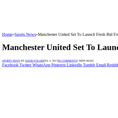
Home
»
Sports News
»
Manchester United Set To Launch Fresh Bid Fo
Manchester United Set To Laun
SPORTS NEWS
BY
DAVID FOLAMI
JUL 4, 2017
NO COMMENTS
2 MINS READ
Facebook
Twitter
WhatsApp
Pinterest
LinkedIn
Tumblr
Email
Reddit